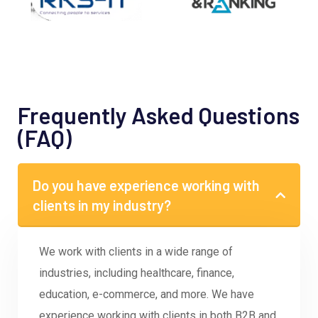
Frequently Asked Questions
(FAQ)
Do you have experience working with
clients in my industry?
We work with clients in a wide range of
industries, including healthcare, finance,
education, e-commerce, and more. We have
experience working with clients in both B2B and