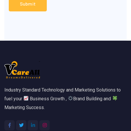
Industry Standard Technology and Marketing Solutions to
fuel your
Business Growth ,
Brand Building and
Marketing Success.