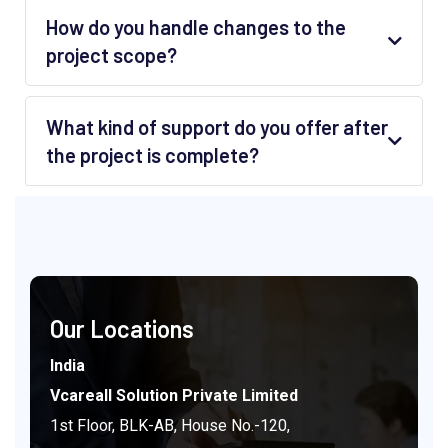
How do you handle changes to the
project scope?
What kind of support do you offer after
the project is complete?
Our Locations
India
Vcareall Solution Private Limited
1st Floor, BLK-AB, House No.-120,