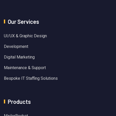
Our Services
UI/UX & Graphic Design
Development
Digital Marketing
Maintenance & Support
Bespoke IT Staffing Solutions
Products
MailerRocket