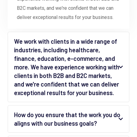
B2C markets, and we're confident that we can
deliver exceptional results for your business.
We work with clients in a wide range of
industries, including healthcare,
finance, education, e-commerce, and
more. We have experience working with
clients in both B2B and B2C markets,
and we're confident that we can deliver
exceptional results for your business.
How do you ensure that the work you do
aligns with our business goals?