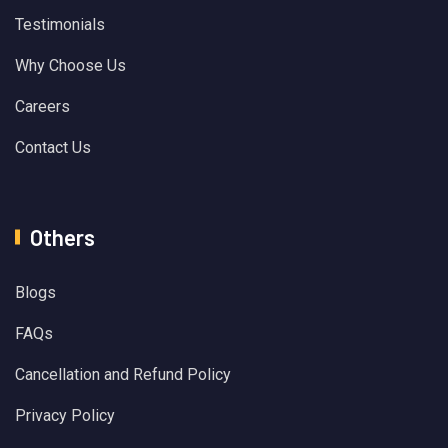
Testimonials
Why Choose Us
Careers
Contact Us
Others
Blogs
FAQs
Cancellation and Refund Policy
Privacy Policy