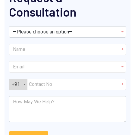
Consultation
*
*
*
+91
*