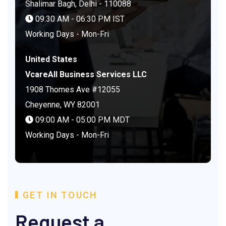
Shalimar Bagh, Delhi - 110088
09:30 AM - 06:30 PM IST
Working Days - Mon-Fri
United States
VcareAll Business Services LLC
1908 Thomes Ave #12055
Cheyenne, WY 82001
09:00 AM - 05:00 PM MDT
Working Days - Mon-Fri
GET IN TOUCH
Request a