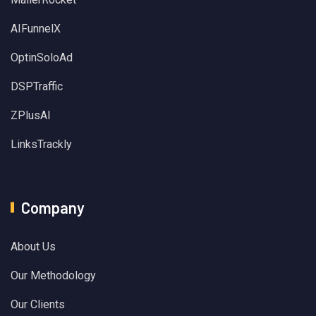
AIFunnelX
OptinSoloAd
DSPTraffic
ZPlusAI
LinksTrackly
Company
About Us
Our Methodology
Our Clients