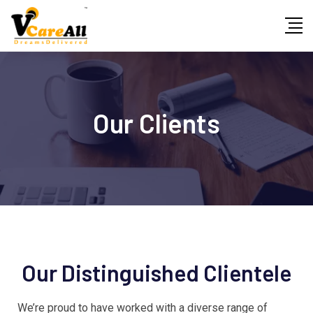
Our Clients
Our Distinguished Clientele
We’re proud to have worked with a diverse range of