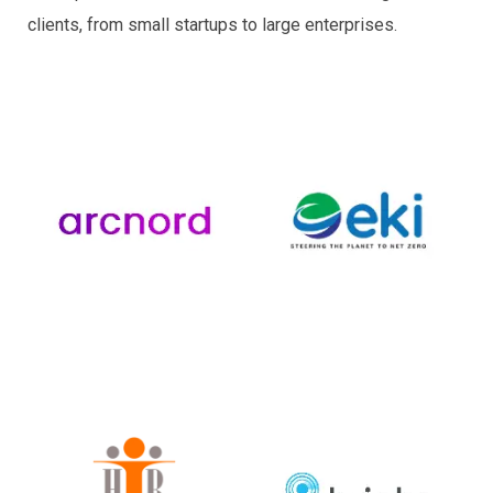
clients, from small startups to large enterprises.