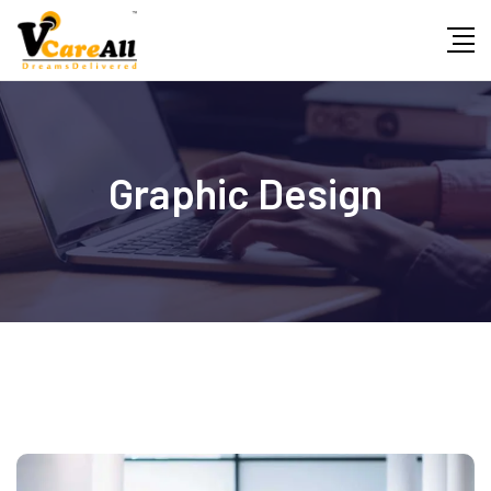
Graphic Design