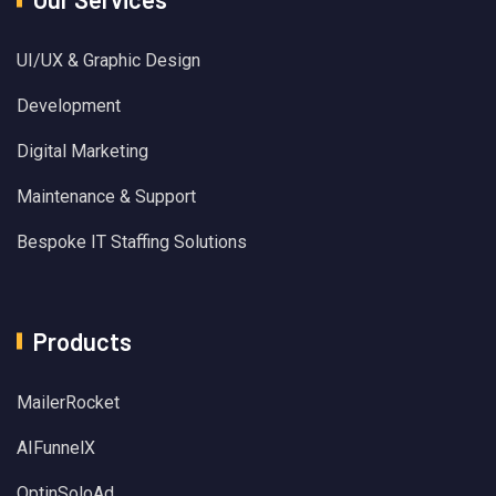
UI/UX & Graphic Design
Development
Digital Marketing
Maintenance & Support
Bespoke IT Staffing Solutions
Products
MailerRocket
AIFunnelX
OptinSoloAd