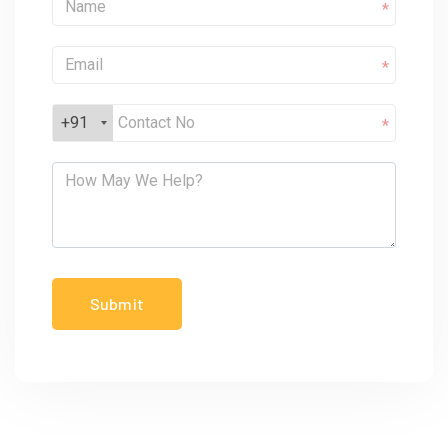
*
*
+91
*