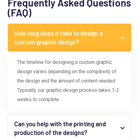
Frequently Asked Questions
(FAQ)
How long does it take to design a
custom graphic design?
The timeline for designing a custom graphic
design varies depending on the complexity of
the design and the amount of content needed.
Typically, our graphic design process takes 1-2
weeks to complete.
Can you help with the printing and
production of the designs?