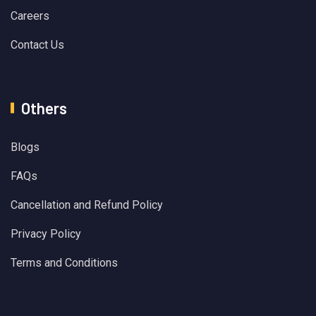
Careers
Contact Us
Others
Blogs
FAQs
Cancellation and Refund Policy
Privacy Policy
Terms and Conditions