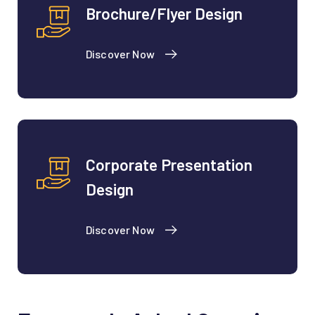
Brochure/Flyer Design
Discover Now
Corporate Presentation
Design
Discover Now