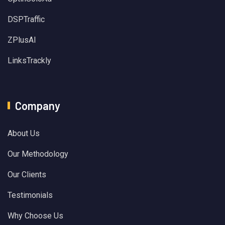
DSPTraffic
ZPlusAI
LinksTrackly
Company
About Us
Our Methodology
Our Clients
Testimonials
Why Choose Us