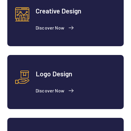
Creative Design
Discover Now
Logo Design
Discover Now