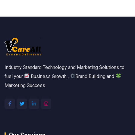
Industry Standard Technology and Marketing Solutions to
fuel your
Business Growth ,
Brand Building and
Marketing Success.
Our Services