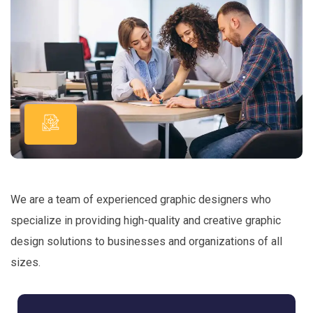
We are a team of experienced graphic designers who
specialize in providing high-quality and creative graphic
design solutions to businesses and organizations of all
sizes.