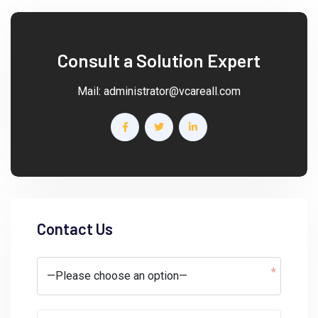
Consult a Solution Expert
Mail:
administrator@vcareall.com
Contact Us
*