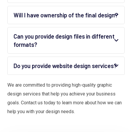
Will I have ownership of the final design?
Can you provide design files in different
formats?
Do you provide website design services?
We are committed to providing high-quality graphic
design services that help you achieve your business
goals. Contact us today to learn more about how we can
help you with your design needs.