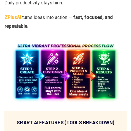
Daily productivity stays high.
ZPlusAI
turns ideas into action —
fast, focused, and
repeatable
.
SMART AI FEATURES (TOOLS BREAKDOWN)