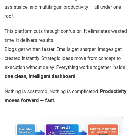
assistance, and multilingual productivity — all under one
roof.
This platform cuts through confusion. It eliminates wasted
time. It delivers results.
Blogs get written faster. Emails get sharper. Images get
created instantly. Strategic ideas move from concept to
execution without delay. Everything works together inside
one clean, intelligent dashboard
.
Nothing is scattered. Nothing is complicated.
Productivity
moves forward — fast.