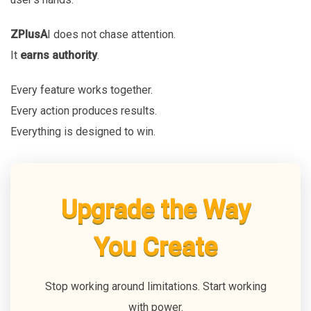
ZPlusA
I does not chase attention.
It
earns authority
.
Every feature works together.
Every action produces results.
Everything is designed to win.
Upgrade the Way
You Create
Stop working around limitations. Start working
with power.