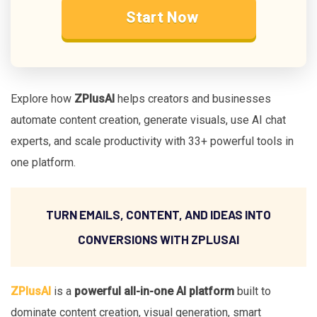
Start Now
Explore how
ZPlusAI
helps creators and businesses
automate content creation, generate visuals, use AI chat
experts, and scale productivity with 33+ powerful tools in
one platform.
TURN EMAILS, CONTENT, AND IDEAS INTO
CONVERSIONS WITH ZPLUSAI
ZPlusAI
is a
powerful all-in-one AI platform
built to
dominate content creation, visual generation, smart