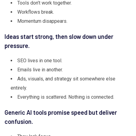
Tools don’t work together.
Workflows break.
Momentum disappears.
Ideas start strong, then slow down under
pressure.
SEO lives in one tool.
Emails live in another.
Ads, visuals, and strategy sit somewhere else
entirely.
Everything is scattered. Nothing is connected.
Generic AI tools promise speed but deliver
confusion.