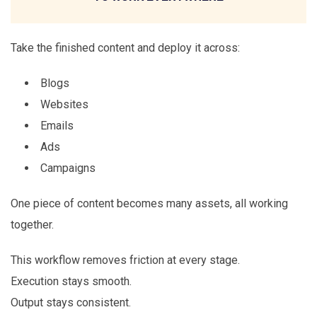
Take the finished content and deploy it across:
Blogs
Websites
Emails
Ads
Campaigns
One piece of content becomes many assets, all working
together.
This workflow removes friction at every stage.
Execution stays smooth.
Output stays consistent.