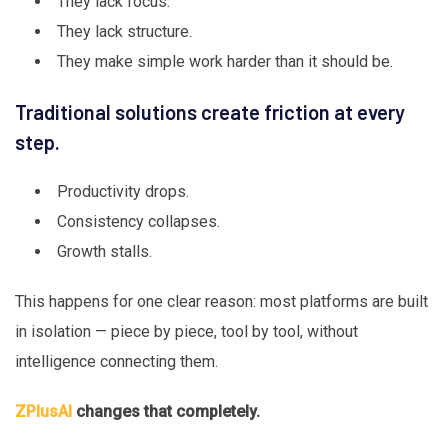
They lack focus.
They lack structure.
They make simple work harder than it should be.
Traditional solutions create friction at every
step.
Productivity drops.
Consistency collapses.
Growth stalls.
This happens for one clear reason: most platforms are built
in isolation — piece by piece, tool by tool, without
intelligence connecting them.
ZPlusAI
changes that completely.