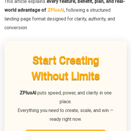
This article explains
every feature, benefit, plan, and real-
world advantage of
ZPlusAI
, following a structured
landing-page format designed for clarity, authority, and
conversion.
Start Creating
Without Limits
ZPlusAI
puts speed, power, and clarity in one
place.
Everything you need to create, scale, and win —
ready right now.