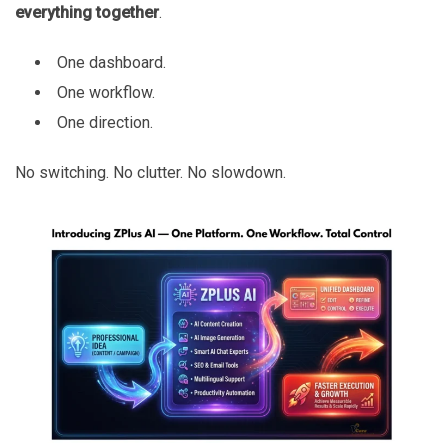
everything together
.
One dashboard.
One workflow.
One direction.
No switching. No clutter. No slowdown.