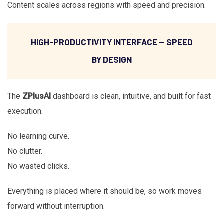
Content scales across regions with speed and precision.
HIGH-PRODUCTIVITY INTERFACE — SPEED
BY DESIGN
The
ZPlusAI
dashboard is clean, intuitive, and built for fast
execution.
No learning curve.
No clutter.
No wasted clicks.
Everything is placed where it should be, so work moves
forward without interruption.