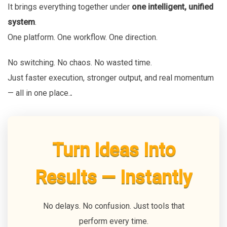
It brings everything together under
one intelligent, unified
system
.
One platform. One workflow. One direction.
No switching. No chaos. No wasted time.
Just faster execution, stronger output, and real momentum
— all in one place.
.
Turn Ideas Into
Results — Instantly
No delays. No confusion. Just tools that
perform every time.