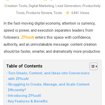
Creation Tools
,
Digital Marketing
,
Lead Generation
,
Productivity
Tools
,
Products Review
,
Tools
6441
Views
In the fast-moving digital economy, attention is currency,
speed is power, and execution separates leaders from
followers.
ZPlusAI
enters this space with confidence,
authority, and an unmistakable message: content creation
should be faster, smarter, and dramatically more productive.
Table of Contents
Turn Emails, Content, and Ideas into Conversions
with ZPlusAI
Struggling to Create, Manage, and Scale Content
Efficiently?
Introducing ZPlusAI
Key Features & Benefits