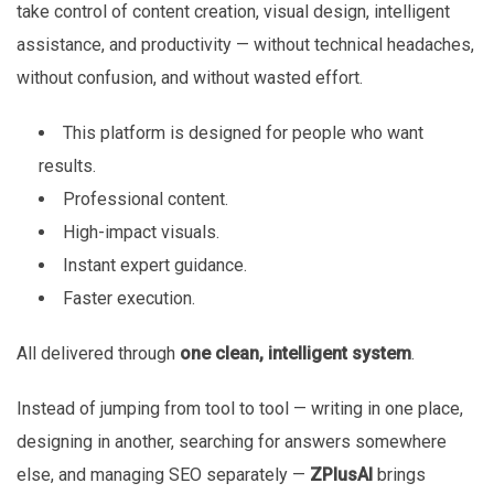
take control of content creation, visual design, intelligent
assistance, and productivity — without technical headaches,
without confusion, and without wasted effort.
This platform is designed for people who want
results.
Professional content.
High-impact visuals.
Instant expert guidance.
Faster execution.
All delivered through
one clean, intelligent system
.
Instead of jumping from tool to tool — writing in one place,
designing in another, searching for answers somewhere
else, and managing SEO separately —
ZPlusAI
brings