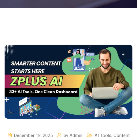
December 18, 2025
by
Admin
AI Tools
,
Content