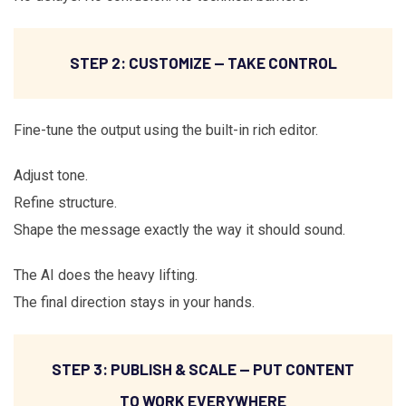
STEP 2: CUSTOMIZE — TAKE CONTROL
Fine-tune the output using the built-in rich editor.
Adjust tone.
Refine structure.
Shape the message exactly the way it should sound.
The AI does the heavy lifting.
The final direction stays in your hands.
STEP 3: PUBLISH & SCALE — PUT CONTENT
TO WORK EVERYWHERE