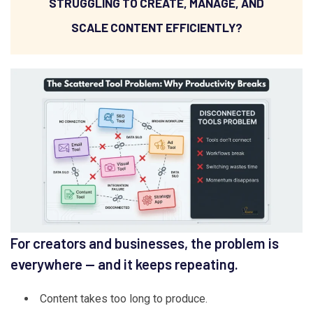
STRUGGLING TO CREATE, MANAGE, AND
SCALE CONTENT EFFICIENTLY?
For creators and businesses, the problem is
everywhere — and it keeps repeating.
Content takes too long to produce.