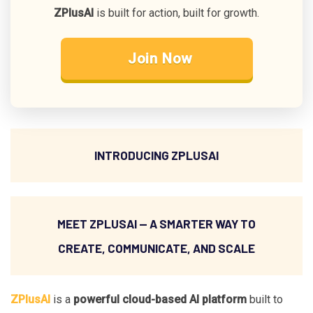
ZPlusAI
is built for action, built for growth.
Join Now
INTRODUCING ZPLUSAI
MEET ZPLUSAI — A SMARTER WAY TO
CREATE, COMMUNICATE, AND SCALE
ZPlusAI
is a
powerful cloud-based AI platform
built to