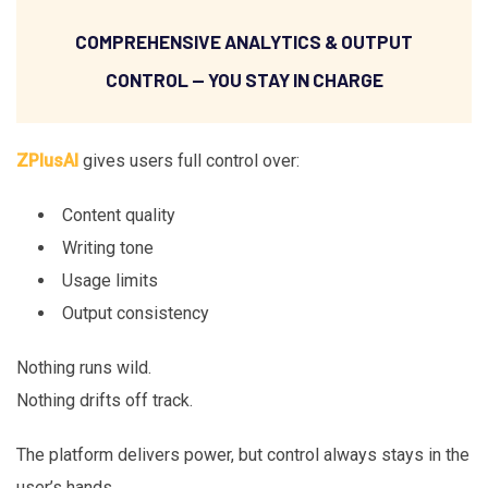
COMPREHENSIVE ANALYTICS & OUTPUT
CONTROL — YOU STAY IN CHARGE
ZPlusAI
gives users full control over:
Content quality
Writing tone
Usage limits
Output consistency
Nothing runs wild.
Nothing drifts off track.
The platform delivers power, but control always stays in the
user’s hands.