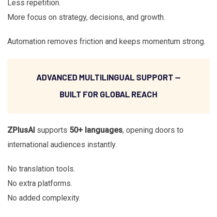
Less repetition.
More focus on strategy, decisions, and growth.
Automation removes friction and keeps momentum strong.
ADVANCED MULTILINGUAL SUPPORT —
BUILT FOR GLOBAL REACH
ZPlusAI
supports
50+ languages
, opening doors to
international audiences instantly.
No translation tools.
No extra platforms.
No added complexity.