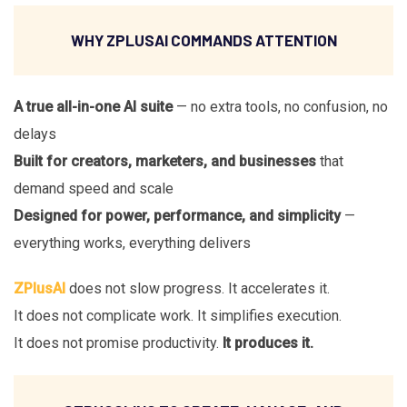
WHY ZPLUSAI COMMANDS ATTENTION
A true all-in-one AI suite
— no extra tools, no confusion, no
delays
Built for creators, marketers, and businesses
that
demand speed and scale
Designed for power, performance, and simplicity
—
everything works, everything delivers
ZPlusAI
does not slow progress. It accelerates it.
It does not complicate work. It simplifies execution.
It does not promise productivity.
It produces it.