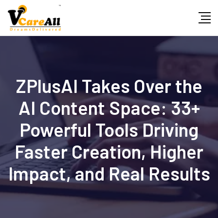
Skip
to
content
ZPlusAI Takes Over the
AI Content Space: 33+
Powerful Tools Driving
Faster Creation, Higher
Impact, and Real Results