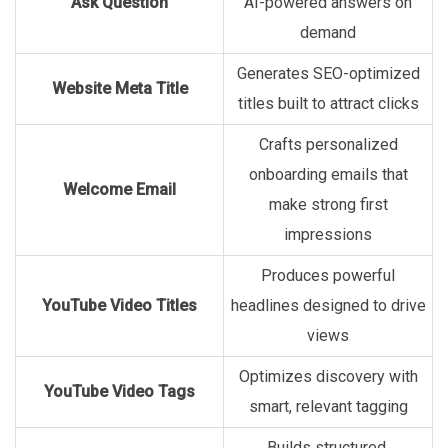
Ask Question
AI-powered answers on
demand
Generates SEO-optimized
Website Meta Title
titles built to attract clicks
Crafts personalized
onboarding emails that
Welcome Email
make strong first
impressions
Produces powerful
YouTube Video Titles
headlines designed to drive
views
Optimizes discovery with
YouTube Video Tags
smart, relevant tagging
Builds structured,