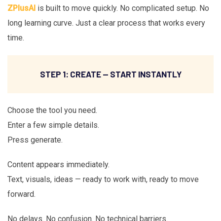
ZPlusAI
is built to move quickly. No complicated setup. No
long learning curve. Just a clear process that works every
time.
STEP 1: CREATE — START INSTANTLY
Choose the tool you need.
Enter a few simple details.
Press generate.
Content appears immediately.
Text, visuals, ideas — ready to work with, ready to move
forward.
No delays. No confusion. No technical barriers.