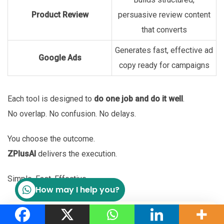
Product Review
persuasive review content
that converts
Generates fast, effective ad
Google Ads
copy ready for campaigns
Each tool is designed to
do one job and do it well
.
No overlap. No confusion. No delays.
You choose the outcome.
ZPlusAI
delivers the execution.
Simple. Fast. Effective.
How may I help you?