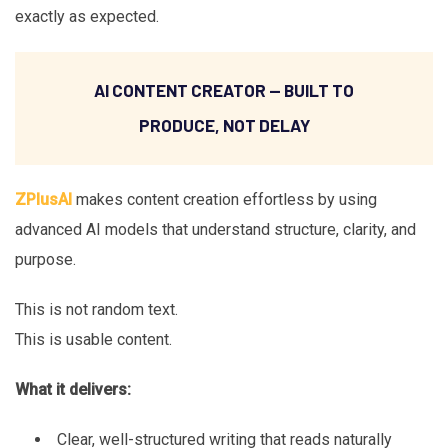
exactly as expected.
AI CONTENT CREATOR — BUILT TO
PRODUCE, NOT DELAY
ZPlusAI
makes content creation effortless by using
advanced AI models that understand structure, clarity, and
purpose.
This is not random text.
This is usable content.
What it delivers:
Clear, well-structured writing that reads naturally