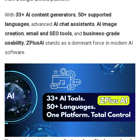
With
33+ AI content generators
,
50+ supported
languages
, advanced
AI chat assistants
,
AI image
creation
,
email and SEO tools
, and
business-grade
usability
,
ZPlusAI
stands as a dominant force in modern AI
software.