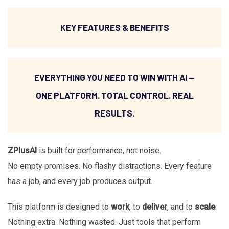
KEY FEATURES & BENEFITS
EVERYTHING YOU NEED TO WIN WITH AI —
ONE PLATFORM. TOTAL CONTROL. REAL
RESULTS.
ZPlusAI
is built for performance, not noise.
No empty promises. No flashy distractions. Every feature
has a job, and every job produces output.
This platform is designed to
work
, to
deliver
, and to
scale
.
Nothing extra. Nothing wasted. Just tools that perform