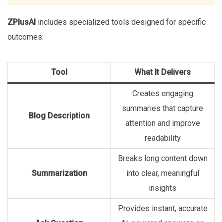
ZPlusAI
includes specialized tools designed for specific
outcomes:
Tool
What It Delivers
Creates engaging
summaries that capture
Blog Description
attention and improve
readability
Breaks long content down
Summarization
into clear, meaningful
insights
Provides instant, accurate