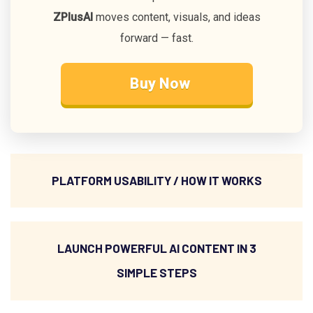
ZPlusAI
moves content, visuals, and ideas
forward — fast.
Buy Now
PLATFORM USABILITY / HOW IT WORKS
LAUNCH POWERFUL AI CONTENT IN 3
SIMPLE STEPS