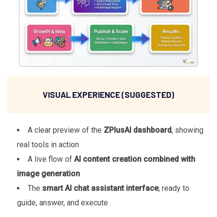
VISUAL EXPERIENCE (SUGGESTED)
A clear preview of the
ZPlusAI dashboard
, showing
real tools in action
A live flow of
AI content creation combined with
image generation
The
smart AI chat assistant interface
, ready to
guide, answer, and execute