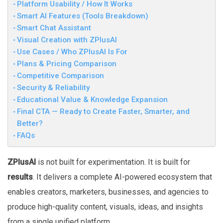
Platform Usability / How It Works
Smart AI Features (Tools Breakdown)
Smart Chat Assistant
Visual Creation with ZPlusAI
Use Cases / Who ZPlusAI Is For
Plans & Pricing Comparison
Competitive Comparison
Security & Reliability
Educational Value & Knowledge Expansion
Final CTA — Ready to Create Faster, Smarter, and
Better?
FAQs
ZPlusAI
is not built for experimentation. It is built for
results
. It delivers a complete AI-powered ecosystem that
enables creators, marketers, businesses, and agencies to
produce high-quality content, visuals, ideas, and insights
from a single unified platform.