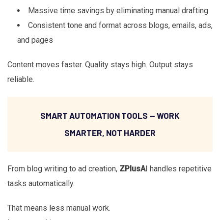
Massive time savings by eliminating manual drafting
Consistent tone and format across blogs, emails, ads,
and pages
Content moves faster. Quality stays high. Output stays
reliable.
SMART AUTOMATION TOOLS — WORK
SMARTER, NOT HARDER
From blog writing to ad creation,
ZPlusA
I handles repetitive
tasks automatically.
That means less manual work.