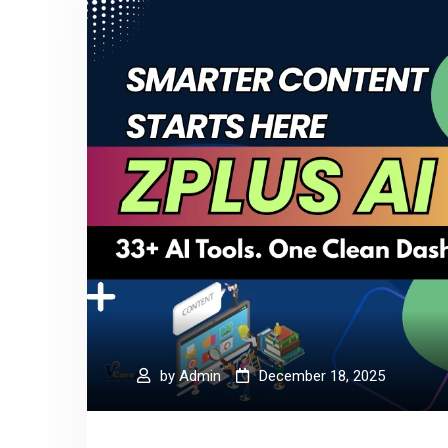
by
Admin
December 18, 2025