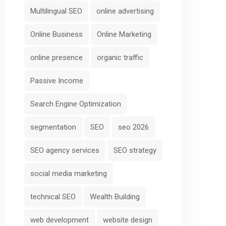
Multilingual SEO
online advertising
Online Business
Online Marketing
online presence
organic traffic
Passive Income
Search Engine Optimization
segmentation
SEO
seo 2026
SEO agency services
SEO strategy
social media marketing
technical SEO
Wealth Building
web development
website design