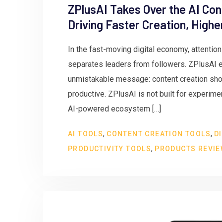
ZPlusAI Takes Over the AI Con
Driving Faster Creation, High
In the fast-moving digital economy, attentio
separates leaders from followers. ZPlusAI en
unmistakable message: content creation shou
productive. ZPlusAI is not built for experiment
AI-powered ecosystem […]
,
,
AI TOOLS
CONTENT CREATION TOOLS
D
,
PRODUCTIVITY TOOLS
PRODUCTS REVI