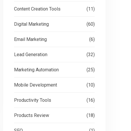
Content Creation Tools
(11)
Digital Marketing
(60)
Email Marketing
(6)
Lead Generation
(32)
Marketing Automation
(25)
Mobile Development
(10)
Productivity Tools
(16)
Products Review
(18)
SEO
(1)