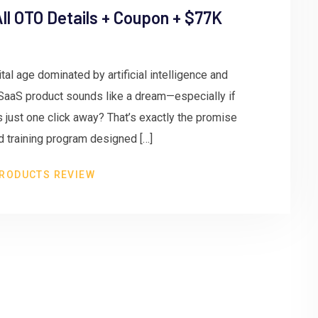
ll OTO Details + Coupon + $77K
tal age dominated by artificial intelligence and
SaaS product sounds like a dream—especially if
s just one click away? That’s exactly the promise
d training program designed […]
RODUCTS REVIEW