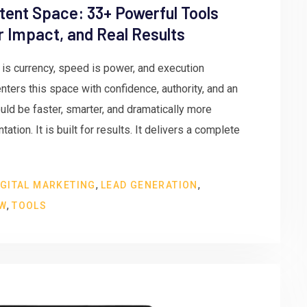
tent Space: 33+ Powerful Tools
er Impact, and Real Results
n is currency, speed is power, and execution
ters this space with confidence, authority, and an
ld be faster, smarter, and dramatically more
ation. It is built for results. It delivers a complete
,
,
IGITAL MARKETING
LEAD GENERATION
,
EW
TOOLS