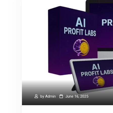
by
Admin
June 16, 2025