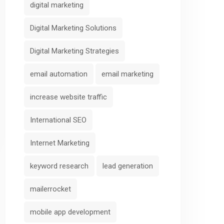
digital marketing
Digital Marketing Solutions
Digital Marketing Strategies
email automation
email marketing
increase website traffic
International SEO
Internet Marketing
keyword research
lead generation
mailerrocket
mobile app development