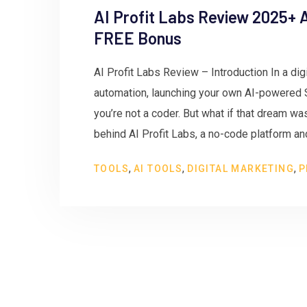
AI Profit Labs Review 2025+ A
FREE Bonus
AI Profit Labs Review – Introduction In a digi
automation, launching your own AI-powered 
you’re not a coder. But what if that dream wa
behind AI Profit Labs, a no-code platform an
,
,
,
TOOLS
AI TOOLS
DIGITAL MARKETING
P