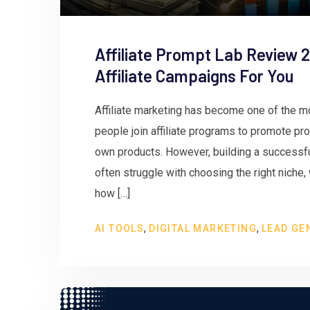
Affiliate Prompt Lab Review 2
Affiliate Campaigns For You
Affiliate marketing has become one of the m
people join affiliate programs to promote pr
own products. However, building a successful
often struggle with choosing the right niche,
how […]
,
,
AI TOOLS
DIGITAL MARKETING
LEAD GE