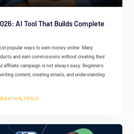
026: AI Tool That Builds Complete
ost popular ways to earn money online. Many
oducts and earn commissions without creating their
 affiliate campaign is not always easy. Beginners
 writing content, creating emails, and understanding
,
NERATION
TOOLS