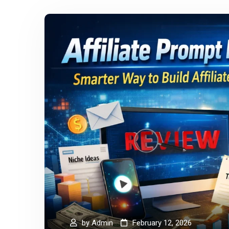
by
Admin
February 12, 2026