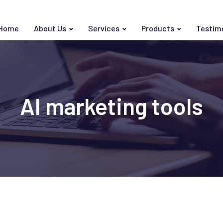
Home
About Us
Services
Products
Testim
AI marketing tools