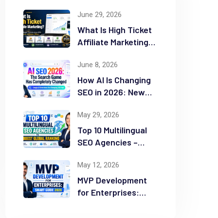
June 29, 2026
What Is High Ticket
Affiliate Marketing?
2026 Complete
June 8, 2026
Guide
How AI Is Changing
SEO in 2026: New
Rules for Success
May 29, 2026
Top 10 Multilingual
SEO Agencies –
Boost Global
May 12, 2026
Ranking
MVP Development
for Enterprises:
Smart Guide 2026