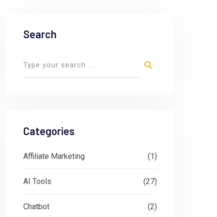
Search
Categories
Affiliate Marketing
(1)
AI Tools
(27)
Chatbot
(2)