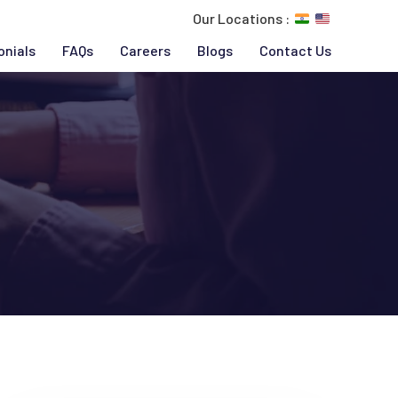
Our Locations :
onials
FAQs
Careers
Blogs
Contact Us