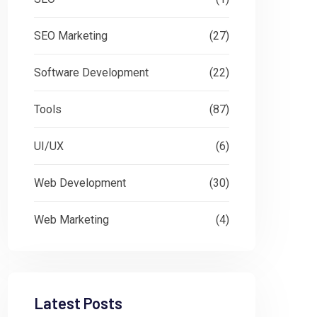
SEO Marketing
(27)
Software Development
(22)
Tools
(87)
UI/UX
(6)
Web Development
(30)
Web Marketing
(4)
Latest Posts