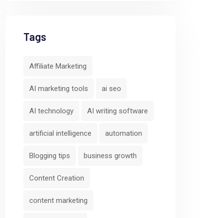
Tags
Affiliate Marketing
AI marketing tools
ai seo
AI technology
AI writing software
artificial intelligence
automation
Blogging tips
business growth
Content Creation
content marketing