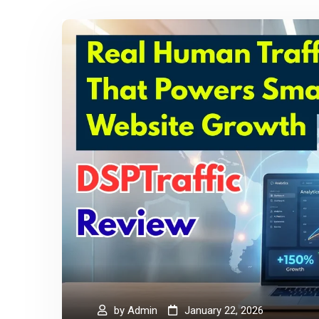
by
Admin
January 22, 2026