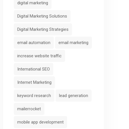
digital marketing
Digital Marketing Solutions
Digital Marketing Strategies
email automation
email marketing
increase website traffic
International SEO
Internet Marketing
keyword research
lead generation
mailerrocket
mobile app development