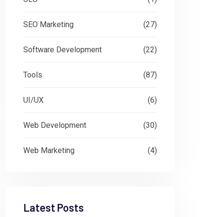
SEO Marketing
(27)
Software Development
(22)
Tools
(87)
UI/UX
(6)
Web Development
(30)
Web Marketing
(4)
Latest Posts