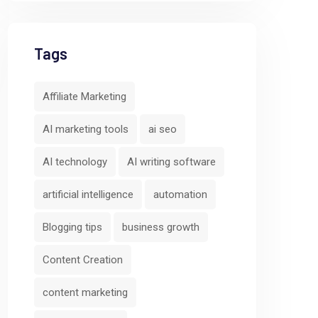
Tags
Affiliate Marketing
AI marketing tools
ai seo
AI technology
AI writing software
artificial intelligence
automation
Blogging tips
business growth
Content Creation
content marketing