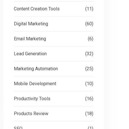
Content Creation Tools
(11)
Digital Marketing
(60)
Email Marketing
(6)
Lead Generation
(32)
Marketing Automation
(25)
Mobile Development
(10)
Productivity Tools
(16)
Products Review
(18)
SEO
(1)