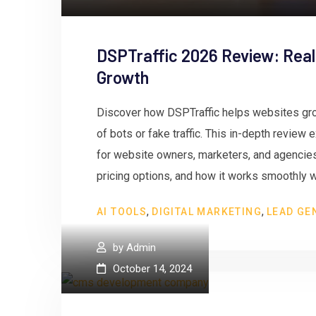
DSPTraffic 2026 Review: Real
Growth
Discover how DSPTraffic helps websites gro
of bots or fake traffic. This in-depth review
for website owners, marketers, and agencies.
pricing options, and how it works smoothly w
,
,
AI TOOLS
DIGITAL MARKETING
LEAD GE
by
Admin
October 14, 2024