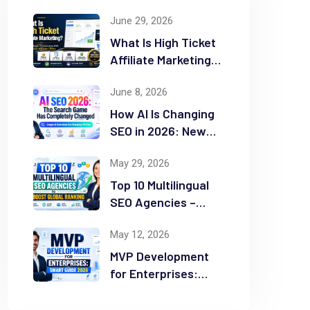
June 29, 2026
What Is High Ticket
Affiliate Marketing?
2026 Complete
June 8, 2026
Guide
How AI Is Changing
SEO in 2026: New
Rules for Success
May 29, 2026
Top 10 Multilingual
SEO Agencies –
Boost Global
May 12, 2026
Ranking
MVP Development
for Enterprises:
Smart Guide 2026