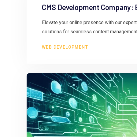
CMS Development Company: El
Elevate your online presence with our expe
solutions for seamless content management
WEB DEVELOPMENT