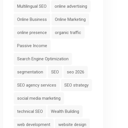
Multilingual SEO
online advertising
Online Business
Online Marketing
online presence
organic traffic
Passive Income
Search Engine Optimization
segmentation
SEO
seo 2026
SEO agency services
SEO strategy
social media marketing
technical SEO
Wealth Building
web development
website design