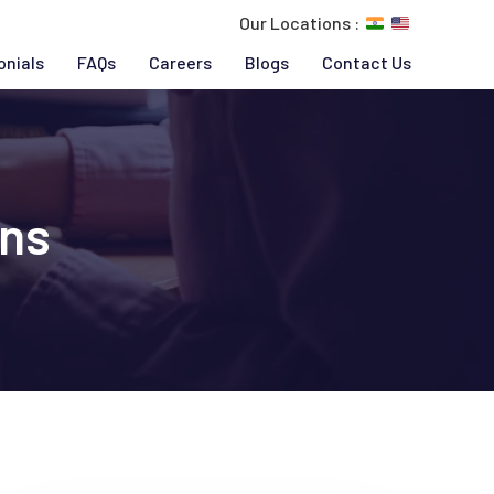
Our Locations :
onials
FAQs
Careers
Blogs
Contact Us
ons