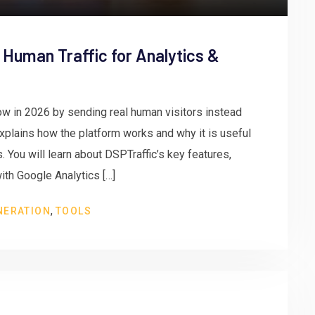
 Human Traffic for Analytics &
w in 2026 by sending real human visitors instead
 explains how the platform works and why it is useful
 You will learn about DSPTraffic’s key features,
ith Google Analytics […]
,
NERATION
TOOLS