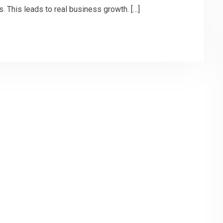
. This leads to real business growth. […]