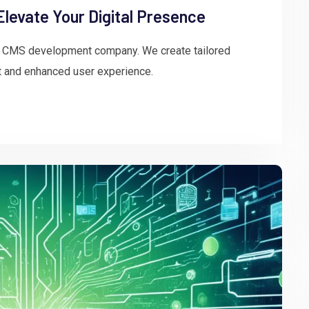
evate Your Digital Presence
rt CMS development company. We create tailored
 and enhanced user experience.