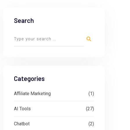
Search
Categories
Affiliate Marketing
(1)
AI Tools
(27)
Chatbot
(2)