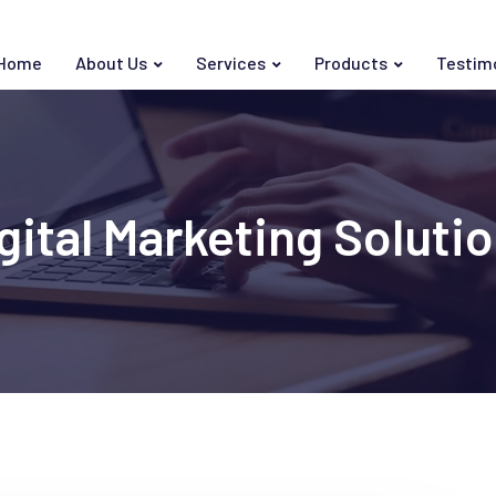
Home
About Us
Services
Products
Testim
gital Marketing Soluti