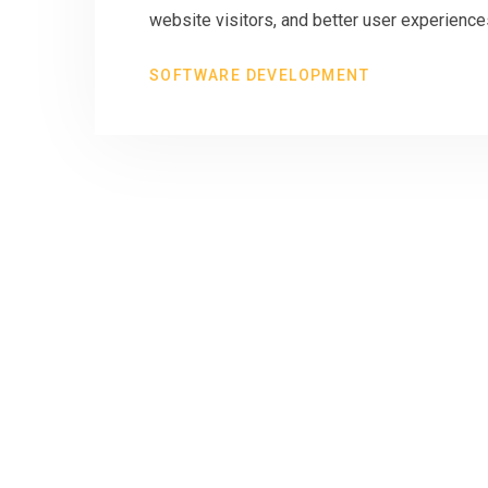
website visitors, and better user experiences
SOFTWARE DEVELOPMENT