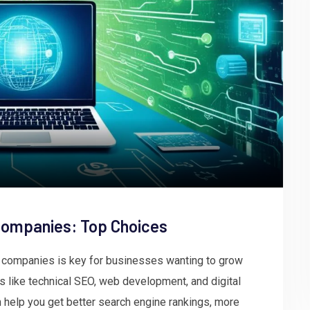
Companies: Top Choices
r companies is key for businesses wanting to grow
 like technical SEO, web development, and digital
n help you get better search engine rankings, more