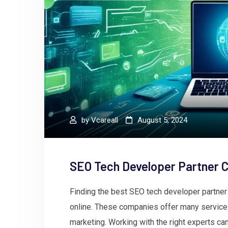
by
Vcareall
August 5, 2024
SEO Tech Developer Partner 
Finding the best SEO tech developer partne
online. These companies offer many services
marketing. Working with the right experts ca