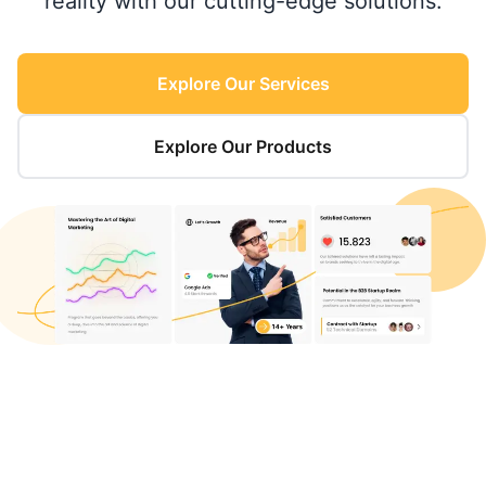
reality with our cutting-edge solutions.
Explore Our Services
Explore Our Products