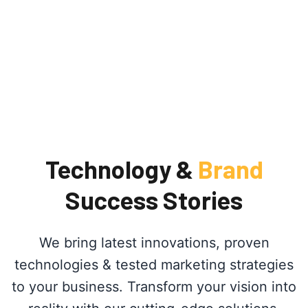
Technology &
Brand
Success Stories
We bring latest innovations, proven
technologies & tested marketing strategies
to your business. Transform your vision into