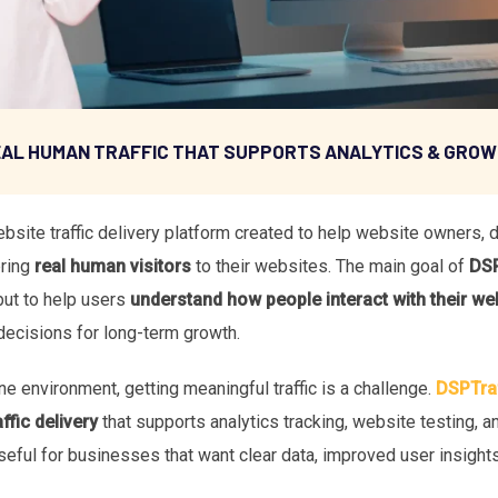
AL HUMAN TRAFFIC THAT SUPPORTS ANALYTICS & GRO
site traffic delivery platform created to help website owners, d
bring
real human visitors
to their websites. The main goal of
DSP
but to help users
understand how people interact with their we
decisions for long-term growth.
ne environment, getting meaningful traffic is a challenge.
DSPTraf
ffic delivery
that supports analytics tracking, website testing, 
seful for businesses that want clear data, improved user insights