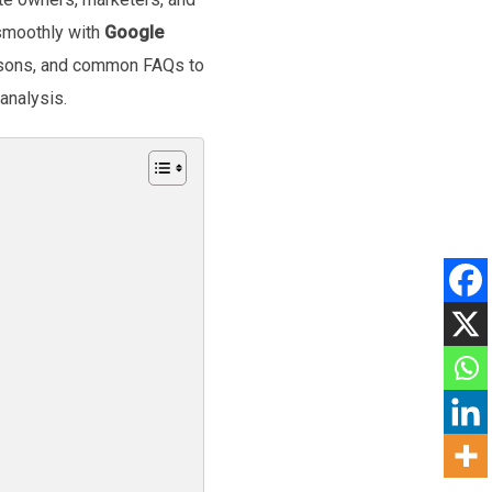
 smoothly with
Google
risons, and common FAQs to
analysis.