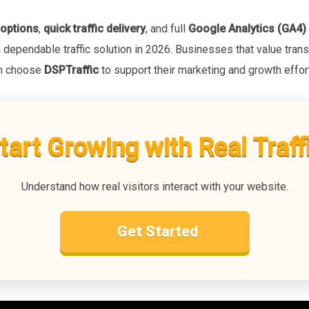
 options
,
quick traffic delivery
, and full
Google Analytics (GA4) 
a dependable traffic solution in 2026. Businesses that value trans
en choose
DSPTraffic
to support their marketing and growth effor
tart Growing with Real Traff
Understand how real visitors interact with your website.
Get Started