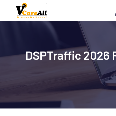
Skip
to
content
DSPTraffic 2026 R