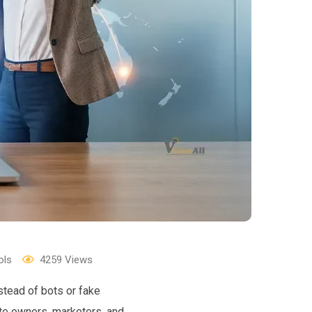
ols
4259
Views
stead of bots or fake
ite owners, marketers, and