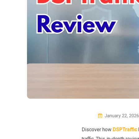
January 22, 2026
Discover how
DSPTraffic
traffic. This in-depth rev