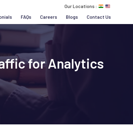
Our Locations :
onials
FAQs
Careers
Blogs
Contact Us
ffic for Analytics