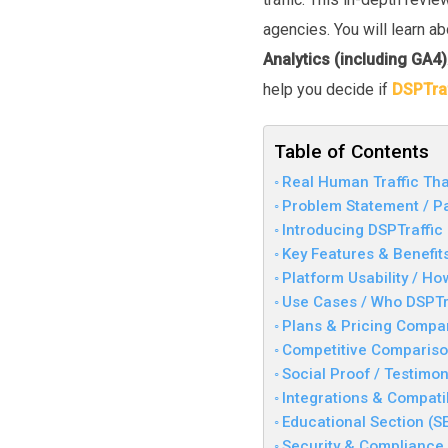
agencies. You will learn a
Analytics (including GA4)
help you decide if
DSPTraf
Table of Contents
Real Human Traffic Tha
Problem Statement / Pa
Introducing DSPTraffic
Key Features & Benefit
Platform Usability / Ho
Use Cases / Who DSPTra
Plans & Pricing Compa
Competitive Compariso
Social Proof / Testimon
Integrations & Compatib
Educational Section (S
Security & Compliance