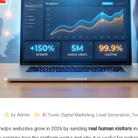
by
Admin
AI Tools
,
Digital Marketing
,
Lead Generation
,
To
helps websites grow in 2026 by sending
real human visitors
in
iew explains how the platform works and why it is useful for webs