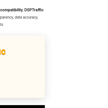
compatibility
,
DSPTraffic
parency, data accuracy,
ts.
ic