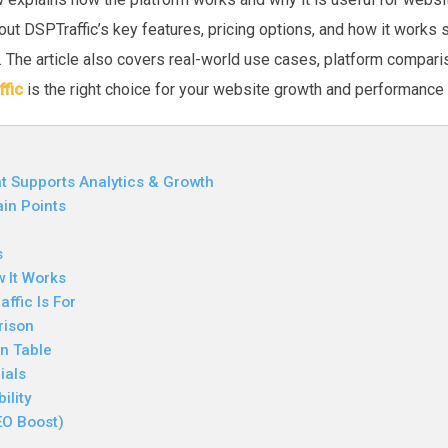
bout DSPTraffic’s key features, pricing options, and how it works
. The article also covers real-world use cases, platform compa
fic
is the right choice for your website growth and performance 
t Supports Analytics & Growth
in Points
s
w It Works
ffic Is For
rison
n Table
ials
ility
EO Boost)