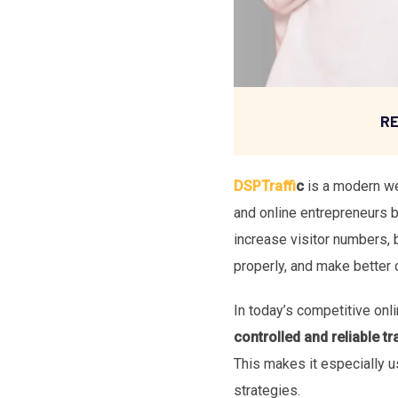
RE
DSPTraffi
c
is a modern web
and online entrepreneurs 
increase visitor numbers, 
properly, and make better 
In today’s competitive onli
controlled and reliable tra
This makes it especially u
strategies.