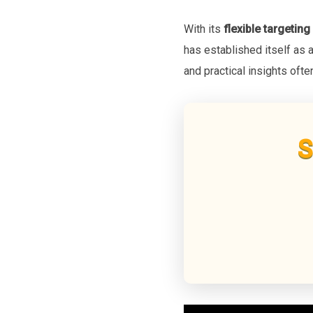
With its
flexible targeting
has established itself as 
and practical insights oft
S