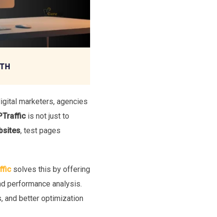
WTH
igital marketers, agencies
Traffic
is not just to
bsites
, test pages
fic
solves this by offering
and performance analysis.
, and better optimization