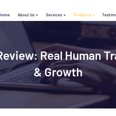
Home
About Us
Services
Products
Testim
eview: Real Human Tra
& Growth