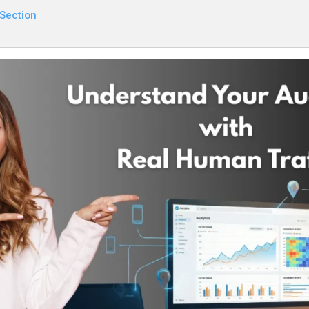
 Section