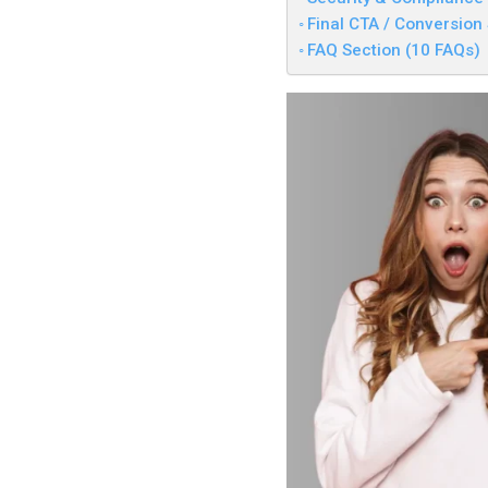
Final CTA / Conversion
FAQ Section (10 FAQs)