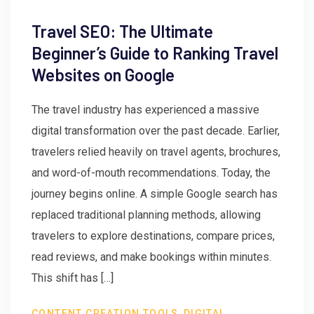
Travel SEO: The Ultimate
Beginner’s Guide to Ranking Travel
Websites on Google
The travel industry has experienced a massive
digital transformation over the past decade. Earlier,
travelers relied heavily on travel agents, brochures,
and word-of-mouth recommendations. Today, the
journey begins online. A simple Google search has
replaced traditional planning methods, allowing
travelers to explore destinations, compare prices,
read reviews, and make bookings within minutes.
This shift has […]
,
CONTENT CREATION TOOLS
DIGITAL