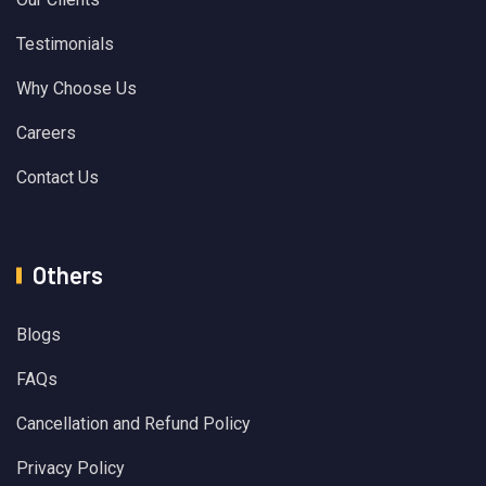
Testimonials
Why Choose Us
Careers
Contact Us
Others
Blogs
FAQs
Cancellation and Refund Policy
Privacy Policy