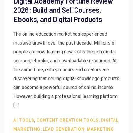
Digital Academy Fortune Review
2026: Build and Sell Courses,
Ebooks, and Digital Products
The online education market has experienced
massive growth over the past decade. Millions of
people are now learning new skills through digital
courses, ebooks, and downloadable resources. At
the same time, entrepreneurs and creators are
discovering that selling digital knowledge products
can become a powerful source of online income.
However, building a professional learning platform
[…]
,
,
AI TOOLS
CONTENT CREATION TOOLS
DIGITAL
,
,
MARKETING
LEAD GENERATION
MARKETING