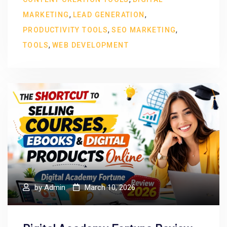
,
,
MARKETING
LEAD GENERATION
,
,
PRODUCTIVITY TOOLS
SEO MARKETING
,
TOOLS
WEB DEVELOPMENT
by
Admin
March 10, 2026