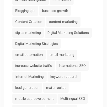
Blogging tips
business growth
Content Creation
content marketing
digital marketing
Digital Marketing Solutions
Digital Marketing Strategies
email automation
email marketing
increase website traffic
International SEO
Internet Marketing
keyword research
lead generation
mailerrocket
mobile app development
Multilingual SEO