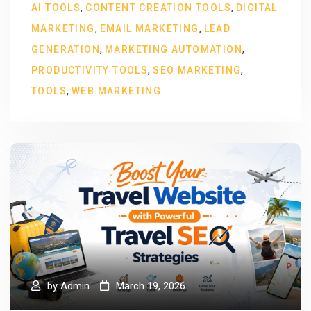
,
,
AI TOOLS
CONTENT CREATION TOOLS
DIGITAL
,
,
MARKETING
EMAIL MARKETING
LEAD
,
,
GENERATION
MARKETING AUTOMATION
,
,
PRODUCTIVITY TOOLS
SEO MARKETING
,
TOOLS
WEB MARKETING
by
Admin
March 19, 2026