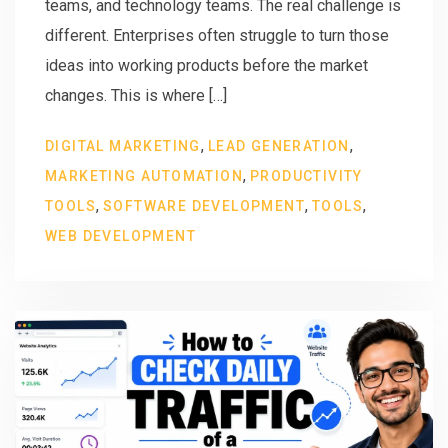
teams, and technology teams. The real challenge is
different. Enterprises often struggle to turn those
ideas into working products before the market
changes. This is where […]
,
,
DIGITAL MARKETING
LEAD GENERATION
,
MARKETING AUTOMATION
PRODUCTIVITY
,
,
,
TOOLS
SOFTWARE DEVELOPMENT
TOOLS
WEB DEVELOPMENT