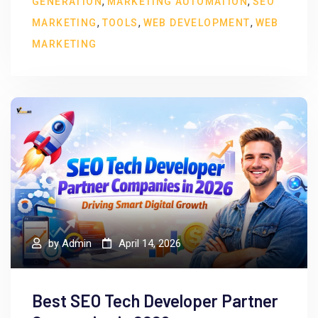
,
,
GENERATION
MARKETING AUTOMATION
SEO
,
,
,
MARKETING
TOOLS
WEB DEVELOPMENT
WEB
MARKETING
by
Admin
April 14, 2026
Best SEO Tech Developer Partner