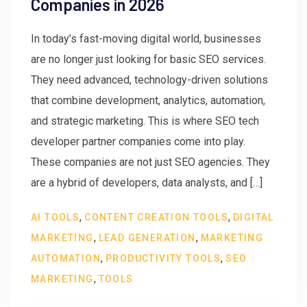
Companies in 2026
In today’s fast-moving digital world, businesses
are no longer just looking for basic SEO services.
They need advanced, technology-driven solutions
that combine development, analytics, automation,
and strategic marketing. This is where SEO tech
developer partner companies come into play.
These companies are not just SEO agencies. They
are a hybrid of developers, data analysts, and […]
,
,
AI TOOLS
CONTENT CREATION TOOLS
DIGITAL
,
,
MARKETING
LEAD GENERATION
MARKETING
,
,
AUTOMATION
PRODUCTIVITY TOOLS
SEO
,
MARKETING
TOOLS