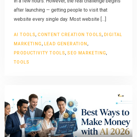
in a few hours. However, the real challenge begins
after launching — getting people to visit that
website every single day. Most website […]
,
,
AI TOOLS
CONTENT CREATION TOOLS
DIGITAL
,
,
MARKETING
LEAD GENERATION
,
,
PRODUCTIVITY TOOLS
SEO MARKETING
TOOLS