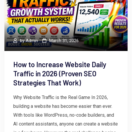
by
Admin
March 31, 2026
How to Increase Website Daily
Traffic in 2026 (Proven SEO
Strategies That Work)
Why Website Traffic is the Real Game In 2026,
building a website has become easier than ever.
With tools like WordPress, no-code builders, and
AI content assistants, anyone can create a website