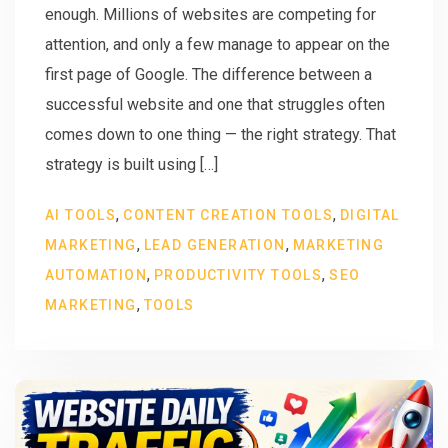
enough. Millions of websites are competing for
attention, and only a few manage to appear on the
first page of Google. The difference between a
successful website and one that struggles often
comes down to one thing — the right strategy. That
strategy is built using […]
,
,
AI TOOLS
CONTENT CREATION TOOLS
DIGITAL
,
,
MARKETING
LEAD GENERATION
MARKETING
,
,
AUTOMATION
PRODUCTIVITY TOOLS
SEO
,
MARKETING
TOOLS