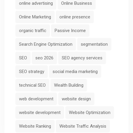
online advertising
Online Business
Online Marketing
online presence
organic traffic
Passive Income
Search Engine Optimization
segmentation
SEO
seo 2026
SEO agency services
SEO strategy
social media marketing
technical SEO
Wealth Building
web development
website design
website development
Website Optimization
Website Ranking
Website Traffic Analysis