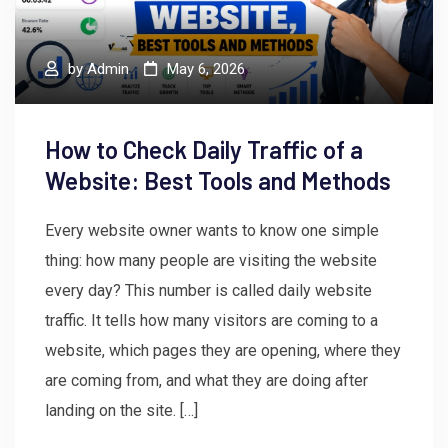
by
Admin
May 6, 2026
How to Check Daily Traffic of a
Website: Best Tools and Methods
Every website owner wants to know one simple
thing: how many people are visiting the website
every day? This number is called daily website
traffic. It tells how many visitors are coming to a
website, which pages they are opening, where they
are coming from, and what they are doing after
landing on the site. […]