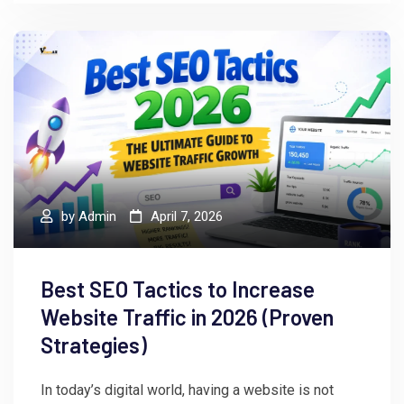
by
Admin
April 7, 2026
Best SEO Tactics to Increase
Website Traffic in 2026 (Proven
Strategies)
In today’s digital world, having a website is not