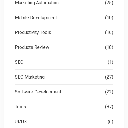
Marketing Automation
(25)
Mobile Development
(10)
Productivity Tools
(16)
Products Review
(18)
SEO
(1)
SEO Marketing
(27)
Software Development
(22)
Tools
(87)
UI/UX
(6)