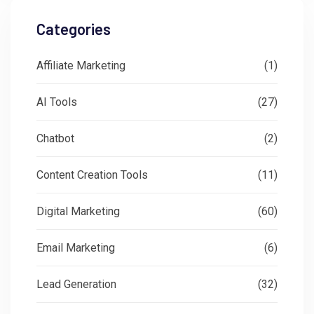
Categories
Affiliate Marketing
(1)
AI Tools
(27)
Chatbot
(2)
Content Creation Tools
(11)
Digital Marketing
(60)
Email Marketing
(6)
Lead Generation
(32)