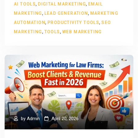
,
,
AI TOOLS
DIGITAL MARKETING
EMAIL
,
,
MARKETING
LEAD GENERATION
MARKETING
,
,
AUTOMATION
PRODUCTIVITY TOOLS
SEO
,
,
MARKETING
TOOLS
WEB MARKETING
by
Admin
April 20, 2026