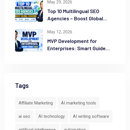
May 29, 2026
Top 10 Multilingual SEO
Agencies – Boost Global
Ranking
May 12, 2026
MVP Development for
Enterprises: Smart Guide
2026
Tags
Affiliate Marketing
AI marketing tools
ai seo
AI technology
AI writing software
artificial intelligence
automation