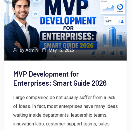
by
Admin
May 12, 2026
MVP Development for
Enterprises: Smart Guide 2026
Large companies do not usually suffer from a lack
of ideas. In fact, most enterprises have many ideas
waiting inside departments, leadership teams,
innovation labs, customer support teams, sales