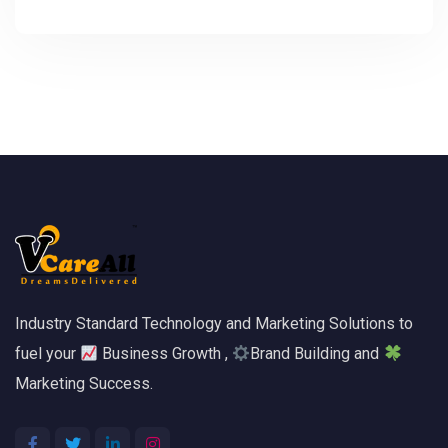
Industry Standard Technology and Marketing Solutions to
fuel your
Business Growth ,
Brand Building and
Marketing Success.