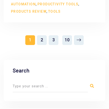
,
,
AUTOMATION
PRODUCTIVITY TOOLS
,
PRODUCTS REVIEW
TOOLS
1
2
3
10
Search