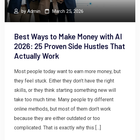
by
Admin
March 25, 2026
Best Ways to Make Money with AI
2026: 25 Proven Side Hustles That
Actually Work
Most people today want to earn more money, but
they feel stuck. Either they don’t have the right
skills, or they think starting something new will
take too much time. Many people try different
online methods, but most of them don’t work
because they are either outdated or too
complicated. That is exactly why this […]