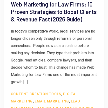
Web Marketing for Law Firms: 10
Proven Strategies to Boost Clients
& Revenue Fast (2026 Guide)
In today’s competitive world, legal services are no
longer chosen only through referrals or personal
connections. People now search online before
making any decision. They type their problem into
Google, read articles, compare lawyers, and then
decide whom to trust. This change has made Web
Marketing for Law Firms one of the most important
growth […]
,
CONTENT CREATION TOOLS
DIGITAL
,
,
MARKETING
EMAIL MARKETING
LEAD