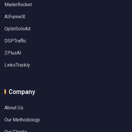
MailerRocket
AIFunnelX
OptinSoloAd
DSPTraffic
ZPlusAI
LinksTrackly
Company
About Us
Our Methodology
Our Clients