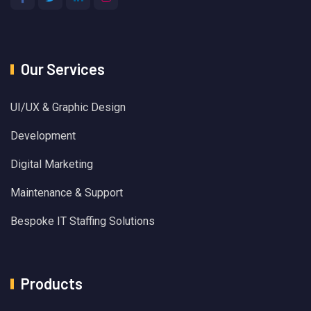
Our Services
UI/UX & Graphic Design
Development
Digital Marketing
Maintenance & Support
Bespoke IT Staffing Solutions
Products