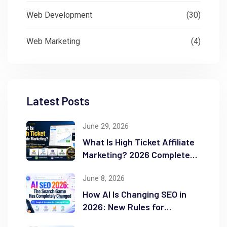
Web Development
(30)
Web Marketing
(4)
Latest Posts
June 29, 2026
What Is High Ticket Affiliate
Marketing? 2026 Complete
Guide
June 8, 2026
How AI Is Changing SEO in
2026: New Rules for
Success