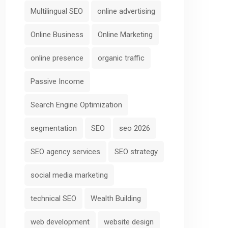
Multilingual SEO
online advertising
Online Business
Online Marketing
online presence
organic traffic
Passive Income
Search Engine Optimization
segmentation
SEO
seo 2026
SEO agency services
SEO strategy
social media marketing
technical SEO
Wealth Building
web development
website design