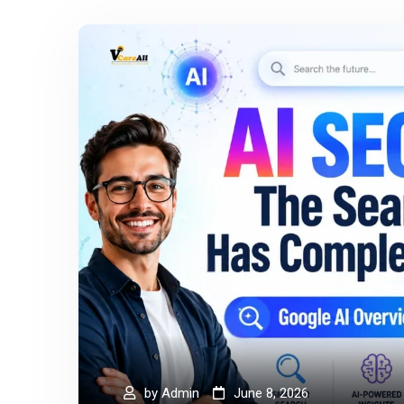
by
Admin
June 8, 2026