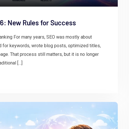
26: New Rules for Success
Ranking For many years, SEO was mostly about
for keywords, wrote blog posts, optimized titles,
age. That process still matters, but it is no longer
ditional […]