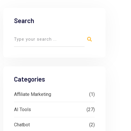
Search
Categories
Affiliate Marketing
(1)
AI Tools
(27)
Chatbot
(2)