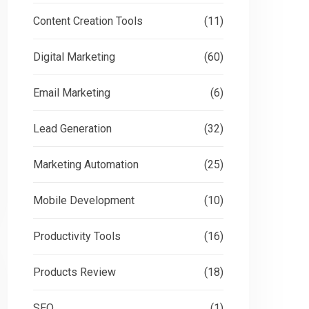
Content Creation Tools
(11)
Digital Marketing
(60)
Email Marketing
(6)
Lead Generation
(32)
Marketing Automation
(25)
Mobile Development
(10)
Productivity Tools
(16)
Products Review
(18)
SEO
(1)