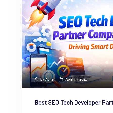
by
Admin
April 14, 2026
Best SEO Tech Developer Par