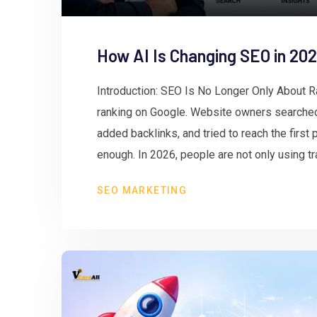
How AI Is Changing SEO in 20
Introduction: SEO Is No Longer Only About 
ranking on Google. Website owners searched 
added backlinks, and tried to reach the first p
enough. In 2026, people are not only using tra
SEO MARKETING