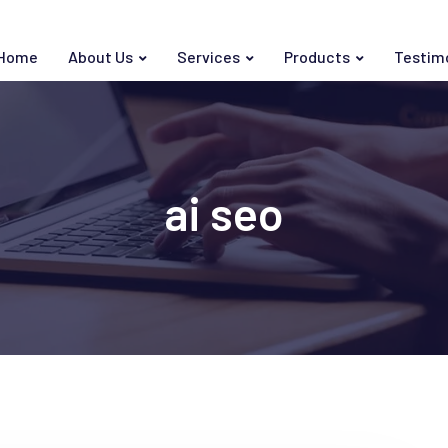
Home
About Us
Services
Products
Testim
ai seo