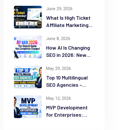
June 29, 2026
What Is High Ticket
Affiliate Marketing?
2026 Complete
June 8, 2026
Guide
How AI Is Changing
SEO in 2026: New
Rules for Success
May 29, 2026
Top 10 Multilingual
SEO Agencies –
Boost Global
May 12, 2026
Ranking
MVP Development
for Enterprises:
Smart Guide 2026