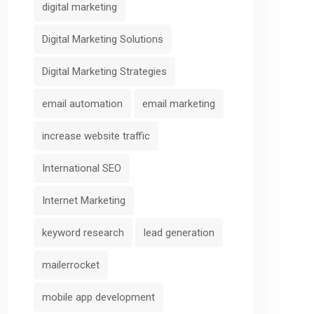
digital marketing
Digital Marketing Solutions
Digital Marketing Strategies
email automation
email marketing
increase website traffic
International SEO
Internet Marketing
keyword research
lead generation
mailerrocket
mobile app development