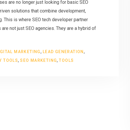
ses are no longer just looking for basic SEO
riven solutions that combine development,
ng. This is where SEO tech developer partner
re not just SEO agencies. They are a hybrid of
,
,
IGITAL MARKETING
LEAD GENERATION
,
,
Y TOOLS
SEO MARKETING
TOOLS