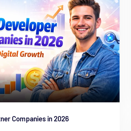
tner Companies in 2026