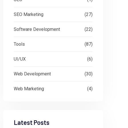
SEO Marketing
(27)
Software Development
(22)
Tools
(87)
UI/UX
(6)
Web Development
(30)
Web Marketing
(4)
Latest Posts