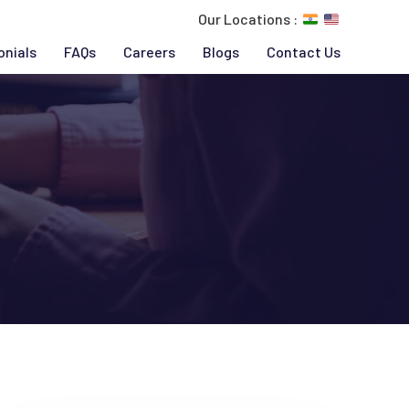
Our Locations :
onials
FAQs
Careers
Blogs
Contact Us