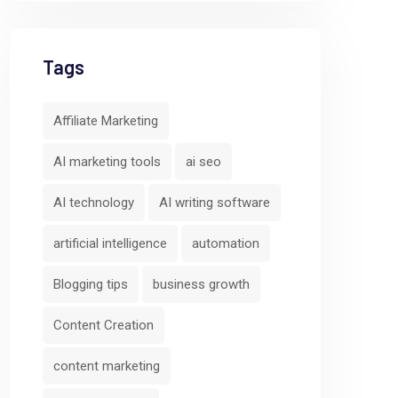
Tags
Affiliate Marketing
AI marketing tools
ai seo
AI technology
AI writing software
artificial intelligence
automation
Blogging tips
business growth
Content Creation
content marketing