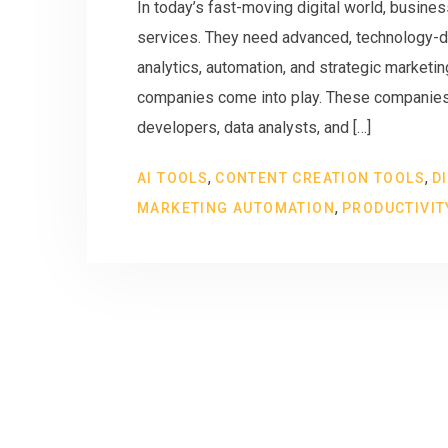
In today’s fast-moving digital world, busines
services. They need advanced, technology-d
analytics, automation, and strategic marketi
companies come into play. These companies a
developers, data analysts, and […]
,
,
AI TOOLS
CONTENT CREATION TOOLS
D
,
MARKETING AUTOMATION
PRODUCTIVIT