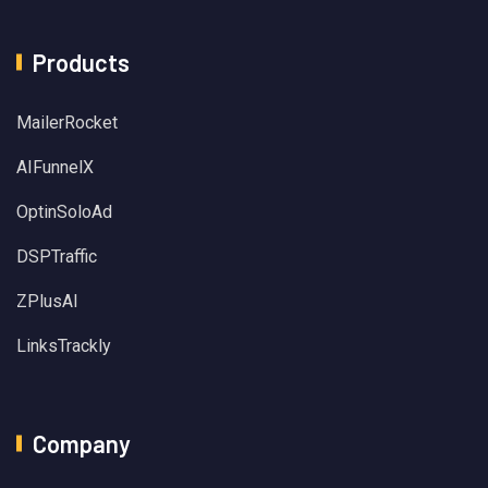
Products
MailerRocket
AIFunnelX
OptinSoloAd
DSPTraffic
ZPlusAI
LinksTrackly
Company