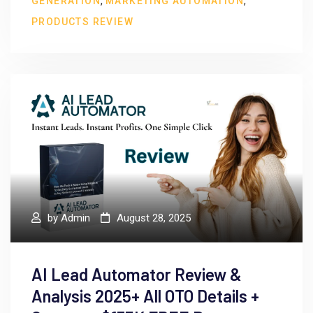
,
,
GENERATION
MARKETING AUTOMATION
PRODUCTS REVIEW
by
Admin
August 28, 2025
AI Lead Automator Review &
Analysis 2025+ All OTO Details +