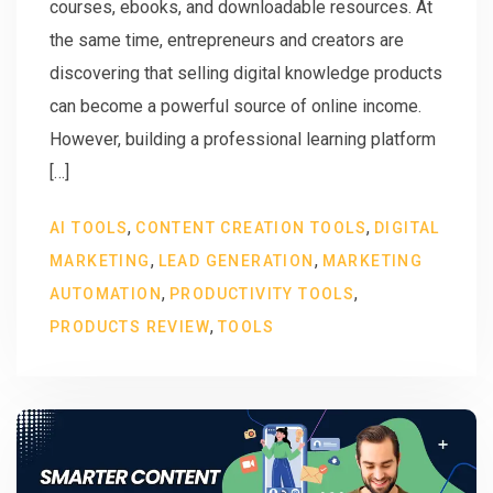
courses, ebooks, and downloadable resources. At
the same time, entrepreneurs and creators are
discovering that selling digital knowledge products
can become a powerful source of online income.
However, building a professional learning platform
[…]
,
,
AI TOOLS
CONTENT CREATION TOOLS
DIGITAL
,
,
MARKETING
LEAD GENERATION
MARKETING
,
,
AUTOMATION
PRODUCTIVITY TOOLS
,
PRODUCTS REVIEW
TOOLS