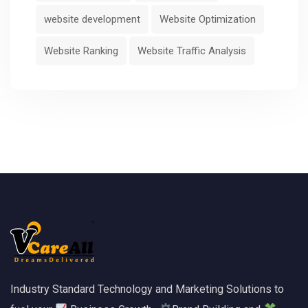
website development
Website Optimization
Website Ranking
Website Traffic Analysis
Industry Standard Technology and Marketing Solutions to