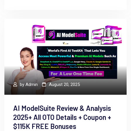
by
Admin
August 20, 2025
AI ModelSuite Review & Analysis
2025+ All OTO Details + Coupon +
$115K FREE Bonuses