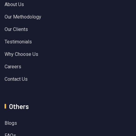
About Us
Our Methodology
Our Clients
Testimonials
Why Choose Us
Careers
Contact Us
Others
Blogs
FAQs