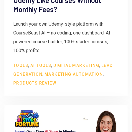
Udemy Like Courses Without
Monthly Fees?
Launch your own Udemy-style platform with
CourseBeast AI – no coding, one dashboard. AI-
powered course builder, 100+ starter courses,
100% profits.
,
,
,
TOOLS
AI TOOLS
DIGITAL MARKETING
LEAD
,
,
GENERATION
MARKETING AUTOMATION
PRODUCTS REVIEW