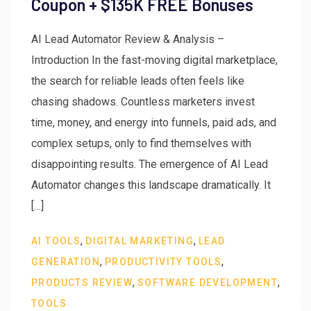
Coupon + $135K FREE Bonuses
AI Lead Automator Review & Analysis –
Introduction In the fast-moving digital marketplace,
the search for reliable leads often feels like
chasing shadows. Countless marketers invest
time, money, and energy into funnels, paid ads, and
complex setups, only to find themselves with
disappointing results. The emergence of AI Lead
Automator changes this landscape dramatically. It
[…]
,
,
AI TOOLS
DIGITAL MARKETING
LEAD
,
,
GENERATION
PRODUCTIVITY TOOLS
,
,
PRODUCTS REVIEW
SOFTWARE DEVELOPMENT
TOOLS