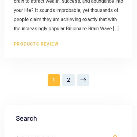
brain to attract wealth, success, and abundance into
your life? It sounds improbable, yet thousands of
people claim they are achieving exactly that with
the increasingly popular Billionaire Brain Wave […]
PRODUCTS REVIEW
1
2
Search