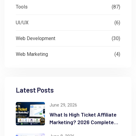
Tools
(87)
UI/UX
(6)
Web Development
(30)
Web Marketing
(4)
Latest Posts
June 29, 2026
What Is High Ticket Affiliate
Marketing? 2026 Complete
Guide