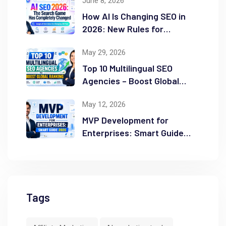
June 8, 2026
How AI Is Changing SEO in
2026: New Rules for
Success
May 29, 2026
Top 10 Multilingual SEO
Agencies – Boost Global
Ranking
May 12, 2026
MVP Development for
Enterprises: Smart Guide
2026
Tags