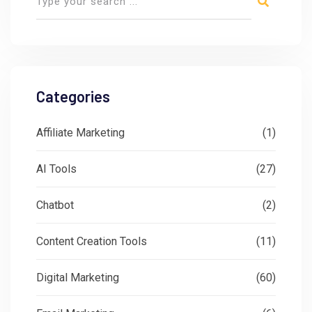
Categories
Affiliate Marketing
(1)
AI Tools
(27)
Chatbot
(2)
Content Creation Tools
(11)
Digital Marketing
(60)