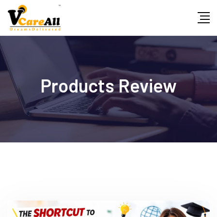
Skip
to
content
Products Review