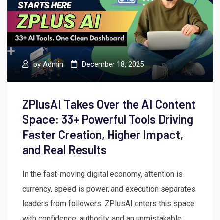
by
Admin
December 18, 2025
ZPlusAI Takes Over the AI Content
Space: 33+ Powerful Tools Driving
Faster Creation, Higher Impact,
and Real Results
In the fast-moving digital economy, attention is
currency, speed is power, and execution separates
leaders from followers. ZPlusAI enters this space
with confidence, authority, and an unmistakable