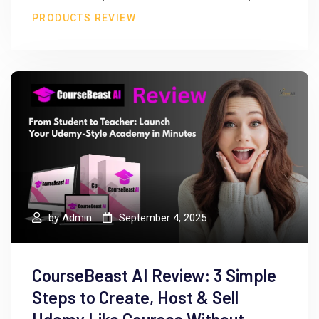
PRODUCTS REVIEW
by
Admin
September 4, 2025
CourseBeast AI Review: 3 Simple
Steps to Create, Host & Sell