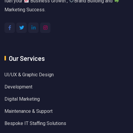
fuel your
Business Growth ,
Brand Building and
Marketing Success.
Our Services
UI/UX & Graphic Design
Development
Digital Marketing
Maintenance & Support
Bespoke IT Staffing Solutions