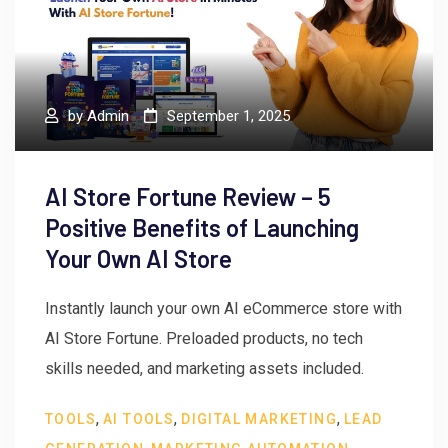
by
Admin
September 1, 2025
AI Store Fortune Review – 5
Positive Benefits of Launching
Your Own AI Store
Instantly launch your own AI eCommerce store with
AI Store Fortune. Preloaded products, no tech
skills needed, and marketing assets included.
,
,
,
TOOLS
AI TOOLS
DIGITAL MARKETING
LEAD