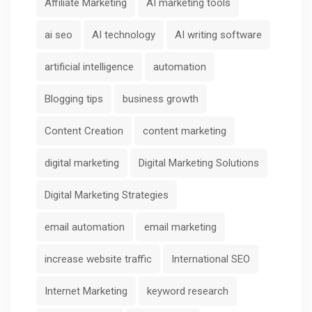
Affiliate Marketing
AI marketing tools
ai seo
AI technology
AI writing software
artificial intelligence
automation
Blogging tips
business growth
Content Creation
content marketing
digital marketing
Digital Marketing Solutions
Digital Marketing Strategies
email automation
email marketing
increase website traffic
International SEO
Internet Marketing
keyword research