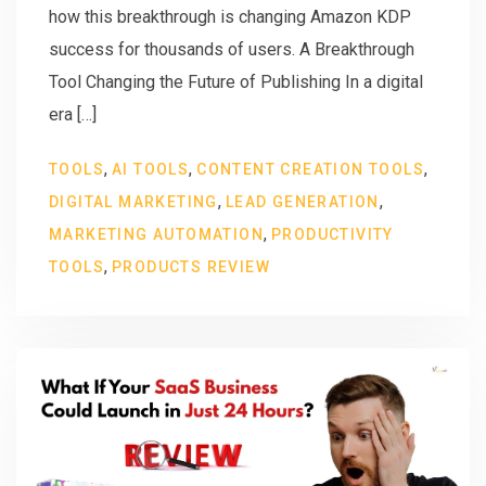
how this breakthrough is changing Amazon KDP
success for thousands of users. A Breakthrough
Tool Changing the Future of Publishing In a digital
era […]
,
,
,
TOOLS
AI TOOLS
CONTENT CREATION TOOLS
,
,
DIGITAL MARKETING
LEAD GENERATION
,
MARKETING AUTOMATION
PRODUCTIVITY
,
TOOLS
PRODUCTS REVIEW