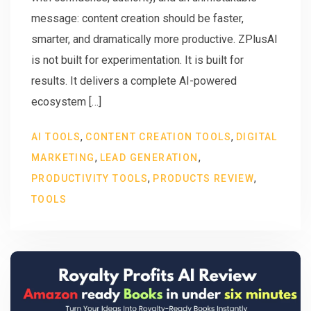
message: content creation should be faster,
smarter, and dramatically more productive. ZPlusAI
is not built for experimentation. It is built for
results. It delivers a complete AI-powered
ecosystem […]
,
,
AI TOOLS
CONTENT CREATION TOOLS
DIGITAL
,
,
MARKETING
LEAD GENERATION
,
,
PRODUCTIVITY TOOLS
PRODUCTS REVIEW
TOOLS