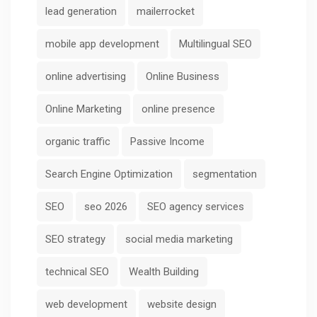
lead generation
mailerrocket
mobile app development
Multilingual SEO
online advertising
Online Business
Online Marketing
online presence
organic traffic
Passive Income
Search Engine Optimization
segmentation
SEO
seo 2026
SEO agency services
SEO strategy
social media marketing
technical SEO
Wealth Building
web development
website design