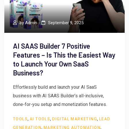
by
Admin
September 9, 2025
AI SAAS Builder 7 Positive
Features – Is This the Easiest Way
to Launch Your Own SaaS
Business?
Effortlessly build and launch your AI SaaS
business with AI SAAS Builder’s all-inclusive,
done-for-you setup and monetization features.
,
,
,
TOOLS
AI TOOLS
DIGITAL MARKETING
LEAD
,
,
GENERATION
MARKETING AUTOMATION