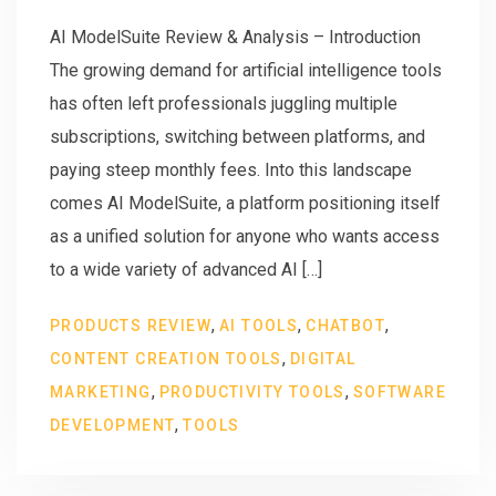
AI ModelSuite Review & Analysis – Introduction
The growing demand for artificial intelligence tools
has often left professionals juggling multiple
subscriptions, switching between platforms, and
paying steep monthly fees. Into this landscape
comes AI ModelSuite, a platform positioning itself
as a unified solution for anyone who wants access
to a wide variety of advanced AI […]
,
,
,
PRODUCTS REVIEW
AI TOOLS
CHATBOT
,
CONTENT CREATION TOOLS
DIGITAL
,
,
MARKETING
PRODUCTIVITY TOOLS
SOFTWARE
,
DEVELOPMENT
TOOLS