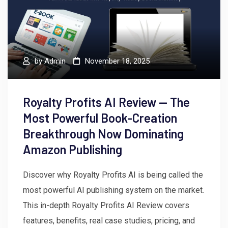
by
Admin
November 18, 2025
Royalty Profits AI Review — The
Most Powerful Book-Creation
Breakthrough Now Dominating
Amazon Publishing
Discover why Royalty Profits AI is being called the
most powerful AI publishing system on the market.
This in-depth Royalty Profits AI Review covers
features, benefits, real case studies, pricing, and