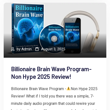
by
Admin
August 3, 2025
Billionaire Brain Wave Program-
Non Hype 2025 Review!
Billionaire Brain Wave Program -
Non Hype 2025
Review! What if I told you there was a simple, 7-
minute daily audio program that could rewire your