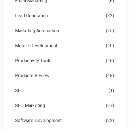
Email Marketing
(6)
Lead Generation
(32)
Marketing Automation
(25)
Mobile Development
(10)
Productivity Tools
(16)
Products Review
(18)
SEO
(1)
SEO Marketing
(27)
Software Development
(22)