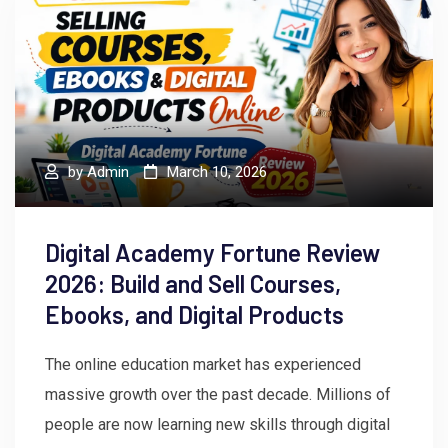
by
Admin
March 10, 2026
Digital Academy Fortune Review
2026: Build and Sell Courses,
Ebooks, and Digital Products
The online education market has experienced
massive growth over the past decade. Millions of
people are now learning new skills through digital