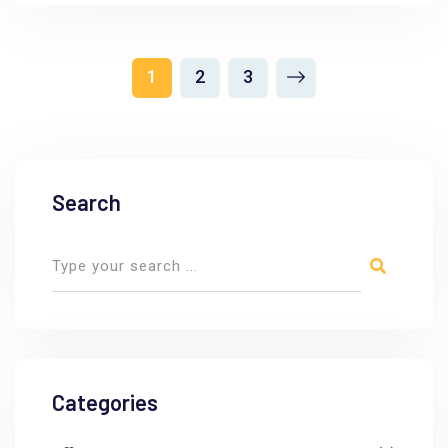
1
2
3
Search
Categories