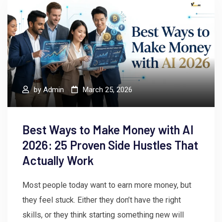
by
Admin
March 25, 2026
Best Ways to Make Money with AI
2026: 25 Proven Side Hustles That
Actually Work
Most people today want to earn more money, but
they feel stuck. Either they don’t have the right
skills, or they think starting something new will