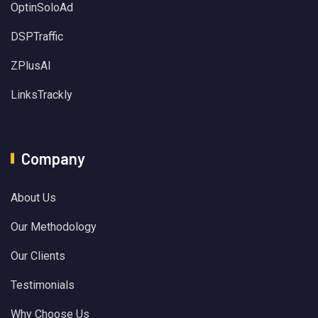
OptinSoloAd
DSPTraffic
ZPlusAI
LinksTrackly
Company
About Us
Our Methodology
Our Clients
Testimonials
Why Choose Us