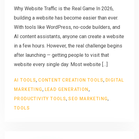
Why Website Traffic is the Real Game In 2026,
building a website has become easier than ever.
With tools like WordPress, no-code builders, and
AI content assistants, anyone can create a website
in a few hours. However, the real challenge begins
after launching — getting people to visit that
website every single day. Most website […]
,
,
AI TOOLS
CONTENT CREATION TOOLS
DIGITAL
,
,
MARKETING
LEAD GENERATION
,
,
PRODUCTIVITY TOOLS
SEO MARKETING
TOOLS