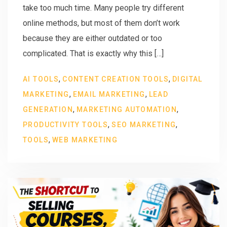
take too much time. Many people try different
online methods, but most of them don’t work
because they are either outdated or too
complicated. That is exactly why this […]
,
,
AI TOOLS
CONTENT CREATION TOOLS
DIGITAL
,
,
MARKETING
EMAIL MARKETING
LEAD
,
,
GENERATION
MARKETING AUTOMATION
,
,
PRODUCTIVITY TOOLS
SEO MARKETING
,
TOOLS
WEB MARKETING