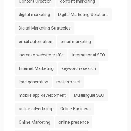
Content Creation
content marketing
digital marketing
Digital Marketing Solutions
Digital Marketing Strategies
email automation
email marketing
increase website traffic
International SEO
Internet Marketing
keyword research
lead generation
mailerrocket
mobile app development
Multilingual SEO
online advertising
Online Business
Online Marketing
online presence