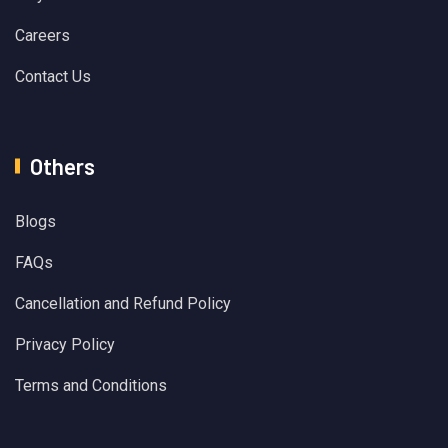
Careers
Contact Us
Others
Blogs
FAQs
Cancellation and Refund Policy
Privacy Policy
Terms and Conditions