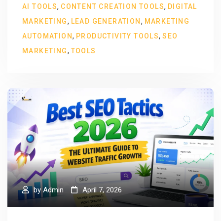
,
,
AI TOOLS
CONTENT CREATION TOOLS
DIGITAL
,
,
MARKETING
LEAD GENERATION
MARKETING
,
,
AUTOMATION
PRODUCTIVITY TOOLS
SEO
,
MARKETING
TOOLS
by
Admin
April 7, 2026