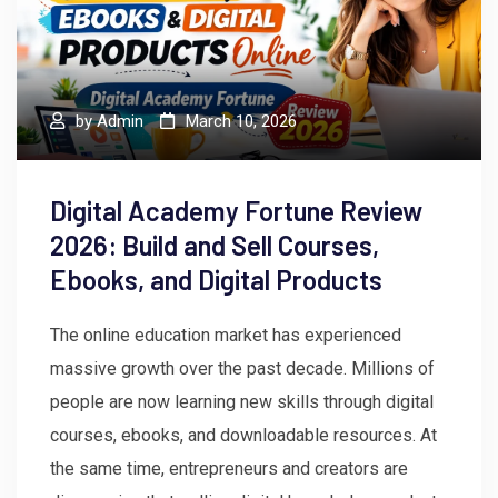
by
Admin
March 10, 2026
Digital Academy Fortune Review
2026: Build and Sell Courses,
Ebooks, and Digital Products
The online education market has experienced
massive growth over the past decade. Millions of
people are now learning new skills through digital
courses, ebooks, and downloadable resources. At
the same time, entrepreneurs and creators are