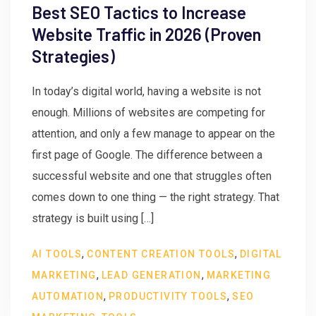
Best SEO Tactics to Increase
Website Traffic in 2026 (Proven
Strategies)
In today’s digital world, having a website is not
enough. Millions of websites are competing for
attention, and only a few manage to appear on the
first page of Google. The difference between a
successful website and one that struggles often
comes down to one thing — the right strategy. That
strategy is built using […]
,
,
AI TOOLS
CONTENT CREATION TOOLS
DIGITAL
,
,
MARKETING
LEAD GENERATION
MARKETING
,
,
AUTOMATION
PRODUCTIVITY TOOLS
SEO