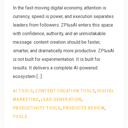
In the fast-moving digital economy, attention is
currency, speed is power, and execution separates
leaders from followers. ZPlusAI enters this space
with confidence, authority, and an unmistakable
message: content creation should be faster,
smarter, and dramatically more productive. ZPlusAI
is not built for experimentation. It is built for
results. It delivers a complete AI-powered
ecosystem […]
,
,
AI TOOLS
CONTENT CREATION TOOLS
DIGITAL
,
,
MARKETING
LEAD GENERATION
,
,
PRODUCTIVITY TOOLS
PRODUCTS REVIEW
TOOLS