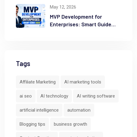
Ranking
May 12, 2026
MVP Development for
Enterprises: Smart Guide
2026
Tags
Affiliate Marketing
AI marketing tools
ai seo
AI technology
AI writing software
artificial intelligence
automation
Blogging tips
business growth