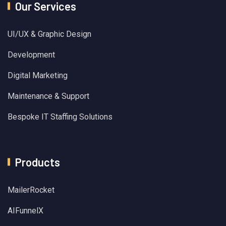
Our Services
UI/UX & Graphic Design
Development
Digital Marketing
Maintenance & Support
Bespoke IT Staffing Solutions
Products
MailerRocket
AIFunnelX