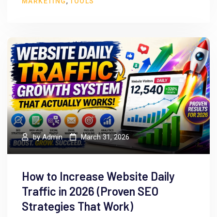
,
MARKETING
TOOLS
by
Admin
March 31, 2026
How to Increase Website Daily
Traffic in 2026 (Proven SEO
Strategies That Work)