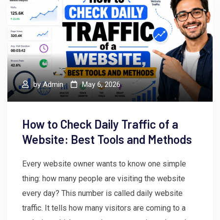
by
Admin
May 6, 2026
How to Check Daily Traffic of a
Website: Best Tools and Methods
Every website owner wants to know one simple
thing: how many people are visiting the website
every day? This number is called daily website
traffic. It tells how many visitors are coming to a