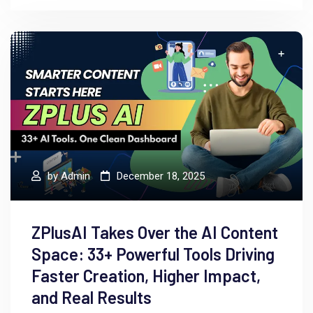
by
Admin
December 18, 2025
ZPlusAI Takes Over the AI Content
Space: 33+ Powerful Tools Driving
Faster Creation, Higher Impact,
and Real Results