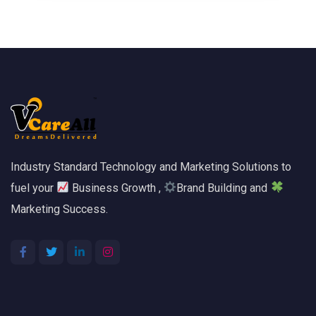
Industry Standard Technology and Marketing Solutions to
fuel your
Business Growth ,
Brand Building and
Marketing Success.