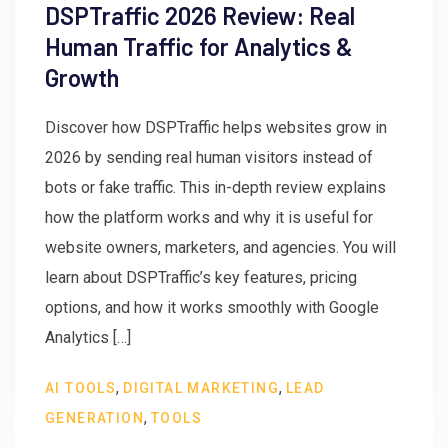
DSPTraffic 2026 Review: Real
Human Traffic for Analytics &
Growth
Discover how DSPTraffic helps websites grow in
2026 by sending real human visitors instead of
bots or fake traffic. This in-depth review explains
how the platform works and why it is useful for
website owners, marketers, and agencies. You will
learn about DSPTraffic’s key features, pricing
options, and how it works smoothly with Google
Analytics […]
,
,
AI TOOLS
DIGITAL MARKETING
LEAD
,
GENERATION
TOOLS