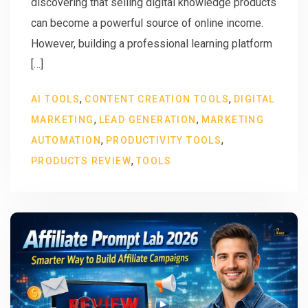
discovering that selling digital knowledge products
can become a powerful source of online income.
However, building a professional learning platform
[…]
,
,
AI TOOLS
CONTENT CREATION TOOLS
DIGITAL
,
,
MARKETING
LEAD GENERATION
MARKETING
,
,
AUTOMATION
PRODUCTIVITY TOOLS
,
PRODUCTS REVIEW
TOOLS