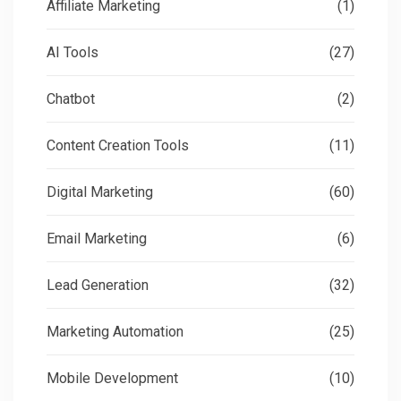
Affiliate Marketing
(1)
AI Tools
(27)
Chatbot
(2)
Content Creation Tools
(11)
Digital Marketing
(60)
Email Marketing
(6)
Lead Generation
(32)
Marketing Automation
(25)
Mobile Development
(10)