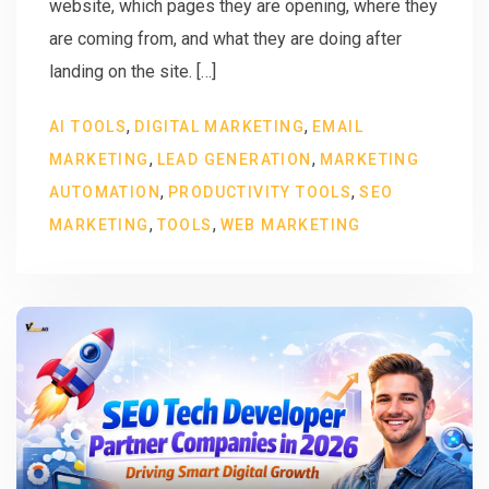
website, which pages they are opening, where they
are coming from, and what they are doing after
landing on the site. […]
,
,
AI TOOLS
DIGITAL MARKETING
EMAIL
,
,
MARKETING
LEAD GENERATION
MARKETING
,
,
AUTOMATION
PRODUCTIVITY TOOLS
SEO
,
,
MARKETING
TOOLS
WEB MARKETING