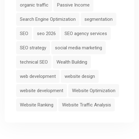
organic traffic
Passive Income
Search Engine Optimization
segmentation
SEO
seo 2026
SEO agency services
SEO strategy
social media marketing
technical SEO
Wealth Building
web development
website design
website development
Website Optimization
Website Ranking
Website Traffic Analysis