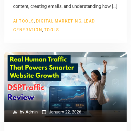
content, creating emails, and understanding how […]
,
,
AI TOOLS
DIGITAL MARKETING
LEAD
,
GENERATION
TOOLS
by
Admin
January 22, 2026