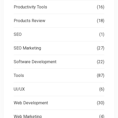
Productivity Tools
(16)
Products Review
(18)
SEO
(1)
SEO Marketing
(27)
Software Development
(22)
Tools
(87)
UI/UX
(6)
Web Development
(30)
Web Marketing
(4)