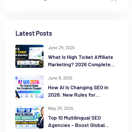
Latest Posts
June 29, 2026
What Is High Ticket Affiliate
Marketing? 2026 Complete
Guide
June 8, 2026
How AI Is Changing SEO in
2026: New Rules for
Success
May 29, 2026
Top 10 Multilingual SEO
Agencies – Boost Global