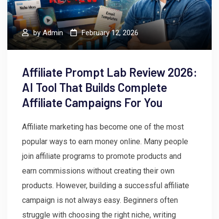
by
Admin
February 12, 2026
Affiliate Prompt Lab Review 2026:
AI Tool That Builds Complete
Affiliate Campaigns For You
Affiliate marketing has become one of the most
popular ways to earn money online. Many people
join affiliate programs to promote products and
earn commissions without creating their own
products. However, building a successful affiliate
campaign is not always easy. Beginners often
struggle with choosing the right niche, writing