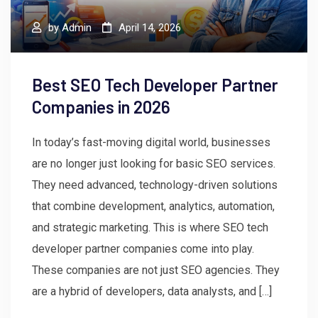
by
Admin
April 14, 2026
Best SEO Tech Developer Partner
Companies in 2026
In today’s fast-moving digital world, businesses
are no longer just looking for basic SEO services.
They need advanced, technology-driven solutions
that combine development, analytics, automation,
and strategic marketing. This is where SEO tech
developer partner companies come into play.
These companies are not just SEO agencies. They
are a hybrid of developers, data analysts, and […]