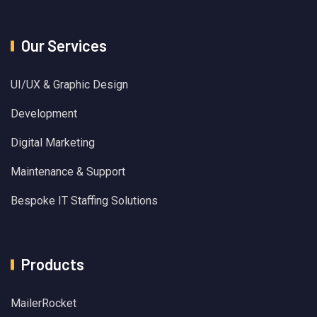
Our Services
UI/UX & Graphic Design
Development
Digital Marketing
Maintenance & Support
Bespoke IT Staffing Solutions
Products
MailerRocket