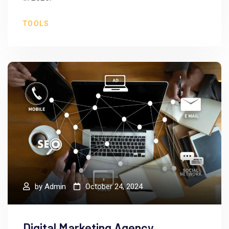
TOOLS
by
Admin
October 24, 2024
Digital Marketing Agency