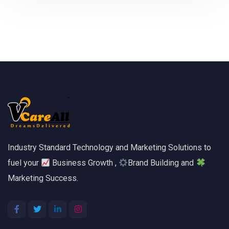
Industry Standard Technology and Marketing Solutions to
fuel your
Business Growth ,
Brand Building and
Marketing Success.