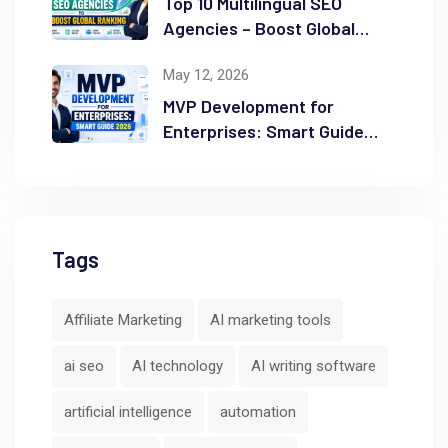
Top 10 Multilingual SEO
Agencies – Boost Global
Ranking
May 12, 2026
MVP Development for
Enterprises: Smart Guide
2026
Tags
Affiliate Marketing
AI marketing tools
ai seo
AI technology
AI writing software
artificial intelligence
automation