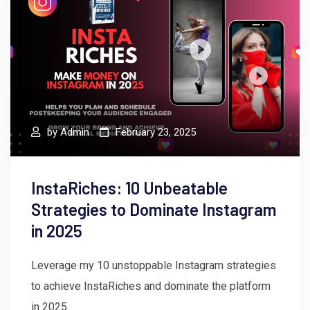
by
Admin
February 23, 2025
InstaRiches: 10 Unbeatable
Strategies to Dominate Instagram
in 2025
Leverage my 10 unstoppable Instagram strategies
to achieve InstaRiches and dominate the platform
in 2025.