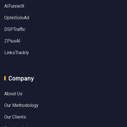
AIFunnelX
OptinSoloAd
DSPTraffic
ZPlusAI
LinksTrackly
Company
About Us
Our Methodology
Our Clients