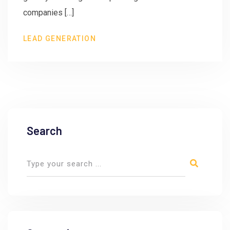
companies […]
LEAD GENERATION
Search