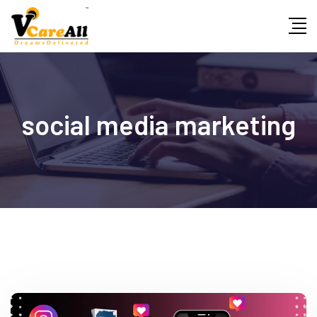
Skip
to
content
social media marketing