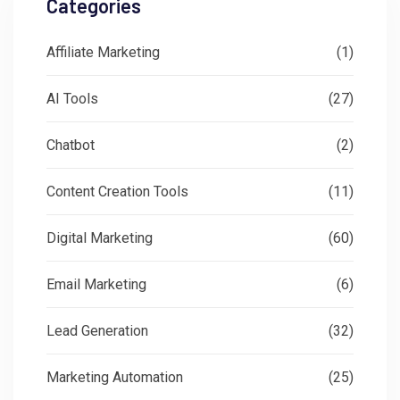
Categories
Affiliate Marketing
(1)
AI Tools
(27)
Chatbot
(2)
Content Creation Tools
(11)
Digital Marketing
(60)
Email Marketing
(6)
Lead Generation
(32)
Marketing Automation
(25)