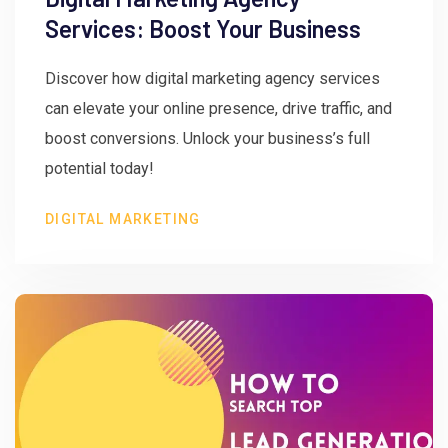
Services: Boost Your Business
Discover how digital marketing agency services
can elevate your online presence, drive traffic, and
boost conversions. Unlock your business’s full
potential today!
DIGITAL MARKETING