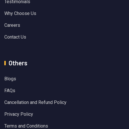
Testimonials
Why Choose Us
Careers
Contact Us
Others
Blogs
FAQs
Cancellation and Refund Policy
Privacy Policy
Terms and Conditions