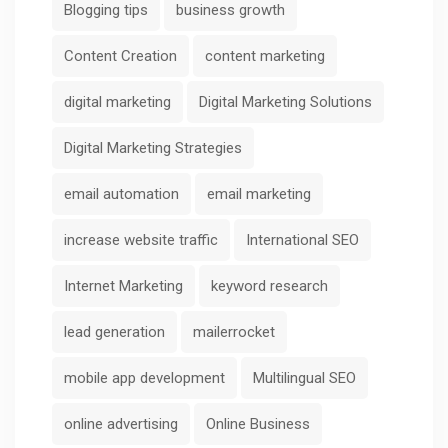
Blogging tips
business growth
Content Creation
content marketing
digital marketing
Digital Marketing Solutions
Digital Marketing Strategies
email automation
email marketing
increase website traffic
International SEO
Internet Marketing
keyword research
lead generation
mailerrocket
mobile app development
Multilingual SEO
online advertising
Online Business