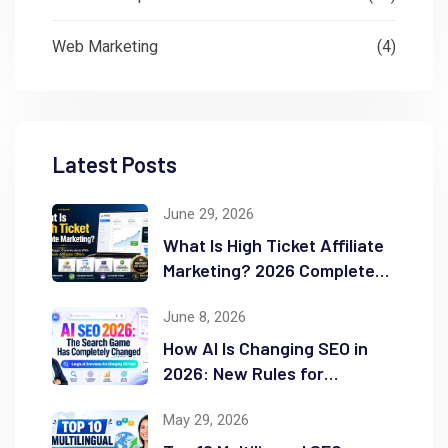
Web Marketing
(4)
Latest Posts
June 29, 2026
What Is High Ticket Affiliate
Marketing? 2026 Complete
Guide
June 8, 2026
How AI Is Changing SEO in
2026: New Rules for
Success
May 29, 2026