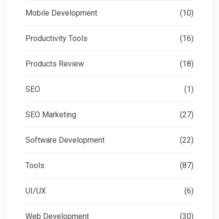
Mobile Development
(10)
Productivity Tools
(16)
Products Review
(18)
SEO
(1)
SEO Marketing
(27)
Software Development
(22)
Tools
(87)
UI/UX
(6)
Web Development
(30)