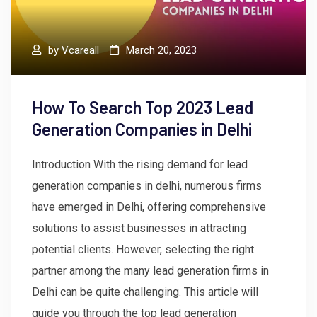
by
Vcareall
March 20, 2023
How To Search Top 2023 Lead
Generation Companies in Delhi
Introduction With the rising demand for lead
generation companies in delhi, numerous firms
have emerged in Delhi, offering comprehensive
solutions to assist businesses in attracting
potential clients. However, selecting the right
partner among the many lead generation firms in
Delhi can be quite challenging. This article will
guide you through the top lead generation