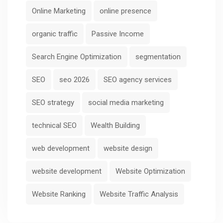
Online Marketing
online presence
organic traffic
Passive Income
Search Engine Optimization
segmentation
SEO
seo 2026
SEO agency services
SEO strategy
social media marketing
technical SEO
Wealth Building
web development
website design
website development
Website Optimization
Website Ranking
Website Traffic Analysis