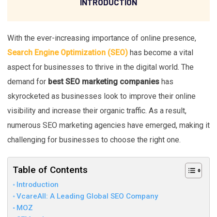
INTRODUCTION
With the ever-increasing importance of online presence,
Search Engine Optimization (SEO)
has become a vital
aspect for businesses to thrive in the digital world. The
demand for
best SEO marketing companies
has
skyrocketed as businesses look to improve their online
visibility and increase their organic traffic. As a result,
numerous SEO marketing agencies have emerged, making it
challenging for businesses to choose the right one.
Table of Contents
Introduction
VcareAll: A Leading Global SEO Company
MOZ