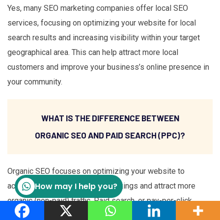
Yes, many SEO marketing companies offer local SEO
services, focusing on optimizing your website for local
search results and increasing visibility within your target
geographical area. This can help attract more local
customers and improve your business’s online presence in
your community.
WHAT IS THE DIFFERENCE BETWEEN
ORGANIC SEO AND PAID SEARCH (PPC)?
Organic SEO focuses on optimizing your website to
How may I help you?
achieve higher search engine rankings and attract more
organic (non-paid) traffic. Paid search, or pay-per-click
(PPC) advertising, involves bidding on keywords and