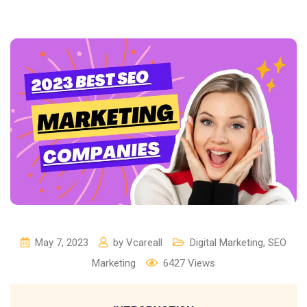
May 7, 2023
by
Vcareall
Digital Marketing
,
SEO
Marketing
6427
Views