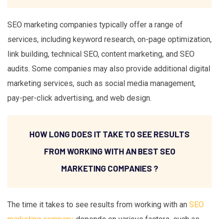
SEO marketing companies typically offer a range of
services, including keyword research, on-page optimization,
link building, technical SEO, content marketing, and SEO
audits. Some companies may also provide additional digital
marketing services, such as social media management,
pay-per-click advertising, and web design.
HOW LONG DOES IT TAKE TO SEE RESULTS
FROM WORKING WITH AN BEST SEO
MARKETING COMPANIES ?
The time it takes to see results from working with an
SEO