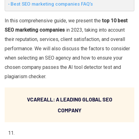
Best SEO marketing companies FAQ’s
In this comprehensive guide, we present the
top 10 best
SEO marketing companies
in 2023, taking into account
their reputation, services, client satisfaction, and overall
performance. We will also discuss the factors to consider
when selecting an SEO agency and how to ensure your
chosen company passes the AI tool detector test and
plagiarism checker.
VCAREALL: A LEADING GLOBAL SEO
COMPANY