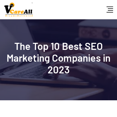
Skip
to
content
The Top 10 Best SEO
Marketing Companies in
2023