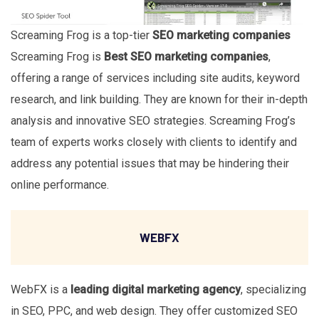
Screaming Frog is a top-tier
SEO marketing companies
Screaming Frog is
Best SEO marketing companies
,
offering a range of services including site audits, keyword
research, and link building. They are known for their in-depth
analysis and innovative SEO strategies. Screaming Frog’s
team of experts works closely with clients to identify and
address any potential issues that may be hindering their
online performance.
WEBFX
WebFX is a
leading digital marketing agency
, specializing
in SEO, PPC, and web design. They offer customized SEO