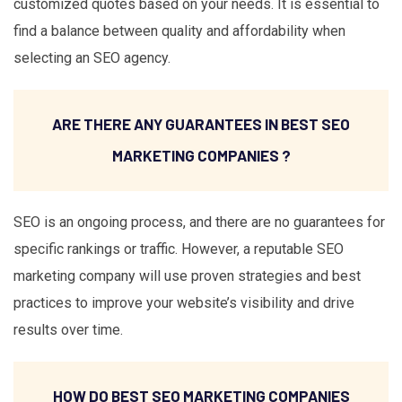
customized quotes based on your needs. It is essential to
find a balance between quality and affordability when
selecting an SEO agency.
ARE THERE ANY GUARANTEES IN BEST SEO
MARKETING COMPANIES ?
SEO is an ongoing process, and there are no guarantees for
specific rankings or traffic. However, a reputable SEO
marketing company will use proven strategies and best
practices to improve your website’s visibility and drive
results over time.
HOW DO BEST SEO MARKETING COMPANIES