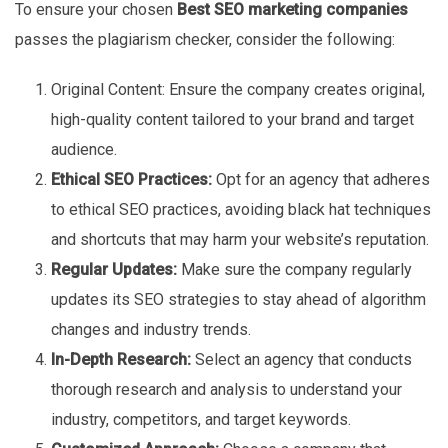
To ensure your chosen
Best SEO marketing companies
passes the plagiarism checker, consider the following:
Original Content: Ensure the company creates original,
high-quality content tailored to your brand and target
audience.
Ethical SEO Practices:
Opt for an agency that adheres
to ethical SEO practices, avoiding black hat techniques
and shortcuts that may harm your website’s reputation.
Regular Updates:
Make sure the company regularly
updates its SEO strategies to stay ahead of algorithm
changes and industry trends.
In-Depth Research:
Select an agency that conducts
thorough research and analysis to understand your
industry, competitors, and target keywords.