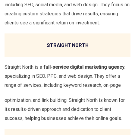
including SEO, social media, and web design. They focus on
creating custom strategies that drive results, ensuring
clients see a significant return on investment.
STRAIGHT NORTH
Straight North is a
full-service digital marketing agency
,
specializing in SEO, PPC, and web design. They offer a
range of services, including keyword research, on-page
optimization, and link building. Straight North is known for
its results-driven approach and dedication to client
success, helping businesses achieve their online goals.