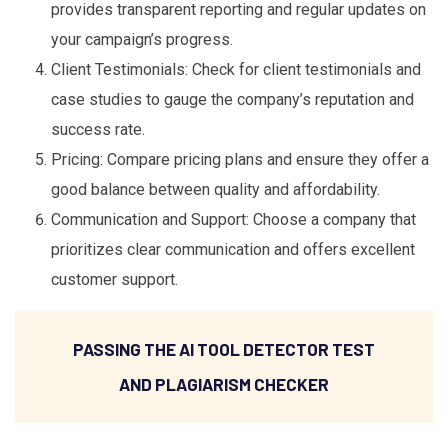
provides transparent reporting and regular updates on
your campaign’s progress.
Client Testimonials: Check for client testimonials and
case studies to gauge the company’s reputation and
success rate.
Pricing: Compare pricing plans and ensure they offer a
good balance between quality and affordability.
Communication and Support: Choose a company that
prioritizes clear communication and offers excellent
customer support.
PASSING THE AI TOOL DETECTOR TEST
AND PLAGIARISM CHECKER