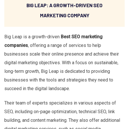
BIG LEAP: A GROWTH-DRIVEN SEO
MARKETING COMPANY
Big Leap is a growth-driven
Best SEO marketing
companies
, offering a range of services to help
businesses scale their online presence and achieve their
digital marketing objectives. With a focus on sustainable,
long-term growth, Big Leap is dedicated to providing
businesses with the tools and strategies they need to
succeed in the digital landscape.
Their team of experts specializes in various aspects of
SEO, including on-page optimization, technical SEO, link
building, and content marketing. They also offer additional
digital marketing services, such as social media