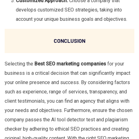
Customized Approach:
Choose a company that
develops customized SEO strategies, taking into
account your unique business goals and objectives.
CONCLUSION
Selecting the
Best SEO marketing companies
for your
business is a critical decision that can significantly impact
your online presence and success. By considering factors
such as experience, range of services, transparency, and
client testimonials, you can find an agency that aligns with
your needs and objectives. Furthermore, ensure the chosen
company passes the AI tool detector test and plagiarism
checker by adhering to ethical SEO practices and creating
original, high-quality content. With the right SEO marketing