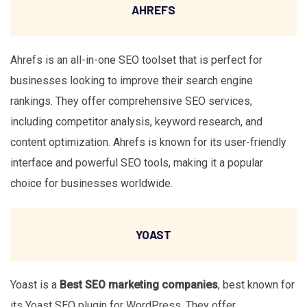
AHREFS
Ahrefs is an all-in-one SEO toolset that is perfect for
businesses looking to improve their search engine
rankings. They offer comprehensive SEO services,
including competitor analysis, keyword research, and
content optimization. Ahrefs is known for its user-friendly
interface and powerful SEO tools, making it a popular
choice for businesses worldwide.
YOAST
Yoast is a
Best SEO marketing companies
, best known for
its Yoast SEO plugin for WordPress. They offer