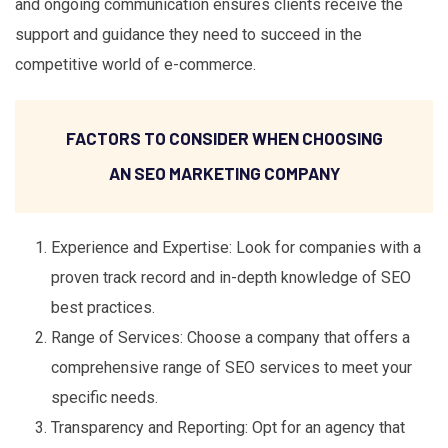
and ongoing communication ensures clients receive the
support and guidance they need to succeed in the
competitive world of e-commerce.
FACTORS TO CONSIDER WHEN CHOOSING
AN SEO MARKETING COMPANY
Experience and Expertise: Look for companies with a
proven track record and in-depth knowledge of SEO
best practices.
Range of Services: Choose a company that offers a
comprehensive range of SEO services to meet your
specific needs.
Transparency and Reporting: Opt for an agency that