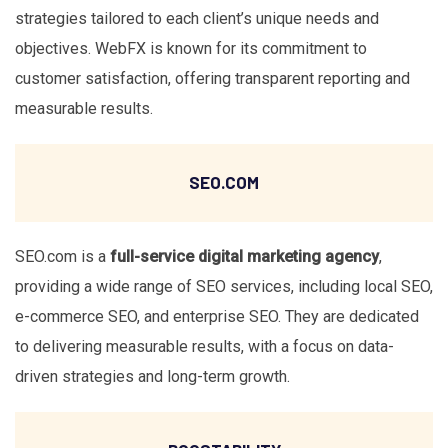
strategies tailored to each client’s unique needs and
objectives. WebFX is known for its commitment to
customer satisfaction, offering transparent reporting and
measurable results.
SEO.COM
SEO.com is a
full-service digital marketing agency
,
providing a wide range of SEO services, including local SEO,
e-commerce SEO, and enterprise SEO. They are dedicated
to delivering measurable results, with a focus on data-
driven strategies and long-term growth.