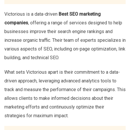
Victorious is a data-driven
Best SEO marketing
companies
, offering a range of services designed to help
businesses improve their search engine rankings and
increase organic traffic. Their team of experts specializes in
various aspects of SEO, including on-page optimization, link
building, and technical SEO.
What sets Victorious apart is their commitment to a data-
driven approach, leveraging advanced analytics tools to
track and measure the performance of their campaigns. This
allows clients to make informed decisions about their
marketing efforts and continuously optimize their
strategies for maximum impact.