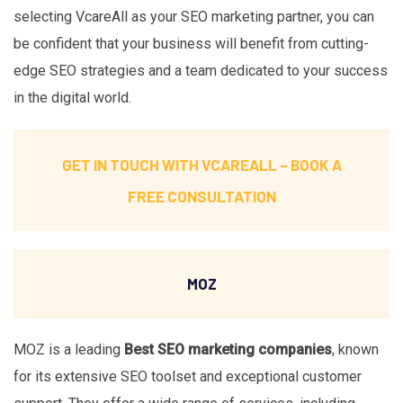
selecting VcareAll as your SEO marketing partner, you can
be confident that your business will benefit from cutting-
edge SEO strategies and a team dedicated to your success
in the digital world.
GET IN TOUCH WITH VCAREALL –
BOOK A
FREE CONSULTATION
MOZ
MOZ is a leading
Best SEO marketing companies
, known
for its extensive SEO toolset and exceptional customer