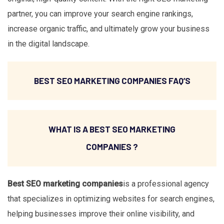
partner, you can improve your search engine rankings,
increase organic traffic, and ultimately grow your business
in the digital landscape.
BEST SEO MARKETING COMPANIES FAQ’S
WHAT IS A BEST SEO MARKETING
COMPANIES ?
Best SEO marketing companies
is a professional agency
that specializes in optimizing websites for search engines,
helping businesses improve their online visibility, and