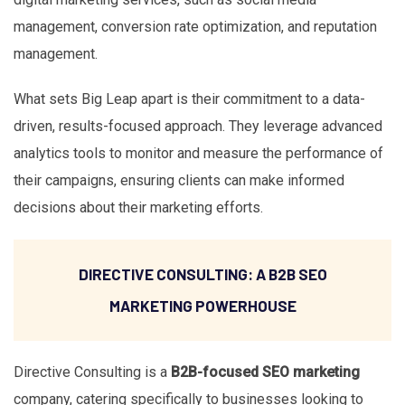
management, conversion rate optimization, and reputation
management.
What sets Big Leap apart is their commitment to a data-
driven, results-focused approach. They leverage advanced
analytics tools to monitor and measure the performance of
their campaigns, ensuring clients can make informed
decisions about their marketing efforts.
DIRECTIVE CONSULTING: A B2B SEO
MARKETING POWERHOUSE
Directive Consulting is a
B2B-focused SEO marketing
company, catering specifically to businesses looking to