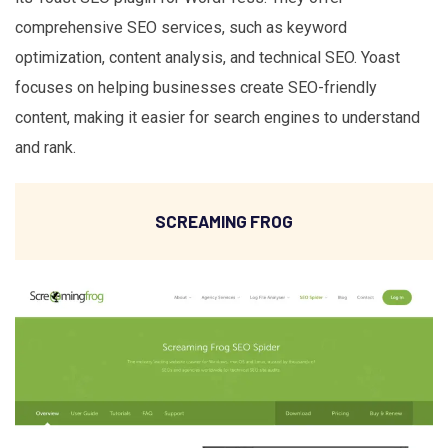
comprehensive SEO services, such as keyword
optimization, content analysis, and technical SEO. Yoast
focuses on helping businesses create SEO-friendly
content, making it easier for search engines to understand
and rank.
SCREAMING FROG