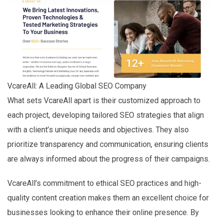
VcareAll: A Leading Global SEO Company
What sets VcareAll apart is their customized approach to
each project, developing tailored SEO strategies that align
with a client’s unique needs and objectives. They also
prioritize transparency and communication, ensuring clients
are always informed about the progress of their campaigns.
VcareAll’s commitment to ethical SEO practices and high-
quality content creation makes them an excellent choice for
businesses looking to enhance their online presence. By