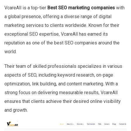
VcareAll is a top-tier
Best SEO marketing companies
with
a global presence, offering a diverse range of digital
marketing services to clients worldwide. Known for their
exceptional SEO expertise, VcareAll has earned its
reputation as one of the best SEO companies around the
world.
Their team of skilled professionals specializes in various
aspects of SEO, including keyword research, on-page
optimization, link building, and content marketing. With a
strong focus on delivering measurable results, VcareAll
ensures that clients achieve their desired online visibility
and growth.