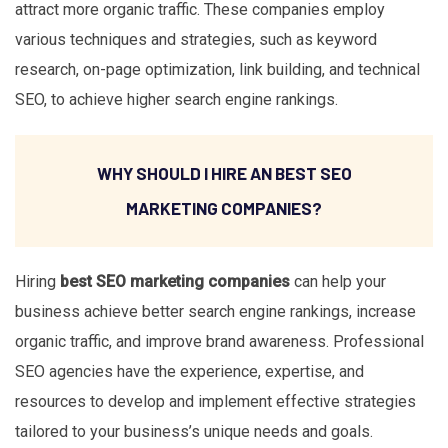
attract more organic traffic. These companies employ
various techniques and strategies, such as keyword
research, on-page optimization, link building, and technical
SEO, to achieve higher search engine rankings.
WHY SHOULD I HIRE AN BEST SEO
MARKETING COMPANIES?
Hiring
best SEO marketing companies
can help your
business achieve better search engine rankings, increase
organic traffic, and improve brand awareness. Professional
SEO agencies have the experience, expertise, and
resources to develop and implement effective strategies
tailored to your business’s unique needs and goals.