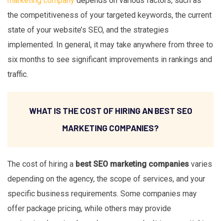
marketing company
depends on various factors, such as
the competitiveness of your targeted keywords, the current
state of your website’s SEO, and the strategies
implemented. In general, it may take anywhere from three to
six months to see significant improvements in rankings and
traffic.
WHAT IS THE COST OF HIRING AN BEST SEO
MARKETING COMPANIES?
The cost of hiring a
best SEO marketing companies
varies
depending on the agency, the scope of services, and your
specific business requirements. Some companies may
offer package pricing, while others may provide