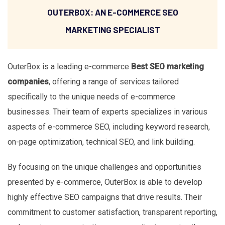
OUTERBOX: AN E-COMMERCE SEO
MARKETING SPECIALIST
OuterBox is a leading e-commerce
Best SEO marketing
companies
, offering a range of services tailored
specifically to the unique needs of e-commerce
businesses. Their team of experts specializes in various
aspects of e-commerce SEO, including keyword research,
on-page optimization, technical SEO, and link building.
By focusing on the unique challenges and opportunities
presented by e-commerce, OuterBox is able to develop
highly effective SEO campaigns that drive results. Their
commitment to customer satisfaction, transparent reporting,