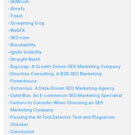
SEMrush
Ahrefs
Yoast
Screaming Frog
WebFX
SEO.com
Boostability
Ignite Visibility
Straight North
Big Leap: A Growth-Driven SEO Marketing Company
Directive Consulting: A B2B SEO Marketing
Powerhouse
Victorious: A Data-Driven SEO Marketing Agency
OuterBox: An E-commerce SEO Marketing Specialist
Factors to Consider When Choosing an SEO
Marketing Company
Passing the AI Tool Detector Test and Plagiarism
Checker
Conclusion