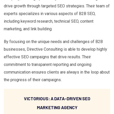
drive growth through targeted SEO strategies. Their team of
experts specializes in various aspects of B2B SEO,
including keyword research, technical SEO, content
marketing, and link building.
By focusing on the unique needs and challenges of B2B
businesses, Directive Consulting is able to develop highly
effective SEO campaigns that drive results. Their
commitment to transparent reporting and ongoing
communication ensures clients are always in the loop about
the progress of their campaigns.
VICTORIOUS: A DATA-DRIVEN SEO
MARKETING AGENCY