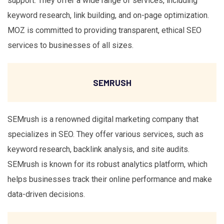
support. They offer a wide range of services, including
keyword research, link building, and on-page optimization.
MOZ is committed to providing transparent, ethical SEO
services to businesses of all sizes.
SEMRUSH
SEMrush is a renowned digital marketing company that
specializes in SEO. They offer various services, such as
keyword research, backlink analysis, and site audits.
SEMrush is known for its robust analytics platform, which
helps businesses track their online performance and make
data-driven decisions.