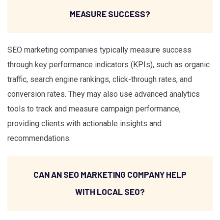
MEASURE SUCCESS?
SEO marketing companies typically measure success
through key performance indicators (KPIs), such as organic
traffic, search engine rankings, click-through rates, and
conversion rates. They may also use advanced analytics
tools to track and measure campaign performance,
providing clients with actionable insights and
recommendations.
CAN AN SEO MARKETING COMPANY HELP
WITH LOCAL SEO?