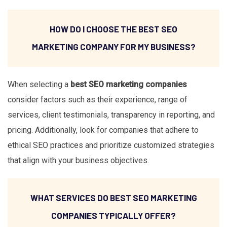
HOW DO I CHOOSE THE BEST SEO
MARKETING COMPANY FOR MY BUSINESS?
When selecting a
best SEO marketing companies
consider factors such as their experience, range of
services, client testimonials, transparency in reporting, and
pricing. Additionally, look for companies that adhere to
ethical SEO practices and prioritize customized strategies
that align with your business objectives.
WHAT SERVICES DO BEST SEO MARKETING
COMPANIES TYPICALLY OFFER?