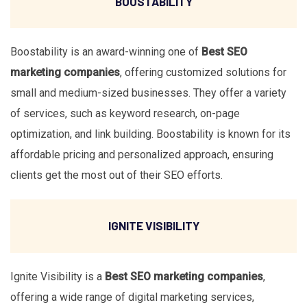
BOOSTABILITY
Boostability is an award-winning one of
Best SEO
marketing companies
, offering customized solutions for
small and medium-sized businesses. They offer a variety
of services, such as keyword research, on-page
optimization, and link building. Boostability is known for its
affordable pricing and personalized approach, ensuring
clients get the most out of their SEO efforts.
IGNITE VISIBILITY
Ignite Visibility is a
Best SEO marketing companies
,
offering a wide range of digital marketing services,