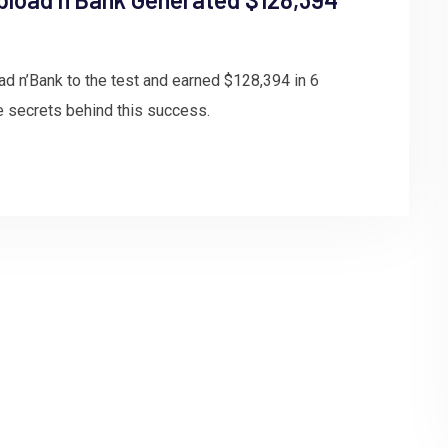
ad n’Bank to the test and earned $128,394 in 6
e secrets behind this success.