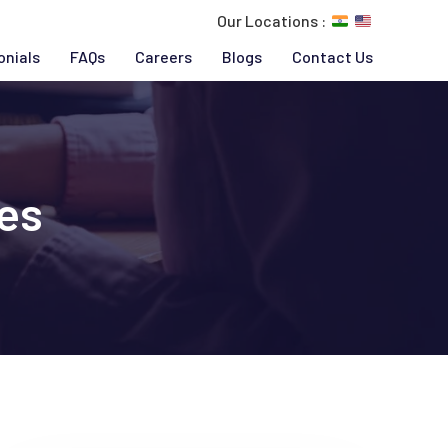
Our Locations :
onials
FAQs
Careers
Blogs
Contact Us
es