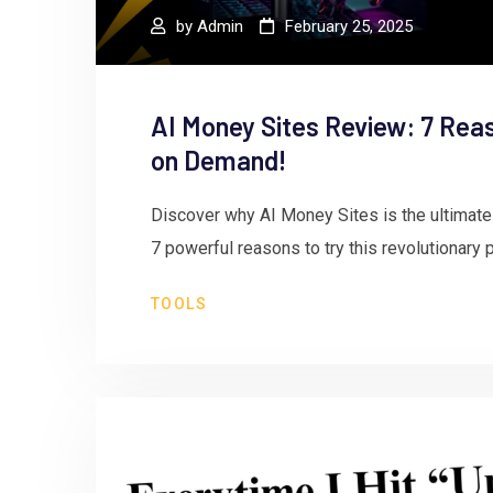
by
Admin
February 25, 2025
AI Money Sites Review: 7 Rea
on Demand!
Discover why AI Money Sites is the ultimate
7 powerful reasons to try this revolutionary 
TOOLS