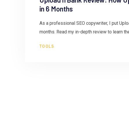
in 6 Months
As a professional SEO copywriter, I put Uplo
months. Read my in-depth review to learn th
TOOLS