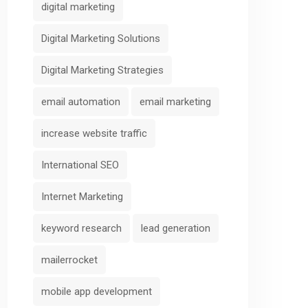
digital marketing
Digital Marketing Solutions
Digital Marketing Strategies
email automation
email marketing
increase website traffic
International SEO
Internet Marketing
keyword research
lead generation
mailerrocket
mobile app development