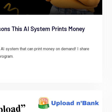
sons This AI System Prints Money
 AI system that can print money on demand! I share
program.