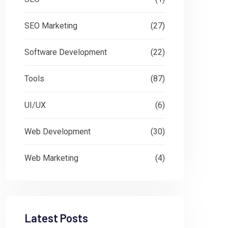
SEO Marketing
(27)
Software Development
(22)
Tools
(87)
UI/UX
(6)
Web Development
(30)
Web Marketing
(4)
Latest Posts