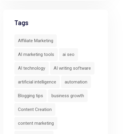
Tags
Affiliate Marketing
AI marketing tools
ai seo
AI technology
AI writing software
artificial intelligence
automation
Blogging tips
business growth
Content Creation
content marketing