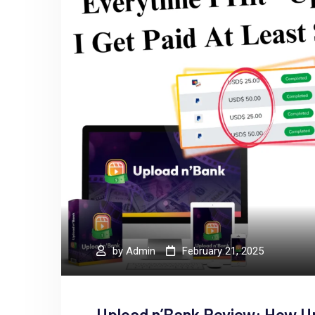
by
Admin
February 21, 2025
Upload n’Bank Review: How U