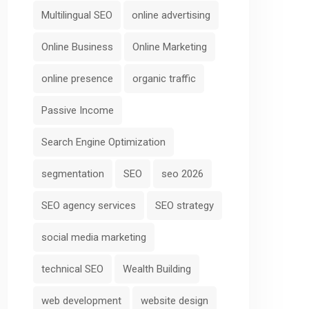
Multilingual SEO
online advertising
Online Business
Online Marketing
online presence
organic traffic
Passive Income
Search Engine Optimization
segmentation
SEO
seo 2026
SEO agency services
SEO strategy
social media marketing
technical SEO
Wealth Building
web development
website design