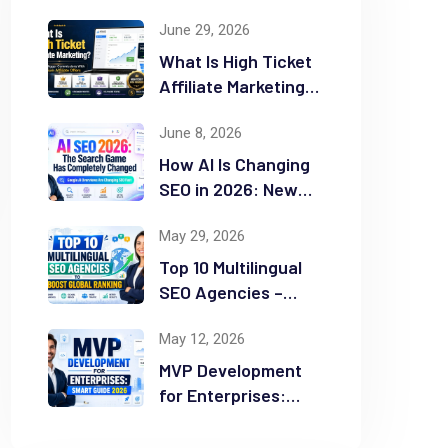
June 29, 2026
What Is High Ticket
Affiliate Marketing?
2026 Complete
June 8, 2026
Guide
How AI Is Changing
SEO in 2026: New
Rules for Success
May 29, 2026
Top 10 Multilingual
SEO Agencies –
Boost Global
May 12, 2026
Ranking
MVP Development
for Enterprises:
Smart Guide 2026