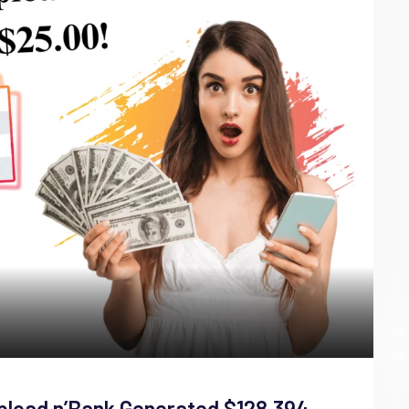
pload n’Bank Generated $128,394