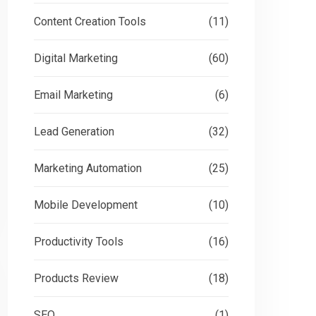
Content Creation Tools
(11)
Digital Marketing
(60)
Email Marketing
(6)
Lead Generation
(32)
Marketing Automation
(25)
Mobile Development
(10)
Productivity Tools
(16)
Products Review
(18)
SEO
(1)