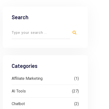
Search
Categories
Affiliate Marketing
(1)
AI Tools
(27)
Chatbot
(2)