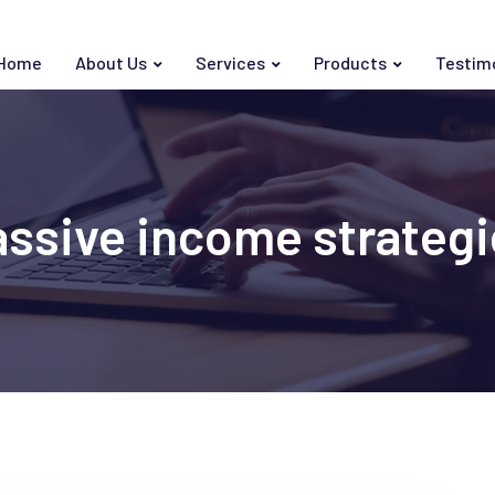
Home
About Us
Services
Products
Testim
assive income strategi