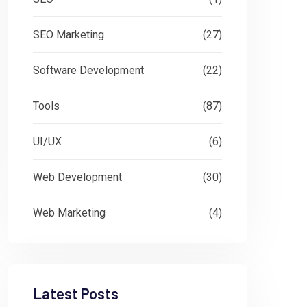
SEO Marketing
(27)
Software Development
(22)
Tools
(87)
UI/UX
(6)
Web Development
(30)
Web Marketing
(4)
Latest Posts