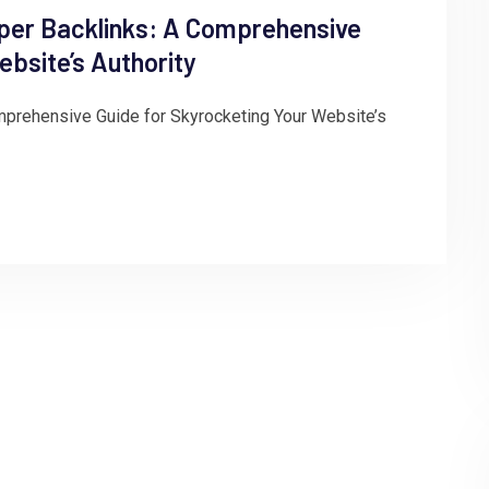
per Backlinks: A Comprehensive
ebsite’s Authority
prehensive Guide for Skyrocketing Your Website’s