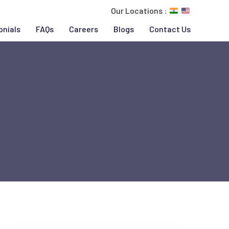
Our Locations :
onials
FAQs
Careers
Blogs
Contact Us