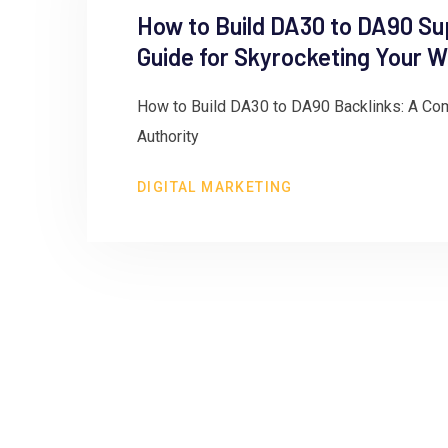
How to Build DA30 to DA90 Su
Guide for Skyrocketing Your W
How to Build DA30 to DA90 Backlinks: A Com
Authority
DIGITAL MARKETING