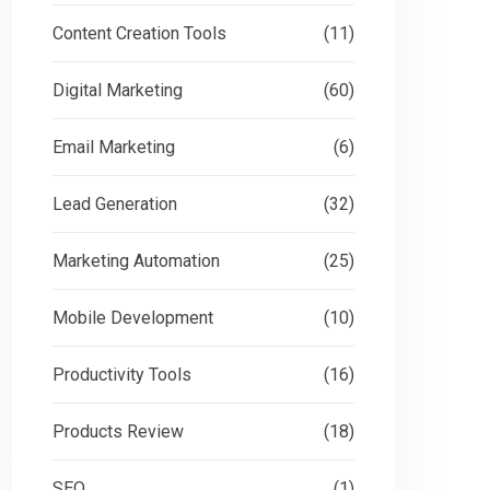
Content Creation Tools
(11)
Digital Marketing
(60)
Email Marketing
(6)
Lead Generation
(32)
Marketing Automation
(25)
Mobile Development
(10)
Productivity Tools
(16)
Products Review
(18)
SEO
(1)