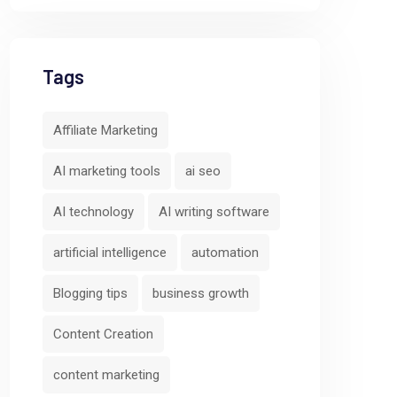
Tags
Affiliate Marketing
AI marketing tools
ai seo
AI technology
AI writing software
artificial intelligence
automation
Blogging tips
business growth
Content Creation
content marketing