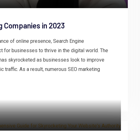
g Companies in 2023
tance of online presence, Search Engine
 for businesses to thrive in the digital world. The
has skyrocketed as businesses look to improve
anic traffic. As a result, numerous SEO marketing