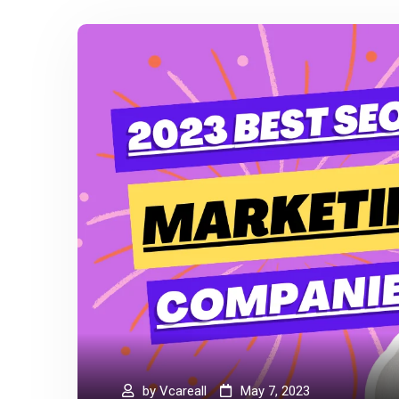
by
Vcareall
May 7, 2023