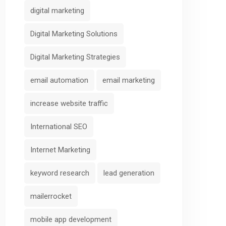
digital marketing
Digital Marketing Solutions
Digital Marketing Strategies
email automation
email marketing
increase website traffic
International SEO
Internet Marketing
keyword research
lead generation
mailerrocket
mobile app development