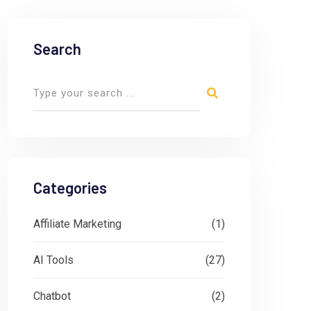
Search
Categories
Affiliate Marketing
(1)
AI Tools
(27)
Chatbot
(2)