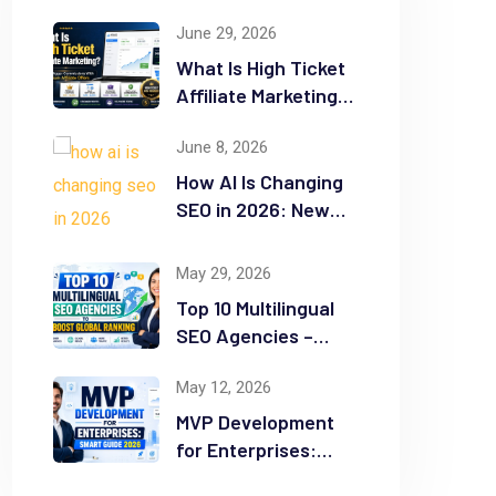
June 29, 2026
What Is High Ticket
Affiliate Marketing?
2026 Complete
June 8, 2026
Guide
How AI Is Changing
SEO in 2026: New
Rules for Success
May 29, 2026
Top 10 Multilingual
SEO Agencies –
Boost Global
May 12, 2026
Ranking
MVP Development
for Enterprises:
Smart Guide 2026