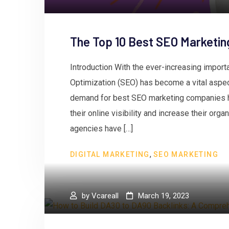
The Top 10 Best SEO Marketin
Introduction With the ever-increasing impor
Optimization (SEO) has become a vital aspect
demand for best SEO marketing companies 
their online visibility and increase their org
agencies have […]
,
DIGITAL MARKETING
SEO MARKETING
by
Vcareall
March 19, 2023