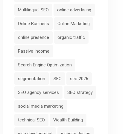
Multilingual SEO
online advertising
Online Business
Online Marketing
online presence
organic traffic
Passive Income
Search Engine Optimization
segmentation
SEO
seo 2026
SEO agency services
SEO strategy
social media marketing
technical SEO
Wealth Building
web development
website design