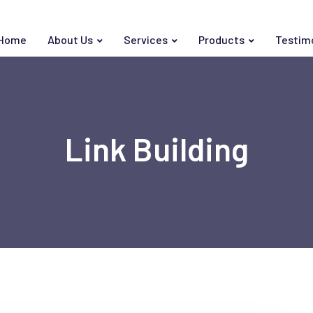
Home
About Us
Services
Products
Testim
Link Building