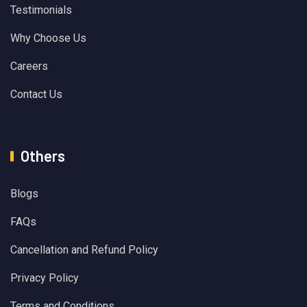
Testimonials
Why Choose Us
Careers
Contact Us
Others
Blogs
FAQs
Cancellation and Refund Policy
Privacy Policy
Terms and Conditions