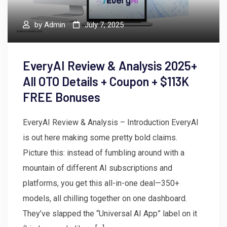
by
Admin
July 7, 2025
EveryAI Review & Analysis 2025+
All OTO Details + Coupon + $113K
FREE Bonuses
EveryAI Review & Analysis – Introduction EveryAI
is out here making some pretty bold claims.
Picture this: instead of fumbling around with a
mountain of different AI subscriptions and
platforms, you get this all-in-one deal—350+
models, all chilling together on one dashboard.
They’ve slapped the “Universal AI App” label on it