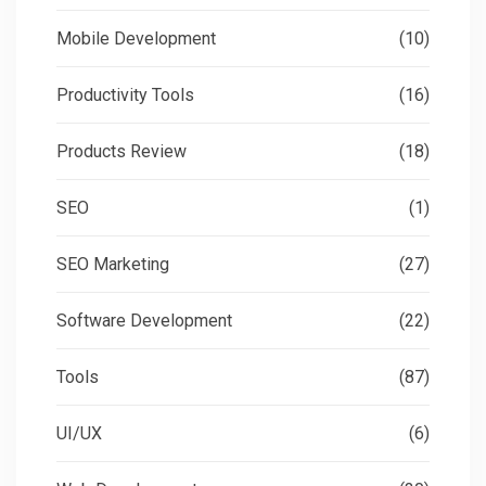
Mobile Development
(10)
Productivity Tools
(16)
Products Review
(18)
SEO
(1)
SEO Marketing
(27)
Software Development
(22)
Tools
(87)
UI/UX
(6)