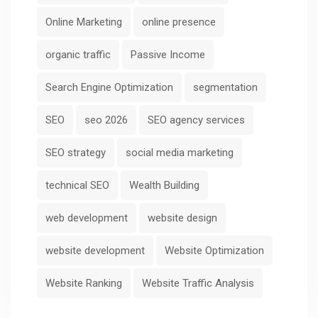
Online Marketing
online presence
organic traffic
Passive Income
Search Engine Optimization
segmentation
SEO
seo 2026
SEO agency services
SEO strategy
social media marketing
technical SEO
Wealth Building
web development
website design
website development
Website Optimization
Website Ranking
Website Traffic Analysis