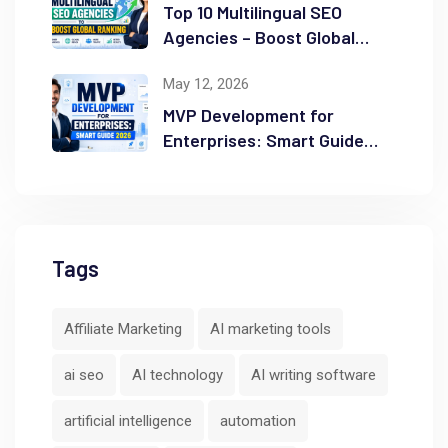
Top 10 Multilingual SEO
Agencies – Boost Global
Ranking
May 12, 2026
MVP Development for
Enterprises: Smart Guide
2026
Tags
Affiliate Marketing
AI marketing tools
ai seo
AI technology
AI writing software
artificial intelligence
automation