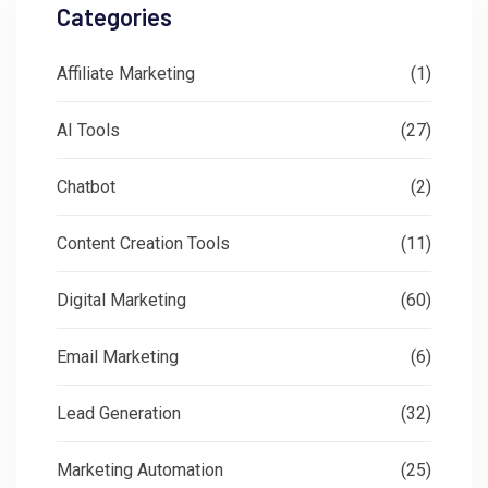
Categories
Affiliate Marketing
(1)
AI Tools
(27)
Chatbot
(2)
Content Creation Tools
(11)
Digital Marketing
(60)
Email Marketing
(6)
Lead Generation
(32)
Marketing Automation
(25)