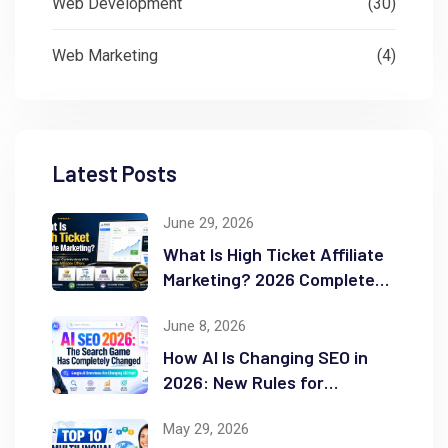
Web Development
(30)
Web Marketing
(4)
Latest Posts
June 29, 2026
What Is High Ticket Affiliate
Marketing? 2026 Complete
Guide
June 8, 2026
How AI Is Changing SEO in
2026: New Rules for
Success
May 29, 2026