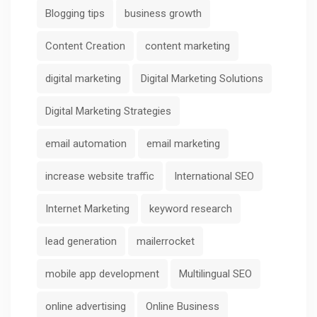
Blogging tips
business growth
Content Creation
content marketing
digital marketing
Digital Marketing Solutions
Digital Marketing Strategies
email automation
email marketing
increase website traffic
International SEO
Internet Marketing
keyword research
lead generation
mailerrocket
mobile app development
Multilingual SEO
online advertising
Online Business