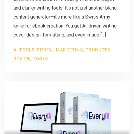
and clunky writing tools. It’s not just another bland
content generator—it’s more like a Swiss Army
knife for ebook creation. You get AI-driven writing,
cover design, formatting, and even image […]
,
,
AI TOOLS
DIGITAL MARKETING
PRODUCTS
,
REVIEW
TOOLS