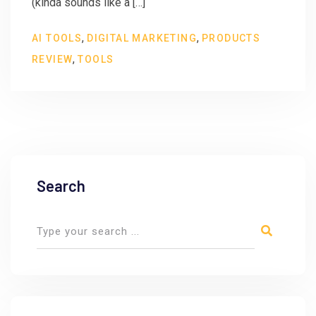
(kinda sounds like a […]
,
,
AI TOOLS
DIGITAL MARKETING
PRODUCTS
,
REVIEW
TOOLS
Search