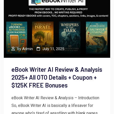
by
Admin
July 11, 2025
eBook Writer AI Review & Analysis
2025+ All OTO Details + Coupon +
$125K FREE Bonuses
eBook Writer AI Review & Analysis – Introduction
So, eBook Writer AI is basically a lifesaver for
anyone who’s tired of wrestling with blank pages