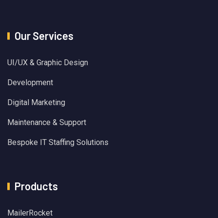
Our Services
UI/UX & Graphic Design
Development
Digital Marketing
Maintenance & Support
Bespoke IT Staffing Solutions
Products
MailerRocket