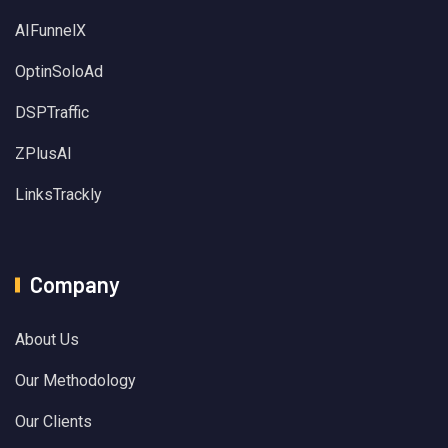
AIFunnelX
OptinSoloAd
DSPTraffic
ZPlusAI
LinksTrackly
Company
About Us
Our Methodology
Our Clients