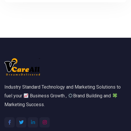
Industry Standard Technology and Marketing Solutions to
fuel your
Business Growth ,
Brand Building and
Marketing Success.