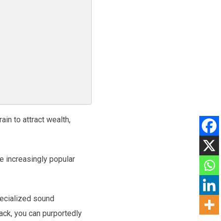
ain to attract wealth,
e increasingly popular
pecialized sound
rack, you can purportedly