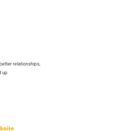
etter relationships,
d up.
ebsite