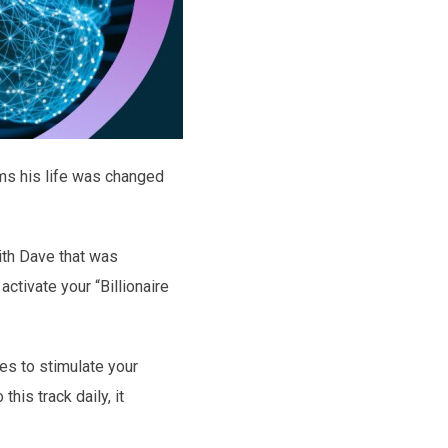
ms his life was changed
ith Dave that was
tivate your “Billionaire
es to stimulate your
his track daily, it