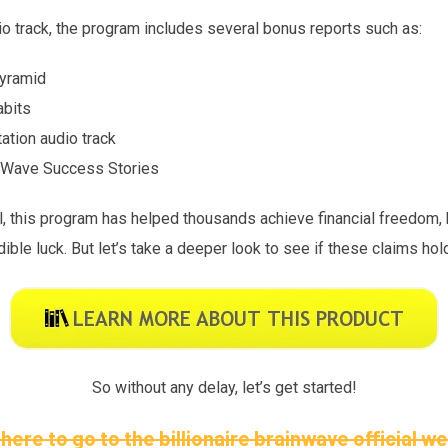
dio track, the program includes several bonus reports such as:
Pyramid
abits
ation audio track
in Wave Success Stories
, this program has helped thousands achieve financial freedom, b
ible luck. But let’s take a deeper look to see if these claims hol
So without any delay, let’s get started!
 here to go to the billionaire brainwave official w