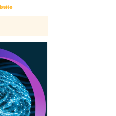
ebsite