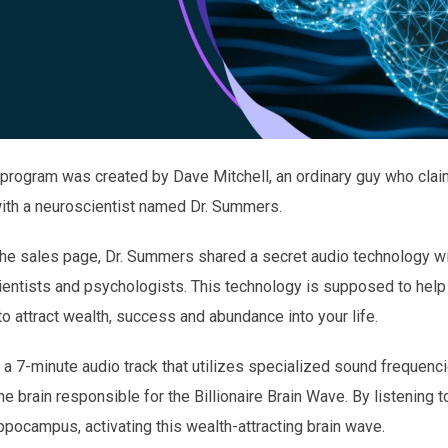
 program was created by Dave Mitchell, an ordinary guy who clai
with a neuroscientist named Dr. Summers.
 the sales page, Dr. Summers shared a secret audio technology w
ntists and psychologists. This technology is supposed to help ac
o attract wealth, success and abundance into your life.
 a 7-minute audio track that utilizes specialized sound frequenci
 brain responsible for the Billionaire Brain Wave. By listening to t
ocampus, activating this wealth-attracting brain wave.