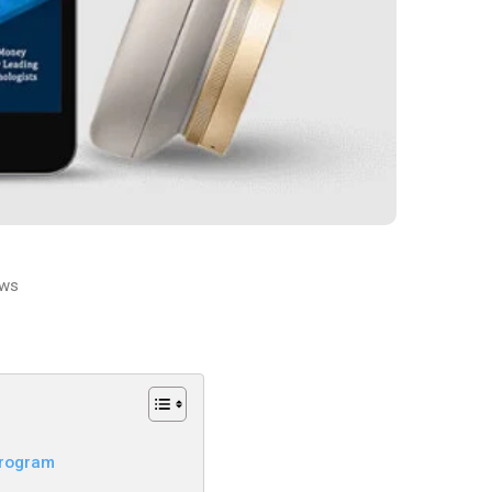
ws
Program