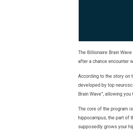
The Billionaire Brain Wave
after a chance encounter 
According to the story on
developed by top neuroscie
Brain Wave”, allowing you t
The core of the program is
hippocampus, the part of the
supposedly grows your hipp