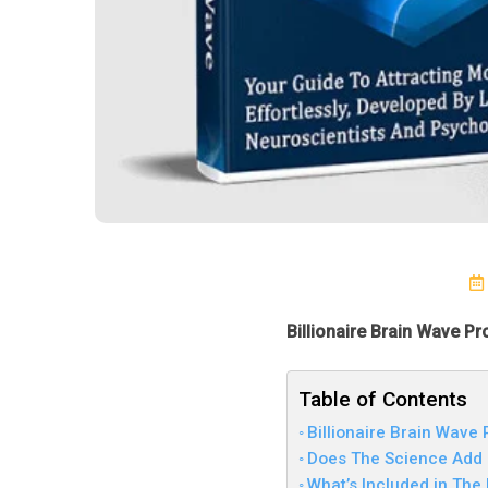
Billionaire Brain Wave P
Table of Contents
Billionaire Brain Wave
Does The Science Add 
What’s Included in The