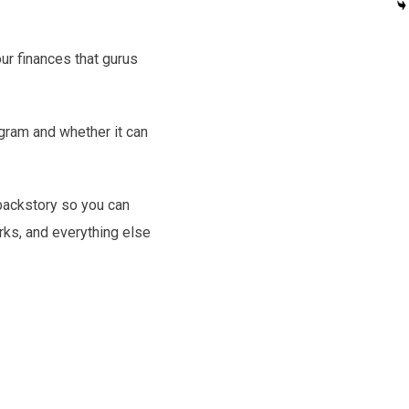
our finances that gurus
ogram and whether it can
 backstory so you can
orks, and everything else