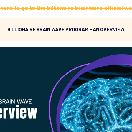
 here to go to the billionaire brainwave official w
BILLIONAIRE BRAIN WAVE PROGRAM – AN OVERVIEW