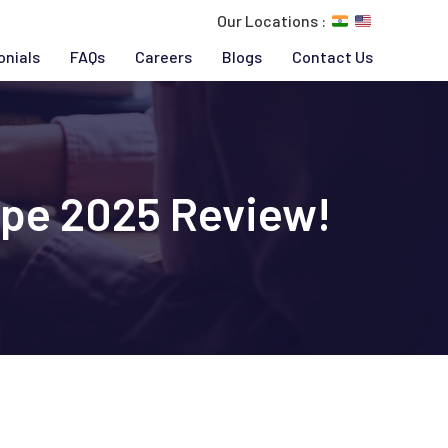
Our Locations :
onials
FAQs
Careers
Blogs
Contact Us
ype 2025 Review!