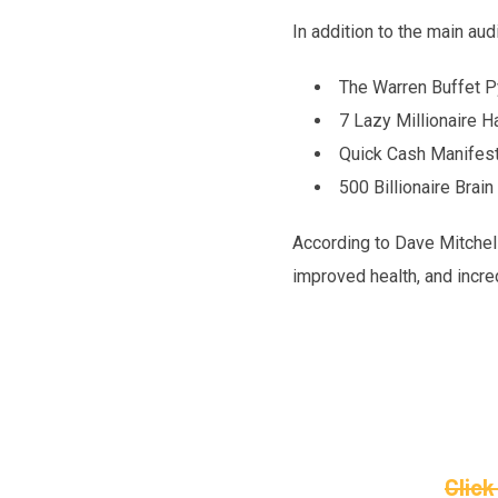
In addition to the main au
The Warren Buffet 
7 Lazy Millionaire H
Quick Cash Manifest
500 Billionaire Bra
According to Dave Mitchell
improved health, and incred
Click