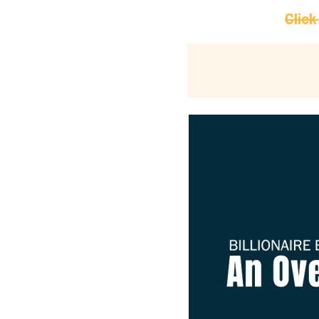
Click