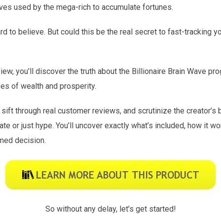
aves used by the mega-rich to accumulate fortunes.
d to believe. But could this be the real secret to fast-tracking y
iew, you’ll discover the truth about the Billionaire Brain Wave pr
ses of wealth and prosperity.
 sift through real customer reviews, and scrutinize the creator’s
mate or just hype. You’ll uncover exactly what’s included, how it w
med decision.
So without any delay, let’s get started!