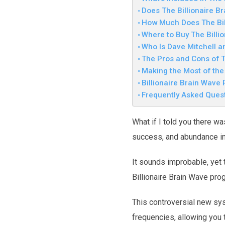
Does The Billionaire B
How Much Does The Bil
Where to Buy The Billi
Who Is Dave Mitchell a
The Pros and Cons of T
Making the Most of th
Billionaire Brain Wave
Frequently Asked Ques
What if I told you there wa
success, and abundance int
It sounds improbable, yet 
Billionaire Brain Wave pro
This controversial new sys
frequencies, allowing you 