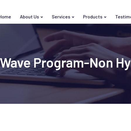
Home
About Us
Services
Products
Testim
in Wave Program-Non H