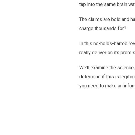
tap into the same brain w
The claims are bold and har
charge thousands for?
In this no-holds-barred rev
really deliver on its promi
We’ll examine the science,
determine if this is legiti
you need to make an infor