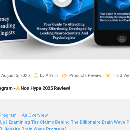
August 3, 2025
by
Admin
Products Review
1513
Vie
rogram -
Non Hype 2025 Review!
 Program – An Overview
Up? Examining The Claims Behind The Billionaire Brain Wave 
 Billionaire Brain Wave Program?