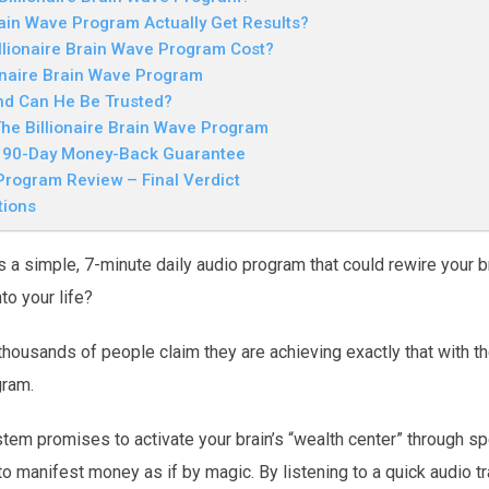
rain Wave Program Actually Get Results?
lionaire Brain Wave Program Cost?
onaire Brain Wave Program
nd Can He Be Trusted?
he Billionaire Brain Wave Program
e 90-Day Money-Back Guarantee
 Program Review – Final Verdict
tions
s a simple, 7-minute daily audio program that could rewire your br
o your life?
thousands of people claim they are achieving exactly that with th
gram.
tem promises to activate your brain’s “wealth center” through s
to manifest money as if by magic. By listening to a quick audio t