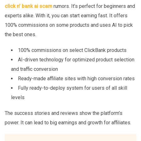
click n’ bank ai scam
rumors. It’s perfect for beginners and
experts alike. With it, you can start earning fast. It offers
100% commissions on some products and uses AI to pick
the best ones.
100% commissions on select ClickBank products
AI-driven technology for optimized product selection
and traffic conversion
Ready-made affiliate sites with high conversion rates
Fully ready-to-deploy system for users of all skill
levels
The success stories and reviews show the platform’s
power. It can lead to big earnings and growth for affiliates.