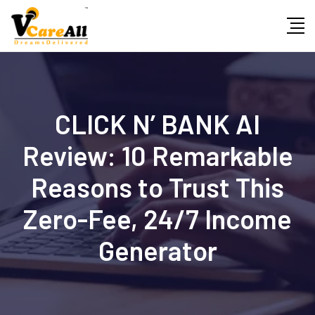
Skip
to
content
CLICK N’ BANK AI
Review: 10 Remarkable
Reasons to Trust This
Zero-Fee, 24/7 Income
Generator