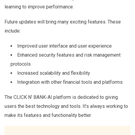
learning to improve performance.
Future updates will bring many exciting features. These
include:
Improved user interface and user experience
Enhanced security features and risk management
protocols
Increased scalability and flexibility
Integration with other financial tools and platforms
The CLICK N’ BANK-AI platform is dedicated to giving
users the best technology and tools. It’s always working to
make its features and functionality better.