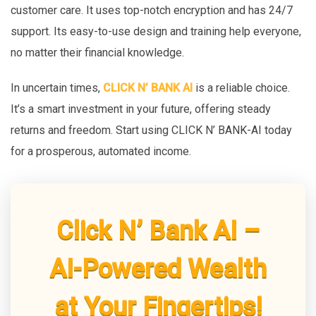
customer care. It uses top-notch encryption and has 24/7
support. Its easy-to-use design and training help everyone,
no matter their financial knowledge.
In uncertain times,
CLICK N’ BANK AI
is a reliable choice.
It’s a smart investment in your future, offering steady
returns and freedom. Start using CLICK N’ BANK-AI today
for a prosperous, automated income.
Click N’ Bank AI –
AI-Powered Wealth
at Your Fingertips!