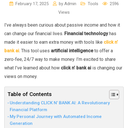
February 17, 2025
by
Admin
Tools
2596
Views
I’ve always been curious about passive income and how it
can change our financial lives.
Financial technology
has
made it easier to earn extra money with tools like
click n’
bank ai
. This tool uses
artificial intelligence
to offer a
zero-fee, 24/7 way to make money. I’m excited to share
what I’ve learned about how
click n’ bank ai
is changing our
views on money.
Table of Contents
Understanding CLICK N’ BANK AI: A Revolutionary
Financial Platform
My Personal Journey with Automated Income
Generation