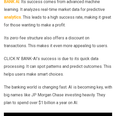
BANK AI
. Its success comes from advanced machine
learning. It analyzes real-time market data for predictive
analytics
. This leads to a high success rate, making it great
for those wanting to make a profit.
Its zero-fee structure also offers a discount on
transactions. This makes it even more appealing to users.
CLICK N’ BANK-AI’s success is due to its quick data
processing. It can spot patterns and predict outcomes. This
helps users make smart choices.
The banking world is changing fast. AI is becoming key, with
big names like JP Morgan Chase investing heavily. They
plan to spend over $1 billion a year on AI.