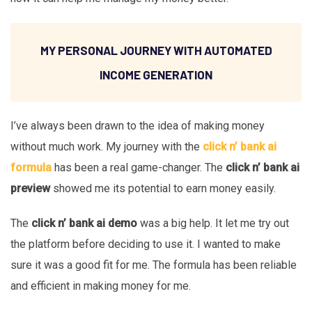
MY PERSONAL JOURNEY WITH AUTOMATED
INCOME GENERATION
I’ve always been drawn to the idea of making money
without much work. My journey with the
click n’ bank ai
formula
has been a real game-changer. The
click n’ bank ai
preview
showed me its potential to earn money easily.
The
click n’ bank ai demo
was a big help. It let me try out
the platform before deciding to use it. I wanted to make
sure it was a good fit for me. The formula has been reliable
and efficient in making money for me.