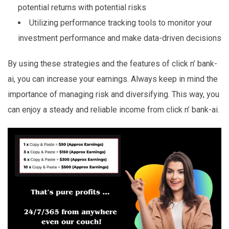
potential returns with potential risks
Utilizing performance tracking tools to monitor your
investment performance and make data-driven decisions
By using these strategies and the features of click n’ bank-
ai, you can increase your earnings. Always keep in mind the
importance of managing risk and diversifying. This way, you
can enjoy a steady and reliable income from click n’ bank-ai.