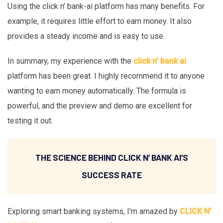
Using the click n’ bank-ai platform has many benefits. For
example, it requires little effort to earn money. It also
provides a steady income and is easy to use.
In summary, my experience with the
click n’ bank ai
platform has been great. I highly recommend it to anyone
wanting to earn money automatically. The formula is
powerful, and the preview and demo are excellent for
testing it out.
THE SCIENCE BEHIND CLICK N’ BANK AI’S
SUCCESS RATE
Exploring smart banking systems, I’m amazed by
CLICK N’