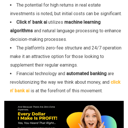
The potential for high returns in real estate
investments is noted, but initial costs can be significant.
Click n’ bank ai
utilizes
machine learning
algorithms
and natural language processing to enhance
decision-making processes.
The platform’s zero-fee structure and 24/7 operation
make it an attractive option for those looking to
supplement their regular earnings.
Financial technology and
automated banking
are
revolutionizing the way we think about money, and
click
n’ bank ai
is at the forefront of this movement.