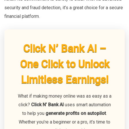
security and fraud detection, it’s a great choice for a secure
financial platform.
Click N’ Bank AI –
One Click to Unlock
Limitless Earnings!
What if making money online was as easy as a
click?
Click N’ Bank AI
uses smart automation
to help you
generate profits on autopilot
.
Whether you’re a beginner or a pro, it’s time to