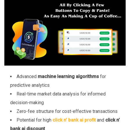
Advanced
machine learning algorithms
for
predictive analytics
Real-time market data analysis for informed
decision-making
Zero-fee structure for cost-effective transactions
Potential for high
click n’ bank ai profit
and
click n’
bank ai discount