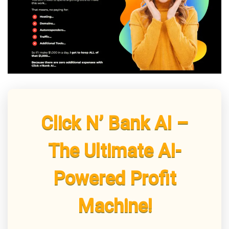
Click N’ Bank AI –
The Ultimate AI-
Powered Profit
Machine!