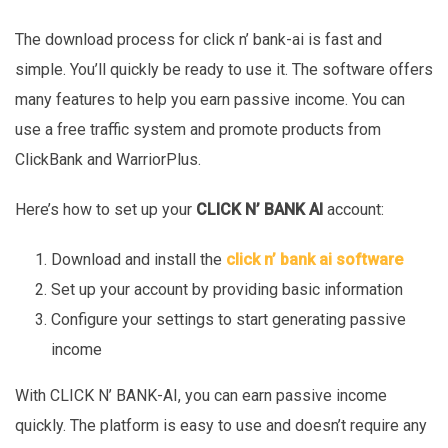
The download process for click n’ bank-ai is fast and
simple. You’ll quickly be ready to use it. The software offers
many features to help you earn passive income. You can
use a free traffic system and promote products from
ClickBank and WarriorPlus.
Here’s how to set up your
CLICK N’ BANK AI
account:
Download and install the
click n’ bank ai software
Set up your account by providing basic information
Configure your settings to start generating passive
income
With CLICK N’ BANK-AI, you can earn passive income
quickly. The platform is easy to use and doesn’t require any