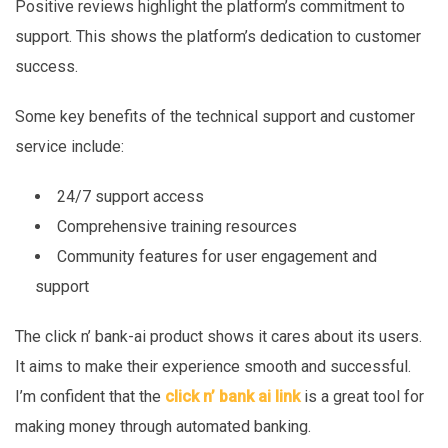
Positive reviews highlight the platform’s commitment to
support. This shows the platform’s dedication to customer
success.
Some key benefits of the technical support and customer
service include:
24/7 support access
Comprehensive training resources
Community features for user engagement and
support
The click n’ bank-ai product shows it cares about its users.
It aims to make their experience smooth and successful.
I’m confident that the
click n’ bank ai link
is a great tool for
making money through automated banking.