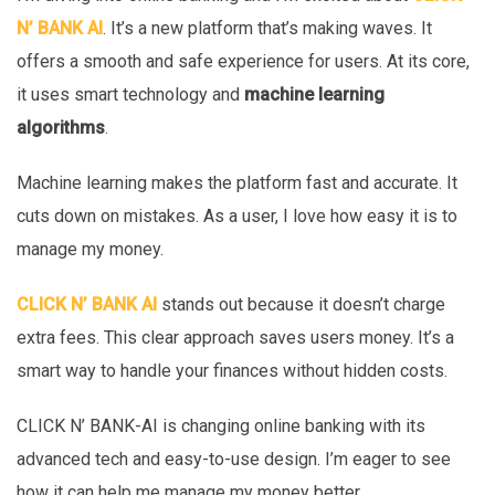
N’ BANK AI
. It’s a new platform that’s making waves. It
offers a smooth and safe experience for users. At its core,
it uses smart technology and
machine learning
algorithms
.
Machine learning makes the platform fast and accurate. It
cuts down on mistakes. As a user, I love how easy it is to
manage my money.
CLICK N’ BANK AI
stands out because it doesn’t charge
extra fees. This clear approach saves users money. It’s a
smart way to handle your finances without hidden costs.
CLICK N’ BANK-AI is changing online banking with its
advanced tech and easy-to-use design. I’m eager to see
how it can help me manage my money better.