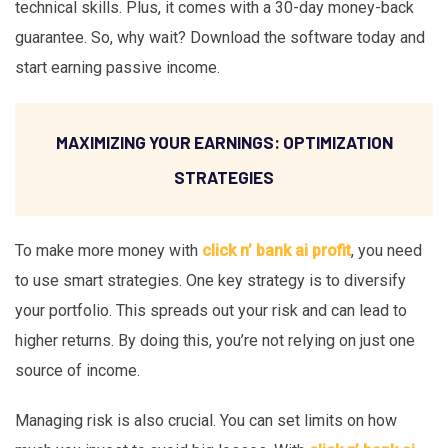
technical skills. Plus, it comes with a 30-day money-back
guarantee. So, why wait? Download the software today and
start earning passive income.
MAXIMIZING YOUR EARNINGS: OPTIMIZATION
STRATEGIES
To make more money with
click n’ bank ai profit
, you need
to use smart strategies. One key strategy is to diversify
your portfolio. This spreads out your risk and can lead to
higher returns. By doing this, you’re not relying on just one
source of income.
Managing risk is also crucial. You can set limits on how