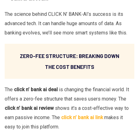
The science behind CLICK N’ BANK-AI’s success is its
advanced tech. It can handle huge amounts of data. As
banking evolves, we’ll see more smart systems like this.
ZERO-FEE STRUCTURE: BREAKING DOWN
THE COST BENEFITS
The
click n’ bank ai deal
is changing the financial world. It
offers a zero-fee structure that saves users money. The
click n’ bank ai review
shows it’s a cost-effective way to
earn passive income. The
click n’ bank ai link
makes it
easy to join this platform.