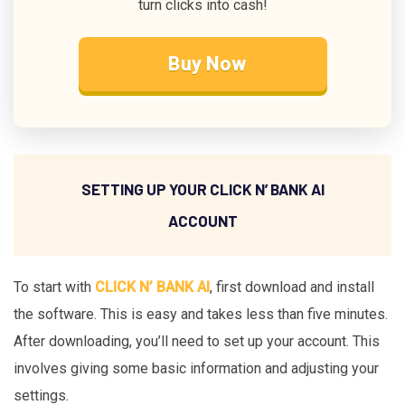
turn clicks into cash!
Buy Now
SETTING UP YOUR CLICK N’ BANK AI
ACCOUNT
To start with
CLICK N’ BANK AI
, first download and install
the software. This is easy and takes less than five minutes.
After downloading, you’ll need to set up your account. This
involves giving some basic information and adjusting your
settings.