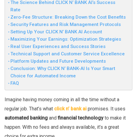
The Science Behind CLICK N’ BANK AI’s Success
Rate
Zero-Fee Structure: Breaking Down the Cost Benefits
Security Features and Risk Management Protocols
Setting Up Your CLICK N’ BANK AI Account
Maximizing Your Earnings: Optimization Strategies
Real User Experiences and Success Stories
Technical Support and Customer Service Excellence
Platform Updates and Future Developments
Conclusion: Why CLICK N’ BANK-AI Is Your Smart
Choice for Automated Income
FAQ
Imagine having money coming in all the time without a
regular job. That’s what
click n’ bank ai
promises. It uses
automated banking
and
financial technology
to make it
happen. With no fees and always available, it’s a great
choice for extra income.