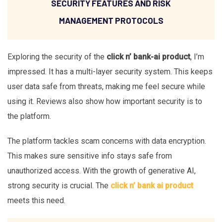
SECURITY FEATURES AND RISK
MANAGEMENT PROTOCOLS
Exploring the security of the
click n’ bank-ai product
, I’m
impressed. It has a multi-layer security system. This keeps
user data safe from threats, making me feel secure while
using it. Reviews also show how important security is to
the platform.
The platform tackles scam concerns with data encryption.
This makes sure sensitive info stays safe from
unauthorized access. With the growth of generative AI,
strong security is crucial. The
click n’ bank ai product
meets this need.