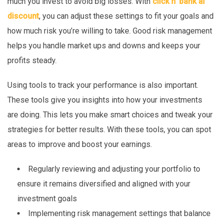
much you invest to avoid big losses. With
click n’ bank ai
discount
, you can adjust these settings to fit your goals and
how much risk you’re willing to take. Good risk management
helps you handle market ups and downs and keeps your
profits steady.
Using tools to track your performance is also important.
These tools give you insights into how your investments
are doing. This lets you make smart choices and tweak your
strategies for better results. With these tools, you can spot
areas to improve and boost your earnings.
Regularly reviewing and adjusting your portfolio to
ensure it remains diversified and aligned with your
investment goals
Implementing risk management settings that balance