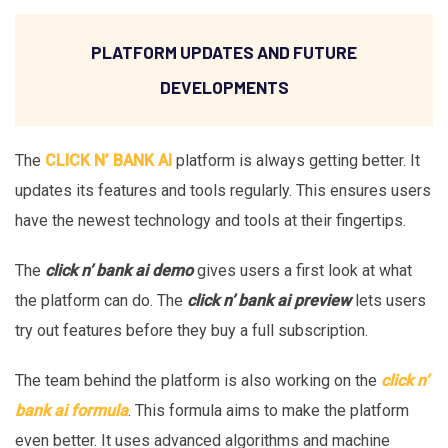
PLATFORM UPDATES AND FUTURE
DEVELOPMENTS
The
CLICK N’ BANK AI
platform is always getting better. It
updates its features and tools regularly. This ensures users
have the newest technology and tools at their fingertips.
The
click n’ bank ai demo
gives users a first look at what
the platform can do. The
click n’ bank ai preview
lets users
try out features before they buy a full subscription.
The team behind the platform is also working on the
click n’
bank ai formula
. This formula aims to make the platform
even better. It uses advanced algorithms and machine