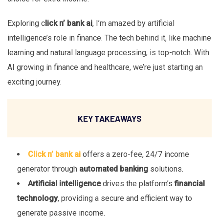
Exploring c
lick n’ bank ai
, I’m amazed by artificial
intelligence’s role in finance. The tech behind it, like machine
learning and natural language processing, is top-notch. With
AI growing in finance and healthcare, we’re just starting an
exciting journey.
KEY TAKEAWAYS
Click n’ bank ai
offers a zero-fee, 24/7 income
generator through
automated banking
solutions.
Artificial intelligence
drives the platform’s
financial
technology
, providing a secure and efficient way to
generate passive income.