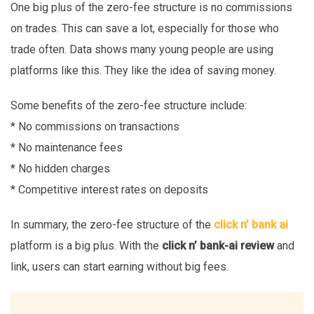
One big plus of the zero-fee structure is no commissions
on trades. This can save a lot, especially for those who
trade often. Data shows many young people are using
platforms like this. They like the idea of saving money.
Some benefits of the zero-fee structure include:
* No commissions on transactions
* No maintenance fees
* No hidden charges
* Competitive interest rates on deposits
In summary, the zero-fee structure of the
click n’ bank ai
platform is a big plus. With the
click n’ bank-ai review
and
link, users can start earning without big fees.