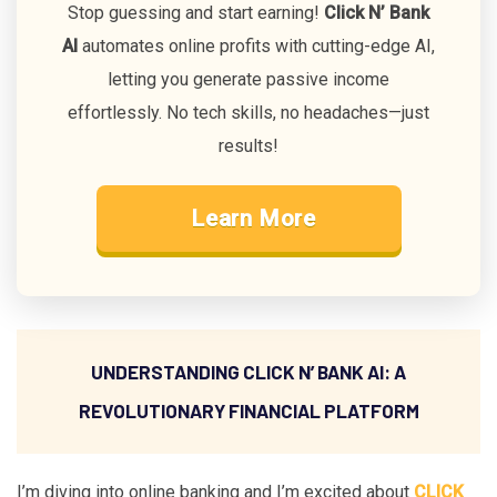
Stop guessing and start earning!
Click N’ Bank
AI
automates online profits with cutting-edge AI,
letting you generate passive income
effortlessly. No tech skills, no headaches—just
results!
Learn More
UNDERSTANDING CLICK N’ BANK AI: A
REVOLUTIONARY FINANCIAL PLATFORM
I’m diving into online banking and I’m excited about
CLICK