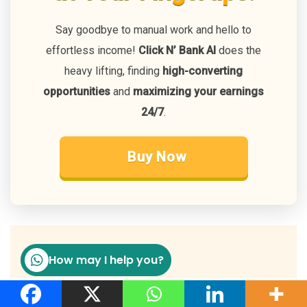
Say goodbye to manual work and hello to
effortless income!
Click N’ Bank AI
does the
heavy lifting, finding
high-converting
opportunities
and
maximizing your earnings
24/7
.
Buy Now
FAQ
How may I help you?