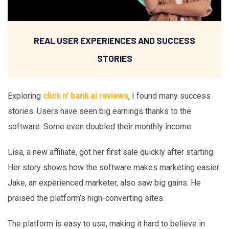
REAL USER EXPERIENCES AND SUCCESS
STORIES
Exploring
click n’ bank ai reviews
, I found many success
stories. Users have seen big earnings thanks to the
software. Some even doubled their monthly income.
Lisa, a new affiliate, got her first sale quickly after starting.
Her story shows how the software makes marketing easier.
Jake, an experienced marketer, also saw big gains. He
praised the platform’s high-converting sites.
The platform is easy to use, making it hard to believe in