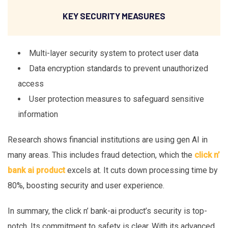
KEY SECURITY MEASURES
Multi-layer security system to protect user data
Data encryption standards to prevent unauthorized
access
User protection measures to safeguard sensitive
information
Research shows financial institutions are using gen AI in
many areas. This includes fraud detection, which the
click n’
bank ai product
excels at. It cuts down processing time by
80%, boosting security and user experience.
In summary, the click n’ bank-ai product’s security is top-
notch. Its commitment to safety is clear. With its advanced