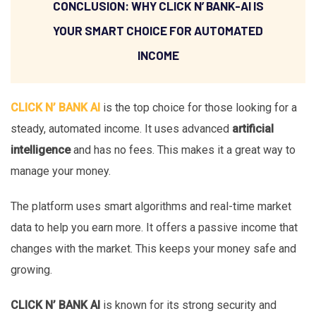
CONCLUSION: WHY CLICK N’ BANK-AI IS
YOUR SMART CHOICE FOR AUTOMATED
INCOME
CLICK N’ BANK AI
is the top choice for those looking for a
steady, automated income. It uses advanced
artificial
intelligence
and has no fees. This makes it a great way to
manage your money.
The platform uses smart algorithms and real-time market
data to help you earn more. It offers a passive income that
changes with the market. This keeps your money safe and
growing.
CLICK N’ BANK AI
is known for its strong security and