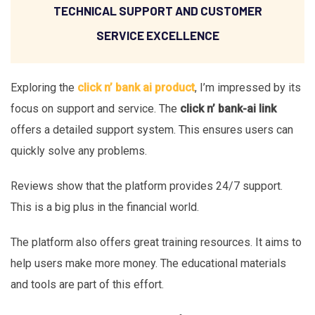
TECHNICAL SUPPORT AND CUSTOMER
SERVICE EXCELLENCE
Exploring the
click n’ bank ai product
, I’m impressed by its
focus on support and service. The
click n’ bank-ai link
offers a detailed support system. This ensures users can
quickly solve any problems.
Reviews show that the platform provides 24/7 support.
This is a big plus in the financial world.
The platform also offers great training resources. It aims to
help users make more money. The educational materials
and tools are part of this effort.