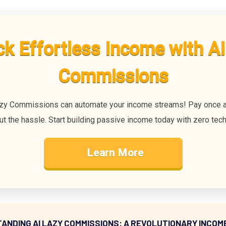
ck Effortless Income with AI
Commissions
zy Commissions can automate your income streams! Pay once a
ut the hassle. Start building passive income today with zero techn
Learn More
ANDING AI LAZY COMMISSIONS: A REVOLUTIONARY INCOM