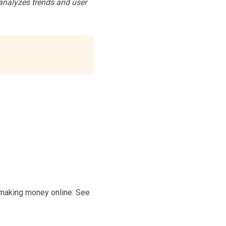
analyzes trends and user
f making money online. See