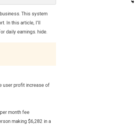
 business. This system
n this article, I’ll
or daily earnings. hide.
 user profit increase of
7 per month fee
erson making $6,282 in a