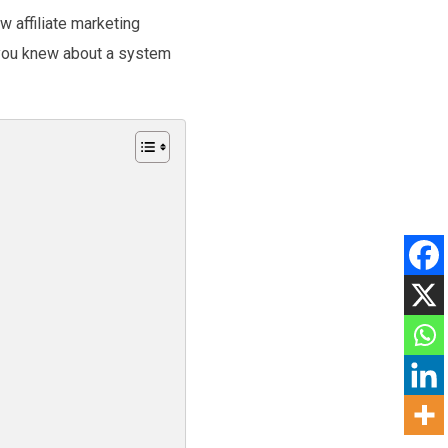
w affiliate marketing
f you knew about a system