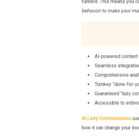
funnels. This means you c
behavior to make your mar
AI-powered content c
Seamless integratio
Comprehensive analy
Turnkey “done-for-yo
Guaranteed “lazy com
Accessible to indivi
AI Lazy Commissions
use
how it can change your inc