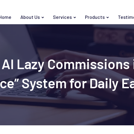
Home
About Us
Services
Products
Testim
AI Lazy Commissions i
ce” System for Daily E