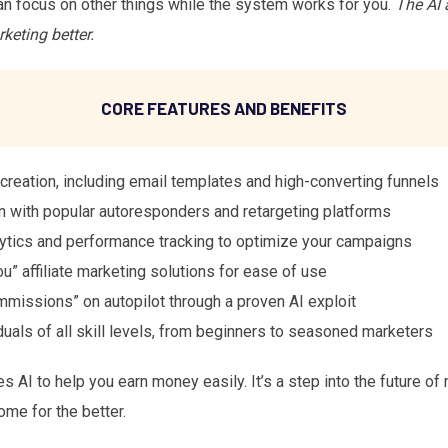
an focus on other things while the system works for you.
The AI 
keting better.
CORE FEATURES AND BENEFITS
reation, including email templates and high-converting funnels
n with popular autoresponders and retargeting platforms
tics and performance tracking to optimize your campaigns
u” affiliate marketing solutions for ease of use
missions” on autopilot through a proven AI exploit
duals of all skill levels, from beginners to seasoned marketers
s AI to help you earn money easily. It’s a step into the future o
ome for the better.