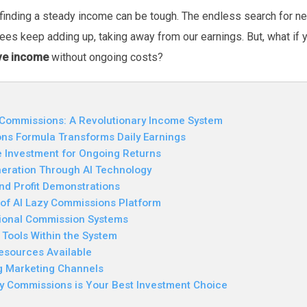
 finding a steady income can be tough. The endless search for ne
 fees keep adding up, taking away from our earnings. But, what i
ive income
without ongoing costs?
 Commissions: A Revolutionary Income System
ns Formula Transforms Daily Earnings
 Investment for Ongoing Returns
ration Through AI Technology
nd Profit Demonstrations
y of AI Lazy Commissions Platform
tional Commission Systems
 Tools Within the System
esources Available
ng Marketing Channels
y Commissions is Your Best Investment Choice