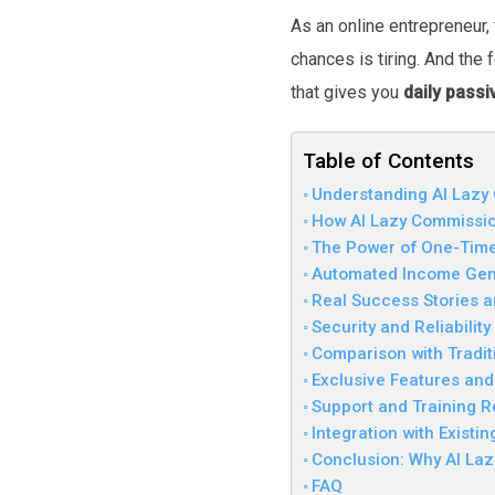
As an online entrepreneur,
chances is tiring. And the
that gives you
daily pass
Table of Contents
Understanding AI Lazy
How AI Lazy Commissio
The Power of One-Time
Automated Income Gene
Real Success Stories a
Security and Reliabilit
Comparison with Tradi
Exclusive Features and
Support and Training R
Integration with Existi
Conclusion: Why AI Laz
FAQ