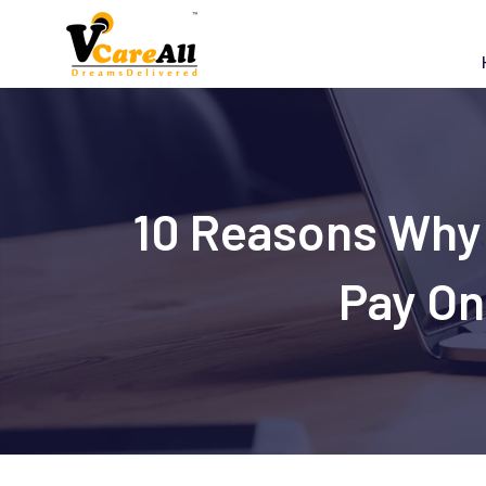
Skip
to
content
10 Reasons Why 
Pay On