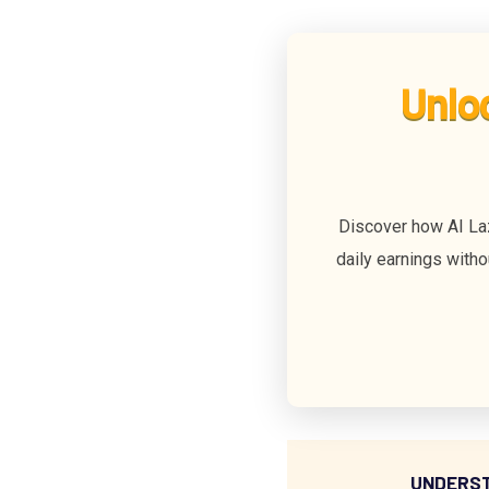
Unlo
Discover how AI La
daily earnings witho
UNDERST