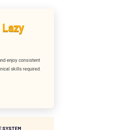
 Lazy
nd enjoy consistent
ical skills required.
E SYSTEM