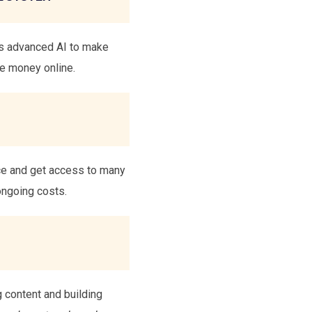
es advanced AI to make
ke money online.
nce and get access to many
ongoing costs.
g content and building