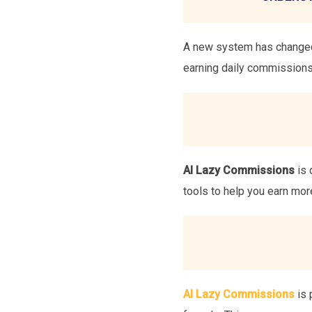
A new system has changed 
earning daily commissions 
AI Lazy Commissions
is 
tools to help you earn mor
AI Lazy Commissions
is 