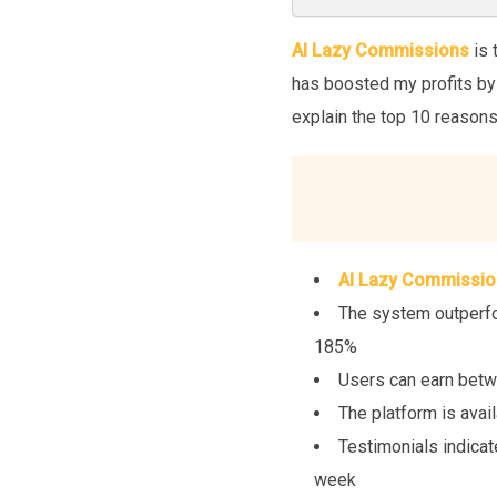
AI Lazy Commissions
is 
has boosted my profits by 1
explain the top 10 reason
AI Lazy Commissio
The system outperfor
185%
Users can earn betw
The platform is avai
Testimonials indicat
week