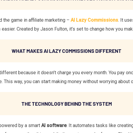
the game in affiliate marketing –
AI Lazy Commissions
. It us
easier. Created by Jason Fulton, it’s set to change how you ma
WHAT MAKES AI LAZY COMMISSIONS DIFFERENT
different because it doesn’t charge you every month. You pay o
e. This way, you can start making money without worrying about 
THE TECHNOLOGY BEHIND THE SYSTEM
powered by a smart
AI software
. It automates tasks like creatin