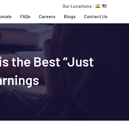
Our Locations :
onials
FAQs
Careers
Blogs
Contact Us
s the Best “Just
arnings