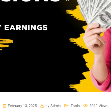
February 13, 2025
by
Admin
Tools
3910
Views