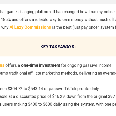
that game-changing platform. It has changed how I run my online
85% and offers a reliable way to earn money without much effort. I
s why
AI Lazy Commissions
is the best “just pay once” system f
KEY TAKEAWAYS:
ns
offers a
one-time investment
for ongoing passive income
ms traditional affiliate marketing methods, delivering an average
een $304.72 to $543.14 of passive TikTok profits daily
lable at a discounted price of $16.29, down from the original $9
e users making $400 to $600 daily using the system, with one p