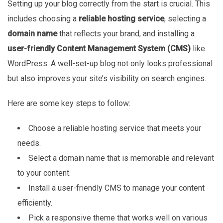
Setting up your blog correctly from the start is crucial. This
includes choosing a
reliable hosting service
, selecting a
domain name
that reflects your brand, and installing a
user-friendly Content Management System (CMS)
like
WordPress. A well-set-up blog not only looks professional
but also improves your site’s visibility on search engines.
Here are some key steps to follow:
Choose a reliable hosting service that meets your
needs.
Select a domain name that is memorable and relevant
to your content.
Install a user-friendly CMS to manage your content
efficiently.
Pick a responsive theme that works well on various