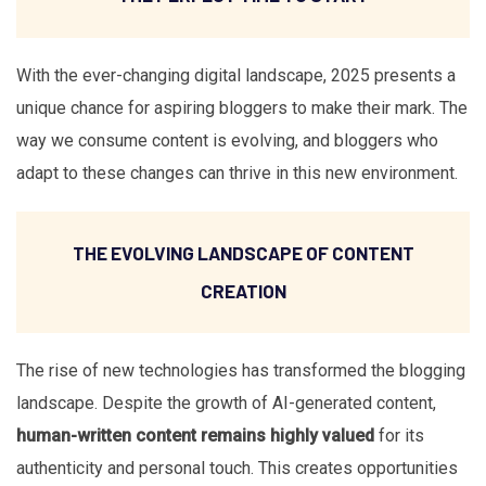
With the ever-changing digital landscape, 2025 presents a
unique chance for aspiring bloggers to make their mark. The
way we consume content is evolving, and bloggers who
adapt to these changes can thrive in this new environment.
THE EVOLVING LANDSCAPE OF CONTENT
CREATION
The rise of new technologies has transformed the blogging
landscape. Despite the growth of AI-generated content,
human-written content remains highly valued
for its
authenticity and personal touch. This creates opportunities