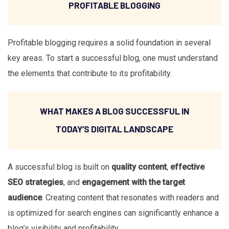
PROFITABLE BLOGGING
Profitable blogging requires a solid foundation in several
key areas. To start a successful blog, one must understand
the elements that contribute to its profitability.
WHAT MAKES A BLOG SUCCESSFUL IN
TODAY’S DIGITAL LANDSCAPE
A successful blog is built on
quality content
,
effective
SEO strategies
, and
engagement with the target
audience
. Creating content that resonates with readers and
is optimized for search engines can significantly enhance a
blog’s visibility and profitability.