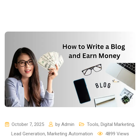
October 7, 2025
by
Admin
Tools
,
Digital Marketing
,
Lead Generation
,
Marketing Automation
4899
Views