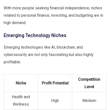
With more people seeking financial independence, niches
related to personal finance, investing, and budgeting are in
high demand.
Emerging Technology Niches
Emerging technologies like AI, blockchain, and
cybersecurity are not only fascinating but also highly
profitable.
Competition
Niche
Profit Potential
Level
Health and
High
Medium
Wellness