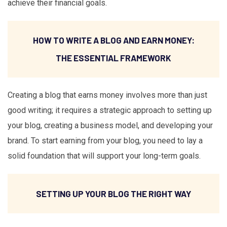
achieve their financial goals.
HOW TO WRITE A BLOG AND EARN MONEY:
THE ESSENTIAL FRAMEWORK
Creating a blog that earns money involves more than just
good writing; it requires a strategic approach to setting up
your blog, creating a business model, and developing your
brand. To start earning from your blog, you need to lay a
solid foundation that will support your long-term goals.
SETTING UP YOUR BLOG THE RIGHT WAY