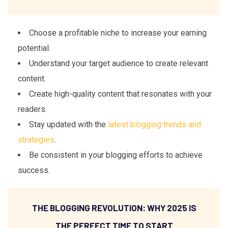
Choose a profitable niche to increase your earning
potential.
Understand your target audience to create relevant
content.
Create high-quality content that resonates with your
readers.
Stay updated with the
latest blogging trends and
strategies
.
Be consistent in your blogging efforts to achieve
success.
THE BLOGGING REVOLUTION: WHY 2025 IS
THE PERFECT TIME TO START