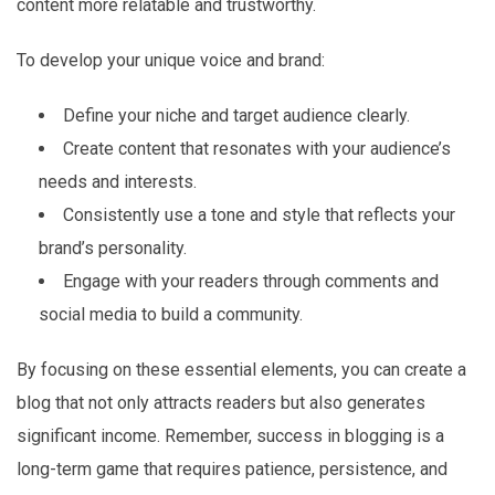
content more relatable and trustworthy.
To develop your unique voice and brand:
Define your niche and target audience clearly.
Create content that resonates with your audience’s
needs and interests.
Consistently use a tone and style that reflects your
brand’s personality.
Engage with your readers through comments and
social media to build a community.
By focusing on these essential elements, you can create a
blog that not only attracts readers but also generates
significant income. Remember, success in blogging is a
long-term game that requires patience, persistence, and