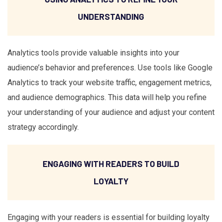
UNDERSTANDING
Analytics tools provide valuable insights into your
audience’s behavior and preferences. Use tools like Google
Analytics to track your website traffic, engagement metrics,
and audience demographics. This data will help you refine
your understanding of your audience and adjust your content
strategy accordingly.
ENGAGING WITH READERS TO BUILD
LOYALTY
Engaging with your readers is essential for building loyalty