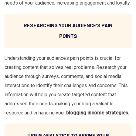
needs of your audience, increasing engagement and loyalty.
RESEARCHING YOUR AUDIENCE’S PAIN
POINTS
Understanding your audience’s pain points is crucial for
creating content that solves real problems. Research your
audience through surveys, comments, and social media
interactions to identify their challenges and concerns. This
information will help you create targeted content that
addresses their needs, making your blog a valuable
resource and enhancing your
blogging income strategies
.
USING ANALYTICS TO REFINE YOUR