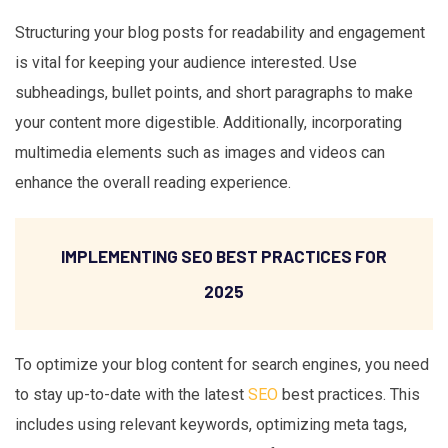
Structuring your blog posts for readability and engagement
is vital for keeping your audience interested. Use
subheadings, bullet points, and short paragraphs to make
your content more digestible. Additionally, incorporating
multimedia elements such as images and videos can
enhance the overall reading experience.
IMPLEMENTING SEO BEST PRACTICES FOR
2025
To optimize your blog content for search engines, you need
to stay up-to-date with the latest
SEO
best practices. This
includes using relevant keywords, optimizing meta tags,