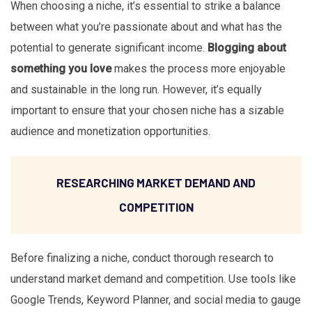
When choosing a niche, it’s essential to strike a balance
between what you’re passionate about and what has the
potential to generate significant income.
Blogging about
something you love
makes the process more enjoyable
and sustainable in the long run. However, it’s equally
important to ensure that your chosen niche has a sizable
audience and monetization opportunities.
RESEARCHING MARKET DEMAND AND
COMPETITION
Before finalizing a niche, conduct thorough research to
understand market demand and competition. Use tools like
Google Trends, Keyword Planner, and social media to gauge