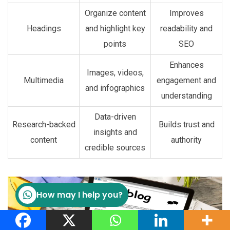
Organize content
Improves
Headings
and highlight key
readability and
points
SEO
Enhances
Images, videos,
Multimedia
engagement and
and infographics
understanding
Data-driven
Research-backed
Builds trust and
insights and
content
authority
credible sources
How may I help you?