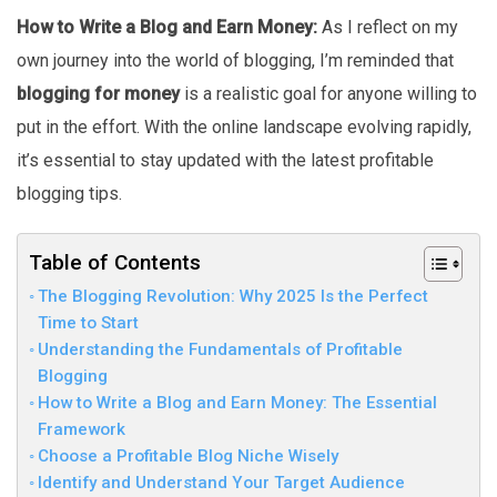
How to Write a Blog and Earn Money:
As I reflect on my
own journey into the world of blogging, I’m reminded that
blogging for money
is a realistic goal for anyone willing to
put in the effort. With the online landscape evolving rapidly,
it’s essential to stay updated with the latest profitable
blogging tips.
Table of Contents
The Blogging Revolution: Why 2025 Is the Perfect
Time to Start
Understanding the Fundamentals of Profitable
Blogging
How to Write a Blog and Earn Money: The Essential
Framework
Choose a Profitable Blog Niche Wisely
Identify and Understand Your Target Audience