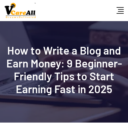
Skip
to
content
How to Write a Blog and
Earn Money: 9 Beginner-
Friendly Tips to Start
Earning Fast in 2025