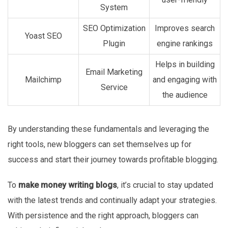
System
SEO Optimization
Improves search
Yoast SEO
Plugin
engine rankings
Helps in building
Email Marketing
Mailchimp
and engaging with
Service
the audience
By understanding these fundamentals and leveraging the
right tools, new bloggers can set themselves up for
success and start their journey towards profitable blogging.
To
make money writing blogs
, it’s crucial to stay updated
with the latest trends and continually adapt your strategies.
With persistence and the right approach, bloggers can