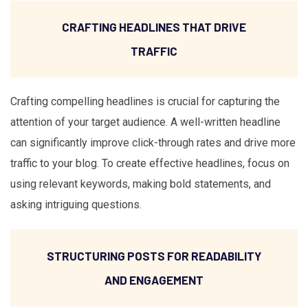
CRAFTING HEADLINES THAT DRIVE
TRAFFIC
Crafting compelling headlines is crucial for capturing the
attention of your target audience. A well-written headline
can significantly improve click-through rates and drive more
traffic to your blog. To create effective headlines, focus on
using relevant keywords, making bold statements, and
asking intriguing questions.
STRUCTURING POSTS FOR READABILITY
AND ENGAGEMENT