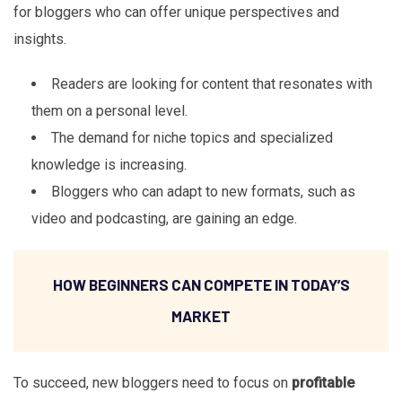
for bloggers who can offer unique perspectives and
insights.
Readers are looking for content that resonates with
them on a personal level.
The demand for niche topics and specialized
knowledge is increasing.
Bloggers who can adapt to new formats, such as
video and podcasting, are gaining an edge.
HOW BEGINNERS CAN COMPETE IN TODAY’S
MARKET
To succeed, new bloggers need to focus on
profitable