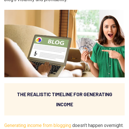
THE REALISTIC TIMELINE FOR GENERATING
INCOME
Generating income from blogging
doesn’t happen overnight.