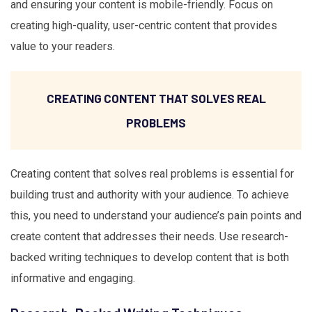
and ensuring your content is mobile-friendly. Focus on
creating high-quality, user-centric content that provides
value to your readers.
CREATING CONTENT THAT SOLVES REAL
PROBLEMS
Creating content that solves real problems is essential for
building trust and authority with your audience. To achieve
this, you need to understand your audience’s pain points and
create content that addresses their needs. Use research-
backed writing techniques to develop content that is both
informative and engaging.