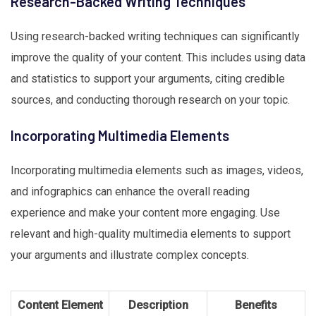
Research-Backed Writing Techniques
Using research-backed writing techniques can significantly
improve the quality of your content. This includes using data
and statistics to support your arguments, citing credible
sources, and conducting thorough research on your topic.
Incorporating Multimedia Elements
Incorporating multimedia elements such as images, videos,
and infographics can enhance the overall reading
experience and make your content more engaging. Use
relevant and high-quality multimedia elements to support
your arguments and illustrate complex concepts.
Content Element
Description
Benefits