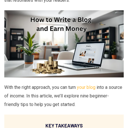
that resonates with your readers.
With the right approach, you can turn
your blog
into a source
of income. In this article, we’ll explore nine beginner-
friendly tips to help you get started.
KEY TAKEAWAYS