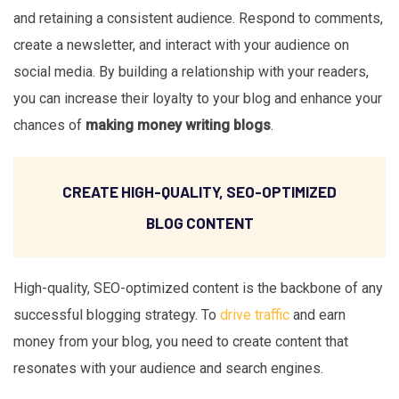
and retaining a consistent audience. Respond to comments,
create a newsletter, and interact with your audience on
social media. By building a relationship with your readers,
you can increase their loyalty to your blog and enhance your
chances of
making money writing blogs
.
CREATE HIGH-QUALITY, SEO-OPTIMIZED
BLOG CONTENT
High-quality, SEO-optimized content is the backbone of any
successful blogging strategy. To
drive traffic
and earn
money from your blog, you need to create content that
resonates with your audience and search engines.