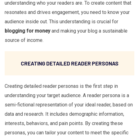
understanding who your readers are. To create content that
resonates and drives engagement, you need to know your
audience inside out. This understanding is crucial for
blogging for money
and making your blog a sustainable
source of income.
CREATING DETAILED READER PERSONAS
Creating detailed reader personas is the first step in
understanding your target audience. A reader persona is a
semi-fictional representation of your ideal reader, based on
data and research. It includes demographic information,
interests, behaviors, and pain points. By creating these
personas, you can tailor your content to meet the specific