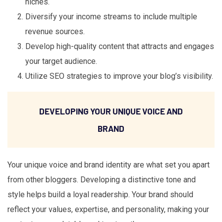
niches.
Diversify your income streams to include multiple
revenue sources.
Develop high-quality content that attracts and engages
your target audience.
Utilize SEO strategies to improve your blog’s visibility.
DEVELOPING YOUR UNIQUE VOICE AND
BRAND
Your unique voice and brand identity are what set you apart
from other bloggers. Developing a distinctive tone and
style helps build a loyal readership. Your brand should
reflect your values, expertise, and personality, making your