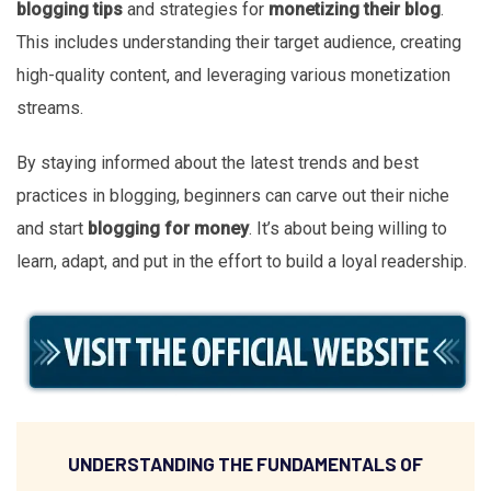
blogging tips
and strategies for
monetizing their blog
.
This includes understanding their target audience, creating
high-quality content, and leveraging various monetization
streams.
By staying informed about the latest trends and best
practices in blogging, beginners can carve out their niche
and start
blogging for money
. It’s about being willing to
learn, adapt, and put in the effort to build a loyal readership.
UNDERSTANDING THE FUNDAMENTALS OF