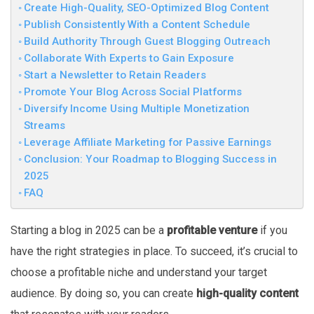
Create High-Quality, SEO-Optimized Blog Content
Publish Consistently With a Content Schedule
Build Authority Through Guest Blogging Outreach
Collaborate With Experts to Gain Exposure
Start a Newsletter to Retain Readers
Promote Your Blog Across Social Platforms
Diversify Income Using Multiple Monetization
Streams
Leverage Affiliate Marketing for Passive Earnings
Conclusion: Your Roadmap to Blogging Success in
2025
FAQ
Starting a blog in 2025 can be a
profitable venture
if you
have the right strategies in place. To succeed, it’s crucial to
choose a profitable niche and understand your target
audience. By doing so, you can create
high-quality content