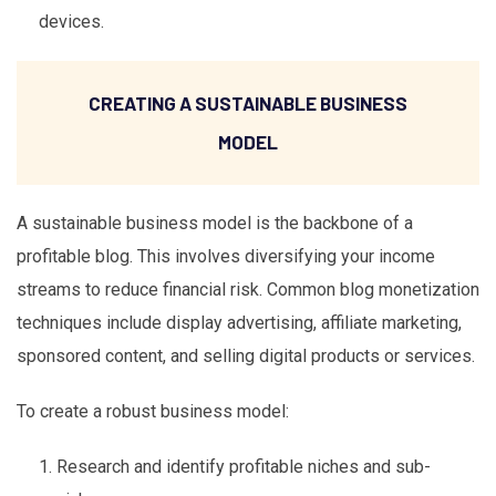
devices.
CREATING A SUSTAINABLE BUSINESS
MODEL
A sustainable business model is the backbone of a
profitable blog. This involves diversifying your income
streams to reduce financial risk. Common blog monetization
techniques include display advertising, affiliate marketing,
sponsored content, and selling digital products or services.
To create a robust business model:
Research and identify profitable niches and sub-