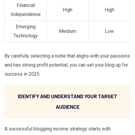
Financial
High
High
Independence
Emerging
Medium
Low
Technology
By carefully selecting a niche that aligns with your passions
and has strong profit potential, you can set your blog up for
success in 2025.
IDENTIFY AND UNDERSTAND YOUR TARGET
AUDIENCE
A successful blogging income strategy starts with