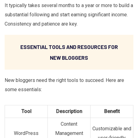
It typically takes several months to a year or more to build a
substantial following and start earning significant income.
Consistency and patience are key.
ESSENTIAL TOOLS AND RESOURCES FOR
NEW BLOGGERS
New bloggers need the right tools to succeed. Here are
some essentials:
Tool
Description
Benefit
Content
Customizable and
WordPress
Management
user-friendly