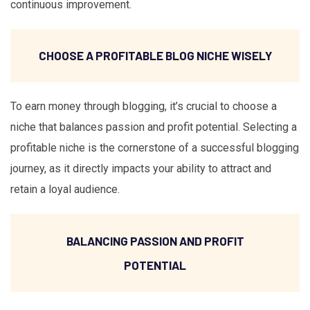
continuous improvement.
CHOOSE A PROFITABLE BLOG NICHE WISELY
To earn money through blogging, it’s crucial to choose a
niche that balances passion and profit potential. Selecting a
profitable niche is the cornerstone of a successful blogging
journey, as it directly impacts your ability to attract and
retain a loyal audience.
BALANCING PASSION AND PROFIT
POTENTIAL