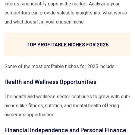
interest and identify gaps in the market. Analyzing your
competitors can provide valuable insights into what works
and what doesn’t in your chosen niche.
TOP PROFITABLE NICHES FOR 2025
Some of the most profitable niches for 2025 include:
Health and Wellness Opportunities
The health and wellness sector continues to grow, with sub-
niches like fitness, nutrition, and mental health offering
numerous opportunities.
Financial Independence and Personal Finance