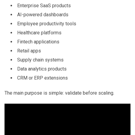
Enterprise SaaS products
AI-powered dashboards
Employee productivity tools
Healthcare platforms
Fintech applications
Retail apps
Supply chain systems
Data analytics products
CRM or ERP extensions
The main purpose is simple: validate before scaling.