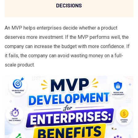
DECISIONS
An MVP helps enterprises decide whether a product
deserves more investment. If the MVP performs well, the
company can increase the budget with more confidence. If
it fails, the company can avoid wasting money on a full-
scale product.