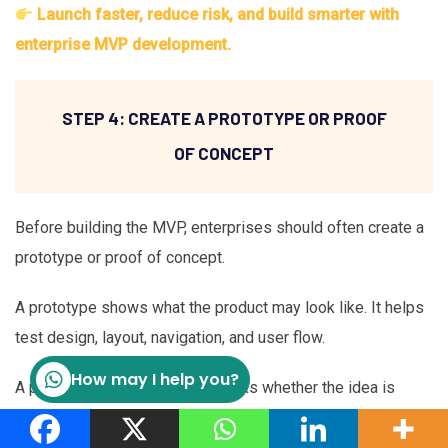
Launch faster, reduce risk, and build smarter with
enterprise MVP development.
STEP 4: CREATE A PROTOTYPE OR PROOF
OF CONCEPT
Before building the MVP, enterprises should often create a
prototype or proof of concept.
A prototype shows what the product may look like. It helps
test design, layout, navigation, and user flow.
How may I help you?
A proof of concept, or PoC, checks whether the idea is
technically possible. This is especially important when the
MVP includes AI, complex integrations, or new technology.