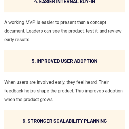
4. EASIER INTERNAL BUY-IN
A working MVP is easier to present than a concept
document. Leaders can see the product, test it, and review
early results.
5. IMPROVED USER ADOPTION
When users are involved early, they feel heard. Their
feedback helps shape the product. This improves adoption
when the product grows.
6. STRONGER SCALABILITY PLANNING