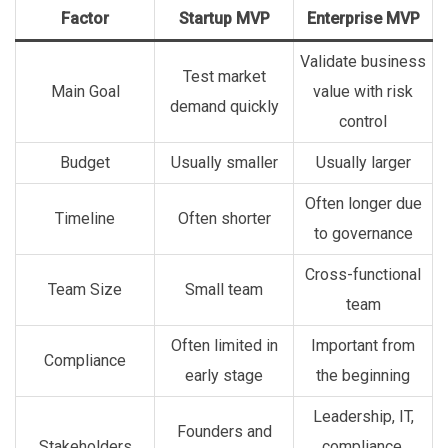
Factor
Startup MVP
Enterprise MVP
Validate business
Test market
Main Goal
value with risk
demand quickly
control
Budget
Usually smaller
Usually larger
Often longer due
Timeline
Often shorter
to governance
Cross-functional
Team Size
Small team
team
Often limited in
Important from
Compliance
early stage
the beginning
Leadership, IT,
Founders and
Stakeholders
compliance,