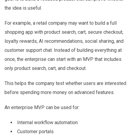
the idea is useful.
For example, a retail company may want to build a full
shopping app with product search, cart, secure checkout,
loyalty rewards, AI recommendations, social sharing, and
customer support chat. Instead of building everything at
once, the enterprise can start with an MVP that includes
only product search, cart, and checkout.
This helps the company test whether users are interested
before spending more money on advanced features.
An enterprise MVP can be used for:
Internal workflow automation
Customer portals