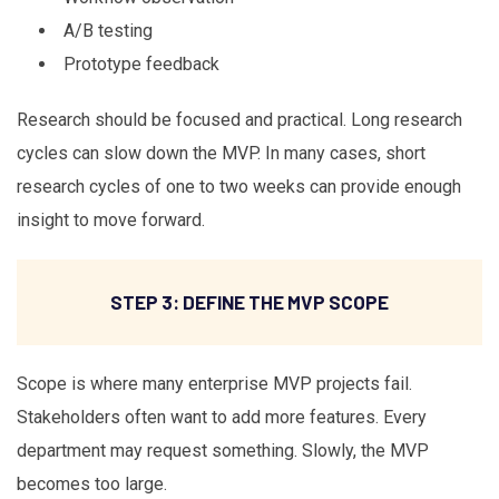
A/B testing
Prototype feedback
Research should be focused and practical. Long research
cycles can slow down the MVP. In many cases, short
research cycles of one to two weeks can provide enough
insight to move forward.
STEP 3: DEFINE THE MVP SCOPE
Scope is where many enterprise MVP projects fail.
Stakeholders often want to add more features. Every
department may request something. Slowly, the MVP
becomes too large.