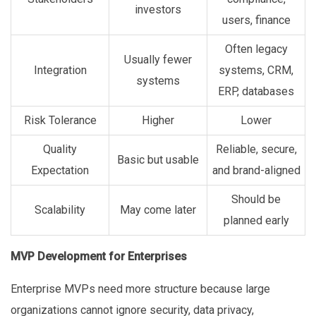
investors
users, finance
Often legacy
Usually fewer
Integration
systems, CRM,
systems
ERP, databases
Risk Tolerance
Higher
Lower
Quality
Reliable, secure,
Basic but usable
Expectation
and brand-aligned
Should be
Scalability
May come later
planned early
MVP Development for Enterprises
Enterprise MVPs need more structure because large
organizations cannot ignore security, data privacy,