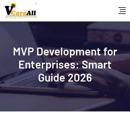
Skip
to
content
MVP Development for
Enterprises: Smart
Guide 2026