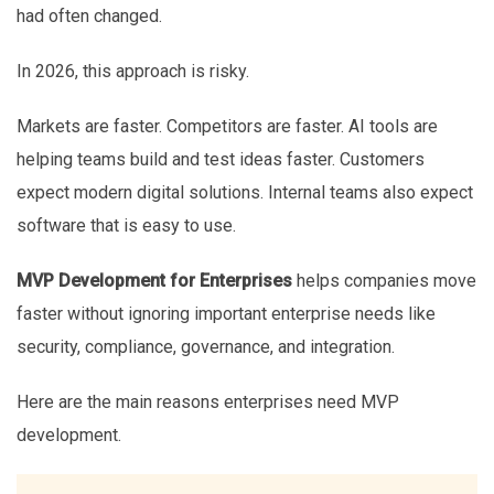
had often changed.
In 2026, this approach is risky.
Markets are faster. Competitors are faster. AI tools are
helping teams build and test ideas faster. Customers
expect modern digital solutions. Internal teams also expect
software that is easy to use.
MVP Development for Enterprises
helps companies move
faster without ignoring important enterprise needs like
security, compliance, governance, and integration.
Here are the main reasons enterprises need MVP
development.