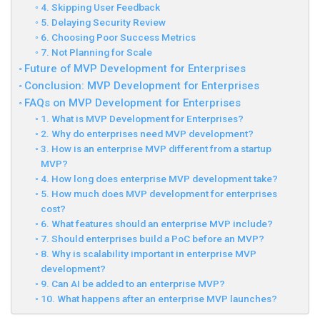
4. Skipping User Feedback
5. Delaying Security Review
6. Choosing Poor Success Metrics
7. Not Planning for Scale
Future of MVP Development for Enterprises
Conclusion: MVP Development for Enterprises
FAQs on MVP Development for Enterprises
1. What is MVP Development for Enterprises?
2. Why do enterprises need MVP development?
3. How is an enterprise MVP different from a startup
MVP?
4. How long does enterprise MVP development take?
5. How much does MVP development for enterprises
cost?
6. What features should an enterprise MVP include?
7. Should enterprises build a PoC before an MVP?
8. Why is scalability important in enterprise MVP
development?
9. Can AI be added to an enterprise MVP?
10. What happens after an enterprise MVP launches?