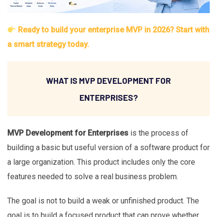
Ready to build your enterprise MVP in 2026? Start with
a smart strategy today.
WHAT IS MVP DEVELOPMENT FOR
ENTERPRISES?
MVP Development for Enterprises
is the process of
building a basic but useful version of a software product for
a large organization. This product includes only the core
features needed to solve a real business problem.
The goal is not to build a weak or unfinished product. The
goal is to build a focused product that can prove whether