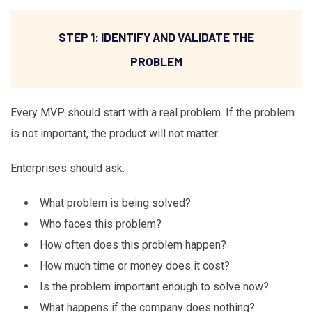
STEP 1: IDENTIFY AND VALIDATE THE
PROBLEM
Every MVP should start with a real problem. If the problem
is not important, the product will not matter.
Enterprises should ask:
What problem is being solved?
Who faces this problem?
How often does this problem happen?
How much time or money does it cost?
Is the problem important enough to solve now?
What happens if the company does nothing?