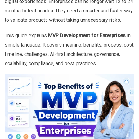
digital experiences. Enterprises can no longer wait 12 to 24
months to test an idea. They need a smarter and faster way
to validate products without taking unnecessary risks.
This guide explains
MVP Development for Enterprises
in
simple language. It covers meaning, benefits, process, cost,
timeline, challenges, AI-first architecture, governance,
scalability, compliance, and best practices.