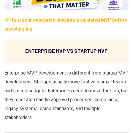
Turn your enterprise idea into a validated MVP before
investing big.
ENTERPRISE MVP VS STARTUP MVP
Enterprise MVP development is different from startup MVP
development. Startups usually move fast with small teams
and limited budgets. Enterprises need to move fast too, but
they must also handle approval processes, compliance,
legacy systems, brand standards, and multiple
stakeholders.