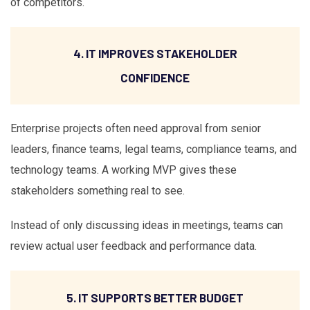
of competitors.
4. IT IMPROVES STAKEHOLDER
CONFIDENCE
Enterprise projects often need approval from senior
leaders, finance teams, legal teams, compliance teams, and
technology teams. A working MVP gives these
stakeholders something real to see.
Instead of only discussing ideas in meetings, teams can
review actual user feedback and performance data.
5. IT SUPPORTS BETTER BUDGET