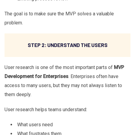
The goal is to make sure the MVP solves a valuable
problem.
STEP 2: UNDERSTAND THE USERS
User research is one of the most important parts of
MVP
Development for Enterprises
. Enterprises often have
access to many users, but they may not always listen to
them deeply.
User research helps teams understand:
What users need
What frustrates them