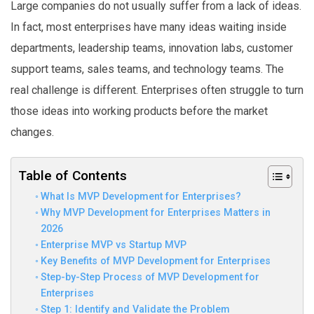
Large companies do not usually suffer from a lack of ideas.
In fact, most enterprises have many ideas waiting inside
departments, leadership teams, innovation labs, customer
support teams, sales teams, and technology teams. The
real challenge is different. Enterprises often struggle to turn
those ideas into working products before the market
changes.
Table of Contents
What Is MVP Development for Enterprises?
Why MVP Development for Enterprises Matters in
2026
Enterprise MVP vs Startup MVP
Key Benefits of MVP Development for Enterprises
Step-by-Step Process of MVP Development for
Enterprises
Step 1: Identify and Validate the Problem