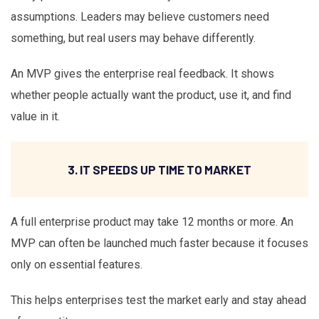
assumptions. Leaders may believe customers need
something, but real users may behave differently.
An MVP gives the enterprise real feedback. It shows
whether people actually want the product, use it, and find
value in it.
3. IT SPEEDS UP TIME TO MARKET
A full enterprise product may take 12 months or more. An
MVP can often be launched much faster because it focuses
only on essential features.
This helps enterprises test the market early and stay ahead