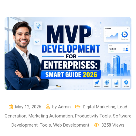
May 12, 2026
by
Admin
Digital Marketing
,
Lead
Generation
,
Marketing Automation
,
Productivity Tools
,
Software
Development
,
Tools
,
Web Development
3258
Views