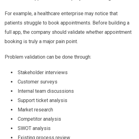
For example, a healthcare enterprise may notice that
patients struggle to book appointments. Before building a
full app, the company should validate whether appointment
booking is truly a major pain point.
Problem validation can be done through:
Stakeholder interviews
Customer surveys
Internal team discussions
Support ticket analysis
Market research
Competitor analysis
SWOT analysis
Existing process review