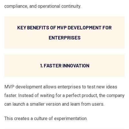
compliance, and operational continuity.
KEY BENEFITS OF MVP DEVELOPMENT FOR
ENTERPRISES
1. FASTER INNOVATION
MVP development allows enterprises to test new ideas
faster. Instead of waiting for a perfect product, the company
can launch a smaller version and learn from users.
This creates a culture of experimentation.