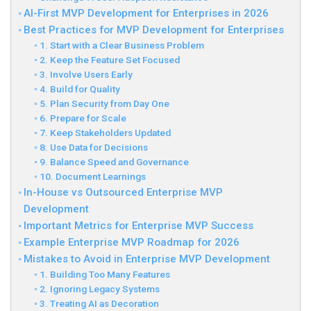
AI-First MVP Development for Enterprises in 2026
Best Practices for MVP Development for Enterprises
1. Start with a Clear Business Problem
2. Keep the Feature Set Focused
3. Involve Users Early
4. Build for Quality
5. Plan Security from Day One
6. Prepare for Scale
7. Keep Stakeholders Updated
8. Use Data for Decisions
9. Balance Speed and Governance
10. Document Learnings
In-House vs Outsourced Enterprise MVP
Development
Important Metrics for Enterprise MVP Success
Example Enterprise MVP Roadmap for 2026
Mistakes to Avoid in Enterprise MVP Development
1. Building Too Many Features
2. Ignoring Legacy Systems
3. Treating AI as Decoration