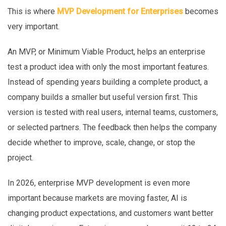
This is where
MVP Development for Enterprises
becomes
very important.
An MVP, or Minimum Viable Product, helps an enterprise
test a product idea with only the most important features.
Instead of spending years building a complete product, a
company builds a smaller but useful version first. This
version is tested with real users, internal teams, customers,
or selected partners. The feedback then helps the company
decide whether to improve, scale, change, or stop the
project.
In 2026, enterprise MVP development is even more
important because markets are moving faster, AI is
changing product expectations, and customers want better