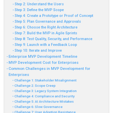
Step 2: Understand the Users
Step 3: Define the MVP Scope
Step 4: Create a Prototype or Proof of Concept
Step 5: Plan Governance and Approvals
Step 6: Choose the Right Architecture
Step 7: Build the MVP in Agile Sprints
Step 8: Test Quality, Security, and Performance
Step 9: Launch with a Feedback Loop
Step 10: Iterate and Improve
Enterprise MVP Development Timeline
MVP Development Cost for Enterprises
Common Challenges in MVP Development for
Enterprises
Challenge 1: Stakeholder Misalignment
Challenge 2: Scope Creep
Challenge 3: Legacy System Integration
Challenge 4: Compliance and Security
Challenge 5: AI Architecture Mistakes
Challenge 6: Slow Governance
Challenge 7: User Adoption Resistance