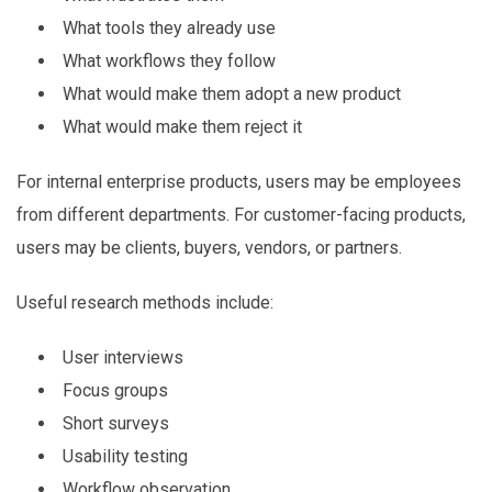
What tools they already use
What workflows they follow
What would make them adopt a new product
What would make them reject it
For internal enterprise products, users may be employees
from different departments. For customer-facing products,
users may be clients, buyers, vendors, or partners.
Useful research methods include:
User interviews
Focus groups
Short surveys
Usability testing
Workflow observation