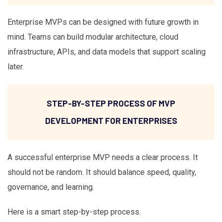
Enterprise MVPs can be designed with future growth in
mind. Teams can build modular architecture, cloud
infrastructure, APIs, and data models that support scaling
later.
STEP-BY-STEP PROCESS OF MVP
DEVELOPMENT FOR ENTERPRISES
A successful enterprise MVP needs a clear process. It
should not be random. It should balance speed, quality,
governance, and learning.
Here is a smart step-by-step process.