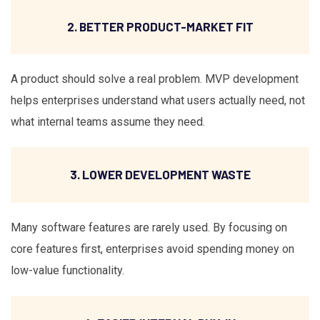
2. BETTER PRODUCT-MARKET FIT
A product should solve a real problem. MVP development
helps enterprises understand what users actually need, not
what internal teams assume they need.
3. LOWER DEVELOPMENT WASTE
Many software features are rarely used. By focusing on
core features first, enterprises avoid spending money on
low-value functionality.