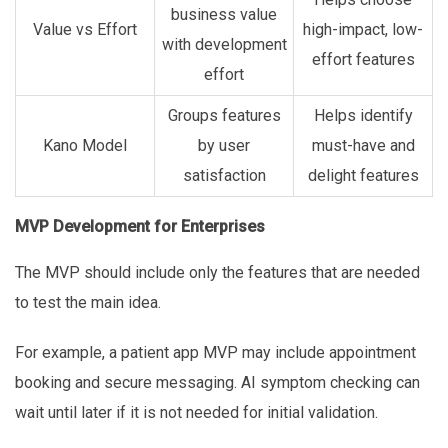
business value
Value vs Effort
high-impact, low-
with development
effort features
effort
Groups features
Helps identify
Kano Model
by user
must-have and
satisfaction
delight features
MVP Development for Enterprises
The MVP should include only the features that are needed
to test the main idea.
For example, a patient app MVP may include appointment
booking and secure messaging. AI symptom checking can
wait until later if it is not needed for initial validation.