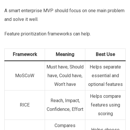
A smart enterprise MVP should focus on one main problem
and solve it well.
Feature prioritization frameworks can help.
Framework
Meaning
Best Use
Must have, Should
Helps separate
MoSCoW
have, Could have,
essential and
Won’t have
optional features
Helps compare
Reach, Impact,
RICE
features using
Confidence, Effort
scoring
Compares
Helps choose