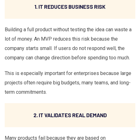
1. IT REDUCES BUSINESS RISK
Building a full product without testing the idea can waste a
lot of money. An MVP reduces this risk because the
company starts small. If users do not respond well, the
company can change direction before spending too much.
This is especially important for enterprises because large
projects often require big budgets, many teams, and long-
term commitments.
2. IT VALIDATES REAL DEMAND
Many products fail because they are based on