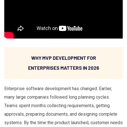
WHY MVP DEVELOPMENT FOR
ENTERPRISES MATTERS IN 2026
Enterprise software development has changed. Earlier,
many large companies followed long planning cycles.
Teams spent months collecting requirements, getting
approvals, preparing documents, and designing complete
systems. By the time the product launched, customer needs