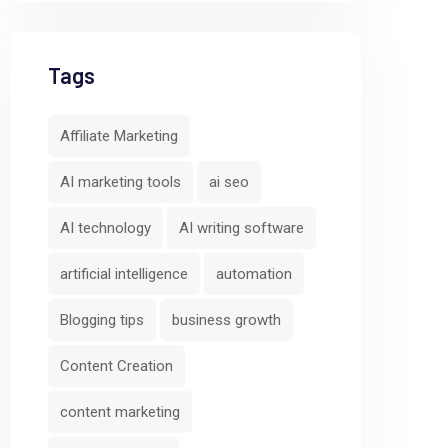
Tags
Affiliate Marketing
AI marketing tools
ai seo
AI technology
AI writing software
artificial intelligence
automation
Blogging tips
business growth
Content Creation
content marketing