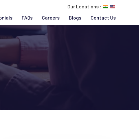
Our Locations :
onials
FAQs
Careers
Blogs
Contact Us