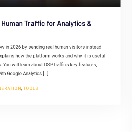
 Human Traffic for Analytics &
w in 2026 by sending real human visitors instead
 explains how the platform works and why it is useful
 You will learn about DSPTraffic’s key features,
ith Google Analytics […]
,
NERATION
TOOLS