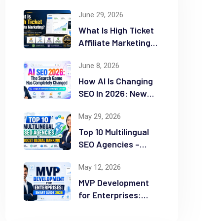
June 29, 2026
What Is High Ticket
Affiliate Marketing?
2026 Complete
June 8, 2026
Guide
How AI Is Changing
SEO in 2026: New
Rules for Success
May 29, 2026
Top 10 Multilingual
SEO Agencies –
Boost Global
May 12, 2026
Ranking
MVP Development
for Enterprises:
Smart Guide 2026