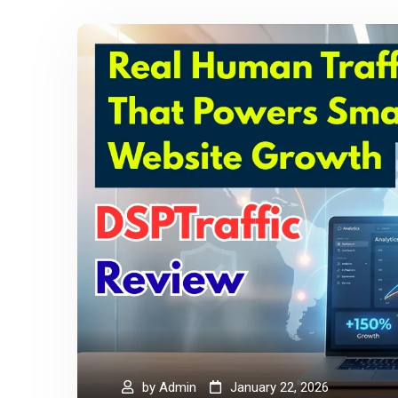
by
Admin
January 22, 2026