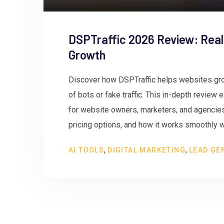
DSPTraffic 2026 Review: Real
Growth
Discover how DSPTraffic helps websites gro
of bots or fake traffic. This in-depth review
for website owners, marketers, and agencies.
pricing options, and how it works smoothly w
,
,
AI TOOLS
DIGITAL MARKETING
LEAD GE