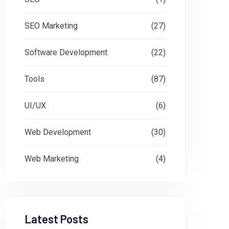
SEO Marketing
(27)
Software Development
(22)
Tools
(87)
UI/UX
(6)
Web Development
(30)
Web Marketing
(4)
Latest Posts