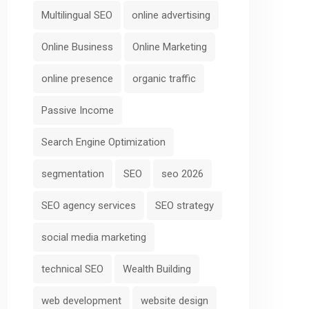
Multilingual SEO
online advertising
Online Business
Online Marketing
online presence
organic traffic
Passive Income
Search Engine Optimization
segmentation
SEO
seo 2026
SEO agency services
SEO strategy
social media marketing
technical SEO
Wealth Building
web development
website design