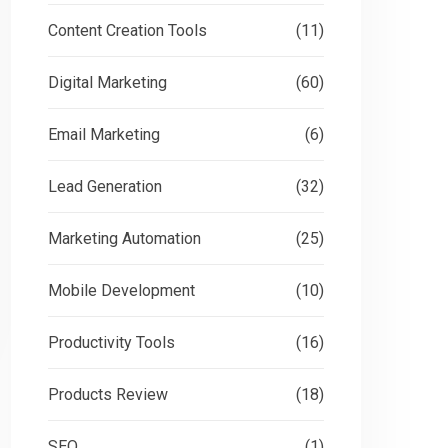
Content Creation Tools
(11)
Digital Marketing
(60)
Email Marketing
(6)
Lead Generation
(32)
Marketing Automation
(25)
Mobile Development
(10)
Productivity Tools
(16)
Products Review
(18)
SEO
(1)