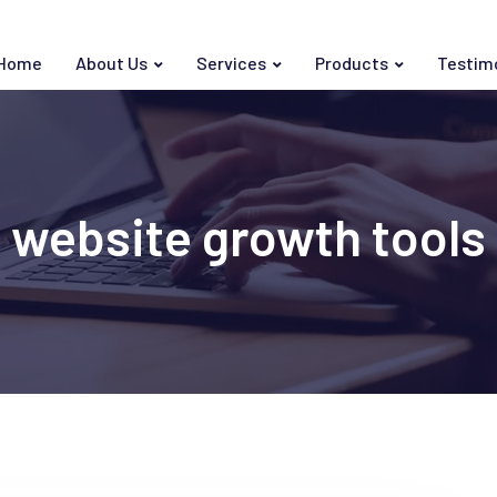
Home
About Us
Services
Products
Testim
website growth tools