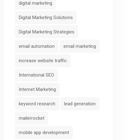
digital marketing
Digital Marketing Solutions
Digital Marketing Strategies
email automation
email marketing
increase website traffic
International SEO
Internet Marketing
keyword research
lead generation
mailerrocket
mobile app development