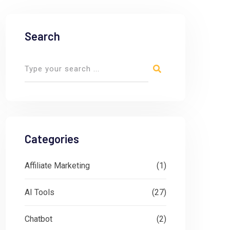
Search
Categories
Affiliate Marketing
(1)
AI Tools
(27)
Chatbot
(2)