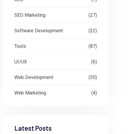
SEO Marketing
(27)
Software Development
(22)
Tools
(87)
UI/UX
(6)
Web Development
(30)
Web Marketing
(4)
Latest Posts