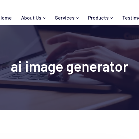
Home
About Us
Services
Products
Testim
ai image generator