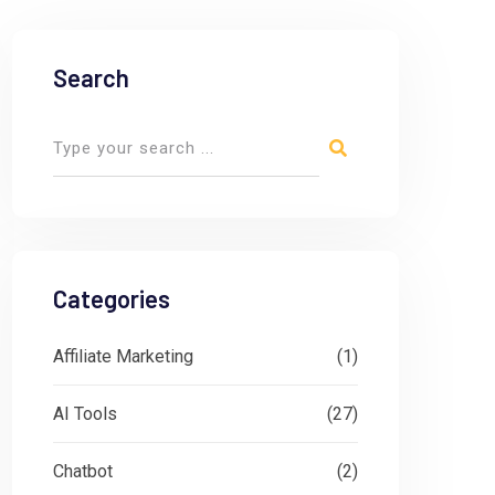
Search
Categories
Affiliate Marketing
(1)
AI Tools
(27)
Chatbot
(2)