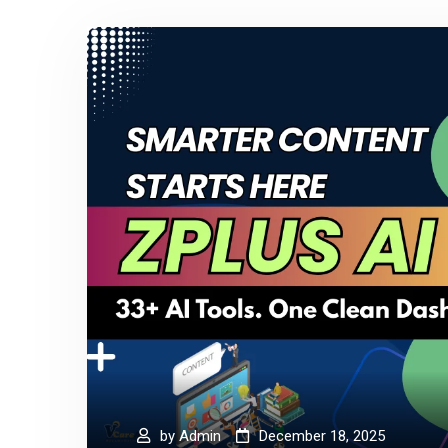
by
Admin
December 18, 2025