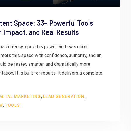
tent Space: 33+ Powerful Tools
er Impact, and Real Results
n is currency, speed is power, and execution
ters this space with confidence, authority, and an
ld be faster, smarter, and dramatically more
ation. It is built for results. It delivers a complete
,
,
IGITAL MARKETING
LEAD GENERATION
,
EW
TOOLS