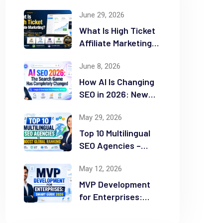
June 29, 2026
What Is High Ticket
Affiliate Marketing?
2026 Complete
June 8, 2026
Guide
How AI Is Changing
SEO in 2026: New
Rules for Success
May 29, 2026
Top 10 Multilingual
SEO Agencies –
Boost Global
May 12, 2026
Ranking
MVP Development
for Enterprises:
Smart Guide 2026