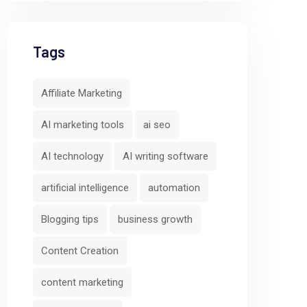
Tags
Affiliate Marketing
AI marketing tools
ai seo
AI technology
AI writing software
artificial intelligence
automation
Blogging tips
business growth
Content Creation
content marketing