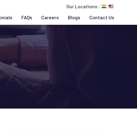
Our Locations :
onials
FAQs
Careers
Blogs
Contact Us