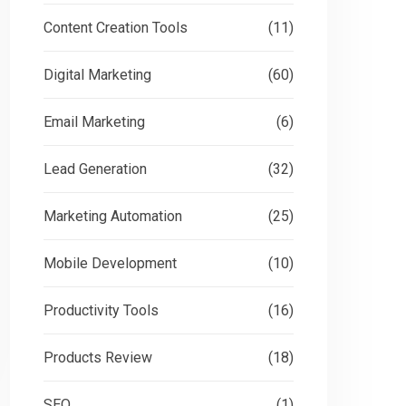
Content Creation Tools
(11)
Digital Marketing
(60)
Email Marketing
(6)
Lead Generation
(32)
Marketing Automation
(25)
Mobile Development
(10)
Productivity Tools
(16)
Products Review
(18)
SEO
(1)