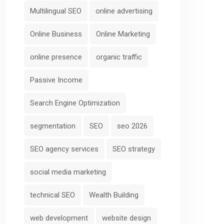
Multilingual SEO
online advertising
Online Business
Online Marketing
online presence
organic traffic
Passive Income
Search Engine Optimization
segmentation
SEO
seo 2026
SEO agency services
SEO strategy
social media marketing
technical SEO
Wealth Building
web development
website design