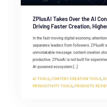
ZPlusAI Takes Over the AI Con
Driving Faster Creation, High
In the fast-moving digital economy, attentio
separates leaders from followers. ZPlusAI en
unmistakable message: content creation shou
productive. ZPlusAI is not built for experiment
AI-powered ecosystem […]
,
,
AI TOOLS
CONTENT CREATION TOOLS
D
,
PRODUCTIVITY TOOLS
PRODUCTS REVI