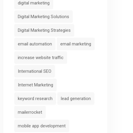
digital marketing
Digital Marketing Solutions
Digital Marketing Strategies
email automation
email marketing
increase website traffic
International SEO
Internet Marketing
keyword research
lead generation
mailerrocket
mobile app development