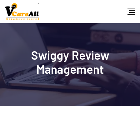
Swiggy Review
Management