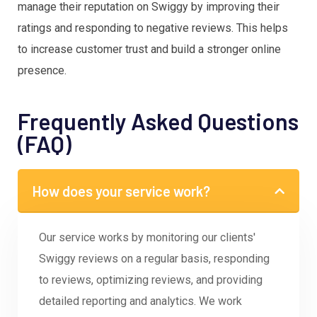
manage their reputation on Swiggy by improving their
ratings and responding to negative reviews. This helps
to increase customer trust and build a stronger online
presence.
Frequently Asked Questions
(FAQ)
How does your service work?
Our service works by monitoring our clients'
Swiggy reviews on a regular basis, responding
to reviews, optimizing reviews, and providing
detailed reporting and analytics. We work