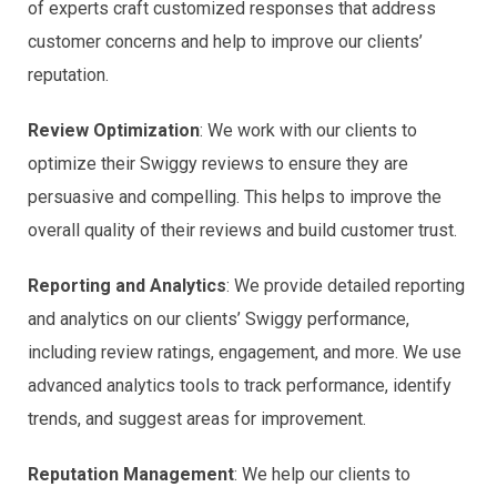
of experts craft customized responses that address
customer concerns and help to improve our clients’
reputation.
Review Optimization
: We work with our clients to
optimize their Swiggy reviews to ensure they are
persuasive and compelling. This helps to improve the
overall quality of their reviews and build customer trust.
Reporting and Analytics
: We provide detailed reporting
and analytics on our clients’ Swiggy performance,
including review ratings, engagement, and more. We use
advanced analytics tools to track performance, identify
trends, and suggest areas for improvement.
Reputation Management
: We help our clients to