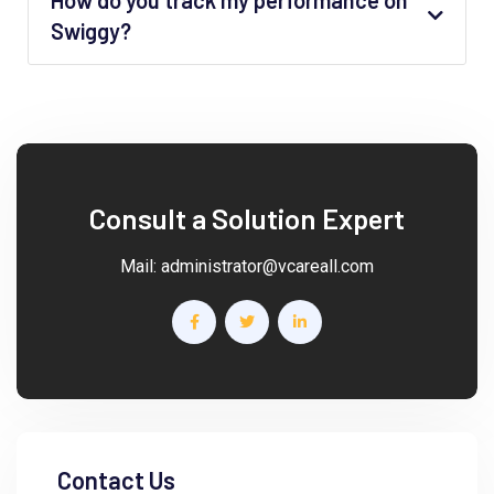
How do you track my performance on
Swiggy?
Consult a Solution Expert
Mail:
administrator@vcareall.com
Contact Us