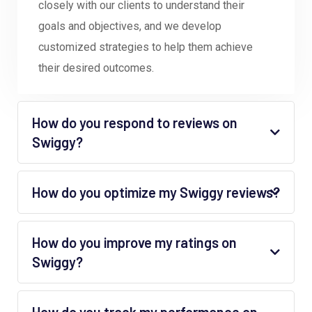
closely with our clients to understand their
goals and objectives, and we develop
customized strategies to help them achieve
their desired outcomes.
How do you respond to reviews on
Swiggy?
How do you optimize my Swiggy reviews?
How do you improve my ratings on
Swiggy?