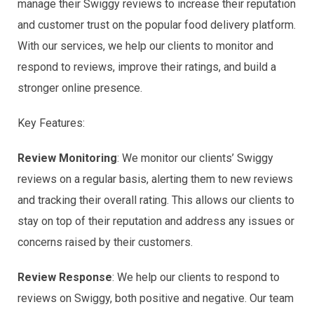
manage their Swiggy reviews to increase their reputation
and customer trust on the popular food delivery platform.
With our services, we help our clients to monitor and
respond to reviews, improve their ratings, and build a
stronger online presence.
Key Features:
Review Monitoring
: We monitor our clients’ Swiggy
reviews on a regular basis, alerting them to new reviews
and tracking their overall rating. This allows our clients to
stay on top of their reputation and address any issues or
concerns raised by their customers.
Review Response
: We help our clients to respond to
reviews on Swiggy, both positive and negative. Our team