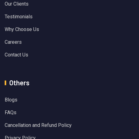
Our Clients
Testimonials
Why Choose Us
Careers
Contact Us
Others
Blogs
FAQs
Cancellation and Refund Policy
Privacy Policy