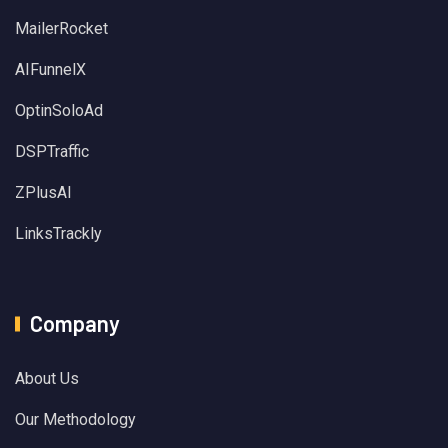
MailerRocket
AIFunnelX
OptinSoloAd
DSPTraffic
ZPlusAI
LinksTrackly
Company
About Us
Our Methodology