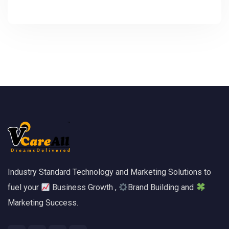
Industry Standard Technology and Marketing Solutions to
fuel your
Business Growth ,
Brand Building and
Marketing Success.