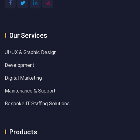
Our Services
UI/UX & Graphic Design
Development
Digital Marketing
Maintenance & Support
Bespoke IT Staffing Solutions
Products