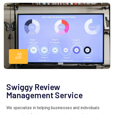
Swiggy Review
Management Service
We specialize in helping businesses and individuals