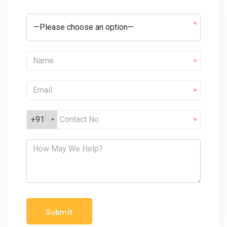
*
*
*
+91
*