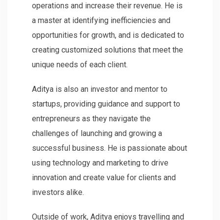
operations and increase their revenue. He is
a master at identifying inefficiencies and
opportunities for growth, and is dedicated to
creating customized solutions that meet the
unique needs of each client.
Aditya is also an investor and mentor to
startups, providing guidance and support to
entrepreneurs as they navigate the
challenges of launching and growing a
successful business. He is passionate about
using technology and marketing to drive
innovation and create value for clients and
investors alike.
Outside of work, Aditya enjoys travelling and