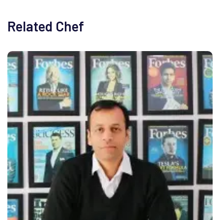
Related Chef