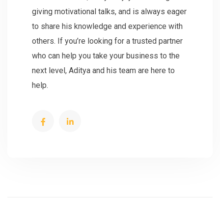
giving motivational talks, and is always eager
to share his knowledge and experience with
others. If you’re looking for a trusted partner
who can help you take your business to the
next level, Aditya and his team are here to
help.