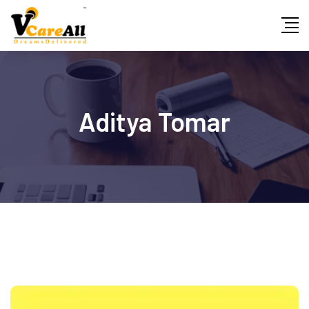
Skip
to
content
Aditya Tomar