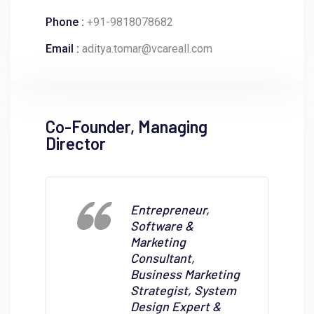
Phone :
+91-9818078682
Email :
aditya.tomar@vcareall.com
Co-Founder, Managing
Director
Entrepreneur,
Software &
Marketing
Consultant,
Business Marketing
Strategist, System
Design Expert &