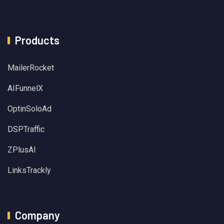
Products
MailerRocket
AIFunnelX
OptinSoloAd
DSPTraffic
ZPlusAI
LinksTrackly
Company