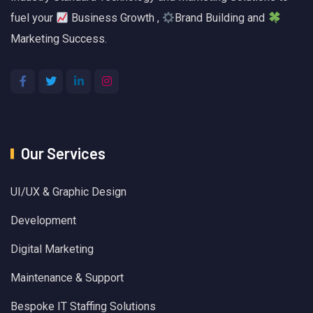
fuel your
Business Growth ,
Brand Building and
Marketing Success.
Our Services
UI/UX & Graphic Design
Development
Digital Marketing
Maintenance & Support
Bespoke IT Staffing Solutions