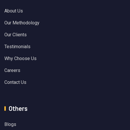
About Us
Our Methodology
Our Clients
Testimonials
Why Choose Us
Careers
Contact Us
Others
Blogs