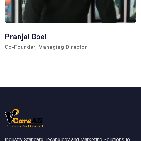
Pranjal Goel
Co-Founder, Managing Director
Industry Standard Technology and Marketing Solutions to