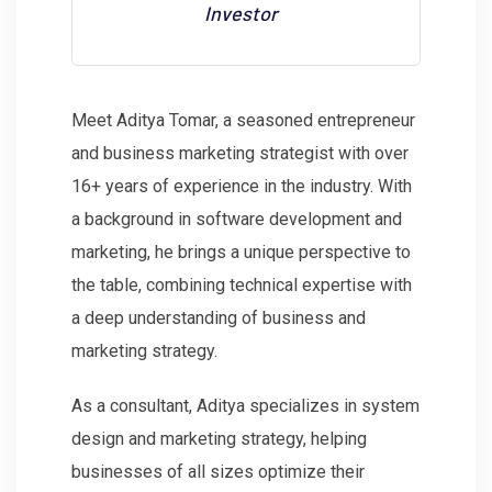
Investor
Meet Aditya Tomar, a seasoned entrepreneur
and business marketing strategist with over
16+ years of experience in the industry. With
a background in software development and
marketing, he brings a unique perspective to
the table, combining technical expertise with
a deep understanding of business and
marketing strategy.
As a consultant, Aditya specializes in system
design and marketing strategy, helping
businesses of all sizes optimize their