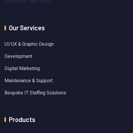
Our Services
UI/UX & Graphic Design
Development
Digital Marketing
Maintenance & Support
Bespoke IT Staffing Solutions
Products