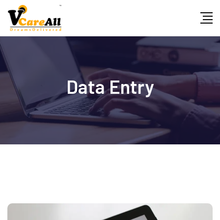
Data Entry