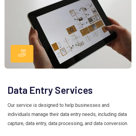
Data Entry Services
Our service is designed to help businesses and
individuals manage their data entry needs, including data
capture, data entry, data processing, and data conversion.