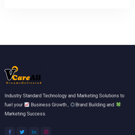
Industry Standard Technology and Marketing Solutions to
fuel your
Business Growth ,
Brand Building and
Marketing Success.