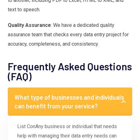
to another, including PDF to Excel, HTML to XML, and
text to speech.
Quality Assurance
: We have a dedicated quality
assurance team that checks every data entry project for
accuracy, completeness, and consistency.
Frequently Asked Questions
(FAQ)
What type of businesses and individuals
can benefit from your service?
List ConAny business or individual that needs
help with managing their data entry needs can