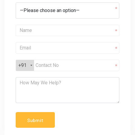
*
*
*
+91
*