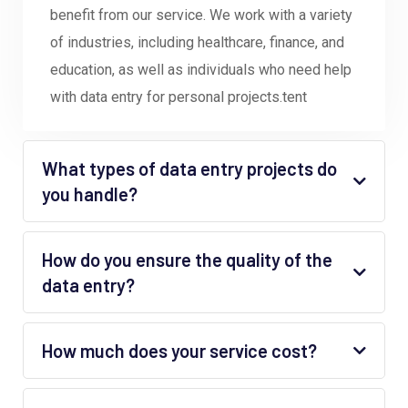
benefit from our service. We work with a variety
of industries, including healthcare, finance, and
education, as well as individuals who need help
with data entry for personal projects.tent
What types of data entry projects do
you handle?
How do you ensure the quality of the
data entry?
How much does your service cost?