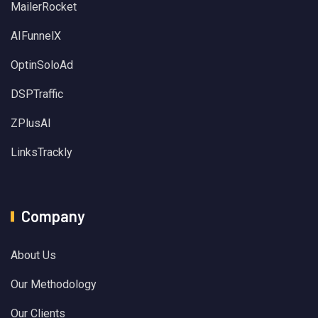
MailerRocket
AIFunnelX
OptinSoloAd
DSPTraffic
ZPlusAI
LinksTrackly
Company
About Us
Our Methodology
Our Clients