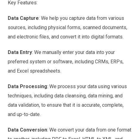
Key Features:
Data Capture
: We help you capture data from various
sources, including physical forms, scanned documents,
and electronic files, and convert it into digital formats.
Data Entry
: We manually enter your data into your
preferred system or software, including CRMs, ERPs,
and Excel spreadsheets.
Data Processing
: We process your data using various
techniques, including data cleansing, data mining, and
data validation, to ensure that it is accurate, complete,
and up-to-date.
Data Conversion
: We convert your data from one format