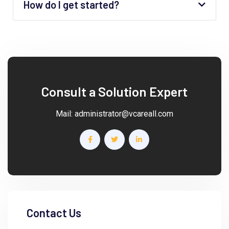
How do I get started?
Consult a Solution Expert
Mail:
administrator@vcareall.com
Contact Us