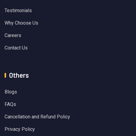
Testimonials
Why Choose Us
Careers
Contact Us
Others
Blogs
FAQs
Cancellation and Refund Policy
Privacy Policy