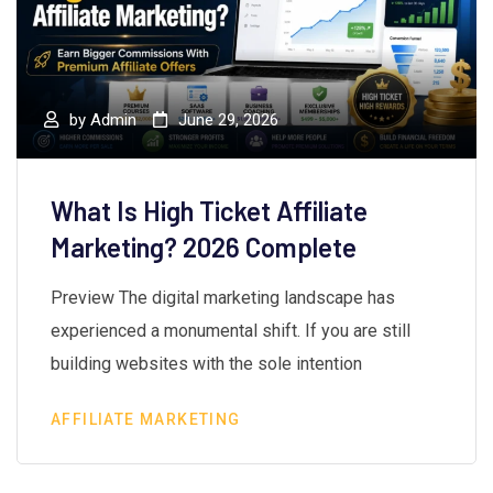
by
Admin
June 29, 2026
What Is High Ticket Affiliate
Marketing? 2026 Complete
Preview The digital marketing landscape has
experienced a monumental shift. If you are still
building websites with the sole intention
AFFILIATE MARKETING