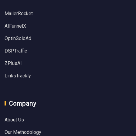
MailerRocket
AIFunnelX
OptinSoloAd
DSPTraffic
ZPlusAI
LinksTrackly
Company
About Us
Our Methodology