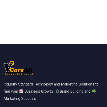
Industry Standard Technology and Marketing Solutions to
fuel your
Business Growth ,
Brand Building and
Marketing Success.