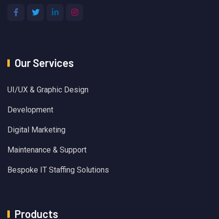
Our Services
UI/UX & Graphic Design
Development
Digital Marketing
Maintenance & Support
Bespoke IT Staffing Solutions
Products