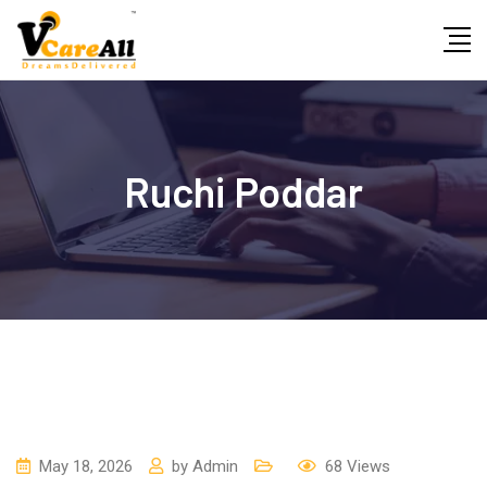
Skip
to
content
Ruchi Poddar
May 18, 2026
by
Admin
68
Views