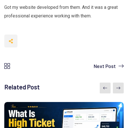
Got my website developed from them. And it was a great
professional experience working with them.
Next Post
Related Post