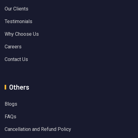
Our Clients
Testimonials
Why Choose Us
Careers
Contact Us
Others
Blogs
FAQs
Cancellation and Refund Policy