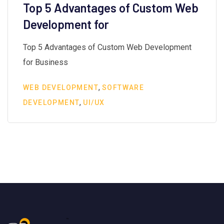
Top 5 Advantages of Custom Web
Development for
Top 5 Advantages of Custom Web Development
for Business
,
WEB DEVELOPMENT
SOFTWARE
,
DEVELOPMENT
UI/UX