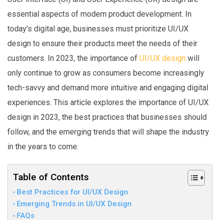
essential aspects of modern product development. In
today’s digital age, businesses must prioritize UI/UX
design to ensure their products meet the needs of their
customers. In 2023, the importance of
UI/UX design
will
only continue to grow as consumers become increasingly
tech-savvy and demand more intuitive and engaging digital
experiences. This article explores the importance of UI/UX
design in 2023, the best practices that businesses should
follow, and the emerging trends that will shape the industry
in the years to come.
Table of Contents
Best Practices for UI/UX Design
Emerging Trends in UI/UX Design
FAQs