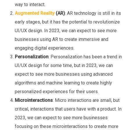
way to interact.
Augmented Reality
(AR)
: AR technology is still in its
early stages, but it has the potential to revolutionize
UI/UX design. In 2023, we can expect to see more
businesses using AR to create immersive and
engaging digital experiences.
Personalization
: Personalization has been a trend in
UI/UX design for some time, but in 2023, we can
expect to see more businesses using advanced
algorithms and machine learning to create highly
personalized experiences for their users.
Microinteractions
: Micro interactions are small, but
critical, interactions that users have with a product. In
2023, we can expect to see more businesses
focusing on these microinteractions to create more