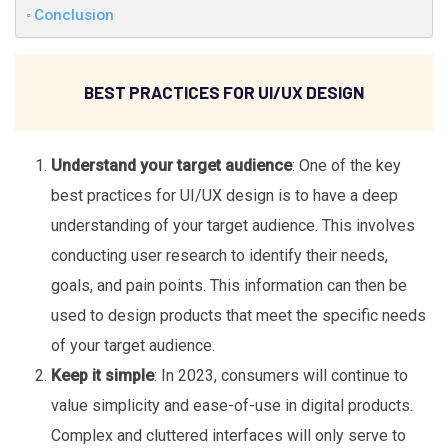
Conclusion
BEST PRACTICES FOR UI/UX DESIGN
Understand your target audience
: One of the key
best practices for UI/UX design is to have a deep
understanding of your target audience. This involves
conducting user research to identify their needs,
goals, and pain points. This information can then be
used to design products that meet the specific needs
of your target audience.
Keep it simple
: In 2023, consumers will continue to
value simplicity and ease-of-use in digital products.
Complex and cluttered interfaces will only serve to