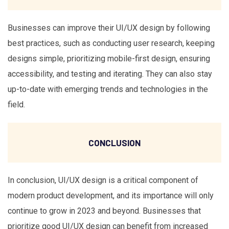
Businesses can improve their UI/UX design by following
best practices, such as conducting user research, keeping
designs simple, prioritizing mobile-first design, ensuring
accessibility, and testing and iterating. They can also stay
up-to-date with emerging trends and technologies in the
field.
CONCLUSION
In conclusion, UI/UX design is a critical component of
modern product development, and its importance will only
continue to grow in 2023 and beyond. Businesses that
prioritize good UI/UX design can benefit from increased