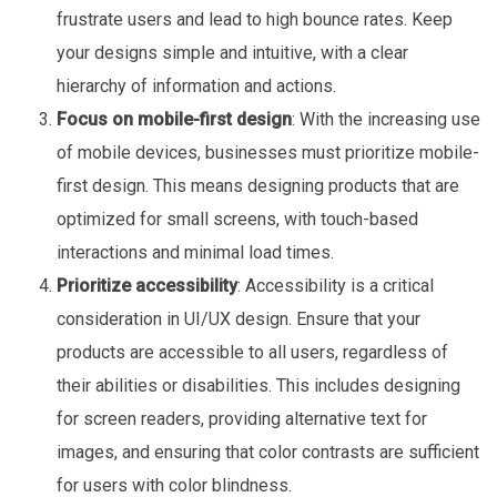
frustrate users and lead to high bounce rates. Keep
your designs simple and intuitive, with a clear
hierarchy of information and actions.
Focus on mobile-first design
: With the increasing use
of mobile devices, businesses must prioritize mobile-
first design. This means designing products that are
optimized for small screens, with touch-based
interactions and minimal load times.
Prioritize accessibility
: Accessibility is a critical
consideration in UI/UX design. Ensure that your
products are accessible to all users, regardless of
their abilities or disabilities. This includes designing
for screen readers, providing alternative text for
images, and ensuring that color contrasts are sufficient
for users with color blindness.