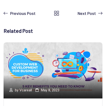
Previous Post
Next Post
Related Post
by
Vcareall
May 8, 2023