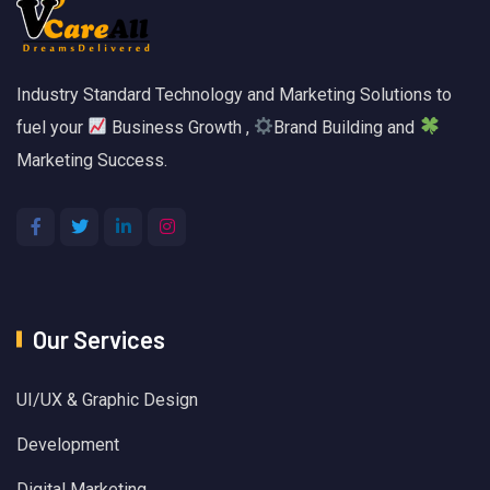
Industry Standard Technology and Marketing Solutions to
fuel your
Business Growth ,
Brand Building and
Marketing Success.
Our Services
UI/UX & Graphic Design
Development
Digital Marketing