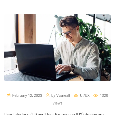
February 12, 2023
by
Vcareall
UI/UX
1320
Views
User Interface (UI) and User Experience (UX) design are