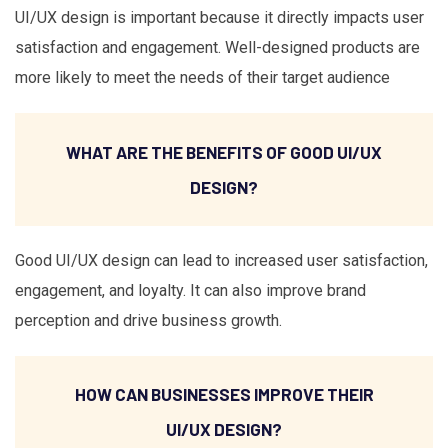
UI/UX design is important because it directly impacts user
satisfaction and engagement. Well-designed products are
more likely to meet the needs of their target audience
WHAT ARE THE BENEFITS OF GOOD UI/UX
DESIGN?
Good UI/UX design can lead to increased user satisfaction,
engagement, and loyalty. It can also improve brand
perception and drive business growth.
HOW CAN BUSINESSES IMPROVE THEIR
UI/UX DESIGN?