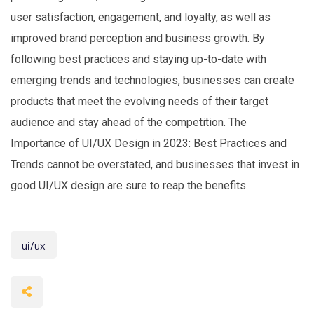
user satisfaction, engagement, and loyalty, as well as
improved brand perception and business growth. By
following best practices and staying up-to-date with
emerging trends and technologies, businesses can create
products that meet the evolving needs of their target
audience and stay ahead of the competition. The
Importance of UI/UX Design in 2023: Best Practices and
Trends cannot be overstated, and businesses that invest in
good UI/UX design are sure to reap the benefits.
ui/ux