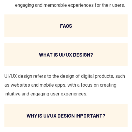
engaging and memorable experiences for their users.
FAQS
WHAT IS UI/UX DESIGN?
UI/UX design refers to the design of digital products, such
as websites and mobile apps, with a focus on creating
intuitive and engaging user experiences.
WHY IS UI/UX DESIGN IMPORTANT?