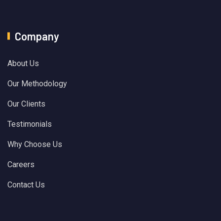
Company
About Us
Our Methodology
Our Clients
Testimonials
Why Choose Us
Careers
Contact Us