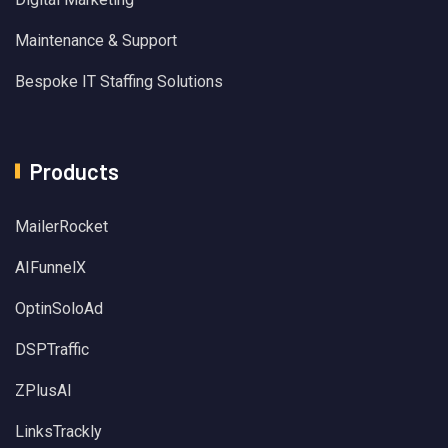
Maintenance & Support
Bespoke IT Staffing Solutions
Products
MailerRocket
AIFunnelX
OptinSoloAd
DSPTraffic
ZPlusAI
LinksTrackly