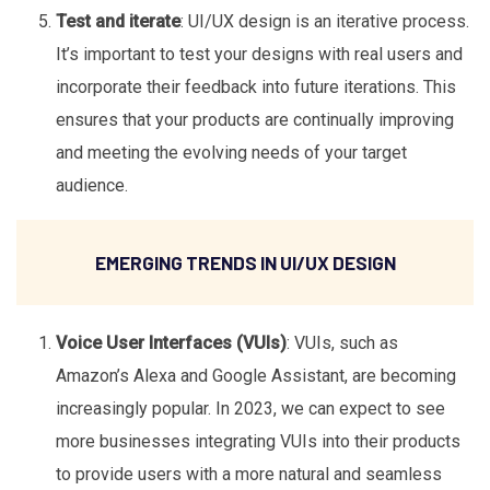
Test and iterate
: UI/UX design is an iterative process.
It’s important to test your designs with real users and
incorporate their feedback into future iterations. This
ensures that your products are continually improving
and meeting the evolving needs of your target
audience.
EMERGING TRENDS IN UI/UX DESIGN
Voice User Interfaces (VUIs)
: VUIs, such as
Amazon’s Alexa and Google Assistant, are becoming
increasingly popular. In 2023, we can expect to see
more businesses integrating VUIs into their products
to provide users with a more natural and seamless