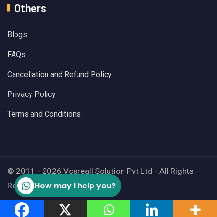
Others
Blogs
FAQs
Cancellation and Refund Policy
Privacy Policy
Terms and Conditions
© 2011 - 2026 Vcareall Solution Pvt Ltd - All Rights
How may I help you?
Reserved