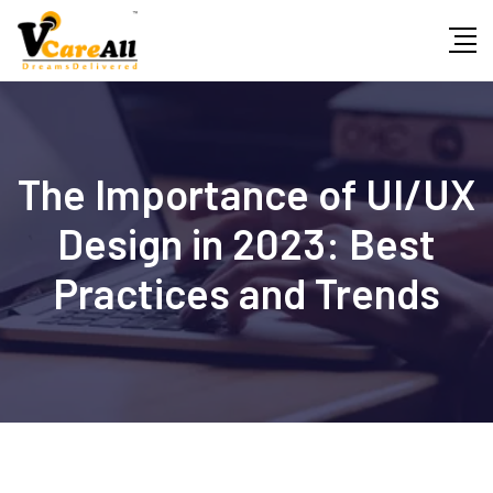
Skip
to
content
The Importance of UI/UX
Design in 2023: Best
Practices and Trends