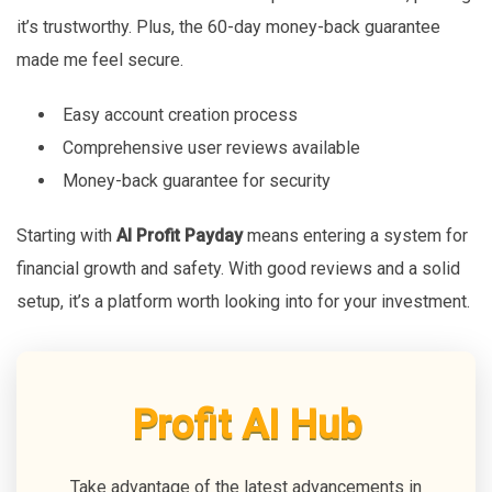
it’s trustworthy. Plus, the 60-day money-back guarantee
made me feel secure.
Easy account creation process
Comprehensive user reviews available
Money-back guarantee for security
Starting with
AI Profit Payday
means entering a system for
financial growth and safety. With good reviews and a solid
setup, it’s a platform worth looking into for your investment.
Profit AI Hub
Take advantage of the latest advancements in