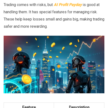
Trading comes with risks, but
AI Profit Payday
is good at
handling them. It has special features for managing risk.
These help keep losses small and gains big, making trading
safer and more rewarding.
Feature
Description