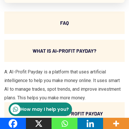
FAQ
WHAT IS AI-PROFIT PAYDAY?
A: AI-Profit Payday is a platform that uses artificial
intelligence to help you make money online. It uses smart
AI to manage trades, spot trends, and improve investment
plans. This helps you make more money.
How may I help you?
HOW DOES THE AI-PROFIT PAYDAY
FORMULA WORK?