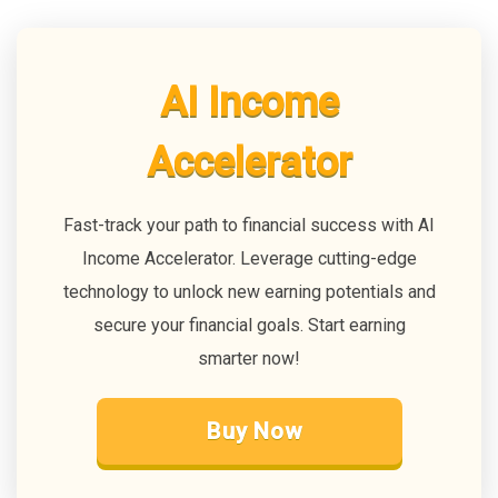
AI Income
Accelerator
Fast-track your path to financial success with AI
Income Accelerator. Leverage cutting-edge
technology to unlock new earning potentials and
secure your financial goals. Start earning
smarter now!
Buy Now