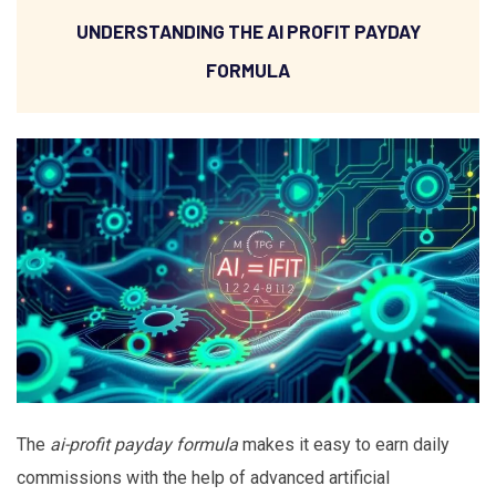
UNDERSTANDING THE AI PROFIT PAYDAY
FORMULA
The
ai-profit payday formula
makes it easy to earn daily
commissions with the help of advanced artificial