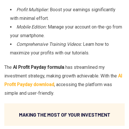
Profit Multiplier:
Boost your earnings significantly
with minimal effort.
Mobile Edition:
Manage your account on-the-go from
your smartphone.
Comprehensive Training Videos:
Learn how to
maximize your profits with our tutorials.
The
AI Profit Payday formula
has streamlined my
investment strategy, making growth achievable. With the
AI
Profit Payday download
, accessing the platform was
simple and user-friendly.
MAKING THE MOST OF YOUR INVESTMENT