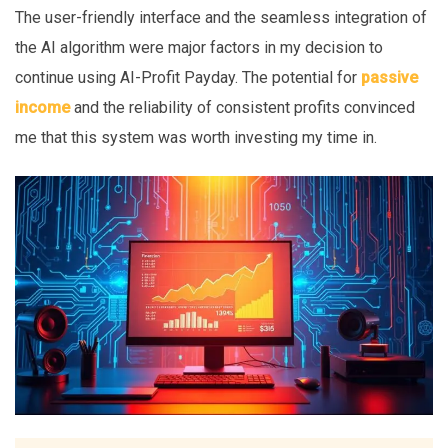
The user-friendly interface and the seamless integration of
the AI algorithm were major factors in my decision to
continue using AI-Profit Payday. The potential for
passive
income
and the reliability of consistent profits convinced
me that this system was worth investing my time in.