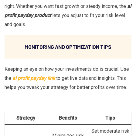
right. Whether you want fast growth or steady income, the
ai
profit payday product
lets you adjust to fit your risk level
and goals.
MONITORING AND OPTIMIZATION TIPS
Keeping an eye on how your investments do is crucial. Use
the
ai profit payday link
to get live data and insights. This
helps you tweak your strategy for better profits over time.
Strategy
Benefits
Tips
Set moderate risk
Minimizes risk