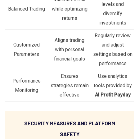
levels and
Balanced Trading
while optimizing
diversify
returns
investments
Regularly review
Aligns trading
Customized
and adjust
with personal
Parameters
settings based on
financial goals
performance
Ensures
Use analytics
Performance
strategies remain
tools provided by
Monitoring
effective
AI Profit Payday
SECURITY MEASURES AND PLATFORM
SAFETY