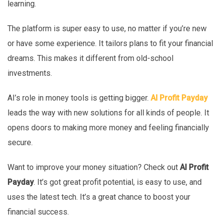
learning.
The platform is super easy to use, no matter if you’re new
or have some experience. It tailors plans to fit your financial
dreams. This makes it different from old-school
investments.
AI’s role in money tools is getting bigger.
AI Profit Payday
leads the way with new solutions for all kinds of people. It
opens doors to making more money and feeling financially
secure.
Want to improve your money situation? Check out
AI Profit
Payday
. It’s got great profit potential, is easy to use, and
uses the latest tech. It’s a great chance to boost your
financial success.