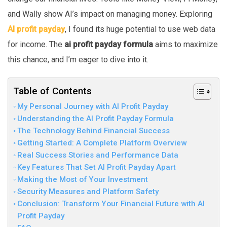
and Wally show AI’s impact on managing money. Exploring
AI profit payday
, I found its huge potential to use web data
for income. The
ai profit payday formula
aims to maximize
this chance, and I’m eager to dive into it.
Table of Contents
My Personal Journey with AI Profit Payday
Understanding the AI Profit Payday Formula
The Technology Behind Financial Success
Getting Started: A Complete Platform Overview
Real Success Stories and Performance Data
Key Features That Set AI Profit Payday Apart
Making the Most of Your Investment
Security Measures and Platform Safety
Conclusion: Transform Your Financial Future with AI
Profit Payday