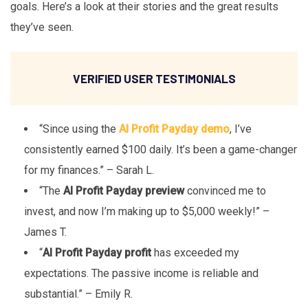
goals. Here’s a look at their stories and the great results
they’ve seen.
VERIFIED USER TESTIMONIALS
“Since using the
AI Profit Payday demo
, I’ve
consistently earned $100 daily. It’s been a game-changer
for my finances.” – Sarah L.
“The
AI Profit Payday preview
convinced me to
invest, and now I’m making up to $5,000 weekly!” –
James T.
“
AI Profit Payday profit
has exceeded my
expectations. The passive income is reliable and
substantial.” – Emily R.