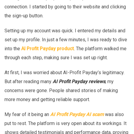
connection. I started by going to their website and clicking
the sign-up button.
Setting up my account was quick. I entered my details and
set up my profile. In just a few minutes, I was ready to dive
into the
AI Profit Payday product
. The platform walked me
through each step, making sure I was set up right.
At first, I was worried about AI-Profit Payday’s legitimacy.
But after reading many
AI Profit Payday reviews
, my
concerns were gone. People shared stories of making
more money and getting reliable support.
My fear of it being an
AI Profit Payday AI scam
was also
put to rest. The platform is very open about its workings. It
shows detailed testimonials and performance data, proving