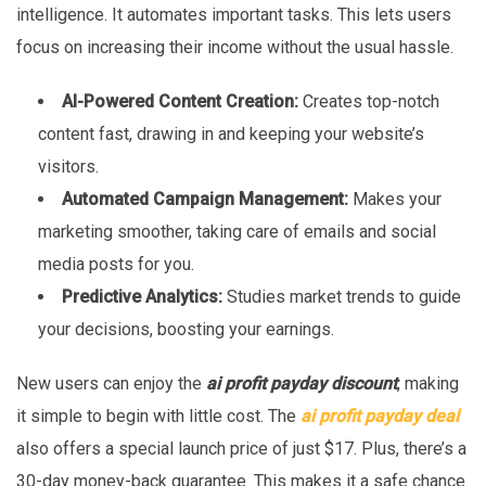
intelligence. It automates important tasks. This lets users
focus on increasing their income without the usual hassle.
AI-Powered Content Creation:
Creates top-notch
content fast, drawing in and keeping your website’s
visitors.
Automated Campaign Management:
Makes your
marketing smoother, taking care of emails and social
media posts for you.
Predictive Analytics:
Studies market trends to guide
your decisions, boosting your earnings.
New users can enjoy the
ai profit payday discount
, making
it simple to begin with little cost. The
ai profit payday deal
also offers a special launch price of just $17. Plus, there’s a
30-day money-back guarantee. This makes it a safe chance