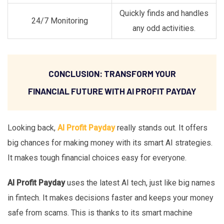
Quickly finds and handles
24/7 Monitoring
any odd activities.
CONCLUSION: TRANSFORM YOUR
FINANCIAL FUTURE WITH AI PROFIT PAYDAY
Looking back,
AI Profit Payday
really stands out. It offers
big chances for making money with its smart AI strategies.
It makes tough financial choices easy for everyone.
AI Profit Payday
uses the latest AI tech, just like big names
in fintech. It makes decisions faster and keeps your money
safe from scams. This is thanks to its smart machine