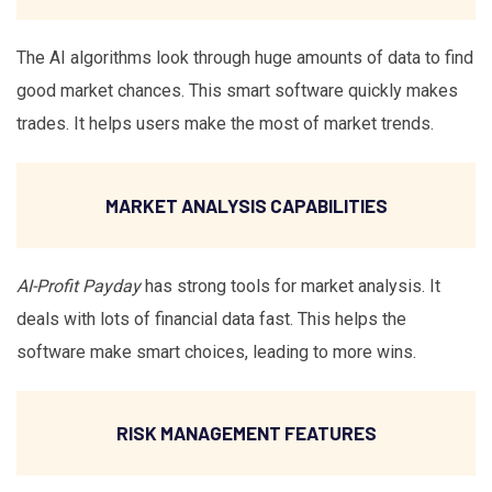
The AI algorithms look through huge amounts of data to find
good market chances. This smart software quickly makes
trades. It helps users make the most of market trends.
MARKET ANALYSIS CAPABILITIES
AI-Profit Payday
has strong tools for market analysis. It
deals with lots of financial data fast. This helps the
software make smart choices, leading to more wins.
RISK MANAGEMENT FEATURES