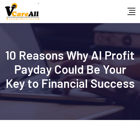
Skip
to
content
10 Reasons Why AI Profit
Payday Could Be Your
Key to Financial Success