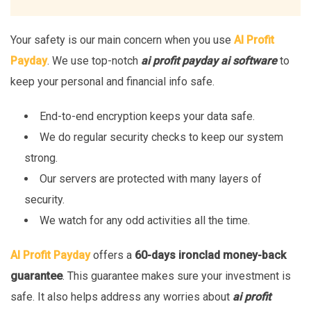
Your safety is our main concern when you use
AI Profit
Payday
. We use top-notch
ai profit payday ai software
to
keep your personal and financial info safe.
End-to-end encryption keeps your data safe.
We do regular security checks to keep our system
strong.
Our servers are protected with many layers of
security.
We watch for any odd activities all the time.
AI Profit Payday
offers a
60-days ironclad money-back
guarantee
. This guarantee makes sure your investment is
safe. It also helps address any worries about
ai profit