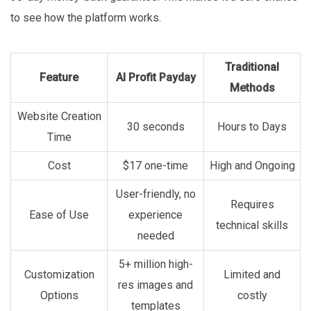
to see how the platform works.
Traditional
Feature
AI Profit Payday
Methods
Website Creation
30 seconds
Hours to Days
Time
Cost
$17 one-time
High and Ongoing
User-friendly, no
Requires
Ease of Use
experience
technical skills
needed
5+ million high-
Customization
Limited and
res images and
Options
costly
templates