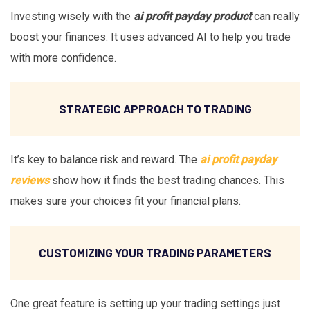
Investing wisely with the
ai profit payday product
can really
boost your finances. It uses advanced AI to help you trade
with more confidence.
STRATEGIC APPROACH TO TRADING
It’s key to balance risk and reward. The
ai profit payday
reviews
show how it finds the best trading chances. This
makes sure your choices fit your financial plans.
CUSTOMIZING YOUR TRADING PARAMETERS
One great feature is setting up your trading settings just