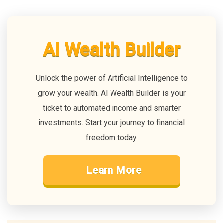
AI Wealth Builder
Unlock the power of Artificial Intelligence to
grow your wealth. AI Wealth Builder is your
ticket to automated income and smarter
investments. Start your journey to financial
freedom today.
Learn More