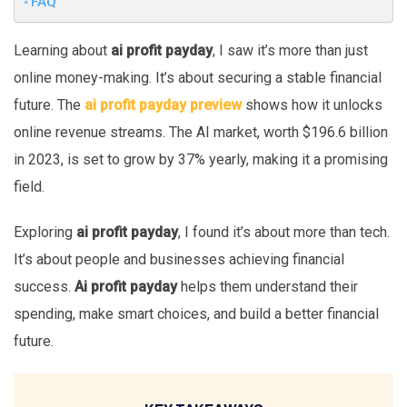
FAQ
Learning about
ai profit payday
, I saw it’s more than just
online money-making. It’s about securing a stable financial
future. The
ai profit payday preview
shows how it unlocks
online revenue streams. The AI market, worth $196.6 billion
in 2023, is set to grow by 37% yearly, making it a promising
field.
Exploring
ai profit payday
, I found it’s about more than tech.
It’s about people and businesses achieving financial
success.
Ai profit payday
helps them understand their
spending, make smart choices, and build a better financial
future.