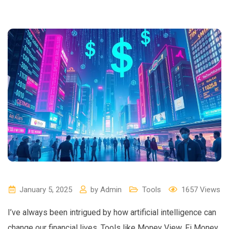
January 5, 2025
by
Admin
Tools
1657
Views
I’ve always been intrigued by how artificial intelligence can
change our financial lives. Tools like Money View, Fi Money,