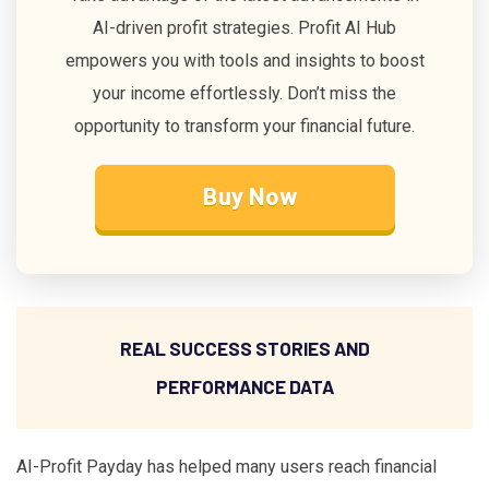
AI-driven profit strategies. Profit AI Hub
empowers you with tools and insights to boost
your income effortlessly. Don’t miss the
opportunity to transform your financial future.
Buy Now
REAL SUCCESS STORIES AND
PERFORMANCE DATA
AI-Profit Payday has helped many users reach financial