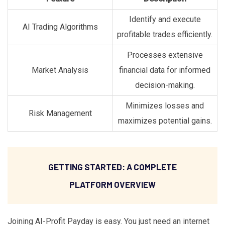
Identify and execute
AI Trading Algorithms
profitable trades efficiently.
Processes extensive
Market Analysis
financial data for informed
decision-making.
Minimizes losses and
Risk Management
maximizes potential gains.
GETTING STARTED: A COMPLETE
PLATFORM OVERVIEW
Joining AI-Profit Payday is easy. You just need an internet