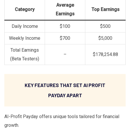
Average
Category
Top Earnings
Earnings
Daily Income
$100
$500
Weekly Income
$700
$5,000
Total Earnings
–
$178,254.88
(Beta Testers)
KEY FEATURES THAT SET AI PROFIT
PAYDAY APART
AI-Profit Payday offers unique tools tailored for financial
growth.