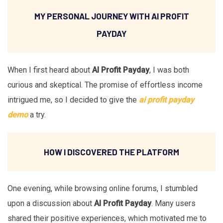
MY PERSONAL JOURNEY WITH AI PROFIT
PAYDAY
When I first heard about
AI Profit Payday
, I was both
curious and skeptical. The promise of effortless income
intrigued me, so I decided to give the
ai profit payday
demo
a try.
HOW I DISCOVERED THE PLATFORM
One evening, while browsing online forums, I stumbled
upon a discussion about
AI Profit Payday
. Many users
shared their positive experiences, which motivated me to