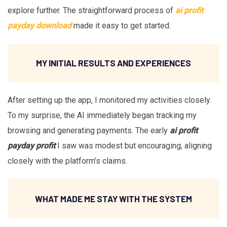
explore further. The straightforward process of
ai profit
payday download
made it easy to get started.
MY INITIAL RESULTS AND EXPERIENCES
After setting up the app, I monitored my activities closely.
To my surprise, the AI immediately began tracking my
browsing and generating payments. The early
ai profit
payday profit
I saw was modest but encouraging, aligning
closely with the platform’s claims.
WHAT MADE ME STAY WITH THE SYSTEM