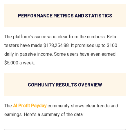
PERFORMANCE METRICS AND STATISTICS
The platform’s success is clear from the numbers. Beta
testers have made $178,254.88. It promises up to $100
daily in passive income. Some users have even earned
$5,000 a week.
COMMUNITY RESULTS OVERVIEW
The
AI Profit Payday
community shows clear trends and
earnings. Here’s a summary of the data: