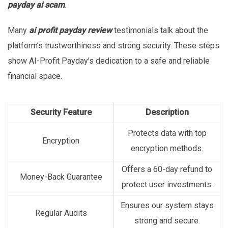
payday ai scam
.
Many
ai profit payday review
testimonials talk about the
platform’s trustworthiness and strong security. These steps
show AI-Profit Payday’s dedication to a safe and reliable
financial space.
Security Feature
Description
Protects data with top
Encryption
encryption methods.
Offers a 60-day refund to
Money-Back Guarantee
protect user investments.
Ensures our system stays
Regular Audits
strong and secure.