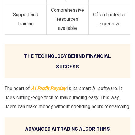
Comprehensive
Support and
Often limited or
resources
Training
expensive
available
THE TECHNOLOGY BEHIND FINANCIAL
SUCCESS
The heart of
AI Profit Payday
is its smart AI software. It
uses cutting-edge tech to make trading easy. This way,
users can make money without spending hours researching.
ADVANCED AI TRADING ALGORITHMS