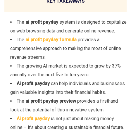
KEY TAKEAWAYS
The
ai profit payday
system is designed to capitalize
on web browsing data and generate online revenue.
The
ai profit payday formula
provides a
comprehensive approach to making the most of online
revenue streams.
The growing AI market is expected to grow by 37%
annually over the next five to ten years.
Ai profit payday
can help individuals and businesses
gain valuable insights into their financial habits.
The
ai profit payday preview
provides a firsthand
look at the potential of this innovative system.
Ai profit payday
is not just about making money
online – it’s about creating a sustainable financial future.