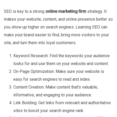
SEO is key to a strong
online marketing firm
strategy. It
makes your website, content, and online presence better so
you show up higher on search engines. Learning SEO can
make your brand easier to find, bring more visitors to your
site, and turn them into loyal customers.
Keyword Research: Find the keywords your audience
looks for and use them on your website and content.
On-Page Optimization: Make sure your website is
easy for search engines to read and index.
Content Creation: Make content that’s valuable,
informative, and engaging to your audience.
Link Building: Get links from relevant and authoritative
sites to boost your search engine rank.