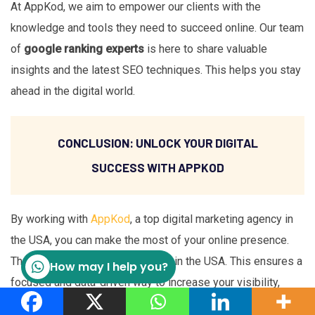
At AppKod, we aim to empower our clients with the
knowledge and tools they need to succeed online. Our team
of
google ranking experts
is here to share valuable
insights and the latest SEO techniques. This helps you stay
ahead in the digital world.
CONCLUSION: UNLOCK YOUR DIGITAL
SUCCESS WITH APPKOD
By working with
AppKod
, a top digital marketing agency in
the USA, you can make the most of your online presence.
They offer tailored SEO services in the USA. This ensures a
How may I help you?
focused and data-driven way to increase your visibility,
bring in targeted traffic, and turn leads into loyal customers.