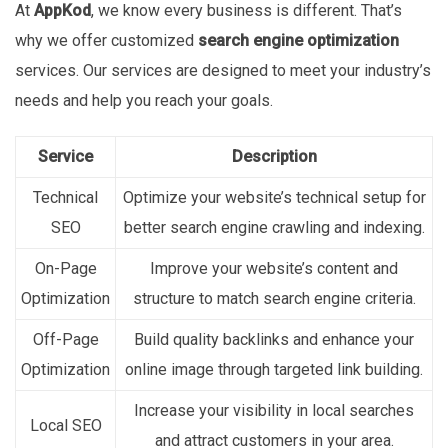
At
AppKod
, we know every business is different. That’s
why we offer customized
search engine optimization
services. Our services are designed to meet your industry’s
needs and help you reach your goals.
Service
Description
Technical
Optimize your website’s technical setup for
SEO
better search engine crawling and indexing.
On-Page
Improve your website’s content and
Optimization
structure to match search engine criteria.
Off-Page
Build quality backlinks and enhance your
Optimization
online image through targeted link building.
Increase your visibility in local searches
Local SEO
and attract customers in your area.