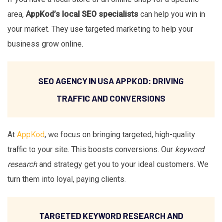
area,
AppKod’s local SEO specialists
can help you win in
your market. They use targeted marketing to help your
business grow online.
SEO AGENCY IN USA APPKOD: DRIVING
TRAFFIC AND CONVERSIONS
At
AppKod
, we focus on bringing targeted, high-quality
traffic to your site. This boosts conversions. Our
keyword
research
and strategy get you to your ideal customers. We
turn them into loyal, paying clients.
TARGETED KEYWORD RESEARCH AND