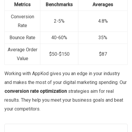
Metrics
Benchmarks
Averages
Conversion
2-5%
4.8%
Rate
Bounce Rate
40-60%
35%
Average Order
$50-$150
$87
Value
Working with AppKod gives you an edge in your industry
and makes the most of your digital marketing spending. Our
conversion rate optimization
strategies aim for real
results. They help you meet your business goals and beat
your competitors.