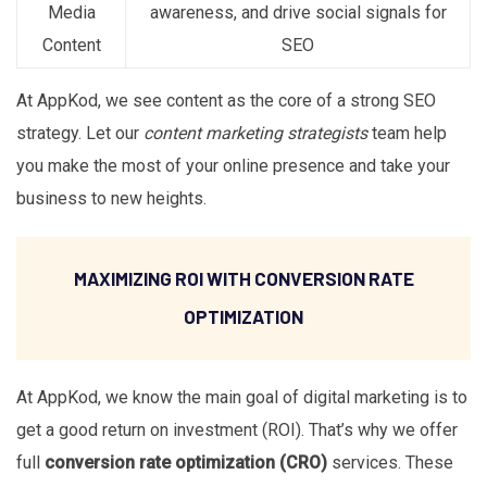
Media
awareness, and drive social signals for
Content
SEO
At AppKod, we see content as the core of a strong SEO
strategy. Let our
content marketing strategists
team help
you make the most of your online presence and take your
business to new heights.
MAXIMIZING ROI WITH CONVERSION RATE
OPTIMIZATION
At AppKod, we know the main goal of digital marketing is to
get a good return on investment (ROI). That’s why we offer
full
conversion rate optimization (CRO)
services. These