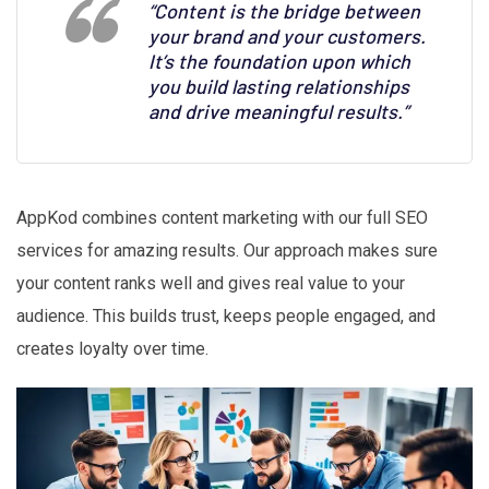
“Content is the bridge between
your brand and your customers.
It’s the foundation upon which
you build lasting relationships
and drive meaningful results.”
AppKod combines content marketing with our full SEO
services for amazing results. Our approach makes sure
your content ranks well and gives real value to your
audience. This builds trust, keeps people engaged, and
creates loyalty over time.