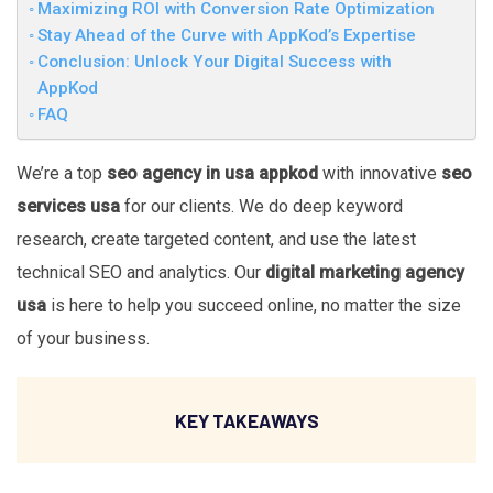
Maximizing ROI with Conversion Rate Optimization
Stay Ahead of the Curve with AppKod’s Expertise
Conclusion: Unlock Your Digital Success with
AppKod
FAQ
We’re a top
seo agency in usa appkod
with innovative
seo
services usa
for our clients. We do deep keyword
research, create targeted content, and use the latest
technical SEO and analytics. Our
digital marketing agency
usa
is here to help you succeed online, no matter the size
of your business.
KEY TAKEAWAYS