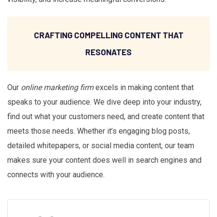
CRAFTING COMPELLING CONTENT THAT
RESONATES
Our
online marketing firm
excels in making content that
speaks to your audience. We dive deep into your industry,
find out what your customers need, and create content that
meets those needs. Whether it’s engaging blog posts,
detailed whitepapers, or social media content, our team
makes sure your content does well in search engines and
connects with your audience.