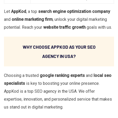
Let
AppKod
, a top
search engine optimization company
and
online marketing firm
, unlock your digital marketing
potential. Reach your
website traffic growth
goals with us.
WHY CHOOSE APPKOD AS YOUR SEO
AGENCY IN USA?
Choosing a trusted
google ranking experts
and
local seo
specialists
is key to boosting your online presence.
AppKod is a top SEO agency in the USA. We offer
expertise, innovation, and personalized service that makes
us stand out in digital marketing.