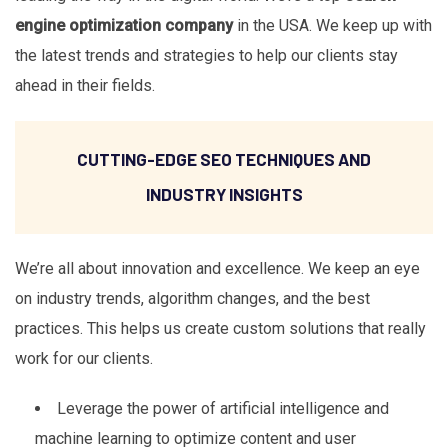
engine optimization company
in the USA. We keep up with
the latest trends and strategies to help our clients stay
ahead in their fields.
CUTTING-EDGE SEO TECHNIQUES AND
INDUSTRY INSIGHTS
We’re all about innovation and excellence. We keep an eye
on industry trends, algorithm changes, and the best
practices. This helps us create custom solutions that really
work for our clients.
Leverage the power of artificial intelligence and
machine learning to optimize content and user