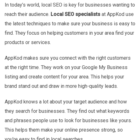
In today’s world, local SEO is key for businesses wanting to
reach their audience.
Local SEO specialists
at AppKod use
the latest techniques to make sure your business is easy to
find. They focus on helping customers in your area find your
products or services.
AppKod makes sure you connect with the right customers
at the right time. They work on your Google My Business
listing and create content for your area. This helps your
brand stand out and draw in more high-quality leads.
AppKod knows a lot about your target audience and how
they search for businesses. They find out what keywords
and phrases people use to look for businesses like yours.
This helps them make your online presence strong, so
you’re easy to find in local searches.