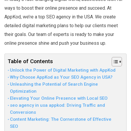
ways to boost their online presence and succeed. At
AppKod, we’re a top SEO agency in the USA. We create
detailed digital marketing plans to help our clients meet
their goals. Our team of experts is ready to make your
online presence shine and push your business up.
Table of Contents
Unlock the Power of Digital Marketing with AppKod
Why Choose AppKod as Your SEO Agency in USA?
Unleashing the Potential of Search Engine
Optimization
Elevating Your Online Presence with Local SEO
seo agency in usa appkod: Driving Traffic and
Conversions
Content Marketing: The Cornerstone of Effective
SEO