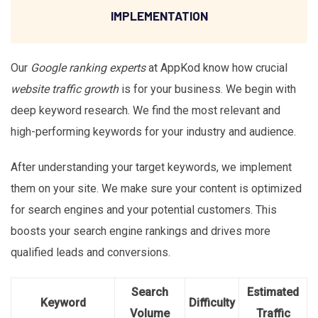
IMPLEMENTATION
Our
Google ranking experts
at AppKod know how crucial
website traffic growth
is for your business. We begin with
deep keyword research. We find the most relevant and
high-performing keywords for your industry and audience.
After understanding your target keywords, we implement
them on your site. We make sure your content is optimized
for search engines and your potential customers. This
boosts your search engine rankings and drives more
qualified leads and conversions.
Search
Estimated
Keyword
Difficulty
Volume
Traffic