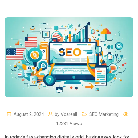
August 2, 2024
by
Vcareall
SEO Marketing
12281
Views
In today’s fast-changing digital world, businesses look for