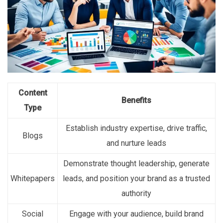
Content
Benefits
Type
Establish industry expertise, drive traffic,
Blogs
and nurture leads
Demonstrate thought leadership, generate
Whitepapers
leads, and position your brand as a trusted
authority
Social
Engage with your audience, build brand