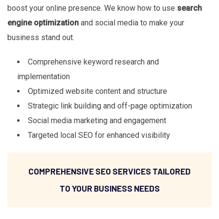
boost your online presence. We know how to use
search
engine optimization
and social media to make your
business stand out.
Comprehensive keyword research and
implementation
Optimized website content and structure
Strategic link building and off-page optimization
Social media marketing and engagement
Targeted local SEO for enhanced visibility
COMPREHENSIVE SEO SERVICES TAILORED
TO YOUR BUSINESS NEEDS