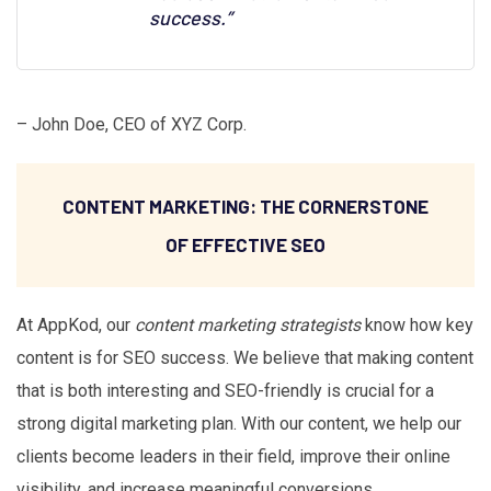
success.”
– John Doe, CEO of XYZ Corp.
CONTENT MARKETING: THE CORNERSTONE
OF EFFECTIVE SEO
At AppKod, our
content marketing strategists
know how key
content is for SEO success. We believe that making content
that is both interesting and SEO-friendly is crucial for a
strong digital marketing plan. With our content, we help our
clients become leaders in their field, improve their online
visibility, and increase meaningful conversions.