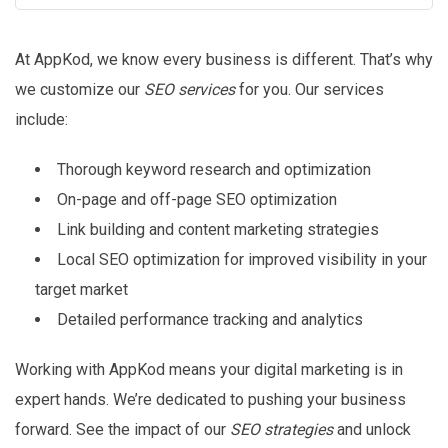
At AppKod, we know every business is different. That’s why
we customize our
SEO services
for you. Our services
include:
Thorough keyword research and optimization
On-page and off-page SEO optimization
Link building and content marketing strategies
Local SEO optimization for improved visibility in your
target market
Detailed performance tracking and analytics
Working with AppKod means your digital marketing is in
expert hands. We’re dedicated to pushing your business
forward. See the impact of our
SEO strategies
and unlock