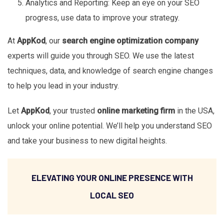
Analytics and Reporting: Keep an eye on your SEO
progress, use data to improve your strategy.
At
AppKod
, our
search engine optimization company
experts will guide you through SEO. We use the latest
techniques, data, and knowledge of search engine changes
to help you lead in your industry.
Let
AppKod
, your trusted
online marketing firm
in the USA,
unlock your online potential. We’ll help you understand SEO
and take your business to new digital heights.
ELEVATING YOUR ONLINE PRESENCE WITH
LOCAL SEO