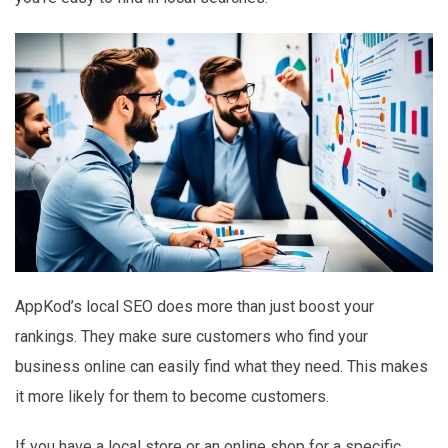
AppKod’s local SEO does more than just boost your
rankings. They make sure customers who find your
business online can easily find what they need. This makes
it more likely for them to become customers.
If you have a local store or an online shop for a specific