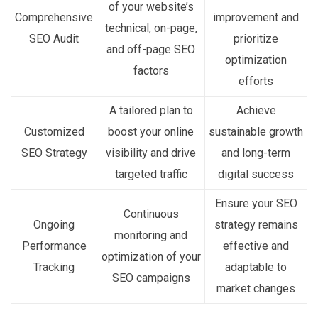
of your website’s
Comprehensive
improvement and
technical, on-page,
SEO Audit
prioritize
and off-page SEO
optimization
factors
efforts
A tailored plan to
Achieve
Customized
boost your online
sustainable growth
SEO Strategy
visibility and drive
and long-term
targeted traffic
digital success
Ensure your SEO
Continuous
Ongoing
strategy remains
monitoring and
Performance
effective and
optimization of your
Tracking
adaptable to
SEO campaigns
market changes