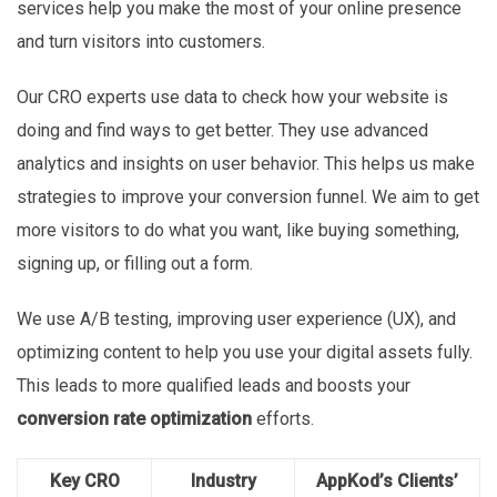
services help you make the most of your online presence
and turn visitors into customers.
Our CRO experts use data to check how your website is
doing and find ways to get better. They use advanced
analytics and insights on user behavior. This helps us make
strategies to improve your conversion funnel. We aim to get
more visitors to do what you want, like buying something,
signing up, or filling out a form.
We use A/B testing, improving user experience (UX), and
optimizing content to help you use your digital assets fully.
This leads to more qualified leads and boosts your
conversion rate optimization
efforts.
Key CRO
Industry
AppKod’s Clients’