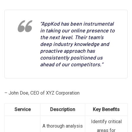
“AppKod has been instrumental
in taking our online presence to
the next level. Their team’s
deep industry knowledge and
proactive approach has
consistently positioned us
ahead of our competitors.”
– John Doe, CEO of XYZ Corporation
Service
Description
Key Benefits
Identify critical
A thorough analysis
areas for