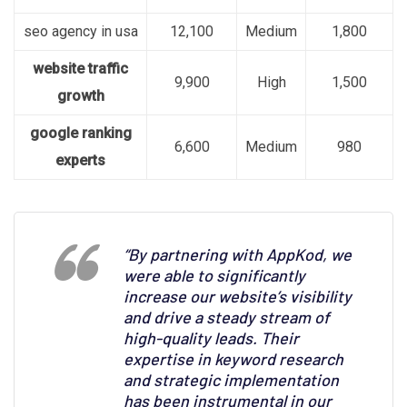
seo agency in usa
12,100
Medium
1,800
website traffic
9,900
High
1,500
growth
google ranking
6,600
Medium
980
experts
“By partnering with AppKod, we
were able to significantly
increase our website’s visibility
and drive a steady stream of
high-quality leads. Their
expertise in keyword research
and strategic implementation
has been instrumental in our