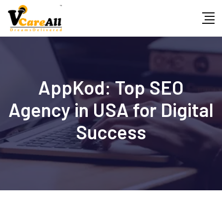
Skip
to
content
AppKod: Top SEO
Agency in USA for Digital
Success