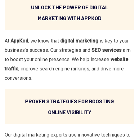
UNLOCK THE POWER OF DIGITAL
MARKETING WITH APPKOD
At
AppKod
, we know that
digital marketing
is key to your
business’s success. Our strategies and
SEO services
aim
to boost your online presence. We help increase
website
traffic
, improve search engine rankings, and drive more
conversions.
PROVEN STRATEGIES FOR BOOSTING
ONLINE VISIBILITY
Our digital marketing experts use innovative techniques to