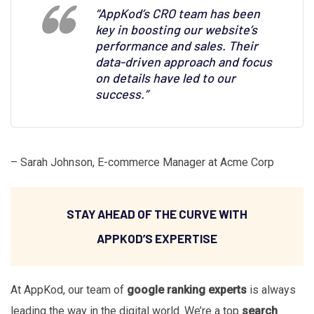
“AppKod’s CRO team has been
key in boosting our website’s
performance and sales. Their
data-driven approach and focus
on details have led to our
success.”
– Sarah Johnson, E-commerce Manager at Acme Corp
STAY AHEAD OF THE CURVE WITH
APPKOD’S EXPERTISE
At AppKod, our team of
google ranking experts
is always
leading the way in the digital world. We’re a top
search