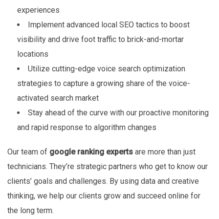
experiences
Implement advanced local SEO tactics to boost
visibility and drive foot traffic to brick-and-mortar
locations
Utilize cutting-edge voice search optimization
strategies to capture a growing share of the voice-
activated search market
Stay ahead of the curve with our proactive monitoring
and rapid response to algorithm changes
Our team of
google ranking experts
are more than just
technicians. They’re strategic partners who get to know our
clients’ goals and challenges. By using data and creative
thinking, we help our clients grow and succeed online for
the long term.