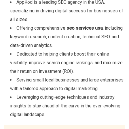
AppKod is a leading SEO agency in the USA,
specializing in driving digital success for businesses of
all sizes.
Offering comprehensive
seo services usa
, including
keyword research, content creation, technical SEO, and
data-driven analytics.
Dedicated to helping clients boost their online
visibility, improve search engine rankings, and maximize
their return on investment (ROI).
Serving small local businesses and large enterprises
with a tailored approach to digital marketing.
Leveraging cutting-edge techniques and industry
insights to stay ahead of the curve in the ever-evolving
digital landscape.