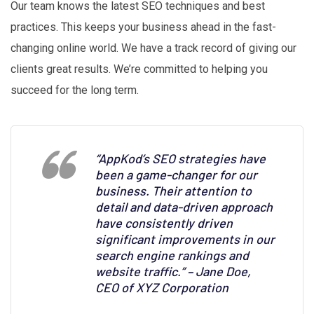
Our team knows the latest SEO techniques and best
practices. This keeps your business ahead in the fast-
changing online world. We have a track record of giving our
clients great results. We’re committed to helping you
succeed for the long term.
“AppKod’s SEO strategies have
been a game-changer for our
business. Their attention to
detail and data-driven approach
have consistently driven
significant improvements in our
search engine rankings and
website traffic.” – Jane Doe,
CEO of XYZ Corporation