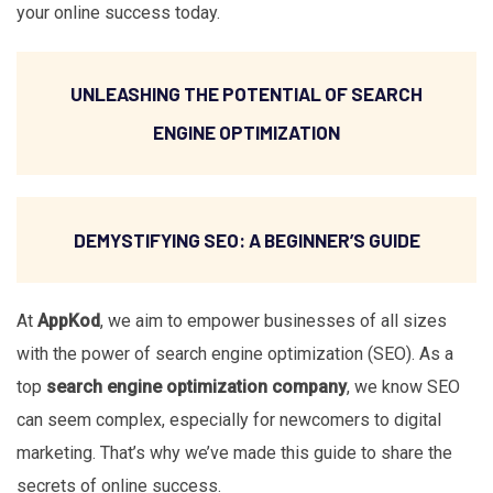
your online success today.
UNLEASHING THE POTENTIAL OF SEARCH
ENGINE OPTIMIZATION
DEMYSTIFYING SEO: A BEGINNER’S GUIDE
At
AppKod
, we aim to empower businesses of all sizes
with the power of search engine optimization (SEO). As a
top
search engine optimization company
, we know SEO
can seem complex, especially for newcomers to digital
marketing. That’s why we’ve made this guide to share the
secrets of online success.