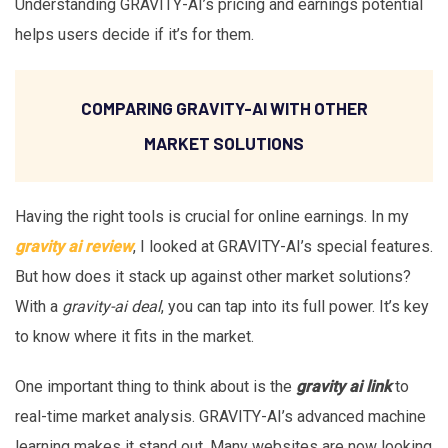
Understanding GRAVITY-AI’s pricing and earnings potential
helps users decide if it’s for them.
COMPARING GRAVITY-AI WITH OTHER
MARKET SOLUTIONS
Having the right tools is crucial for online earnings. In my
gravity ai review
, I looked at GRAVITY-AI’s special features.
But how does it stack up against other market solutions?
With a
gravity-ai deal
, you can tap into its full power. It’s key
to know where it fits in the market.
One important thing to think about is the
gravity ai link
to
real-time market analysis. GRAVITY-AI’s advanced machine
learning makes it stand out. Many websites are now looking