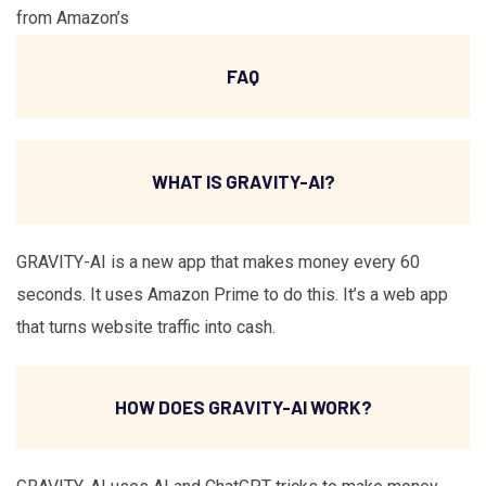
from Amazon’s
FAQ
WHAT IS GRAVITY-AI?
GRAVITY-AI is a new app that makes money every 60
seconds. It uses Amazon Prime to do this. It’s a web app
that turns website traffic into cash.
HOW DOES GRAVITY-AI WORK?