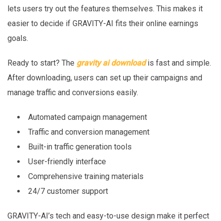
lets users try out the features themselves. This makes it
easier to decide if GRAVITY-AI fits their online earnings
goals.
Ready to start? The
gravity ai download
is fast and simple.
After downloading, users can set up their campaigns and
manage traffic and conversions easily.
Automated campaign management
Traffic and conversion management
Built-in traffic generation tools
User-friendly interface
Comprehensive training materials
24/7 customer support
GRAVITY-AI’s tech and easy-to-use design make it perfect