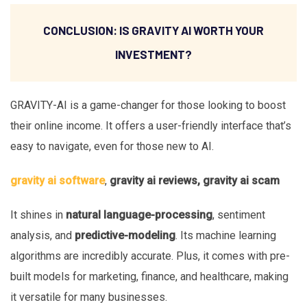
CONCLUSION: IS GRAVITY AI WORTH YOUR
INVESTMENT?
GRAVITY-AI is a game-changer for those looking to boost
their online income. It offers a user-friendly interface that’s
easy to navigate, even for those new to AI.
gravity ai software
,
gravity ai reviews, gravity ai scam
It shines in
natural language-processing
, sentiment
analysis, and
predictive-modeling
. Its machine learning
algorithms are incredibly accurate. Plus, it comes with pre-
built models for marketing, finance, and healthcare, making
it versatile for many businesses.