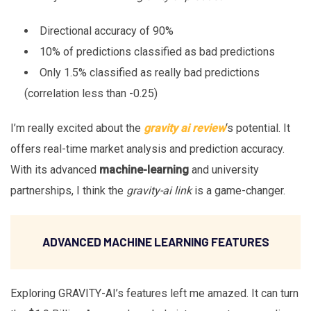
Directional accuracy of 90%
10% of predictions classified as bad predictions
Only 1.5% classified as really bad predictions
(correlation less than -0.25)
I’m really excited about the
gravity ai review
‘s potential. It
offers real-time market analysis and prediction accuracy.
With its advanced
machine-learning
and university
partnerships, I think the
gravity-ai link
is a game-changer.
ADVANCED MACHINE LEARNING FEATURES
Exploring GRAVITY-AI’s features left me amazed. It can turn