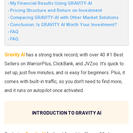
My Financial Results Using GRAVITY-AI
Pricing Structure and Return on Investment
Comparing GRAVITY-AI with Other Market Solutions
Conclusion: Is GRAVITY AI Worth Your Investment?
FAQ
FAQ
Gravity AI
has a strong track record, with over 40 #1 Best
Sellers on WarriorPlus, ClickBank, and JVZoo. It’s quick to
set up, just five minutes, and is easy for beginners. Plus, it
comes with built-in traffic, so you don’t need to find more,
and it runs on autopilot once activated.
INTRODUCTION TO GRAVITY AI