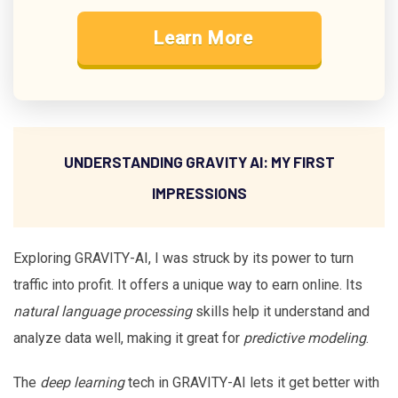
Learn More
UNDERSTANDING GRAVITY AI: MY FIRST
IMPRESSIONS
Exploring GRAVITY-AI, I was struck by its power to turn
traffic into profit. It offers a unique way to earn online. Its
natural language processing
skills help it understand and
analyze data well, making it great for
predictive modeling
.
The
deep learning
tech in GRAVITY-AI lets it get better with