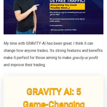
My time with GRAVITY-AI has been great. I think it can
change how anyone trades. Its strong features and benefits
make it perfect for those aiming to make
gravity-ai profit
and improve their trading.
GRAVITY AI: 5
Game-Changing