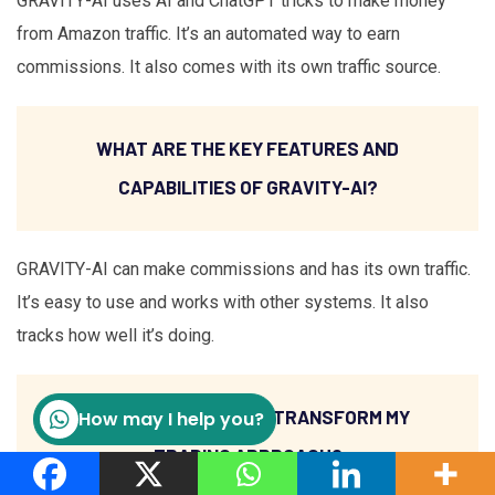
GRAVITY-AI uses AI and ChatGPT tricks to make money
from Amazon traffic. It’s an automated way to earn
commissions. It also comes with its own traffic source.
WHAT ARE THE KEY FEATURES AND
CAPABILITIES OF GRAVITY-AI?
GRAVITY-AI can make commissions and has its own traffic.
It’s easy to use and works with other systems. It also
tracks how well it’s doing.
HOW CAN GRAVITY-AI TRANSFORM MY
How may I help you?
TRADING APPROACH?