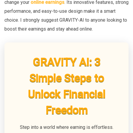
change your
online earnings
. Its innovative features, strong
performance, and easy-to-use design make it a smart
choice. I strongly suggest GRAVITY-AI to anyone looking to
boost their earnings and stay ahead online.
GRAVITY AI: 3
Simple Steps to
Unlock Financial
Freedom
Step into a world where earning is effortless.