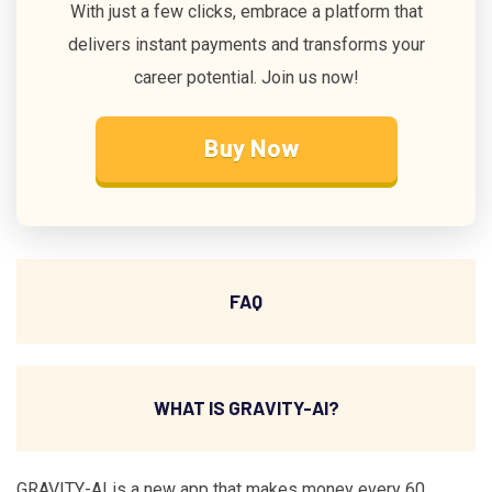
With just a few clicks, embrace a platform that
delivers instant payments and transforms your
career potential. Join us now!
Buy Now
FAQ
WHAT IS GRAVITY-AI?
GRAVITY-AI is a new app that makes money every 60