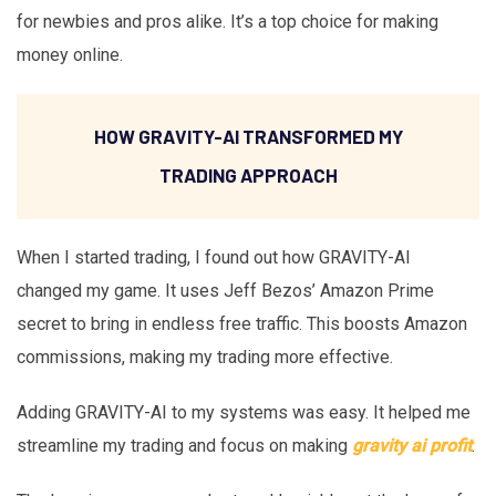
for newbies and pros alike. It’s a top choice for making
money online.
HOW GRAVITY-AI TRANSFORMED MY
TRADING APPROACH
When I started trading, I found out how GRAVITY-AI
changed my game. It uses Jeff Bezos’ Amazon Prime
secret to bring in endless free traffic. This boosts Amazon
commissions, making my trading more effective.
Adding GRAVITY-AI to my systems was easy. It helped me
streamline my trading and focus on making
gravity ai profit
.