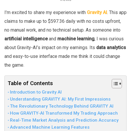
I’m excited to share my experience with
Gravity AI
. This app
claims to make up to $597.36 daily with no costs upfront,
no manual work, and no technical setup. As someone into
artificial intelligence
and
machine learning
, I was curious
about Gravity-AI’s impact on my earnings. Its
data analytics
and easy-to-use interface made me think it could change
the game.
Table of Contents
Introduction to Gravity AI
Understanding GRAVITY AI: My First Impressions
The Revolutionary Technology Behind GRAVITY AI
How GRAVITY-AI Transformed My Trading Approach
Real-Time Market Analysis and Prediction Accuracy
Advanced Machine Learning Features