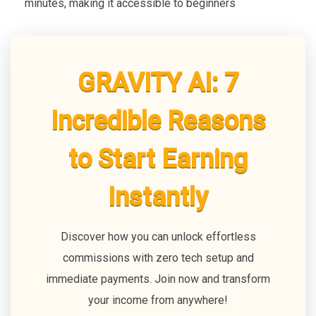
minutes, making it accessible to beginners
GRAVITY AI: 7
Incredible Reasons
to Start Earning
Instantly
Discover how you can unlock effortless
commissions with zero tech setup and
immediate payments. Join now and transform
your income from anywhere!