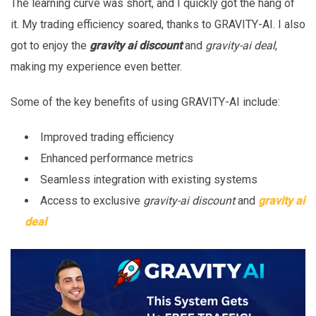
The learning curve was short, and I quickly got the hang of
it. My trading efficiency soared, thanks to GRAVITY-AI. I also
got to enjoy the
gravity ai discount
and
gravity-ai deal
,
making my experience even better.
Some of the key benefits of using GRAVITY-AI include:
Improved trading efficiency
Enhanced performance metrics
Seamless integration with existing systems
Access to exclusive
gravity-ai discount
and
gravity ai
deal