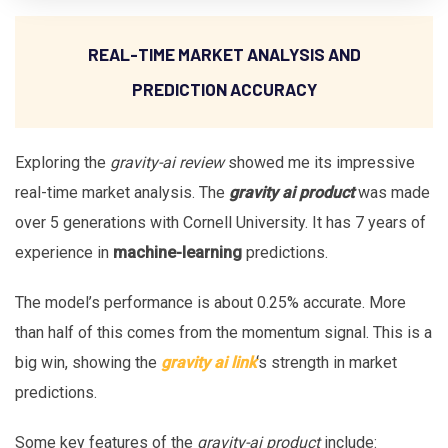
REAL-TIME MARKET ANALYSIS AND
PREDICTION ACCURACY
Exploring the
gravity-ai review
showed me its impressive
real-time market analysis. The
gravity ai product
was made
over 5 generations with Cornell University. It has 7 years of
experience in
machine-learning
predictions.
The model’s performance is about 0.25% accurate. More
than half of this comes from the momentum signal. This is a
big win, showing the
gravity ai link
‘s strength in market
predictions.
Some key features of the
gravity-ai product
include: