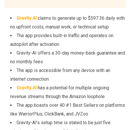
Gravity AI
claims to generate up to $597.36 daily with
no upfront costs, manual work, or technical setup
The app provides built-in traffic and operates on
autopilot after activation
Gravity-AI offers a 30-day money-back guarantee and
no monthly fees
The app is accessible from any device with an
internet connection
Gravity AI
has a potential for multiple ongoing
revenue streams through the Amazon loophole
The app boasts over 40 #1 Best Sellers on platforms
like WarriorPlus, ClickBank, and JVZoo
Gravity-AI’s setup time is stated to be just five