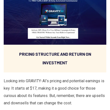
PRICING STRUCTURE AND RETURN ON
INVESTMENT
Looking into GRAVITY-AI’s pricing and potential earnings is
key. It starts at $17, making it a good choice for those
curious about its features. But, remember, there are upsells
and downsells that can change the cost.