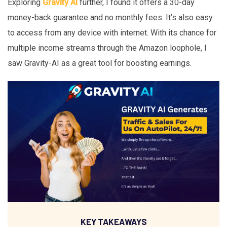
Exploring
Gravity AI
further, I found it offers a 30-day
money-back guarantee and no monthly fees. It’s also easy
to access from any device with internet. With its chance for
multiple income streams through the Amazon loophole, I
saw Gravity-AI as a great tool for boosting earnings.
KEY TAKEAWAYS