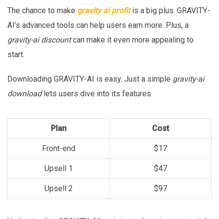
The chance to make
gravity ai profit
is a big plus. GRAVITY-
AI’s advanced tools can help users earn more. Plus, a
gravity-ai discount
can make it even more appealing to
start.
Downloading GRAVITY-AI is easy. Just a simple
gravity-ai
download
lets users dive into its features.
Plan
Cost
Front-end
$17
Upsell 1
$47
Upsell 2
$97