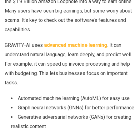
the $1.9 Billion Amazon Loophole into a way to earn online.
Many users have seen big earnings, but some worry about
scams. It’s key to check out the software’s features and
capabilities.
GRAVITY-AI uses
advanced machine learning
. It can
understand natural language, learn deeply, and predict well.
For example, it can speed up invoice processing and help
with budgeting. This lets businesses focus on important
tasks.
Automated machine learning (AutoML) for easy use
Graph neural networks (GNNs) for better performance
Generative adversarial networks (GANs) for creating
realistic content