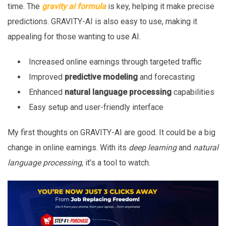
time. The
gravity ai formula
is key, helping it make precise
predictions. GRAVITY-AI is also easy to use, making it
appealing for those wanting to use AI.
Increased online earnings through targeted traffic
Improved
predictive modeling
and forecasting
Enhanced
natural language processing
capabilities
Easy setup and user-friendly interface
My first thoughts on GRAVITY-AI are good. It could be a big
change in online earnings. With its
deep learning
and
natural
language processing
, it’s a tool to watch.