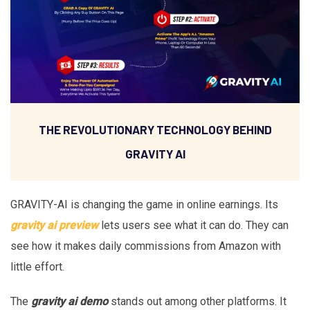
THE REVOLUTIONARY TECHNOLOGY BEHIND
GRAVITY AI
GRAVITY-AI is changing the game in online earnings. Its
gravity ai preview
lets users see what it can do. They can
see how it makes daily commissions from Amazon with
little effort.
The
gravity ai demo
stands out among other platforms. It