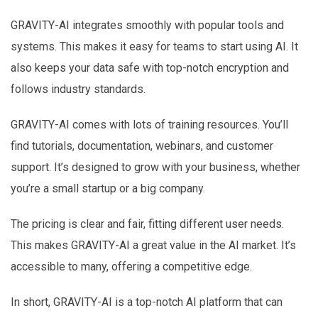
GRAVITY-AI integrates smoothly with popular tools and
systems. This makes it easy for teams to start using AI. It
also keeps your data safe with top-notch encryption and
follows industry standards.
GRAVITY-AI comes with lots of training resources. You’ll
find tutorials, documentation, webinars, and customer
support. It’s designed to grow with your business, whether
you’re a small startup or a big company.
The pricing is clear and fair, fitting different user needs.
This makes GRAVITY-AI a great value in the AI market. It’s
accessible to many, offering a competitive edge.
In short, GRAVITY-AI is a top-notch AI platform that can