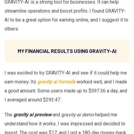
GRAVITY-AI is a strong tool for businesses. It can help
streamline operations and boost profits. I found GRAVITY-
AI to be a great option for earning online, and I suggest it to
others.
MY FINANCIAL RESULTS USING GRAVITY-AI
I was excited to try GRAVITY-AI and see if it could help me
earn money. Its
gravity ai formula
worked well, and I made
a good amount. Some users made up to $597.36 a day, and
I averaged around $293.47.
The
gravity ai preview
and
gravity-ai demo
helped me
understand how it works. I was impressed and decided to
invest. The cost was $17, and I got a 180-day money-back