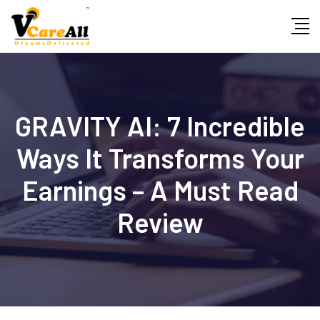
Skip
to
content
GRAVITY AI: 7 Incredible
Ways It Transforms Your
Earnings – A Must Read
Review