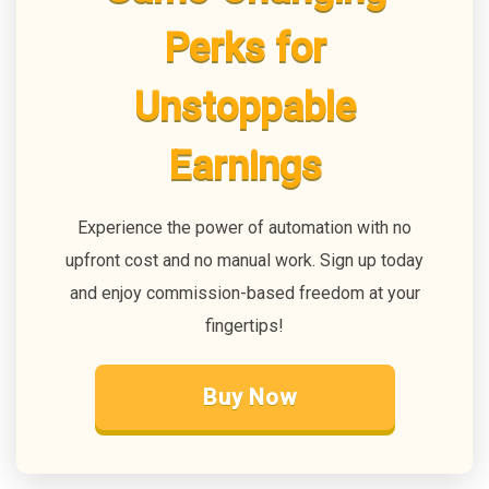
Perks for
Unstoppable
Earnings
Experience the power of automation with no
upfront cost and no manual work. Sign up today
and enjoy commission-based freedom at your
fingertips!
Buy Now