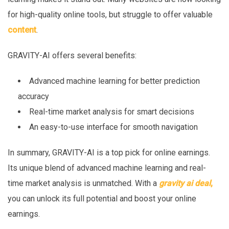
for high-quality online tools, but struggle to offer valuable
content
.
GRAVITY-AI offers several benefits:
Advanced machine learning for better prediction
accuracy
Real-time market analysis for smart decisions
An easy-to-use interface for smooth navigation
In summary, GRAVITY-AI is a top pick for online earnings.
Its unique blend of advanced machine learning and real-
time market analysis is unmatched. With a
gravity ai deal
,
you can unlock its full potential and boost your online
earnings.