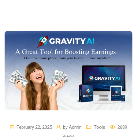
February 22, 2025
by
Admin
Tools
2689
Views