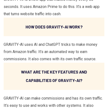
seconds. It uses Amazon Prime to do this. It’s a web app
that turns website traffic into cash.
HOW DOES GRAVITY-AI WORK?
GRAVITY-AI uses AI and ChatGPT tricks to make money
from Amazon traffic. It’s an automated way to earn
commissions. It also comes with its own traffic source.
WHAT ARE THE KEY FEATURES AND
CAPABILITIES OF GRAVITY-AI?
GRAVITY-AI can make commissions and has its own traffic.
It’s easy to use and works with other systems. It also