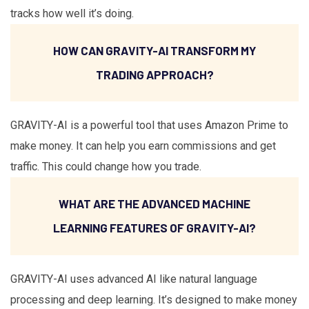
tracks how well it’s doing.
HOW CAN GRAVITY-AI TRANSFORM MY
TRADING APPROACH?
GRAVITY-AI is a powerful tool that uses Amazon Prime to
make money. It can help you earn commissions and get
traffic. This could change how you trade.
WHAT ARE THE ADVANCED MACHINE
LEARNING FEATURES OF GRAVITY-AI?
GRAVITY-AI uses advanced AI like natural language
processing and deep learning. It’s designed to make money