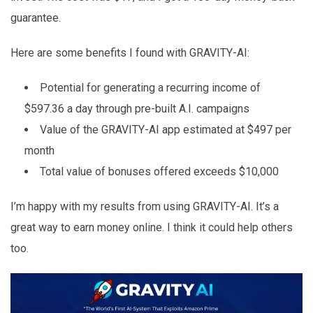
guarantee.
Here are some benefits I found with GRAVITY-AI:
Potential for generating a recurring income of
$597.36 a day through pre-built A.I. campaigns
Value of the GRAVITY-AI app estimated at $497 per
month
Total value of bonuses offered exceeds $10,000
I’m happy with my results from using GRAVITY-AI. It’s a
great way to earn money online. I think it could help others
too.