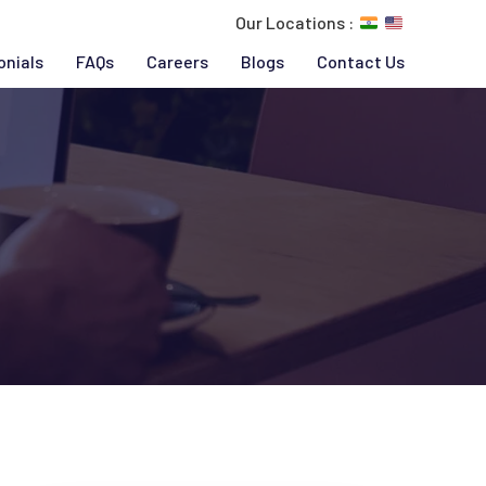
Our Locations :
onials
FAQs
Careers
Blogs
Contact Us