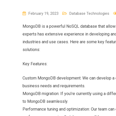
February 19, 2023
Database Technologies
MongoDB is a powerful NoSQL database that allows f
experts has extensive experience in developing an
industries and use cases. Here are some key feat
solutions:
Key Features:
Custom MongoDB development: We can develop a cu
business needs and requirements.
MongoDB migration: If you’re currently using a diff
to MongoDB seamlessly.
Performance tuning and optimization: Our team c