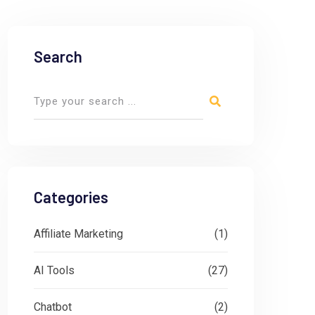
Search
Categories
Affiliate Marketing
(1)
AI Tools
(27)
Chatbot
(2)