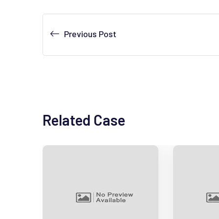
Previous Post
Related Case