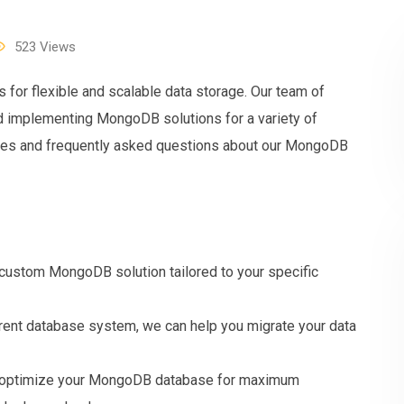
523
Views
or flexible and scalable data storage. Our team of
d implementing MongoDB solutions for a variety of
ures and frequently asked questions about our MongoDB
stom MongoDB solution tailored to your specific
erent database system, we can help you migrate your data
an optimize your MongoDB database for maximum