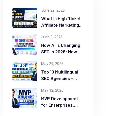
June 29, 2026
What Is High Ticket
Affiliate Marketing?
2026 Complete
June 8, 2026
Guide
How AI Is Changing
SEO in 2026: New
Rules for Success
May 29, 2026
Top 10 Multilingual
SEO Agencies –
Boost Global
May 12, 2026
Ranking
MVP Development
for Enterprises:
Smart Guide 2026