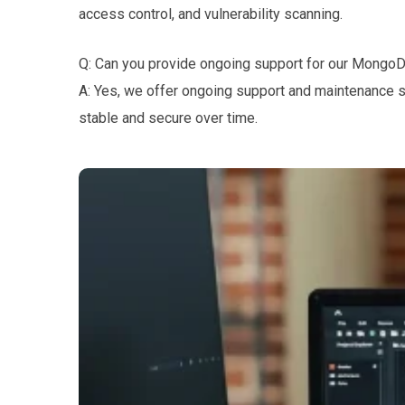
access control, and vulnerability scanning.
Q: Can you provide ongoing support for our Mongo
A: Yes, we offer ongoing support and maintenance 
stable and secure over time.