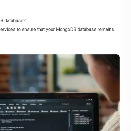
DB database?
services to ensure that your MongoDB database remains