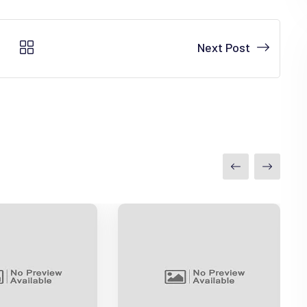
Next Post