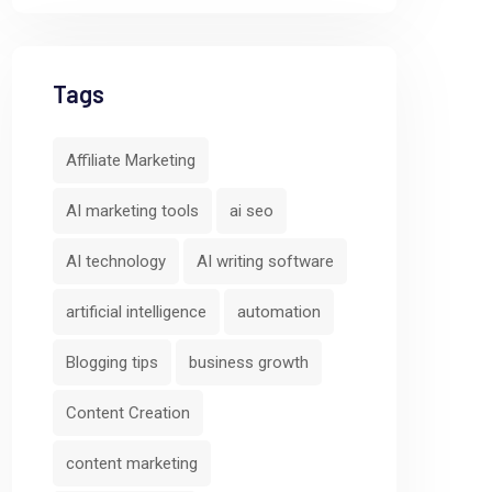
Tags
Affiliate Marketing
AI marketing tools
ai seo
AI technology
AI writing software
artificial intelligence
automation
Blogging tips
business growth
Content Creation
content marketing