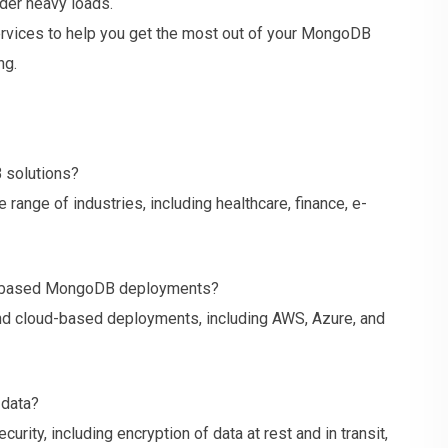
der heavy loads.
rvices to help you get the most out of your MongoDB
ng.
 solutions?
range of industries, including healthcare, finance, e-
ud-based MongoDB deployments?
nd cloud-based deployments, including AWS, Azure, and
 data?
urity, including encryption of data at rest and in transit,