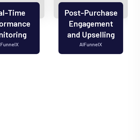
al-Time
Post-Purchase
formance
Engagement
itoring
and Upselling
IFunnelX
AIFunnelX