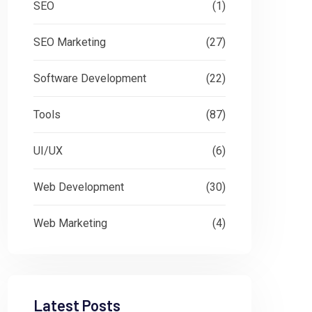
SEO
(1)
SEO Marketing
(27)
Software Development
(22)
Tools
(87)
UI/UX
(6)
Web Development
(30)
Web Marketing
(4)
Latest Posts