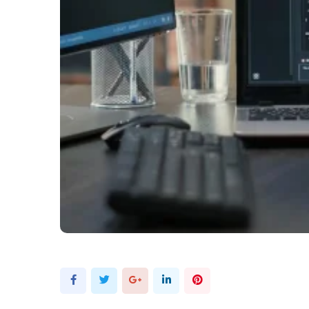
Google+
LinkedIn
Pinterest