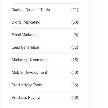
Content Creation Tools
(11)
Digital Marketing
(60)
Email Marketing
(6)
Lead Generation
(32)
Marketing Automation
(25)
Mobile Development
(10)
Productivity Tools
(16)
Products Review
(18)