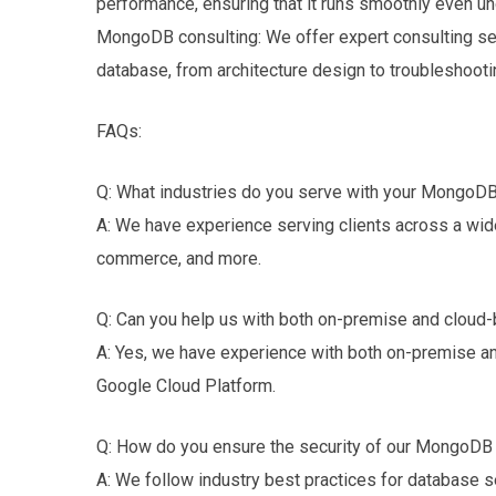
performance, ensuring that it runs smoothly even un
MongoDB consulting: We offer expert consulting se
database, from architecture design to troubleshooti
FAQs:
Q: What industries do you serve with your MongoDB
A: We have experience serving clients across a wide 
commerce, and more.
Q: Can you help us with both on-premise and clo
A: Yes, we have experience with both on-premise a
Google Cloud Platform.
Q: How do you ensure the security of our MongoDB
A: We follow industry best practices for database sec