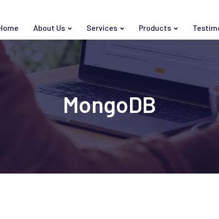
Home
About Us
Services
Products
Testim
MongoDB