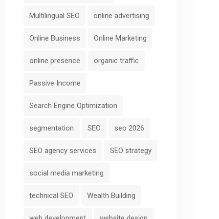
Multilingual SEO
online advertising
Online Business
Online Marketing
online presence
organic traffic
Passive Income
Search Engine Optimization
segmentation
SEO
seo 2026
SEO agency services
SEO strategy
social media marketing
technical SEO
Wealth Building
web development
website design