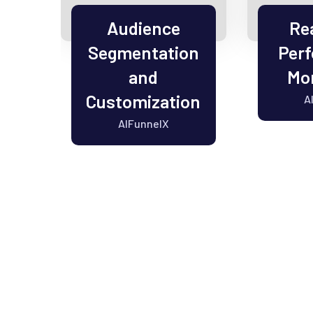
el
Audience
Re
Segmentation
Per
on
and
Mon
Customization
A
AIFunnelX