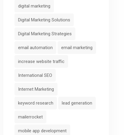
digital marketing
Predictive
Cross-Channe
Digital Marketing Solutions
Analytics and
Campaign
Behavior
Orchestratio
Digital Marketing Strategies
Scoring
AIFunnelX
email automation
email marketing
AIFunnelX
increase website traffic
International SEO
Internet Marketing
keyword research
lead generation
mailerrocket
mobile app development