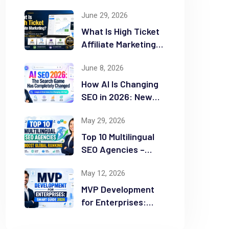
June 29, 2026
What Is High Ticket
Affiliate Marketing?
2026 Complete
June 8, 2026
Guide
How AI Is Changing
SEO in 2026: New
Rules for Success
May 29, 2026
Top 10 Multilingual
SEO Agencies –
Boost Global
May 12, 2026
Ranking
MVP Development
for Enterprises:
Smart Guide 2026