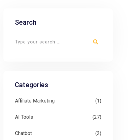
Search
Categories
Affiliate Marketing
(1)
AI Tools
(27)
Chatbot
(2)