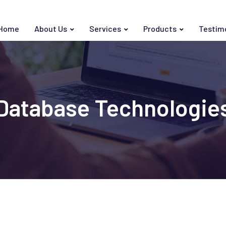
Home
About Us
Services
Products
Testim
Database Technologie