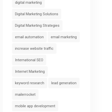
digital marketing
Digital Marketing Solutions
Digital Marketing Strategies
email automation
email marketing
increase website traffic
International SEO
Internet Marketing
keyword research
lead generation
mailerrocket
mobile app development