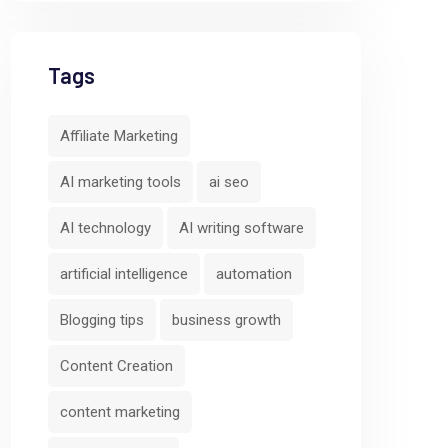
Tags
Affiliate Marketing
AI marketing tools
ai seo
AI technology
AI writing software
artificial intelligence
automation
Blogging tips
business growth
Content Creation
content marketing