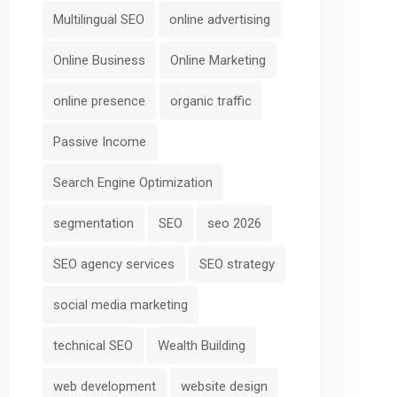
Multilingual SEO
online advertising
Online Business
Online Marketing
online presence
organic traffic
Passive Income
Search Engine Optimization
segmentation
SEO
seo 2026
SEO agency services
SEO strategy
social media marketing
technical SEO
Wealth Building
web development
website design