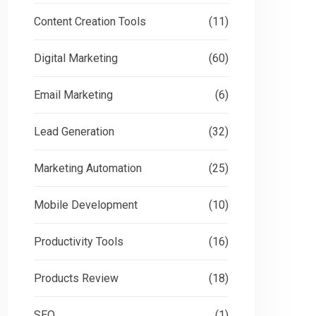
Content Creation Tools
(11)
Digital Marketing
(60)
Email Marketing
(6)
Lead Generation
(32)
Marketing Automation
(25)
Mobile Development
(10)
Productivity Tools
(16)
Products Review
(18)
SEO
(1)