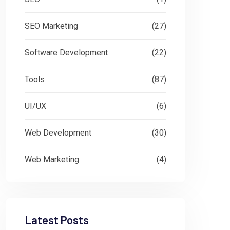
SEO Marketing
(27)
Software Development
(22)
Tools
(87)
UI/UX
(6)
Web Development
(30)
Web Marketing
(4)
Latest Posts