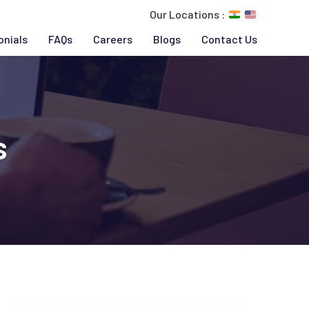
Our Locations :
onials
FAQs
Careers
Blogs
Contact Us
s