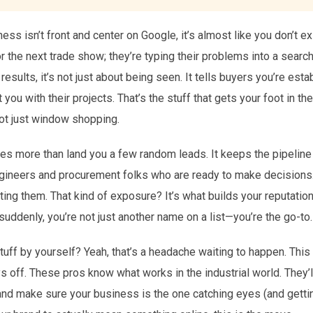
ess isn’t front and center on Google, it’s almost like you don’t e
for the next trade show; they’re typing their problems into a sea
 results, it’s not just about being seen. It tells buyers you’re est
t you with their projects. That’s the stuff that gets your foot in 
not just window shopping.
oes more than land you a few random leads. It keeps the pipeline 
ngineers and procurement folks who are ready to make decisions.
cting them. That kind of exposure? It’s what builds your reputatio
uddenly, you’re not just another name on a list—you’re the go-to.
 stuff by yourself? Yeah, that’s a headache waiting to happen. Thi
 off. These pros know what works in the industrial world. They’l
and make sure your business is the one catching eyes (and getti