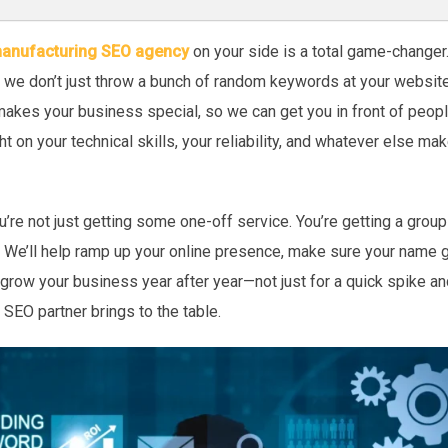
anufacturing SEO agency
on your side is a total game-changer
d we don’t just throw a bunch of random keywords at your websit
makes your business special, so we can get you in front of peopl
ight on your technical skills, your reliability, and whatever else 
’re not just getting some one-off service. You’re getting a group
 We’ll help ramp up your online presence, make sure your name 
 grow your business year after year—not just for a quick spike and
 SEO partner brings to the table.