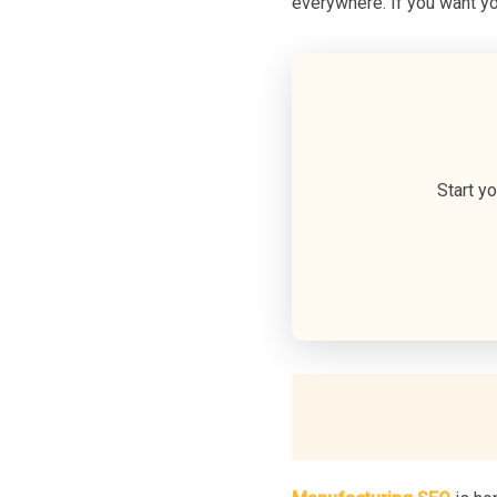
everywhere. If you want yo
Start y