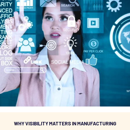
WHY VISIBILITY MATTERS IN MANUFACTURING