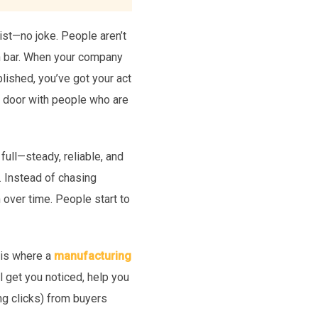
xist—no joke. People aren’t
rch bar. When your company
ablished, you’ve got your act
the door with people who are
full—steady, reliable, and
 Instead of chasing
n over time. People start to
s is where a
manufacturing
l get you noticed, help you
ng clicks) from buyers