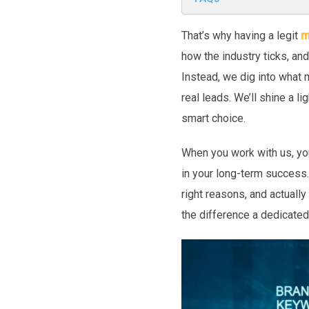
That’s why having a legit
m
how the industry ticks, an
Instead, we dig into what 
real leads. We’ll shine a l
smart choice.
When you work with us, you
in your long-term success.
right reasons, and actually
the difference a dedicated