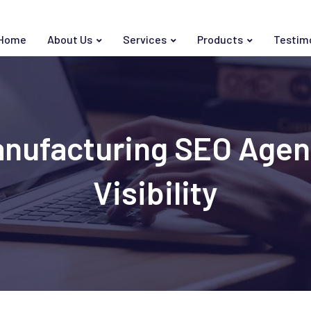
Home
About Us
Services
Products
Testim
anufacturing SEO Age
Visibility