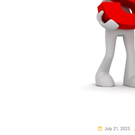
July 21, 2025