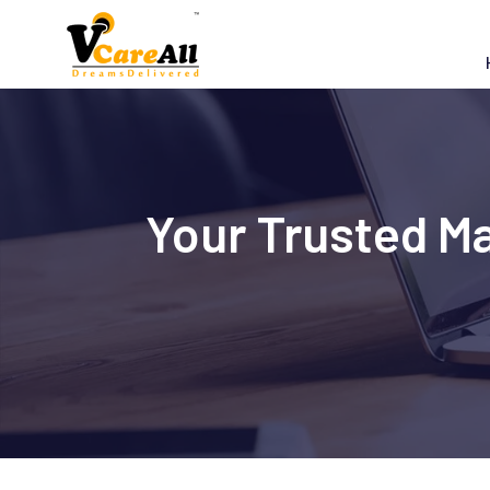
Skip
to
content
Your Trusted M