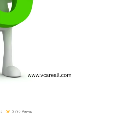
t
2780
Views