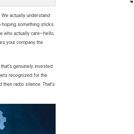
. We actually understand
e hoping something sticks.
e who actually care—hello,
makes your company the
 that’s genuinely invested
gets recognized for the
 then radio silence. That’s