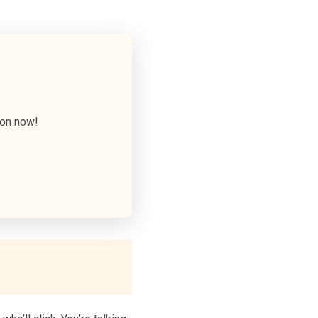
ion now!