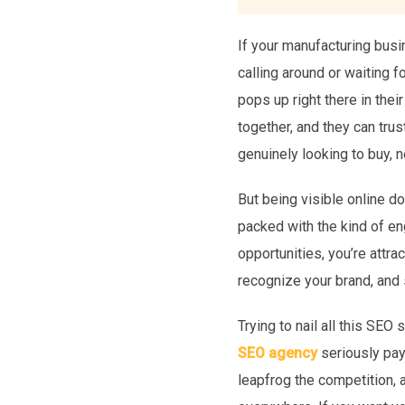
If your manufacturing busin
calling around or waiting 
pops up right there in their
together, and they can trus
genuinely looking to buy, 
But being visible online d
packed with the kind of e
opportunities, you’re attra
recognize your brand, and s
Trying to nail all this SEO
SEO agency
seriously pays
leapfrog the competition, 