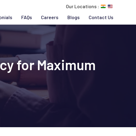
Our Locations :
onials
FAQs
Careers
Blogs
Contact Us
ncy for Maximum