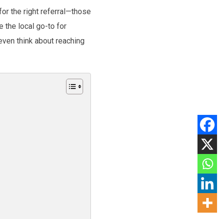
or the right referral—those
 the local go-to for
even think about reaching