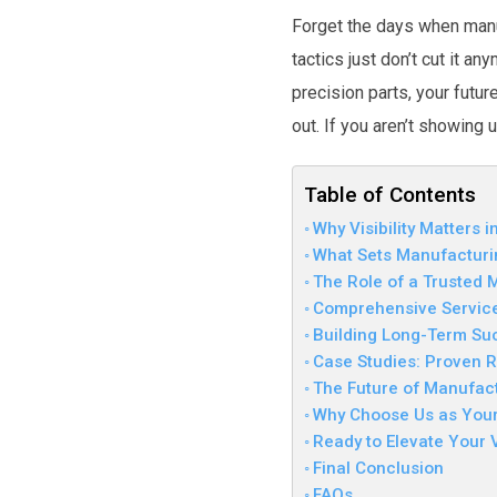
Forget the days when manuf
tactics just don’t cut it a
precision parts, your futu
out. If you aren’t showing 
Table of Contents
Why Visibility Matters 
What Sets Manufacturi
The Role of a Trusted
Comprehensive Services
Building Long-Term Su
Case Studies: Proven R
The Future of Manufac
Why Choose Us as Your
Ready to Elevate Your Vi
Final Conclusion
FAQs