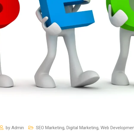
by
Admin
SEO Marketing
,
Digital Marketing
,
Web Developmen