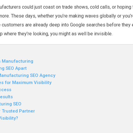
acturers could just coast on trade shows, cold calls, or hoping f
nymore. These days, whether you’re making waves globally or you’re
re customers are already deep into Google searches before they 
up where they’re looking, you might as well be invisible.
in Manufacturing
ng SEO Apart
 Manufacturing SEO Agency
 for Maximum Visibility
ccess
esults
turing SEO
 Trusted Partner
sibility?