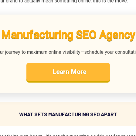
ur brand to actually mean something online, this is the move.
Manufacturing SEO Agency
our journey to maximum online visibility—schedule your consultat
Learn More
WHAT SETS MANUFACTURING SEO APART