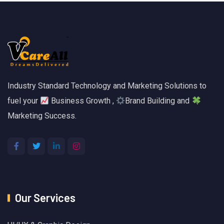
Industry Standard Technology and Marketing Solutions to
fuel your
Business Growth ,
Brand Building and
Marketing Success.
Our Services