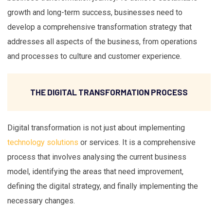
growth and long-term success, businesses need to
develop a comprehensive transformation strategy that
addresses all aspects of the business, from operations
and processes to culture and customer experience.
THE DIGITAL TRANSFORMATION PROCESS
Digital transformation is not just about implementing
technology solutions
or services. It is a comprehensive
process that involves analysing the current business
model, identifying the areas that need improvement,
defining the digital strategy, and finally implementing the
necessary changes.