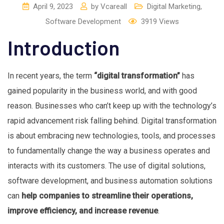
April 9, 2023
by
Vcareall
Digital Marketing
,
Software Development
3919
Views
Introduction
In recent years, the term
“digital transformation”
has
gained popularity in the business world, and with good
reason. Businesses who can’t keep up with the technology’s
rapid advancement risk falling behind. Digital transformation
is about embracing new technologies, tools, and processes
to fundamentally change the way a business operates and
interacts with its customers. The use of digital solutions,
software development, and business automation solutions
can
help companies to streamline their operations,
improve efficiency, and increase revenue
.