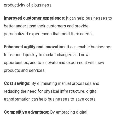
productivity of a business.
Improved customer experience:
It can help businesses to
better understand their customers and provide
personalized experiences that meet their needs.
Enhanced agility and innovation:
It can enable businesses
to respond quickly to market changes and new
opportunities, and to innovate and experiment with new
products and services.
Cost savings:
By eliminating manual processes and
reducing the need for physical infrastructure, digital
transformation can help businesses to save costs.
Competitive advantage:
By embracing digital