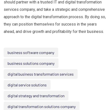
should partner with a trusted IT and digital transformation
services company, and take a strategic and comprehensive
approach to the digital transformation process. By doing so,
they can position themselves for success in the years
ahead, and drive growth and profitability for their business.
business software company
business solutions company
digital business transformation services
digital service solutions
digital strategy and transformation
digital transformation solutions company