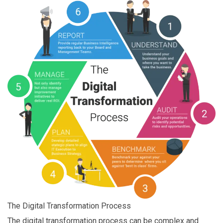
The Digital Transformation Process
The digital transformation process can be complex and