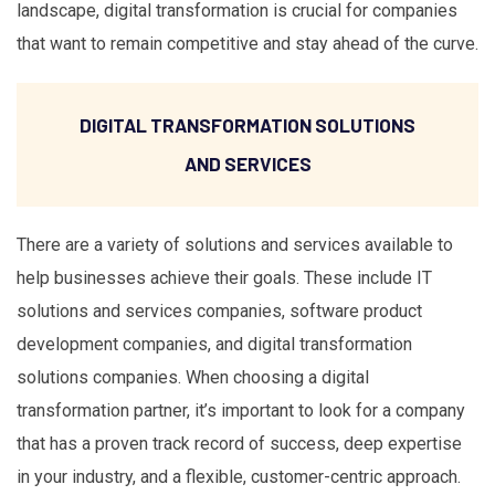
landscape, digital transformation is crucial for companies
that want to remain competitive and stay ahead of the curve.
DIGITAL TRANSFORMATION SOLUTIONS
AND SERVICES
There are a variety of solutions and services available to
help businesses achieve their goals. These include IT
solutions and services companies, software product
development companies, and digital transformation
solutions companies. When choosing a digital
transformation partner, it’s important to look for a company
that has a proven track record of success, deep expertise
in your industry, and a flexible, customer-centric approach.