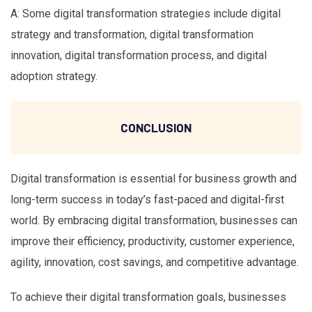
A: Some digital transformation strategies include digital
strategy and transformation, digital transformation
innovation, digital transformation process, and digital
adoption strategy.
CONCLUSION
Digital transformation is essential for business growth and
long-term success in today’s fast-paced and digital-first
world. By embracing digital transformation, businesses can
improve their efficiency, productivity, customer experience,
agility, innovation, cost savings, and competitive advantage.
To achieve their digital transformation goals, businesses