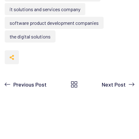
it solutions and services company
software product development companies
the digital solutions
Previous Post
Next Post