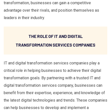
transformation, businesses can gain a competitive
advantage over their rivals, and position themselves as
leaders in their industry.
THE ROLE OF IT AND DIGITAL
TRANSFORMATION SERVICES COMPANIES
IT and digital transformation services companies play a
critical role in helping businesses to achieve their digital
transformation goals. By partnering with a trusted IT and
digital transformation services company, businesses can
benefit from their expertise, experience, and knowledge of
the latest digital technologies and trends. These companies
can help businesses to develop and implement a