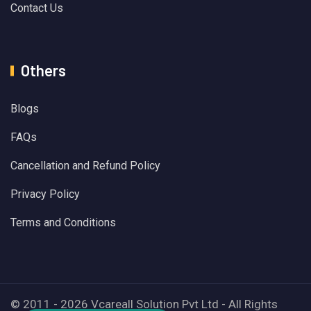
Contact Us
Others
Blogs
FAQs
Cancellation and Refund Policy
Privacy Policy
Terms and Conditions
© 2011 - 2026 Vcareall Solution Pvt Ltd - All Rights