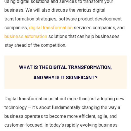
using digital solutions and services to transform your
business. We will also discuss the various digital
transformation strategies, software product development
companies,
digital transformation
services companies, and
business automation
solutions that can help businesses
stay ahead of the competition.
WHAT IS THE DIGITAL TRANSFORMATION,
AND WHY IS IT SIGNIFICANT?
Digital transformation is about more than just adopting new
technology – it’s about fundamentally changing the way a
business operates to become more efficient, agile, and
customer-focused. In today’s rapidly evolving business