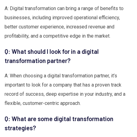
A: Digital transformation can bring a range of benefits to
businesses, including improved operational efficiency,
better customer experience, increased revenue and
profitability, and a competitive edge in the market.
Q: What should I look for in a digital
transformation partner?
A: When choosing a digital transformation partner, it’s
important to look for a company that has a proven track
record of success, deep expertise in your industry, and a
flexible, customer-centric approach.
Q: What are some digital transformation
strategies?