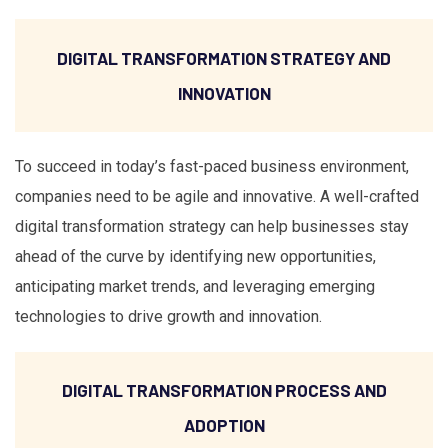
DIGITAL TRANSFORMATION STRATEGY AND
INNOVATION
To succeed in today’s fast-paced business environment,
companies need to be agile and innovative. A well-crafted
digital transformation strategy can help businesses stay
ahead of the curve by identifying new opportunities,
anticipating market trends, and leveraging emerging
technologies to drive growth and innovation.
DIGITAL TRANSFORMATION PROCESS AND
ADOPTION