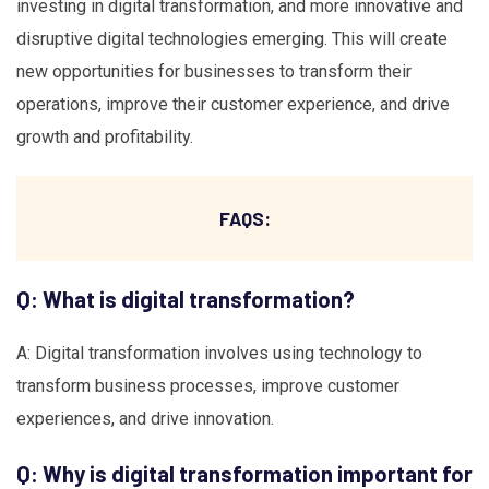
investing in digital transformation, and more innovative and
disruptive digital technologies emerging. This will create
new opportunities for businesses to transform their
operations, improve their customer experience, and drive
growth and profitability.
FAQS:
Q: What is digital transformation?
A: Digital transformation involves using technology to
transform business processes, improve customer
experiences, and drive innovation.
Q: Why is digital transformation important for