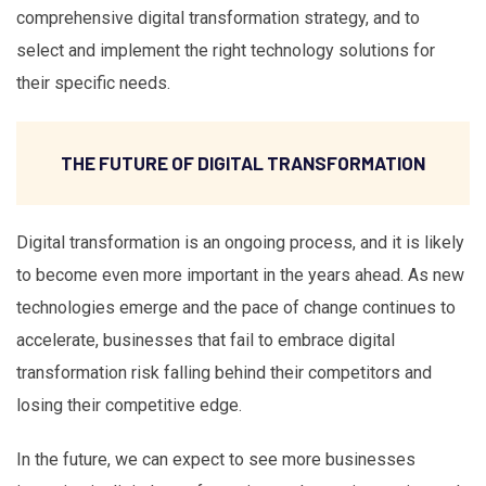
comprehensive digital transformation strategy, and to
select and implement the right technology solutions for
their specific needs.
THE FUTURE OF DIGITAL TRANSFORMATION
Digital transformation is an ongoing process, and it is likely
to become even more important in the years ahead. As new
technologies emerge and the pace of change continues to
accelerate, businesses that fail to embrace digital
transformation risk falling behind their competitors and
losing their competitive edge.
In the future, we can expect to see more businesses