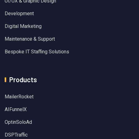
UI/UX & Graphic Design
Development
Digital Marketing
Maintenance & Support
Bespoke IT Staffing Solutions
Products
MailerRocket
AIFunnelX
OptinSoloAd
DSPTraffic