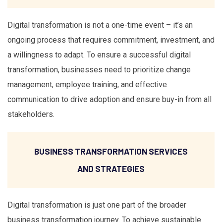
Digital transformation is not a one-time event – it’s an
ongoing process that requires commitment, investment, and
a willingness to adapt. To ensure a successful digital
transformation, businesses need to prioritize change
management, employee training, and effective
communication to drive adoption and ensure buy-in from all
stakeholders.
BUSINESS TRANSFORMATION SERVICES
AND STRATEGIES
Digital transformation is just one part of the broader
business transformation journey. To achieve sustainable