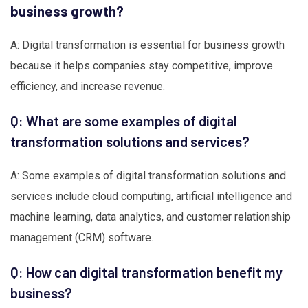
business growth?
A: Digital transformation is essential for business growth
because it helps companies stay competitive, improve
efficiency, and increase revenue.
Q: What are some examples of digital
transformation solutions and services?
A: Some examples of digital transformation solutions and
services include cloud computing, artificial intelligence and
machine learning, data analytics, and customer relationship
management (CRM) software.
Q: How can digital transformation benefit my
business?