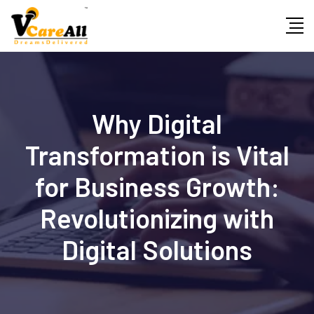
Skip
to
content
Why Digital
Transformation is Vital
for Business Growth:
Revolutionizing with
Digital Solutions