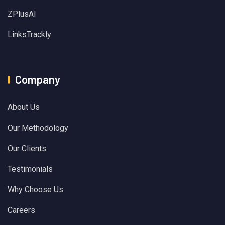
ZPlusAI
LinksTrackly
Company
About Us
Our Methodology
Our Clients
Testimonials
Why Choose Us
Careers