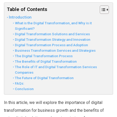
Table of Contents
Introduction
What is the Digital Transformation, and Why is it
Significant?
Digital Transformation Solutions and Services
Digital Transformation Strategy and Innovation
Digital Transformation Process and Adoption
Business Transformation Services and Strategies
The Digital Transformation Process
The Benefits of Digital Transformation
The Role of IT and Digital Transformation Services
Companies
The Future of Digital Transformation
FAQs:
Conclusion
In this article, we will explore the importance of digital
transformation for business growth and the benefits of