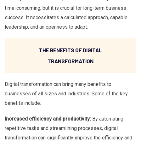
time-consuming, but it is crucial for long-term business
success. It necessitates a calculated approach, capable
leadership, and an openness to adapt.
THE BENEFITS OF DIGITAL
TRANSFORMATION
Digital transformation can bring many benefits to
businesses of all sizes and industries. Some of the key
benefits include:
Increased efficiency and productivity:
By automating
repetitive tasks and streamlining processes, digital
transformation can significantly improve the efficiency and