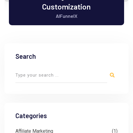
Customization
AIFunnelX
Search
Categories
Affiliate Marketing
(1)