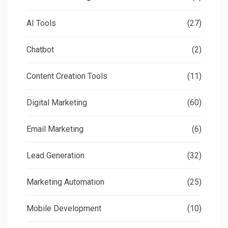
AI Tools
(27)
Chatbot
(2)
Content Creation Tools
(11)
Digital Marketing
(60)
Email Marketing
(6)
Lead Generation
(32)
Marketing Automation
(25)
Mobile Development
(10)