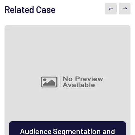
Related Case
Audience Segmentation and