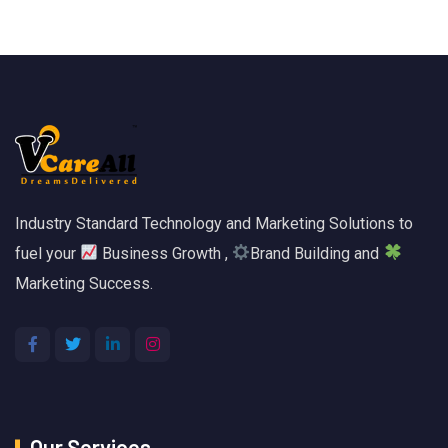
Industry Standard Technology and Marketing Solutions to
fuel your
Business Growth ,
Brand Building and
Marketing Success.
Our Services