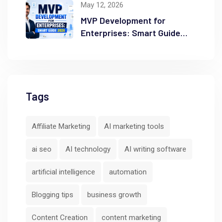
May 12, 2026
MVP Development for
Enterprises: Smart Guide
2026
Tags
Affiliate Marketing
AI marketing tools
ai seo
AI technology
AI writing software
artificial intelligence
automation
Blogging tips
business growth
Content Creation
content marketing