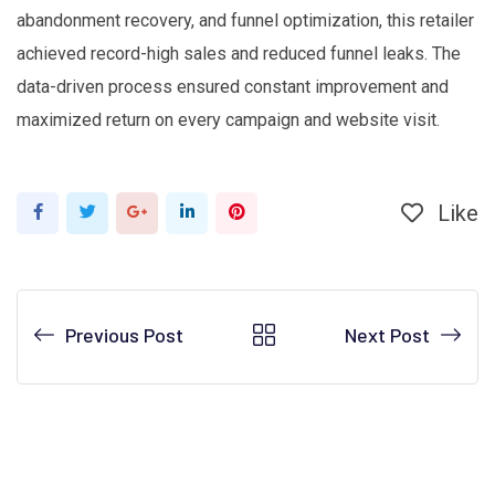
abandonment recovery, and funnel optimization, this retailer
achieved record-high sales and reduced funnel leaks. The
data-driven process ensured constant improvement and
maximized return on every campaign and website visit.
Like
Google+
LinkedIn
Pinterest
Previous Post
Next Post