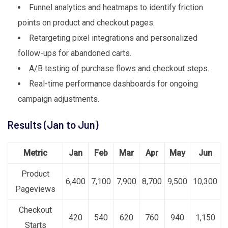
Funnel analytics and heatmaps to identify friction
points on product and checkout pages.
Retargeting pixel integrations and personalized
follow-ups for abandoned carts.
A/B testing of purchase flows and checkout steps.
Real-time performance dashboards for ongoing
campaign adjustments.
Results (Jan to Jun)
Metric
Jan
Feb
Mar
Apr
May
Jun
Product
6,400
7,100
7,900
8,700
9,500
10,300
Pageviews
Checkout
420
540
620
760
940
1,150
Starts