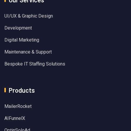
UI/UX & Graphic Design
Development
Digital Marketing
Maintenance & Support
Bespoke IT Staffing Solutions
Products
MailerRocket
AIFunnelX
OptinSoloAd