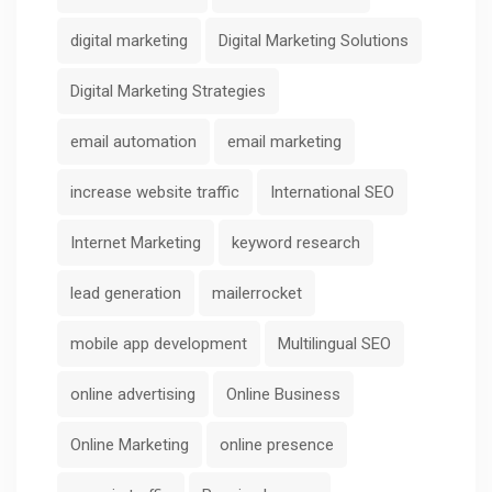
digital marketing
Digital Marketing Solutions
Digital Marketing Strategies
email automation
email marketing
increase website traffic
International SEO
Internet Marketing
keyword research
lead generation
mailerrocket
mobile app development
Multilingual SEO
online advertising
Online Business
Online Marketing
online presence