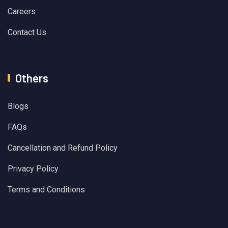
Careers
Contact Us
Others
Blogs
FAQs
Cancellation and Refund Policy
Privacy Policy
Terms and Conditions