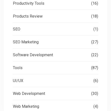
Productivity Tools
(16)
Products Review
(18)
SEO
(1)
SEO Marketing
(27)
Software Development
(22)
Tools
(87)
UI/UX
(6)
Web Development
(30)
Web Marketing
(4)