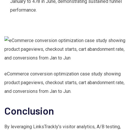
January to 478 in June, demonstrating sustained funnel
performance.
eCommerce conversion optimization case study showing
product pageviews, checkout starts, cart abandonment rate,
and conversions from Jan to Jun.
Conclusion
By leveraging LinksTrackly’s visitor analytics, A/B testing,