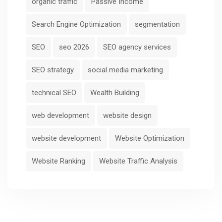
organic traffic
Passive Income
Search Engine Optimization
segmentation
SEO
seo 2026
SEO agency services
SEO strategy
social media marketing
technical SEO
Wealth Building
web development
website design
website development
Website Optimization
Website Ranking
Website Traffic Analysis