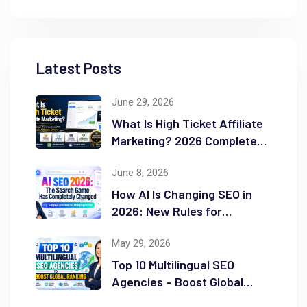
Latest Posts
June 29, 2026
What Is High Ticket Affiliate
Marketing? 2026 Complete
Guide
June 8, 2026
How AI Is Changing SEO in
2026: New Rules for
Success
May 29, 2026
Top 10 Multilingual SEO
Agencies – Boost Global
Ranking