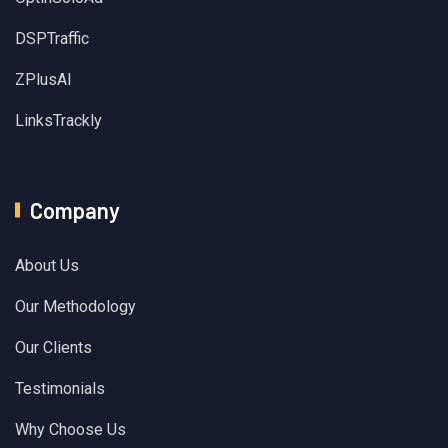
DSPTraffic
ZPlusAI
LinksTrackly
Company
About Us
Our Methodology
Our Clients
Testimonials
Why Choose Us