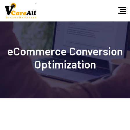
Skip
to
content
eCommerce Conversion
Optimization