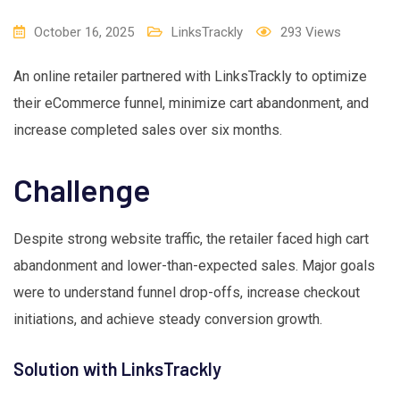
October 16, 2025
LinksTrackly
293
Views
An online retailer partnered with LinksTrackly to optimize
their eCommerce funnel, minimize cart abandonment, and
increase completed sales over six months.
Challenge
Despite strong website traffic, the retailer faced high cart
abandonment and lower-than-expected sales. Major goals
were to understand funnel drop-offs, increase checkout
initiations, and achieve steady conversion growth.
Solution with LinksTrackly