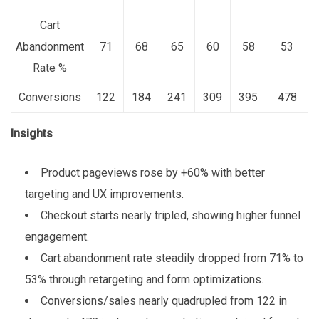
Cart
Abandonment
71
68
65
60
58
53
Rate %
Conversions
122
184
241
309
395
478
Insights
Product pageviews rose by +60% with better
targeting and UX improvements.
Checkout starts nearly tripled, showing higher funnel
engagement.
Cart abandonment rate steadily dropped from 71% to
53% through retargeting and form optimizations.
Conversions/sales nearly quadrupled from 122 in