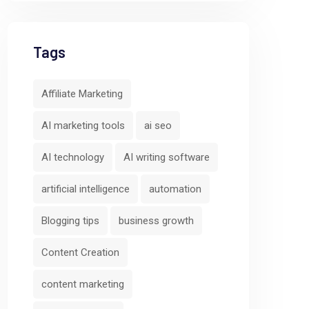
Tags
Affiliate Marketing
AI marketing tools
ai seo
AI technology
AI writing software
artificial intelligence
automation
Blogging tips
business growth
Content Creation
content marketing