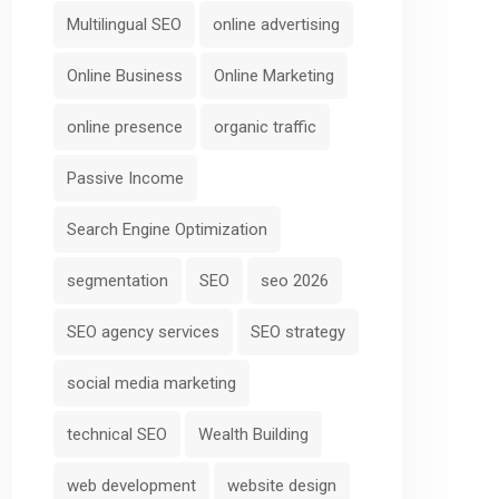
Multilingual SEO
online advertising
Online Business
Online Marketing
online presence
organic traffic
Passive Income
Search Engine Optimization
segmentation
SEO
seo 2026
SEO agency services
SEO strategy
social media marketing
technical SEO
Wealth Building
web development
website design