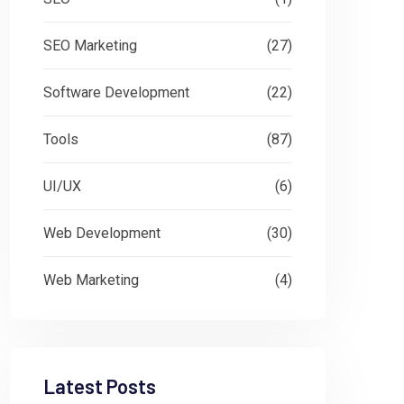
SEO Marketing
(27)
Software Development
(22)
Tools
(87)
UI/UX
(6)
Web Development
(30)
Web Marketing
(4)
Latest Posts