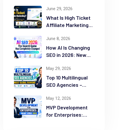
June 29, 2026
What Is High Ticket
Affiliate Marketing?
2026 Complete
June 8, 2026
Guide
How AI Is Changing
SEO in 2026: New
Rules for Success
May 29, 2026
Top 10 Multilingual
SEO Agencies –
Boost Global
May 12, 2026
Ranking
MVP Development
for Enterprises:
Smart Guide 2026