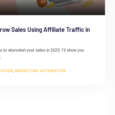
ow Sales Using Affiliate Traffic in
cs to skyrocket your sales in 2025. I’ll show you
.
,
RATION
MARKETING AUTOMATION