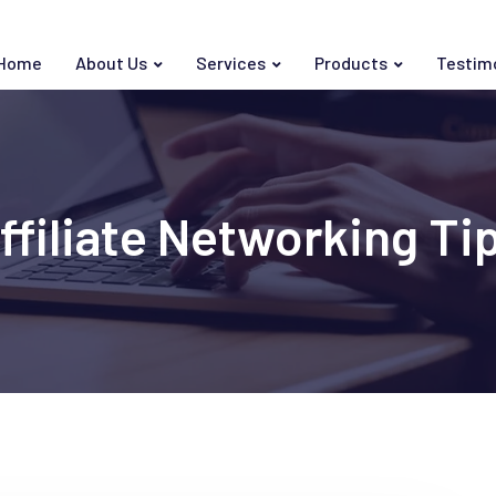
Home
About Us
Services
Products
Testim
ffiliate Networking Ti