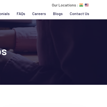
Our Locations :
onials
FAQs
Careers
Blogs
Contact Us
ps