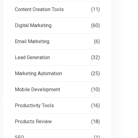
Content Creation Tools
(11)
Digital Marketing
(60)
Email Marketing
(6)
Lead Generation
(32)
Marketing Automation
(25)
Mobile Development
(10)
Productivity Tools
(16)
Products Review
(18)
SEO
(1)