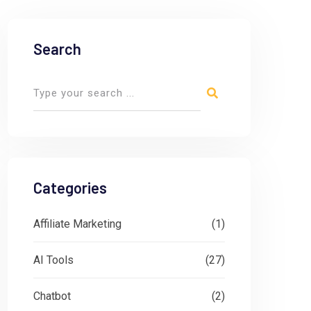
Search
Categories
Affiliate Marketing
(1)
AI Tools
(27)
Chatbot
(2)