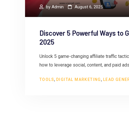
by
Admin
August 6, 2025
Discover 5 Powerful Ways to Gr
2025
Unlock 5 game-changing affiliate traffic tacti
how to leverage social, content, and paid ads
,
,
TOOLS
DIGITAL MARKETING
LEAD GENE