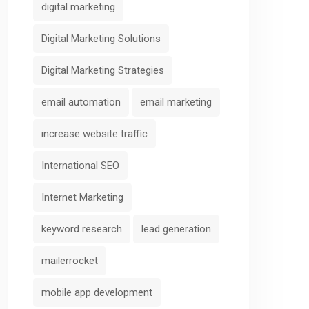
digital marketing
Digital Marketing Solutions
Digital Marketing Strategies
email automation
email marketing
increase website traffic
International SEO
Internet Marketing
keyword research
lead generation
mailerrocket
mobile app development