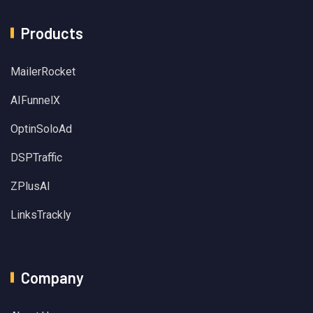
Products
MailerRocket
AIFunnelX
OptinSoloAd
DSPTraffic
ZPlusAI
LinksTrackly
Company