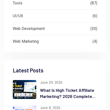
Tools
(87)
UI/UX
(6)
Web Development
(30)
Web Marketing
(4)
Latest Posts
June 29, 2026
What Is High Ticket Affiliate
Marketing? 2026 Complete
Guide
June 8, 2026