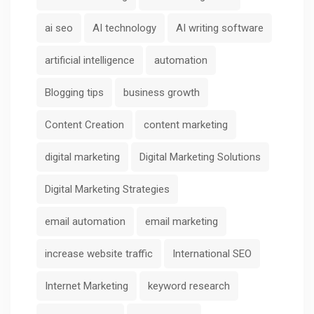
ai seo
AI technology
AI writing software
artificial intelligence
automation
Blogging tips
business growth
Content Creation
content marketing
digital marketing
Digital Marketing Solutions
Digital Marketing Strategies
email automation
email marketing
increase website traffic
International SEO
Internet Marketing
keyword research