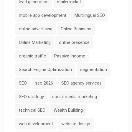
lead generation
mailerrocket
mobile app development
Multilingual SEO
online advertising
Online Business
Online Marketing
online presence
organic traffic
Passive Income
Search Engine Optimization
segmentation
SEO
seo 2026
SEO agency services
SEO strategy
social media marketing
technical SEO
Wealth Building
web development
website design