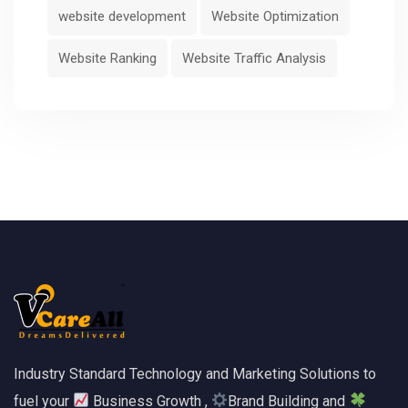
website development
Website Optimization
Website Ranking
Website Traffic Analysis
Industry Standard Technology and Marketing Solutions to
fuel your
Business Growth ,
Brand Building and