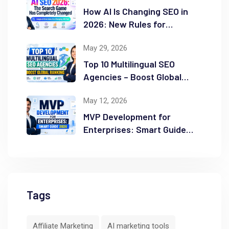
How AI Is Changing SEO in
2026: New Rules for
Success
May 29, 2026
Top 10 Multilingual SEO
Agencies – Boost Global
Ranking
May 12, 2026
MVP Development for
Enterprises: Smart Guide
2026
Tags
Affiliate Marketing
AI marketing tools