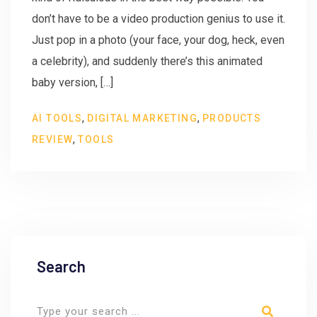
don’t have to be a video production genius to use it.
Just pop in a photo (your face, your dog, heck, even
a celebrity), and suddenly there’s this animated
baby version, […]
,
,
AI TOOLS
DIGITAL MARKETING
PRODUCTS
,
REVIEW
TOOLS
Search