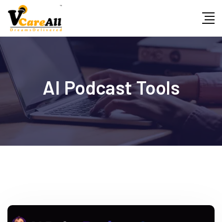
Skip
to
content
AI Podcast Tools