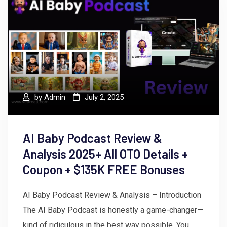
by
Admin
July 2, 2025
AI Baby Podcast Review &
Analysis 2025+ All OTO Details +
Coupon + $135K FREE Bonuses
AI Baby Podcast Review & Analysis – Introduction
The AI Baby Podcast is honestly a game-changer—
kind of ridiculous in the best way possible. You