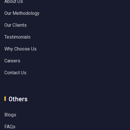
About Us
Our Methodology
Our Clients
Testimonials
Why Choose Us
Careers
Contact Us
Others
Blogs
FAQs