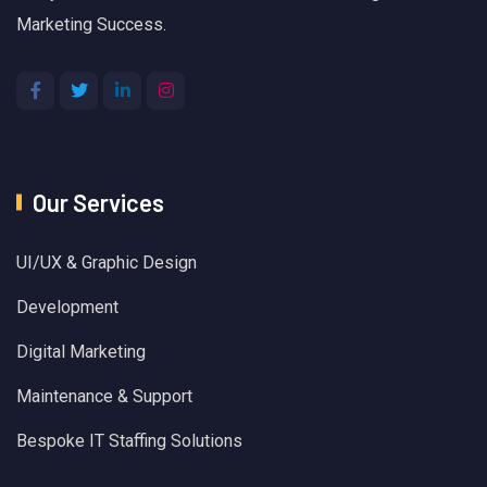
Marketing Success.
Our Services
UI/UX & Graphic Design
Development
Digital Marketing
Maintenance & Support
Bespoke IT Staffing Solutions