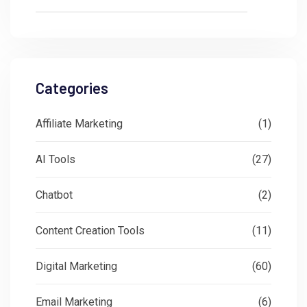
Categories
Affiliate Marketing
(1)
AI Tools
(27)
Chatbot
(2)
Content Creation Tools
(11)
Digital Marketing
(60)
Email Marketing
(6)