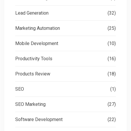
Lead Generation
(32)
Marketing Automation
(25)
Mobile Development
(10)
Productivity Tools
(16)
Products Review
(18)
SEO
(1)
SEO Marketing
(27)
Software Development
(22)