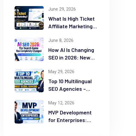
June 29, 2026
What Is High Ticket
Affiliate Marketing?
2026 Complete
June 8, 2026
Guide
How AI Is Changing
SEO in 2026: New
Rules for Success
May 29, 2026
Top 10 Multilingual
SEO Agencies –
Boost Global
May 12, 2026
Ranking
MVP Development
for Enterprises:
Smart Guide 2026