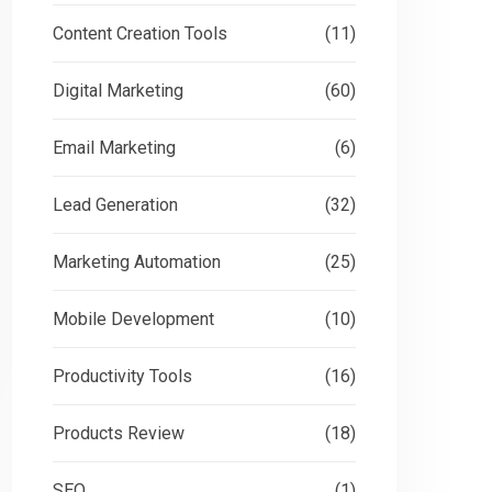
Content Creation Tools
(11)
Digital Marketing
(60)
Email Marketing
(6)
Lead Generation
(32)
Marketing Automation
(25)
Mobile Development
(10)
Productivity Tools
(16)
Products Review
(18)
SEO
(1)