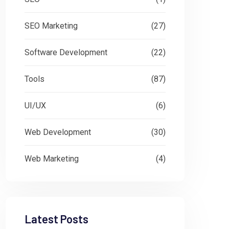
SEO Marketing
(27)
Software Development
(22)
Tools
(87)
UI/UX
(6)
Web Development
(30)
Web Marketing
(4)
Latest Posts