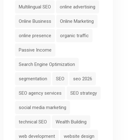
Multilingual SEO
online advertising
Online Business
Online Marketing
online presence
organic traffic
Passive Income
Search Engine Optimization
segmentation
SEO
seo 2026
SEO agency services
SEO strategy
social media marketing
technical SEO
Wealth Building
web development
website design