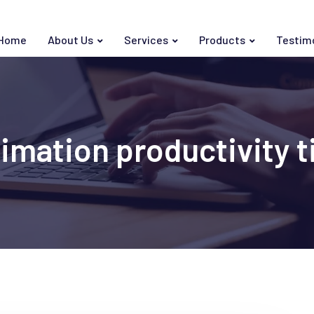
Home
About Us
Services
Products
Testim
imation productivity t