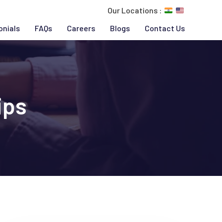
Our Locations :
onials
FAQs
Careers
Blogs
Contact Us
ips