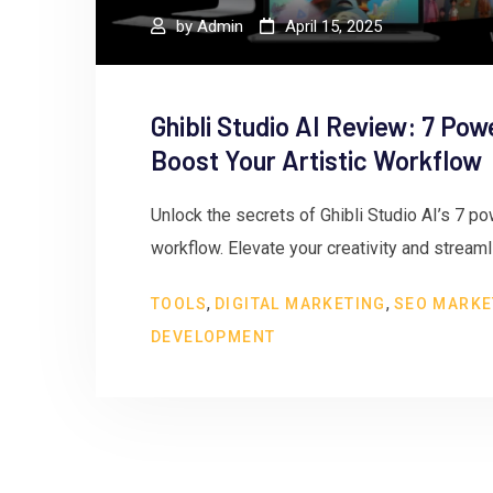
by
Admin
April 15, 2025
Ghibli Studio AI Review: 7 Pow
Boost Your Artistic Workflow
Unlock the secrets of Ghibli Studio AI’s 7 pow
workflow. Elevate your creativity and stream
,
,
TOOLS
DIGITAL MARKETING
SEO MARKE
DEVELOPMENT