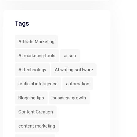
Tags
Affiliate Marketing
AI marketing tools
ai seo
AI technology
AI writing software
artificial intelligence
automation
Blogging tips
business growth
Content Creation
content marketing