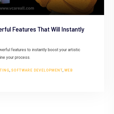
erful Features That Will Instantly
erful features to instantly boost your artistic
line your process.
,
,
TING
SOFTWARE DEVELOPMENT
WEB