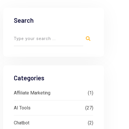
Search
Categories
Affiliate Marketing
(1)
AI Tools
(27)
Chatbot
(2)