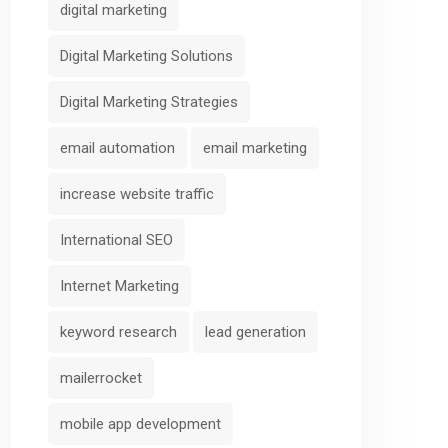
digital marketing
Digital Marketing Solutions
Digital Marketing Strategies
email automation
email marketing
increase website traffic
International SEO
Internet Marketing
keyword research
lead generation
mailerrocket
mobile app development