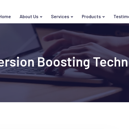
Home
About Us
Services
Products
Testim
ersion Boosting Techn