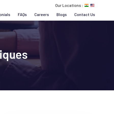
Our Locations :
onials
FAQs
Careers
Blogs
Contact Us
iques