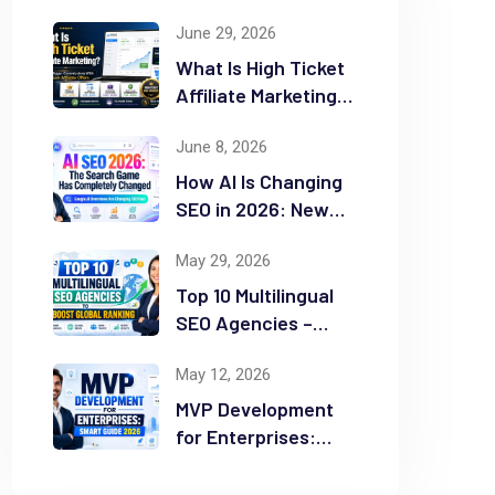
June 29, 2026
What Is High Ticket
Affiliate Marketing?
2026 Complete
June 8, 2026
Guide
How AI Is Changing
SEO in 2026: New
Rules for Success
May 29, 2026
Top 10 Multilingual
SEO Agencies –
Boost Global
May 12, 2026
Ranking
MVP Development
for Enterprises:
Smart Guide 2026