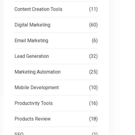
Content Creation Tools
(11)
Digital Marketing
(60)
Email Marketing
(6)
Lead Generation
(32)
Marketing Automation
(25)
Mobile Development
(10)
Productivity Tools
(16)
Products Review
(18)
SEO
(1)