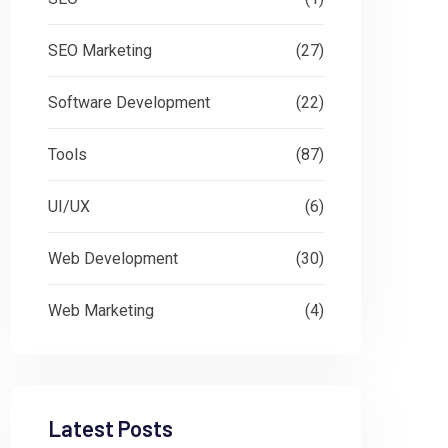
SEO Marketing
(27)
Software Development
(22)
Tools
(87)
UI/UX
(6)
Web Development
(30)
Web Marketing
(4)
Latest Posts