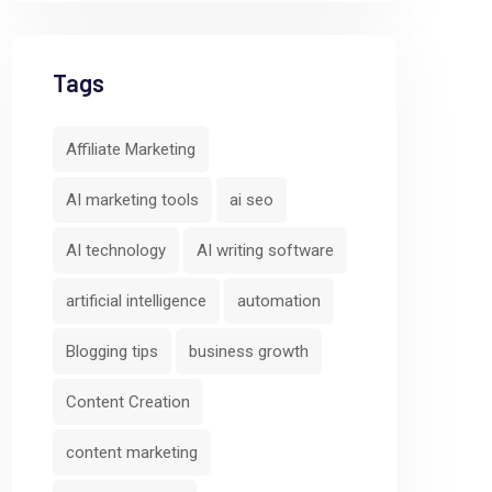
Tags
Affiliate Marketing
AI marketing tools
ai seo
AI technology
AI writing software
artificial intelligence
automation
Blogging tips
business growth
Content Creation
content marketing