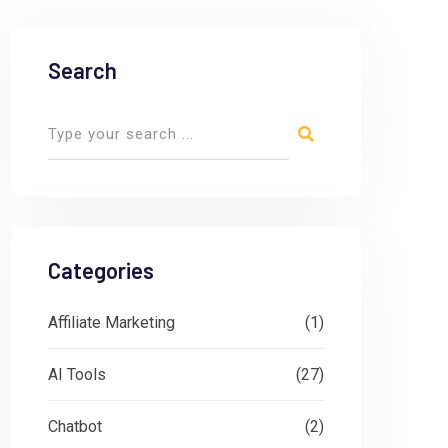
Search
Categories
Affiliate Marketing
(1)
AI Tools
(27)
Chatbot
(2)