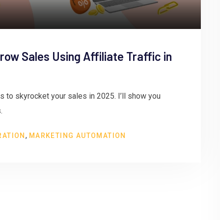
ow Sales Using Affiliate Traffic in
cs to skyrocket your sales in 2025. I’ll show you
.
,
RATION
MARKETING AUTOMATION