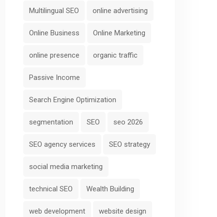
Multilingual SEO
online advertising
Online Business
Online Marketing
online presence
organic traffic
Passive Income
Search Engine Optimization
segmentation
SEO
seo 2026
SEO agency services
SEO strategy
social media marketing
technical SEO
Wealth Building
web development
website design