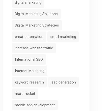
digital marketing
Digital Marketing Solutions
Digital Marketing Strategies
email automation
email marketing
increase website traffic
International SEO
Internet Marketing
keyword research
lead generation
mailerrocket
mobile app development