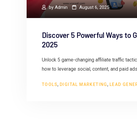
by
Admin
August 6, 2025
Discover 5 Powerful Ways to Gr
2025
Unlock 5 game-changing affiliate traffic tacti
how to leverage social, content, and paid ads
,
,
TOOLS
DIGITAL MARKETING
LEAD GENE