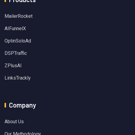
MailerRocket
AIFunnelX
OptinSoloAd
DSPTraffic
ZPlusAI
LinksTrackly
Company
About Us
Our Methodology