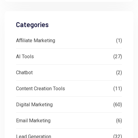
Categories
Affiliate Marketing
(1)
AI Tools
(27)
Chatbot
(2)
Content Creation Tools
(11)
Digital Marketing
(60)
Email Marketing
(6)
Lead Generation
(32)