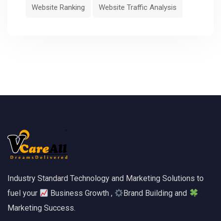
Website Ranking
Website Traffic Analysis
Industry Standard Technology and Marketing Solutions to
fuel your
Business Growth ,
Brand Building and
Marketing Success.