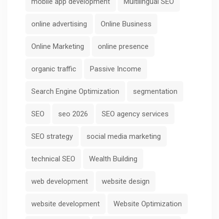
mobile app development
Multilingual SEO
online advertising
Online Business
Online Marketing
online presence
organic traffic
Passive Income
Search Engine Optimization
segmentation
SEO
seo 2026
SEO agency services
SEO strategy
social media marketing
technical SEO
Wealth Building
web development
website design
website development
Website Optimization