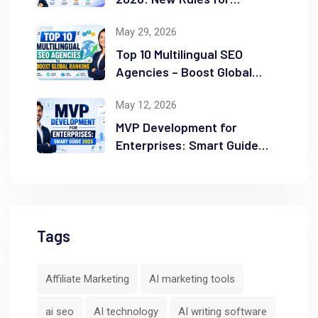
Success
May 29, 2026
Top 10 Multilingual SEO
Agencies – Boost Global
Ranking
May 12, 2026
MVP Development for
Enterprises: Smart Guide
2026
Tags
Affiliate Marketing
AI marketing tools
ai seo
AI technology
AI writing software