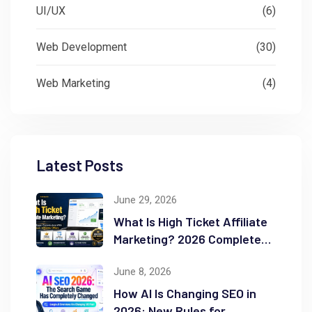
UI/UX
(6)
Web Development
(30)
Web Marketing
(4)
Latest Posts
June 29, 2026
What Is High Ticket Affiliate
Marketing? 2026 Complete
Guide
June 8, 2026
How AI Is Changing SEO in
2026: New Rules for