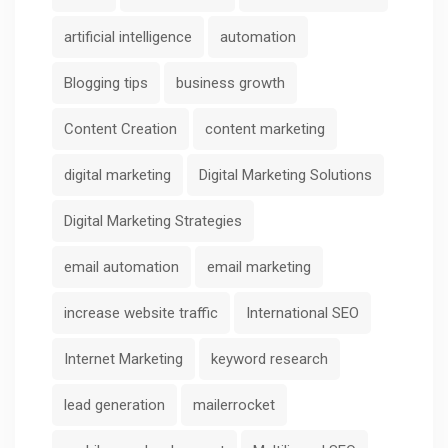
artificial intelligence
automation
Blogging tips
business growth
Content Creation
content marketing
digital marketing
Digital Marketing Solutions
Digital Marketing Strategies
email automation
email marketing
increase website traffic
International SEO
Internet Marketing
keyword research
lead generation
mailerrocket