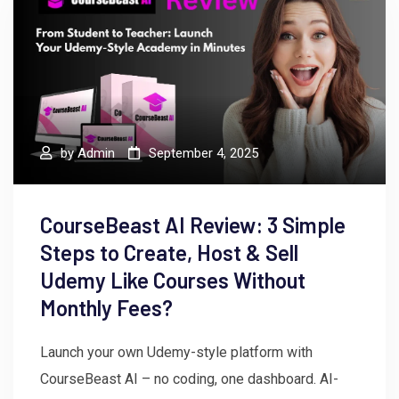
by
Admin
September 4, 2025
CourseBeast AI Review: 3 Simple
Steps to Create, Host & Sell
Udemy Like Courses Without
Monthly Fees?
Launch your own Udemy-style platform with
CourseBeast AI – no coding, one dashboard. AI-