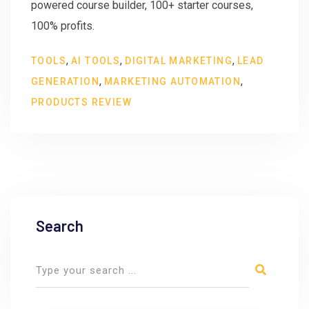
powered course builder, 100+ starter courses,
100% profits.
,
,
,
TOOLS
AI TOOLS
DIGITAL MARKETING
LEAD
,
,
GENERATION
MARKETING AUTOMATION
PRODUCTS REVIEW
Search