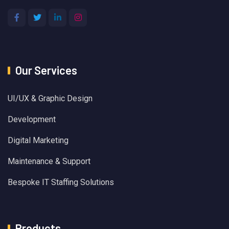
Our Services
UI/UX & Graphic Design
Development
Digital Marketing
Maintenance & Support
Bespoke IT Staffing Solutions
Products