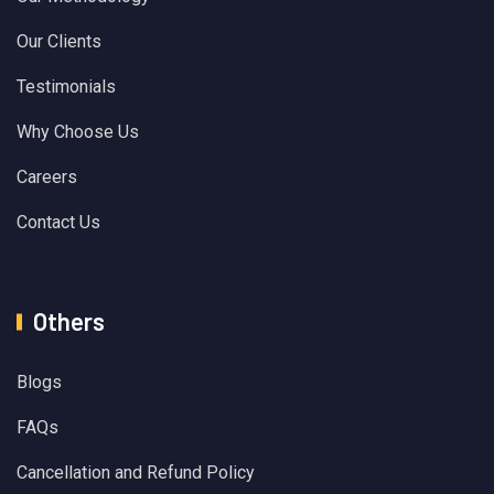
Our Clients
Testimonials
Why Choose Us
Careers
Contact Us
Others
Blogs
FAQs
Cancellation and Refund Policy