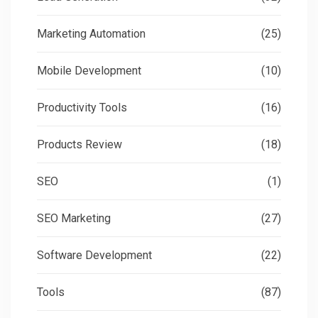
Marketing Automation
(25)
Mobile Development
(10)
Productivity Tools
(16)
Products Review
(18)
SEO
(1)
SEO Marketing
(27)
Software Development
(22)
Tools
(87)