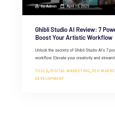
by
Admin
April 15, 2025
Ghibli Studio AI Review: 7 Pow
Boost Your Artistic Workflow
Unlock the secrets of Ghibli Studio AI’s 7 pow
workflow. Elevate your creativity and stream
,
,
TOOLS
DIGITAL MARKETING
SEO MARKE
DEVELOPMENT