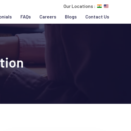
Our Locations :
onials
FAQs
Careers
Blogs
Contact Us
tion