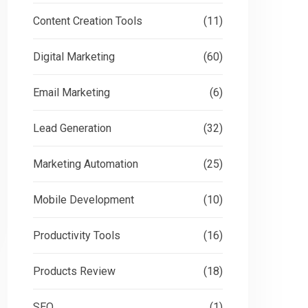
Content Creation Tools
(11)
Digital Marketing
(60)
Email Marketing
(6)
Lead Generation
(32)
Marketing Automation
(25)
Mobile Development
(10)
Productivity Tools
(16)
Products Review
(18)
SEO
(1)