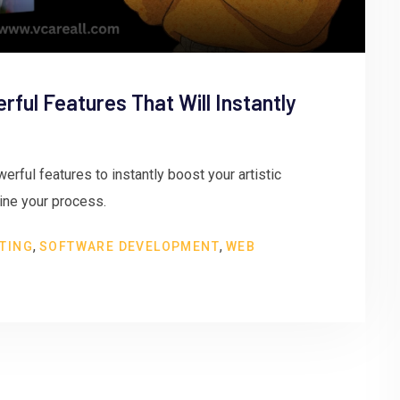
erful Features That Will Instantly
erful features to instantly boost your artistic
line your process.
,
,
TING
SOFTWARE DEVELOPMENT
WEB