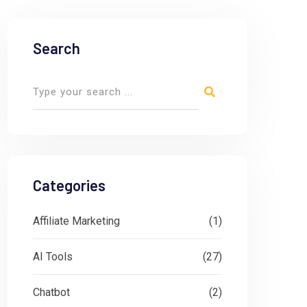
Search
Categories
Affiliate Marketing
(1)
AI Tools
(27)
Chatbot
(2)