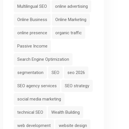
Multilingual SEO
online advertising
Online Business
Online Marketing
online presence
organic traffic
Passive Income
Search Engine Optimization
segmentation
SEO
seo 2026
SEO agency services
SEO strategy
social media marketing
technical SEO
Wealth Building
web development
website design