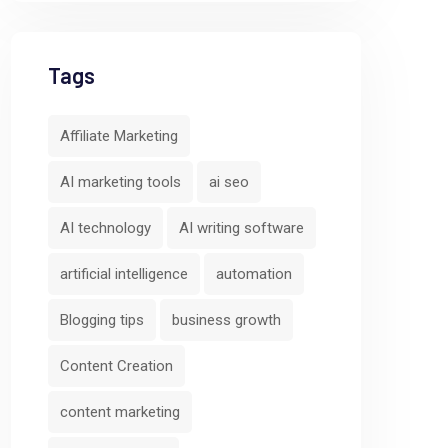
Tags
Affiliate Marketing
AI marketing tools
ai seo
AI technology
AI writing software
artificial intelligence
automation
Blogging tips
business growth
Content Creation
content marketing