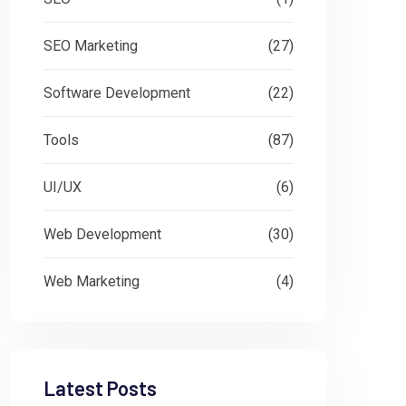
SEO Marketing
(27)
Software Development
(22)
Tools
(87)
UI/UX
(6)
Web Development
(30)
Web Marketing
(4)
Latest Posts