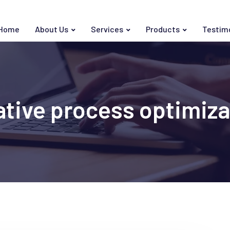
Home
About Us
Services
Products
Testim
ative process optimiza