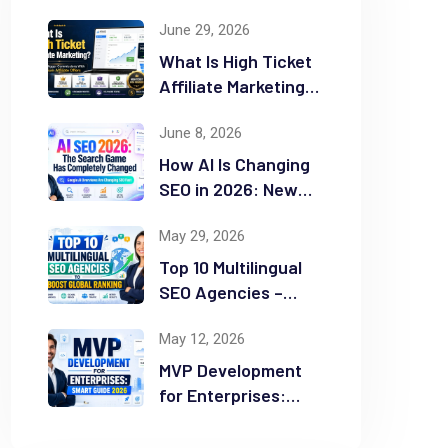
June 29, 2026
What Is High Ticket
Affiliate Marketing?
2026 Complete
June 8, 2026
Guide
How AI Is Changing
SEO in 2026: New
Rules for Success
May 29, 2026
Top 10 Multilingual
SEO Agencies –
Boost Global
May 12, 2026
Ranking
MVP Development
for Enterprises:
Smart Guide 2026