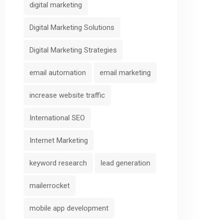
digital marketing
Digital Marketing Solutions
Digital Marketing Strategies
email automation
email marketing
increase website traffic
International SEO
Internet Marketing
keyword research
lead generation
mailerrocket
mobile app development