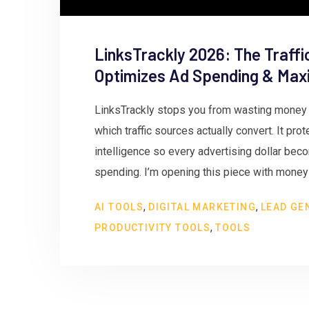
LinksTrackly 2026: The Traffi
Optimizes Ad Spending & Maxi
LinksTrackly stops you from wasting money a
which traffic sources actually convert. It pro
intelligence so every advertising dollar be
spending. I’m opening this piece with money o
,
,
AI TOOLS
DIGITAL MARKETING
LEAD GE
,
PRODUCTIVITY TOOLS
TOOLS