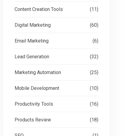
Content Creation Tools
(11)
Digital Marketing
(60)
Email Marketing
(6)
Lead Generation
(32)
Marketing Automation
(25)
Mobile Development
(10)
Productivity Tools
(16)
Products Review
(18)
SEO
(1)