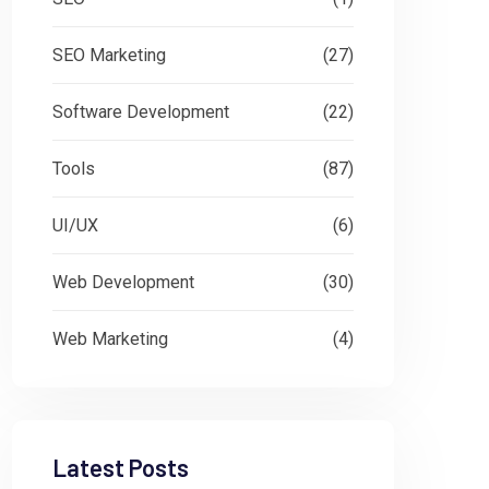
SEO Marketing
(27)
Software Development
(22)
Tools
(87)
UI/UX
(6)
Web Development
(30)
Web Marketing
(4)
Latest Posts