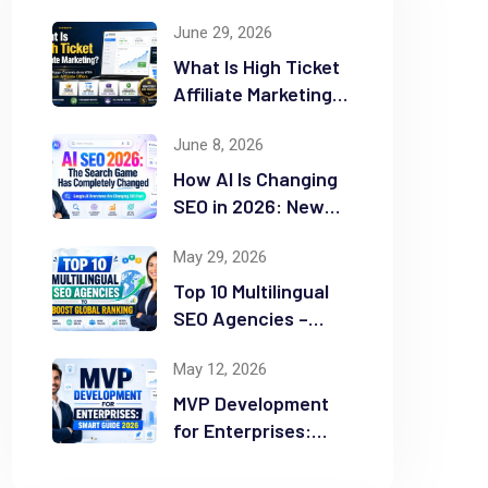
June 29, 2026
What Is High Ticket
Affiliate Marketing?
2026 Complete
June 8, 2026
Guide
How AI Is Changing
SEO in 2026: New
Rules for Success
May 29, 2026
Top 10 Multilingual
SEO Agencies –
Boost Global
May 12, 2026
Ranking
MVP Development
for Enterprises:
Smart Guide 2026