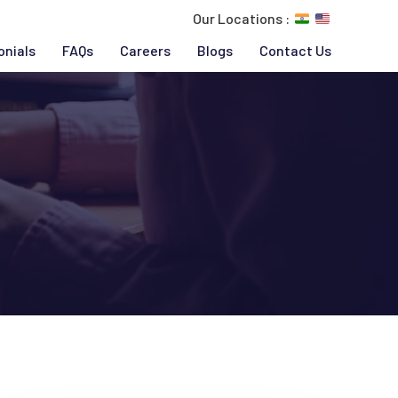
Our Locations :
onials
FAQs
Careers
Blogs
Contact Us