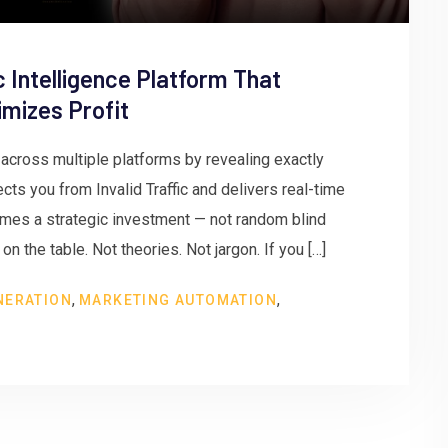
c Intelligence Platform That
mizes Profit
cross multiple platforms by revealing exactly
tects you from Invalid Traffic and delivers real-time
comes a strategic investment — not random blind
n the table. Not theories. Not jargon. If you […]
,
,
NERATION
MARKETING AUTOMATION