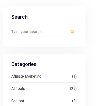
Search
Categories
Affiliate Marketing
(1)
AI Tools
(27)
Chatbot
(2)