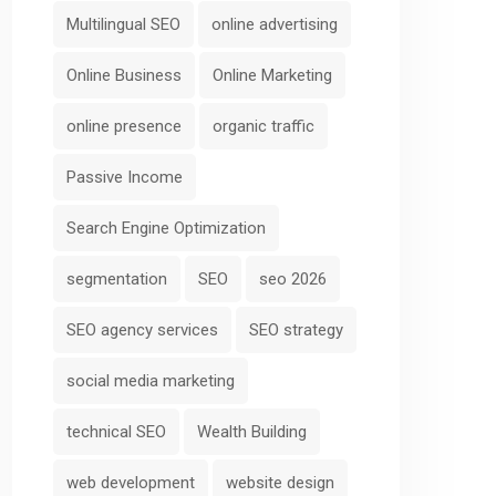
Multilingual SEO
online advertising
Online Business
Online Marketing
online presence
organic traffic
Passive Income
Search Engine Optimization
segmentation
SEO
seo 2026
SEO agency services
SEO strategy
social media marketing
technical SEO
Wealth Building
web development
website design