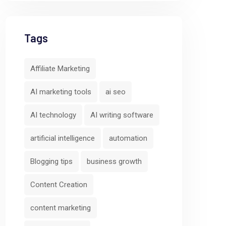
Tags
Affiliate Marketing
AI marketing tools
ai seo
AI technology
AI writing software
artificial intelligence
automation
Blogging tips
business growth
Content Creation
content marketing