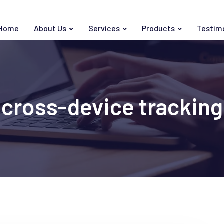
Home
About Us
Services
Products
Testim
cross-device tracking