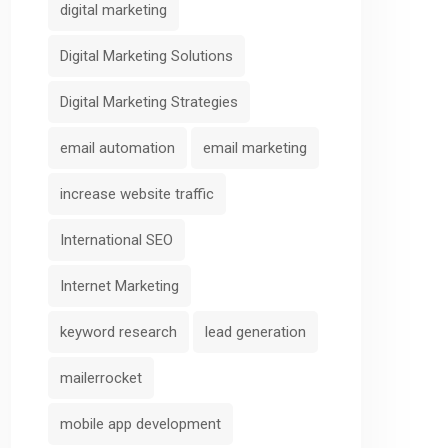
digital marketing
Digital Marketing Solutions
Digital Marketing Strategies
email automation
email marketing
increase website traffic
International SEO
Internet Marketing
keyword research
lead generation
mailerrocket
mobile app development