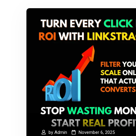
by
Admin
November 6, 2025