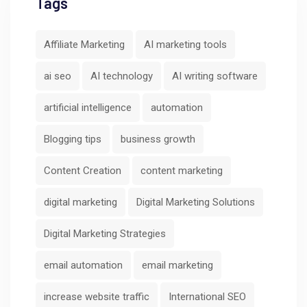
Tags
Affiliate Marketing
AI marketing tools
ai seo
AI technology
AI writing software
artificial intelligence
automation
Blogging tips
business growth
Content Creation
content marketing
digital marketing
Digital Marketing Solutions
Digital Marketing Strategies
email automation
email marketing
increase website traffic
International SEO