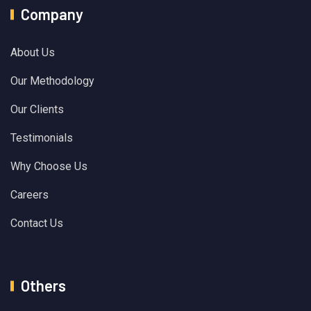
Company
About Us
Our Methodology
Our Clients
Testimonials
Why Choose Us
Careers
Contact Us
Others