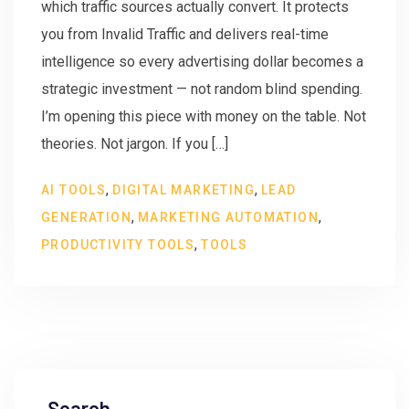
which traffic sources actually convert. It protects
you from Invalid Traffic and delivers real-time
intelligence so every advertising dollar becomes a
strategic investment — not random blind spending.
I’m opening this piece with money on the table. Not
theories. Not jargon. If you […]
,
,
AI TOOLS
DIGITAL MARKETING
LEAD
,
,
GENERATION
MARKETING AUTOMATION
,
PRODUCTIVITY TOOLS
TOOLS
Search