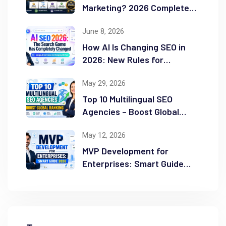
Marketing? 2026 Complete
Guide
June 8, 2026
How AI Is Changing SEO in
2026: New Rules for
Success
May 29, 2026
Top 10 Multilingual SEO
Agencies – Boost Global
Ranking
May 12, 2026
MVP Development for
Enterprises: Smart Guide
2026