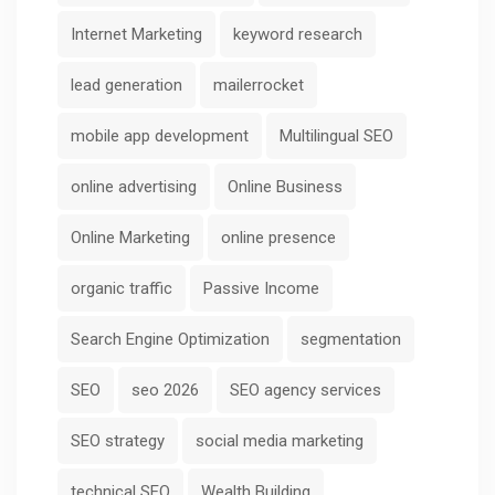
Internet Marketing
keyword research
lead generation
mailerrocket
mobile app development
Multilingual SEO
online advertising
Online Business
Online Marketing
online presence
organic traffic
Passive Income
Search Engine Optimization
segmentation
SEO
seo 2026
SEO agency services
SEO strategy
social media marketing
technical SEO
Wealth Building