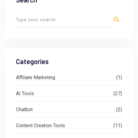
Categories
Affiliate Marketing
(1)
AI Tools
(27)
Chatbot
(2)
Content Creation Tools
(11)