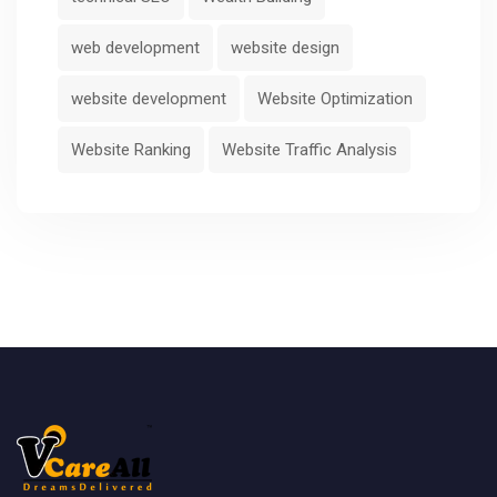
web development
website design
website development
Website Optimization
Website Ranking
Website Traffic Analysis