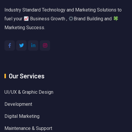
Industry Standard Technology and Marketing Solutions to
fuel your
Business Growth ,
Brand Building and
Marketing Success.
Our Services
UI/UX & Graphic Design
Development
Digital Marketing
Maintenance & Support