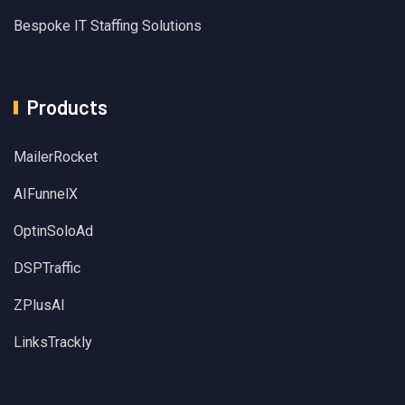
Bespoke IT Staffing Solutions
Products
MailerRocket
AIFunnelX
OptinSoloAd
DSPTraffic
ZPlusAI
LinksTrackly