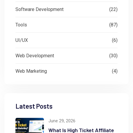
Software Development
(22)
Tools
(87)
UI/UX
(6)
Web Development
(30)
Web Marketing
(4)
Latest Posts
June 29, 2026
What Is High Ticket Affiliate