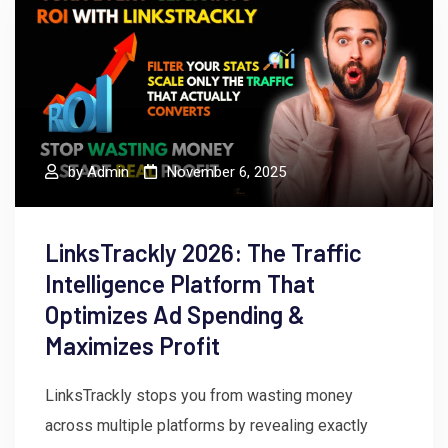
by
Admin
November 6, 2025
LinksTrackly 2026: The Traffic
Intelligence Platform That
Optimizes Ad Spending &
Maximizes Profit
LinksTrackly stops you from wasting money
across multiple platforms by revealing exactly