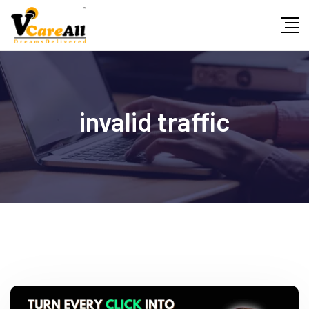
Skip
to
content
invalid traffic