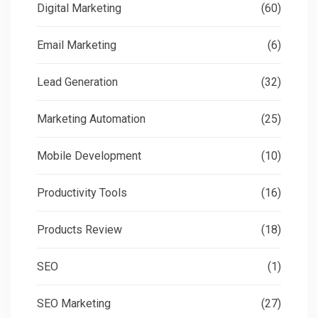
Digital Marketing
(60)
Email Marketing
(6)
Lead Generation
(32)
Marketing Automation
(25)
Mobile Development
(10)
Productivity Tools
(16)
Products Review
(18)
SEO
(1)
SEO Marketing
(27)