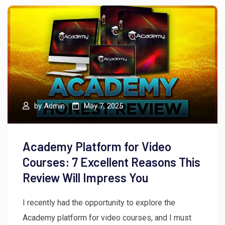
by
Admin
May 7, 2025
Academy Platform for Video
Courses: 7 Excellent Reasons This
Review Will Impress You
I recently had the opportunity to explore the
Academy platform for video courses, and I must