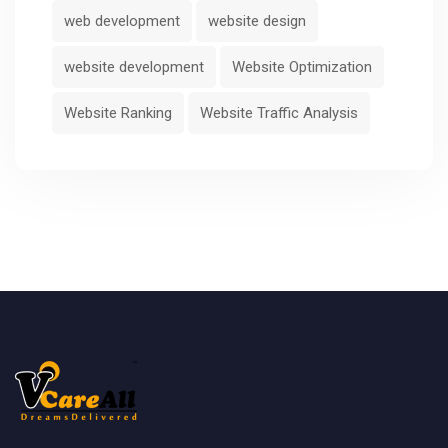
web development
website design
website development
Website Optimization
Website Ranking
Website Traffic Analysis