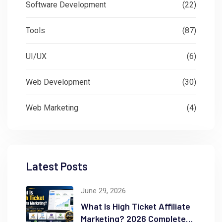
Software Development
(22)
Tools
(87)
UI/UX
(6)
Web Development
(30)
Web Marketing
(4)
Latest Posts
June 29, 2026
What Is High Ticket Affiliate
Marketing? 2026 Complete