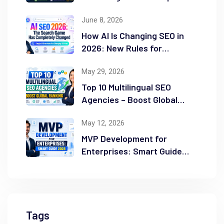
Guide
June 8, 2026
How AI Is Changing SEO in
2026: New Rules for
Success
May 29, 2026
Top 10 Multilingual SEO
Agencies – Boost Global
Ranking
May 12, 2026
MVP Development for
Enterprises: Smart Guide
2026
Tags