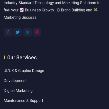
Industry Standard Technology and Marketing Solutions to
fuel your
Business Growth ,
Brand Building and
Marketing Success.
Our Services
UI/UX & Graphic Design
Development
Digital Marketing
Maintenance & Support