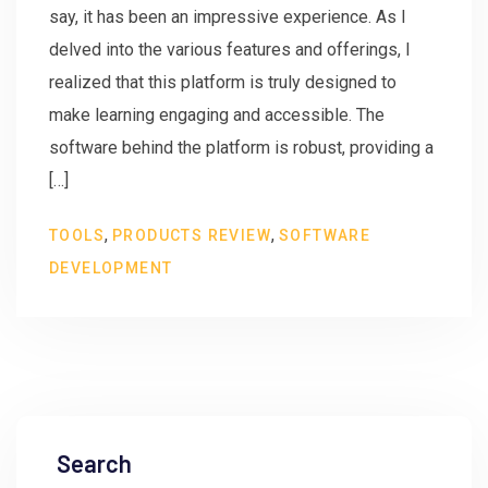
say, it has been an impressive experience. As I
delved into the various features and offerings, I
realized that this platform is truly designed to
make learning engaging and accessible. The
software behind the platform is robust, providing a
[…]
,
,
TOOLS
PRODUCTS REVIEW
SOFTWARE
DEVELOPMENT
Search