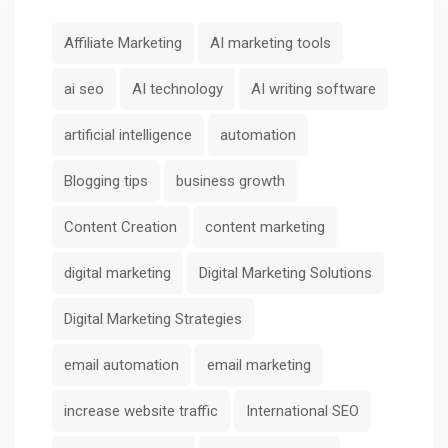
Affiliate Marketing
AI marketing tools
ai seo
AI technology
AI writing software
artificial intelligence
automation
Blogging tips
business growth
Content Creation
content marketing
digital marketing
Digital Marketing Solutions
Digital Marketing Strategies
email automation
email marketing
increase website traffic
International SEO