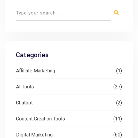
Categories
Affiliate Marketing
(1)
AI Tools
(27)
Chatbot
(2)
Content Creation Tools
(11)
Digital Marketing
(60)