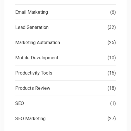
Email Marketing
(6)
Lead Generation
(32)
Marketing Automation
(25)
Mobile Development
(10)
Productivity Tools
(16)
Products Review
(18)
SEO
(1)
SEO Marketing
(27)