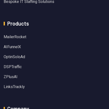
Bespoke IT Staffing Solutions
Products
MailerRocket
AIFunnelX
OptinSoloAd
DSPTraffic
ZPlusAI
LinksTrackly
Company