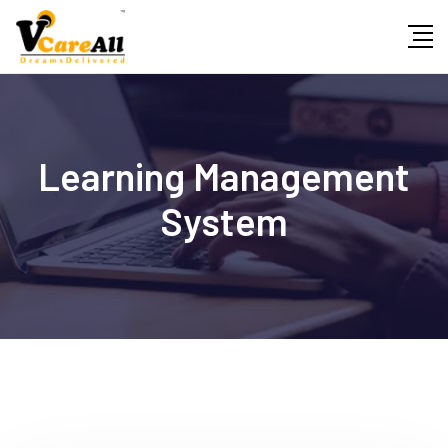
Skip
to
content
Learning Management
System