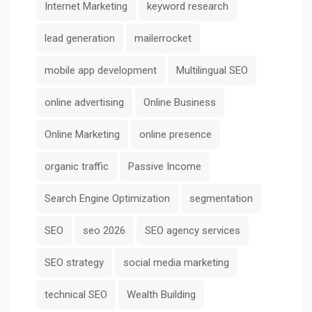
Internet Marketing
keyword research
lead generation
mailerrocket
mobile app development
Multilingual SEO
online advertising
Online Business
Online Marketing
online presence
organic traffic
Passive Income
Search Engine Optimization
segmentation
SEO
seo 2026
SEO agency services
SEO strategy
social media marketing
technical SEO
Wealth Building