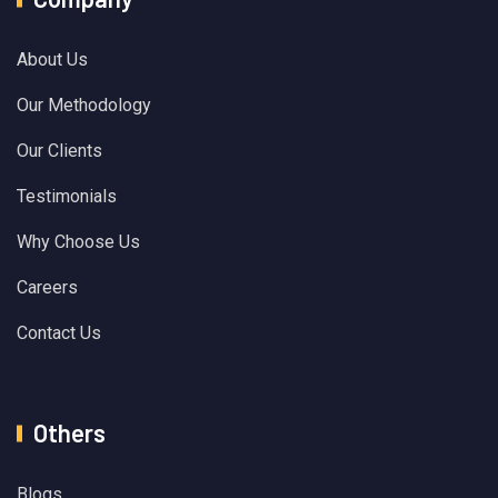
About Us
Our Methodology
Our Clients
Testimonials
Why Choose Us
Careers
Contact Us
Others
Blogs