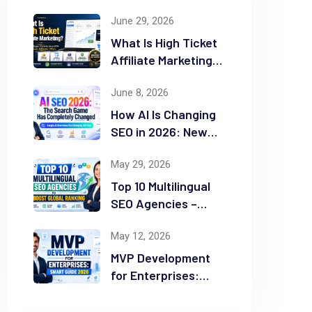
June 29, 2026
What Is High Ticket
Affiliate Marketing?
2026 Complete
June 8, 2026
Guide
How AI Is Changing
SEO in 2026: New
Rules for Success
May 29, 2026
Top 10 Multilingual
SEO Agencies –
Boost Global
May 12, 2026
Ranking
MVP Development
for Enterprises:
Smart Guide 2026