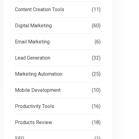
Content Creation Tools
(11)
Digital Marketing
(60)
Email Marketing
(6)
Lead Generation
(32)
Marketing Automation
(25)
Mobile Development
(10)
Productivity Tools
(16)
Products Review
(18)
SEO
(1)