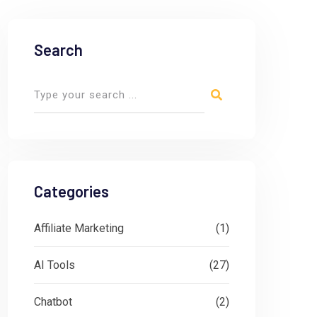
Search
Categories
Affiliate Marketing
(1)
AI Tools
(27)
Chatbot
(2)