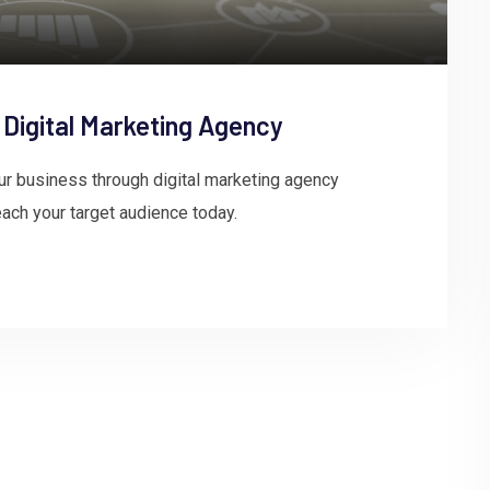
 Digital Marketing Agency
ur business through digital marketing agency
ach your target audience today.