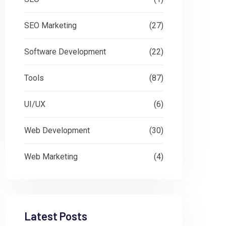
SEO Marketing
(27)
Software Development
(22)
Tools
(87)
UI/UX
(6)
Web Development
(30)
Web Marketing
(4)
Latest Posts