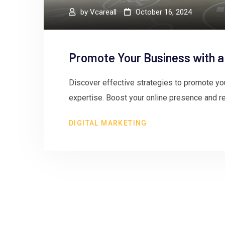
by
Vcareall
October 16, 2024
Promote Your Business with a
Discover effective strategies to promote yo
expertise. Boost your online presence and re
DIGITAL MARKETING