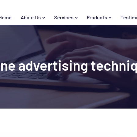
Home
About Us
Services
Products
Testim
ine advertising techni