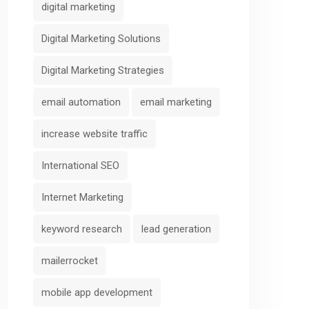
digital marketing
Digital Marketing Solutions
Digital Marketing Strategies
email automation
email marketing
increase website traffic
International SEO
Internet Marketing
keyword research
lead generation
mailerrocket
mobile app development