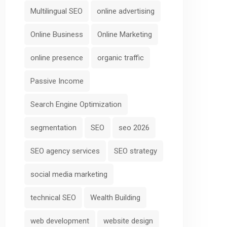
Multilingual SEO
online advertising
Online Business
Online Marketing
online presence
organic traffic
Passive Income
Search Engine Optimization
segmentation
SEO
seo 2026
SEO agency services
SEO strategy
social media marketing
technical SEO
Wealth Building
web development
website design