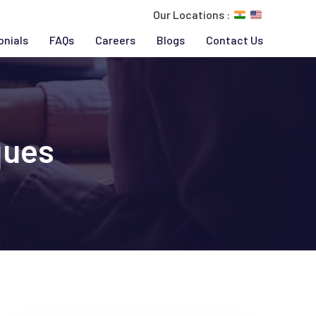
Our Locations :
onials
FAQs
Careers
Blogs
Contact Us
ques