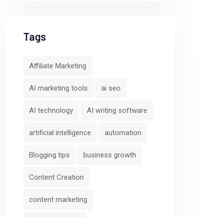
Tags
Affiliate Marketing
AI marketing tools
ai seo
AI technology
AI writing software
artificial intelligence
automation
Blogging tips
business growth
Content Creation
content marketing