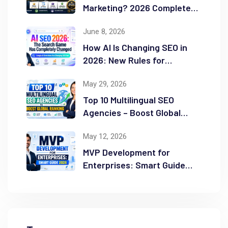
Marketing? 2026 Complete
Guide
June 8, 2026
How AI Is Changing SEO in
2026: New Rules for
Success
May 29, 2026
Top 10 Multilingual SEO
Agencies – Boost Global
Ranking
May 12, 2026
MVP Development for
Enterprises: Smart Guide
2026