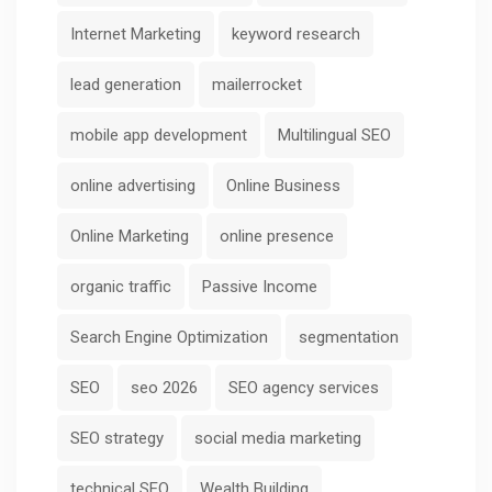
Internet Marketing
keyword research
lead generation
mailerrocket
mobile app development
Multilingual SEO
online advertising
Online Business
Online Marketing
online presence
organic traffic
Passive Income
Search Engine Optimization
segmentation
SEO
seo 2026
SEO agency services
SEO strategy
social media marketing
technical SEO
Wealth Building