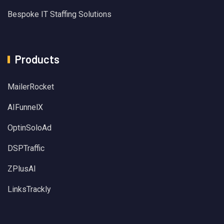
Bespoke IT Staffing Solutions
Products
MailerRocket
AIFunnelX
OptinSoloAd
DSPTraffic
ZPlusAI
LinksTrackly