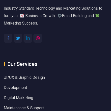
Industry Standard Technology and Marketing Solutions to
fuel your
Business Growth ,
Brand Building and
Marketing Success.
Our Services
UI/UX & Graphic Design
Development
Digital Marketing
Maintenance & Support