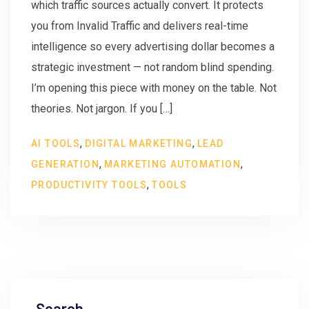
which traffic sources actually convert. It protects
you from Invalid Traffic and delivers real-time
intelligence so every advertising dollar becomes a
strategic investment — not random blind spending.
I’m opening this piece with money on the table. Not
theories. Not jargon. If you […]
,
,
AI TOOLS
DIGITAL MARKETING
LEAD
,
,
GENERATION
MARKETING AUTOMATION
,
PRODUCTIVITY TOOLS
TOOLS
Search