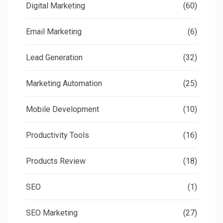
Digital Marketing
(60)
Email Marketing
(6)
Lead Generation
(32)
Marketing Automation
(25)
Mobile Development
(10)
Productivity Tools
(16)
Products Review
(18)
SEO
(1)
SEO Marketing
(27)