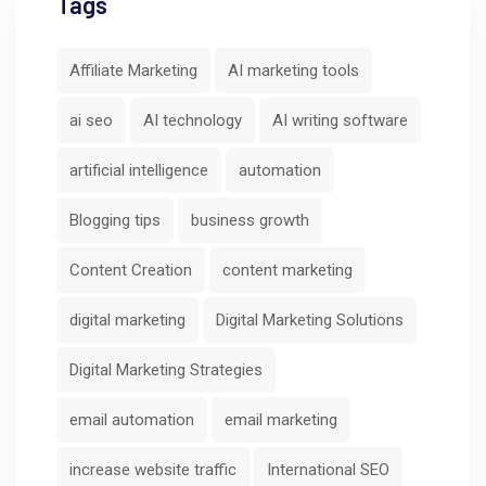
Tags
Affiliate Marketing
AI marketing tools
ai seo
AI technology
AI writing software
artificial intelligence
automation
Blogging tips
business growth
Content Creation
content marketing
digital marketing
Digital Marketing Solutions
Digital Marketing Strategies
email automation
email marketing
increase website traffic
International SEO