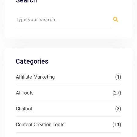
Categories
Affiliate Marketing
(1)
AI Tools
(27)
Chatbot
(2)
Content Creation Tools
(11)