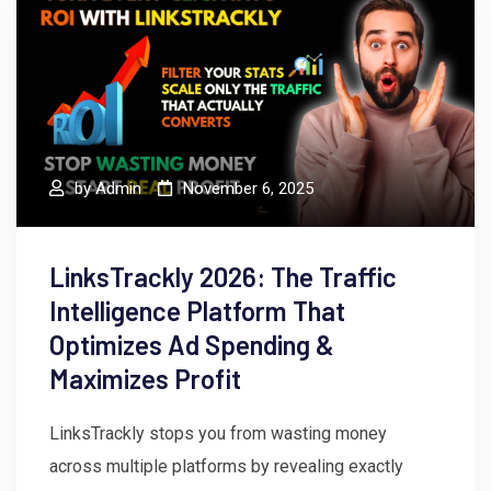
by
Admin
November 6, 2025
LinksTrackly 2026: The Traffic
Intelligence Platform That
Optimizes Ad Spending &
Maximizes Profit
LinksTrackly stops you from wasting money
across multiple platforms by revealing exactly