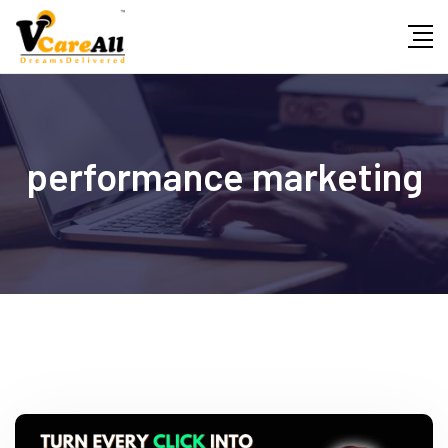
Skip
to
content
performance marketing