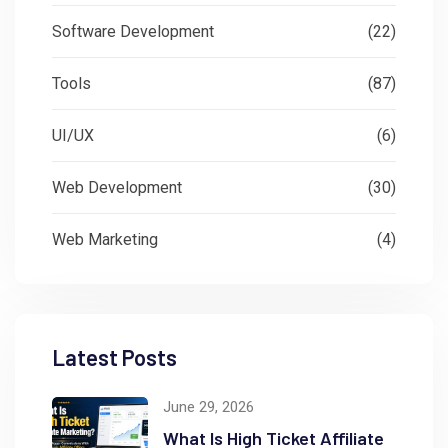
Software Development
(22)
Tools
(87)
UI/UX
(6)
Web Development
(30)
Web Marketing
(4)
Latest Posts
June 29, 2026
What Is High Ticket Affiliate