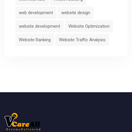
web development
website design
website development
Website Optimization
Website Ranking
Website Traffic Analysis