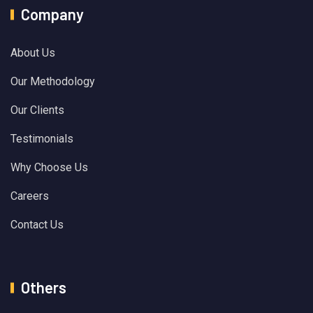
Company
About Us
Our Methodology
Our Clients
Testimonials
Why Choose Us
Careers
Contact Us
Others