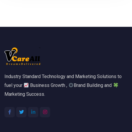
Industry Standard Technology and Marketing Solutions to
fuel your
Business Growth ,
Brand Building and
Marketing Success.