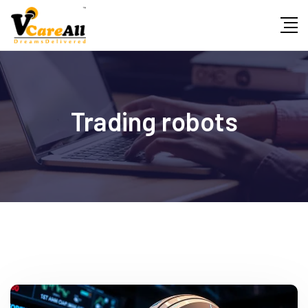
Skip
to
content
Trading robots