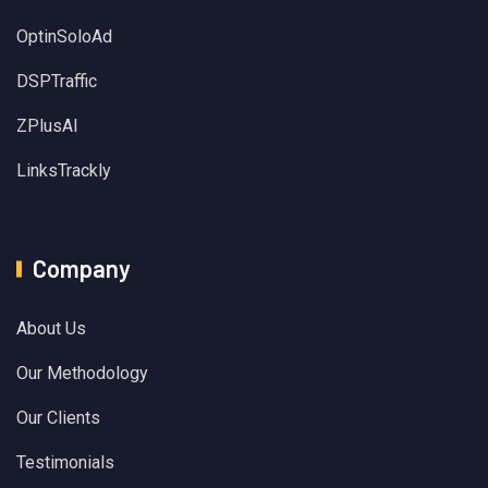
OptinSoloAd
DSPTraffic
ZPlusAI
LinksTrackly
Company
About Us
Our Methodology
Our Clients
Testimonials