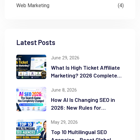
Web Marketing
(4)
Latest Posts
June 29, 2026
What Is High Ticket Affiliate
Marketing? 2026 Complete
Guide
June 8, 2026
How AI Is Changing SEO in
2026: New Rules for
Success
May 29, 2026
Top 10 Multilingual SEO
Agencies – Boost Global