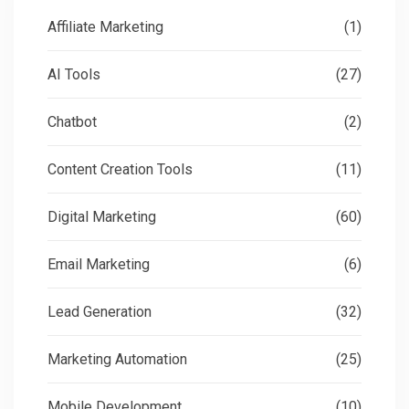
Affiliate Marketing
(1)
AI Tools
(27)
Chatbot
(2)
Content Creation Tools
(11)
Digital Marketing
(60)
Email Marketing
(6)
Lead Generation
(32)
Marketing Automation
(25)
Mobile Development
(10)