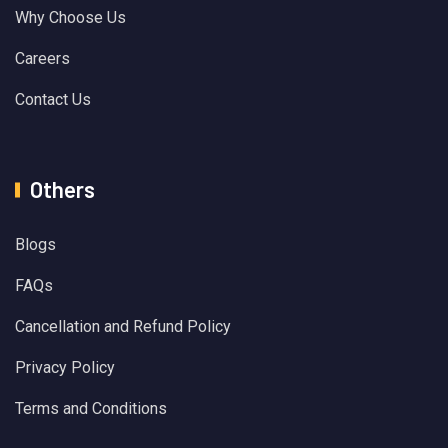
Why Choose Us
Careers
Contact Us
Others
Blogs
FAQs
Cancellation and Refund Policy
Privacy Policy
Terms and Conditions