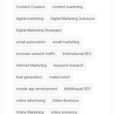
Content Creation
content marketing
digital marketing
Digital Marketing Solutions
Digital Marketing Strategies
email automation
email marketing
increase website traffic
International SEO
Internet Marketing
keyword research
lead generation
mailerrocket
mobile app development
Multilingual SEO
online advertising
Online Business
Online Marketing
online presence