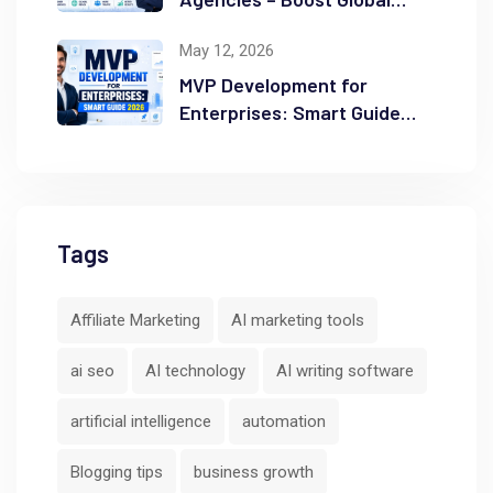
Ranking
May 12, 2026
MVP Development for
Enterprises: Smart Guide
2026
Tags
Affiliate Marketing
AI marketing tools
ai seo
AI technology
AI writing software
artificial intelligence
automation
Blogging tips
business growth