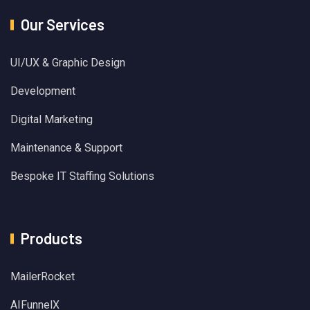
Our Services
UI/UX & Graphic Design
Development
Digital Marketing
Maintenance & Support
Bespoke IT Staffing Solutions
Products
MailerRocket
AIFunnelX