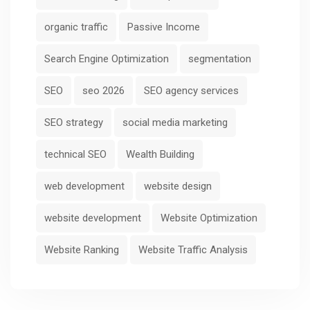
organic traffic
Passive Income
Search Engine Optimization
segmentation
SEO
seo 2026
SEO agency services
SEO strategy
social media marketing
technical SEO
Wealth Building
web development
website design
website development
Website Optimization
Website Ranking
Website Traffic Analysis