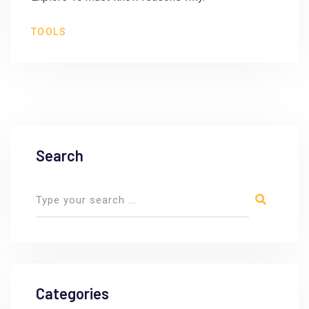
TOOLS
Search
Categories