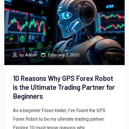
by
Admin
February 7, 2025
10 Reasons Why GPS Forex Robot
is the Ultimate Trading Partner for
Beginners
As a beginner Forex trader, I’ve found the GPS
Forex Robot to be my ultimate trading partner.
Explore 10 must-know reasons why.