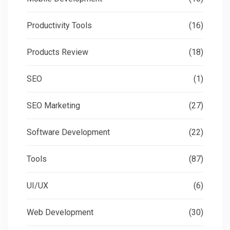
Productivity Tools
(16)
Products Review
(18)
SEO
(1)
SEO Marketing
(27)
Software Development
(22)
Tools
(87)
UI/UX
(6)
Web Development
(30)