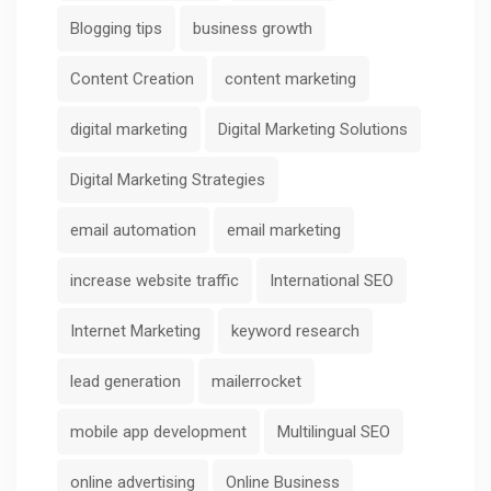
Blogging tips
business growth
Content Creation
content marketing
digital marketing
Digital Marketing Solutions
Digital Marketing Strategies
email automation
email marketing
increase website traffic
International SEO
Internet Marketing
keyword research
lead generation
mailerrocket
mobile app development
Multilingual SEO
online advertising
Online Business