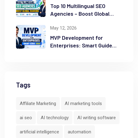
Top 10 Multilingual SEO
Agencies – Boost Global
Ranking
May 12, 2026
MVP Development for
Enterprises: Smart Guide
2026
Tags
Affiliate Marketing
AI marketing tools
ai seo
AI technology
AI writing software
artificial intelligence
automation