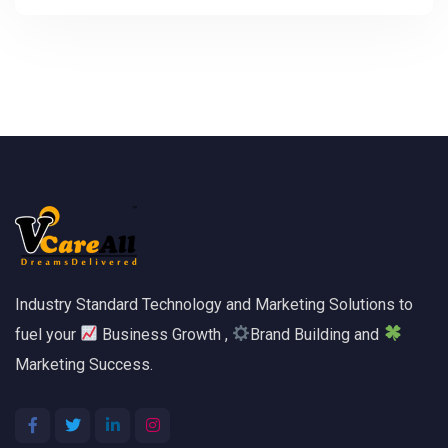
Industry Standard Technology and Marketing Solutions to
fuel your
Business Growth ,
Brand Building and
Marketing Success.