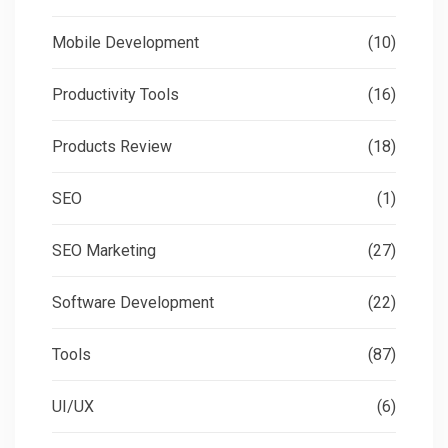
Mobile Development
(10)
Productivity Tools
(16)
Products Review
(18)
SEO
(1)
SEO Marketing
(27)
Software Development
(22)
Tools
(87)
UI/UX
(6)