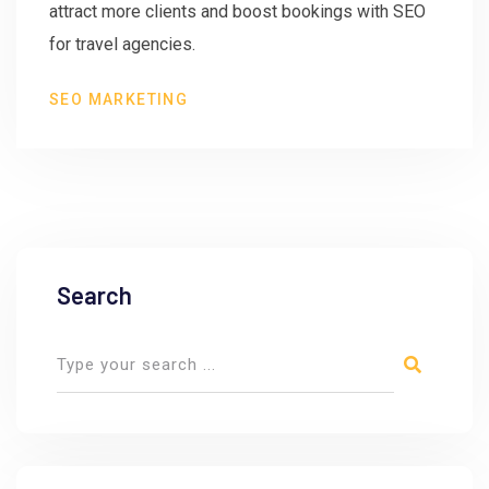
attract more clients and boost bookings with SEO
for travel agencies.
SEO MARKETING
Search