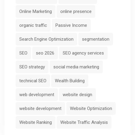
Online Marketing
online presence
organic traffic
Passive Income
Search Engine Optimization
segmentation
SEO
seo 2026
SEO agency services
SEO strategy
social media marketing
technical SEO
Wealth Building
web development
website design
website development
Website Optimization
Website Ranking
Website Traffic Analysis