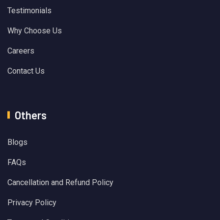
Testimonials
Why Choose Us
Careers
Contact Us
Others
Blogs
FAQs
Cancellation and Refund Policy
Privacy Policy