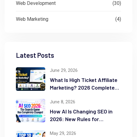
Web Development
(30)
Web Marketing
(4)
Latest Posts
June 29, 2026
What Is High Ticket Affiliate
Marketing? 2026 Complete
Guide
June 8, 2026
How AI Is Changing SEO in
2026: New Rules for
Success
May 29, 2026