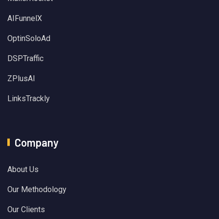
AIFunnelX
OptinSoloAd
DSPTraffic
ZPlusAI
LinksTrackly
Company
About Us
Our Methodology
Our Clients