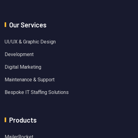
Our Services
UI/UX & Graphic Design
Development
Digital Marketing
Maintenance & Support
Bespoke IT Staffing Solutions
Products
MailerRocket