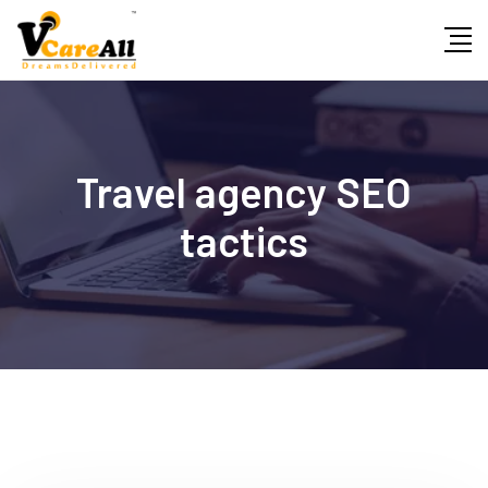
Skip
to
content
Travel agency SEO
tactics