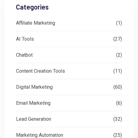
Categories
Affiliate Marketing
(1)
AI Tools
(27)
Chatbot
(2)
Content Creation Tools
(11)
Digital Marketing
(60)
Email Marketing
(6)
Lead Generation
(32)
Marketing Automation
(25)