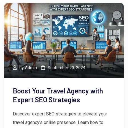
by
Admin
September 20, 2024
Boost Your Travel Agency with
Expert SEO Strategies
Discover expert SEO strategies to elevate your
travel agency’s online presence. Learn how to