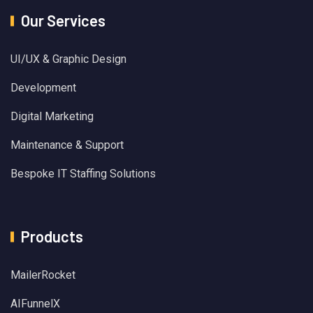
Our Services
UI/UX & Graphic Design
Development
Digital Marketing
Maintenance & Support
Bespoke IT Staffing Solutions
Products
MailerRocket
AIFunnelX