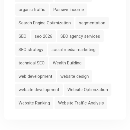
organic traffic
Passive Income
Search Engine Optimization
segmentation
SEO
seo 2026
SEO agency services
SEO strategy
social media marketing
technical SEO
Wealth Building
web development
website design
website development
Website Optimization
Website Ranking
Website Traffic Analysis