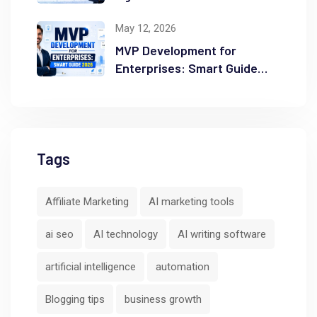
Ranking
May 12, 2026
MVP Development for
Enterprises: Smart Guide
2026
Tags
Affiliate Marketing
AI marketing tools
ai seo
AI technology
AI writing software
artificial intelligence
automation
Blogging tips
business growth