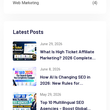
Web Marketing
(4)
Latest Posts
June 29, 2026
What Is High Ticket Affiliate
Marketing? 2026 Complete
Guide
June 8, 2026
How AI Is Changing SEO in
2026: New Rules for
Success
May 29, 2026
Top 10 Multilingual SEO
Agencies – Boost Global