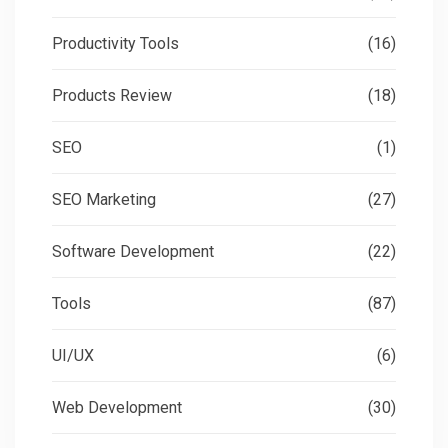
Productivity Tools
(16)
Products Review
(18)
SEO
(1)
SEO Marketing
(27)
Software Development
(22)
Tools
(87)
UI/UX
(6)
Web Development
(30)