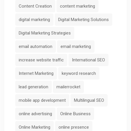
Content Creation
content marketing
digital marketing
Digital Marketing Solutions
Digital Marketing Strategies
email automation
email marketing
increase website traffic
International SEO
Internet Marketing
keyword research
lead generation
mailerrocket
mobile app development
Multilingual SEO
online advertising
Online Business
Online Marketing
online presence