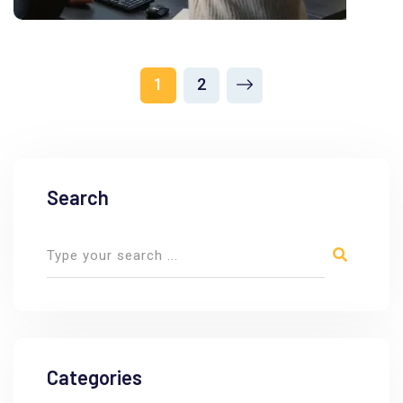
1
2
Search
Categories