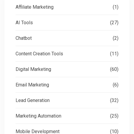
Affiliate Marketing
(1)
AI Tools
(27)
Chatbot
(2)
Content Creation Tools
(11)
Digital Marketing
(60)
Email Marketing
(6)
Lead Generation
(32)
Marketing Automation
(25)
Mobile Development
(10)