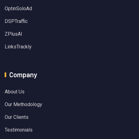
OptinSoloAd
DSPTraffic
ZPlusAI
LinksTrackly
Company
About Us
Our Methodology
Our Clients
Testimonials