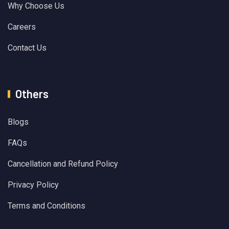
Why Choose Us
Careers
Contact Us
Others
Blogs
FAQs
Cancellation and Refund Policy
Privacy Policy
Terms and Conditions