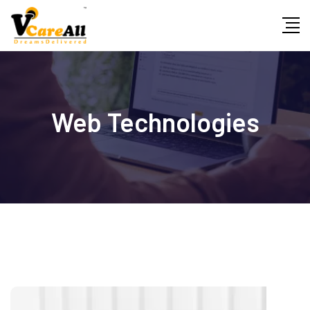
Skip
to
content
Web Technologies