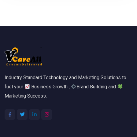
Industry Standard Technology and Marketing Solutions to
fuel your
Business Growth ,
Brand Building and
Marketing Success.